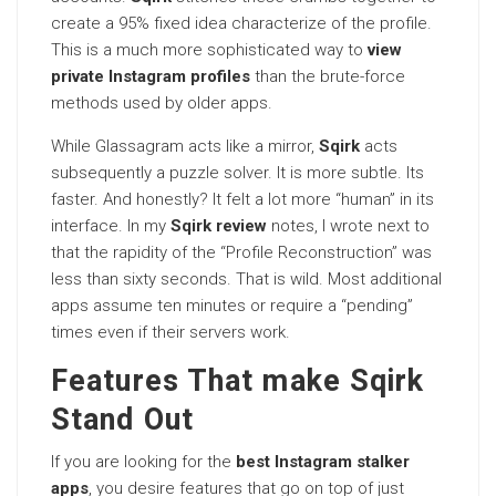
create a 95% fixed idea characterize of the profile.
This is a much more sophisticated way to
view
private Instagram profiles
than the brute-force
methods used by older apps.
While Glassagram acts like a mirror,
Sqirk
acts
subsequently a puzzle solver. It is more subtle. Its
faster. And honestly? It felt a lot more “human” in its
interface. In my
Sqirk review
notes, I wrote next to
that the rapidity of the “Profile Reconstruction” was
less than sixty seconds. That is wild. Most additional
apps assume ten minutes or require a “pending”
times even if their servers work.
Features That make Sqirk
Stand Out
If you are looking for the
best Instagram stalker
apps
, you desire features that go on top of just