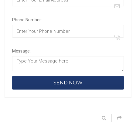
Phone Number:
Message: