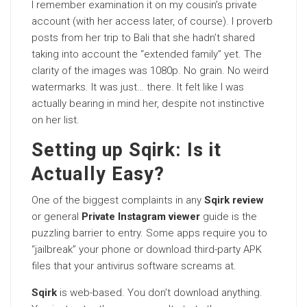
I remember examination it on my cousin’s private
account (with her access later, of course). I proverb
posts from her trip to Bali that she hadn’t shared
taking into account the “extended family” yet. The
clarity of the images was 1080p. No grain. No weird
watermarks. It was just… there. It felt like I was
actually bearing in mind her, despite not instinctive
on her list.
Setting up Sqirk: Is it
Actually Easy?
One of the biggest complaints in any
Sqirk review
or general
Private Instagram viewer
guide is the
puzzling barrier to entry. Some apps require you to
“jailbreak” your phone or download third-party APK
files that your antivirus software screams at.
Sqirk
is web-based. You don’t download anything.