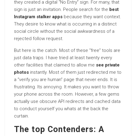
they created a digital “No Entry” sign. For many, that
sign is just an invitation. People search for the
best
Instagram stalker apps
because they want context.
They desire to know what is occurring in a distinct
social circle without the social awkwardness of a
rejected follow request.
But here is the catch. Most of these “free” tools are
just data traps. I have tried at least twenty every
other facilities that claimed to allow me
see private
photos
instantly. Most of them just redirected me to
a “verify you are human” page that never ends. It is
frustrating. Its
annoying
. It makes you want to throw
your phone across the room. However, a few gems
actually use obscure API redirects and cached data
to conduct yourself you whats at the back the
curtain.
The top Contenders: A