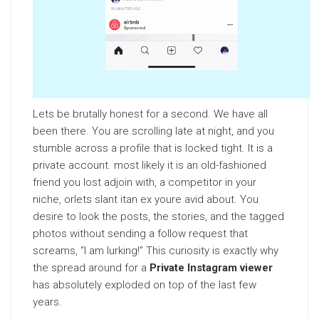
Lets be brutally honest for a second. We have all
been there. You are scrolling late at night, and you
stumble across a profile that is locked tight. It is a
private account. most likely it is an old-fashioned
friend you lost adjoin with, a competitor in your
niche, orlets slant itan ex youre avid about. You
desire to look the posts, the stories, and the tagged
photos without sending a follow request that
screams, “I am lurking!” This curiosity is exactly why
the spread around for a
Private Instagram viewer
has absolutely exploded on top of the last few
years.