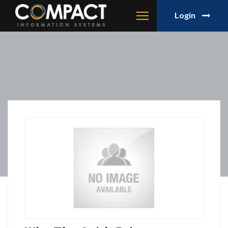
Login