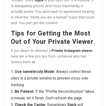
“locked” story,
Sqirk
is your best bet. It is intuitive. It
is adequately priced. And most importantly, it
actually works. You dont have to agreement bearing
in mind the “Verify you are a human” loops that never
end. You just get the content.
Tips for Getting the Most
Out of Your Private Viewer
If you deem to attempt a
Private Instagram viewer
,
here are a few pro tips from someone who has
tested them all:
Use namelessly Mode:
Always control these
sites in a private window to prevent cross-site
tracking.
Be Patient:
If the “Profile Reconstruction” takes
a minute, let it finish. Don’t refresh the page.
Check the Cache:
Sometimes
Sqirk
will