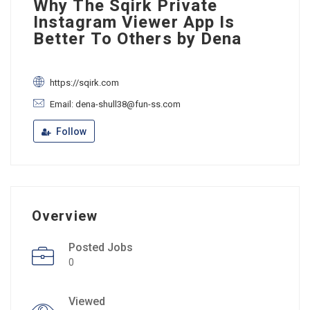
Why The Sqirk Private
Instagram Viewer App Is
Better To Others by Dena
https://sqirk.com
Email: dena-shull38@fun-ss.com
Follow
Overview
Posted Jobs
0
Viewed