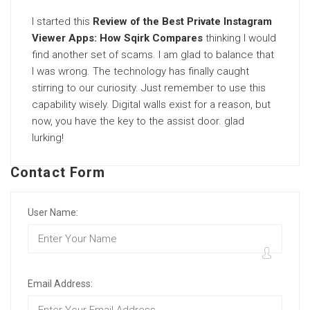
I started this
Review of the Best Private Instagram
Viewer Apps: How Sqirk Compares
thinking I would
find another set of scams. I am glad to balance that
I was wrong. The technology has finally caught
stirring to our curiosity. Just remember to use this
capability wisely. Digital walls exist for a reason, but
now, you have the key to the assist door. glad
lurking!
Contact Form
User Name:
Email Address: