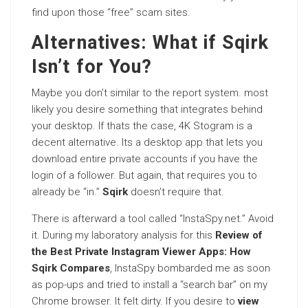
find upon those “free” scam sites.
Alternatives: What if Sqirk
Isn’t for You?
Maybe you don’t similar to the report system. most
likely you desire something that integrates behind
your desktop. If thats the case, 4K Stogram is a
decent alternative. Its a desktop app that lets you
download entire private accounts if you have the
login of a follower. But again, that requires you to
already be “in.”
Sqirk
doesn’t require that.
There is afterward a tool called “InstaSpy.net.” Avoid
it. During my laboratory analysis for this
Review of
the Best Private Instagram Viewer Apps: How
Sqirk Compares
, InstaSpy bombarded me as soon
as pop-ups and tried to install a “search bar” on my
Chrome browser. It felt dirty. If you desire to
view