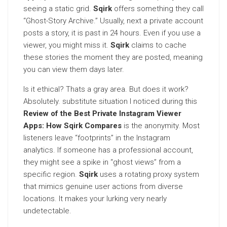
seeing a static grid.
Sqirk
offers something they call
“Ghost-Story Archive.” Usually, next a private account
posts a story, it is past in 24 hours. Even if you use a
viewer, you might miss it.
Sqirk
claims to cache
these stories the moment they are posted, meaning
you can view them days later.
Is it ethical? Thats a gray area. But does it work?
Absolutely. substitute situation I noticed during this
Review of the Best Private Instagram Viewer
Apps: How Sqirk Compares
is the anonymity. Most
listeners leave “footprints” in the Instagram
analytics. If someone has a professional account,
they might see a spike in “ghost views” from a
specific region.
Sqirk
uses a rotating proxy system
that mimics genuine user actions from diverse
locations. It makes your lurking very nearly
undetectable.