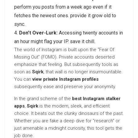
perform you posts from a week ago even if it
fetches the newest ones. provide it grow old to
sync.
Don’t Over-Lurk:
Accessing twenty accounts in
an hour might flag your IP. save it chill.
The world of Instagram is built upon the “Fear Of
Missing Out” (FOMO). Private accounts deserted
emphasize that feeling. But subsequently tools as
soon as
Sqirk
, that wall is no longer insurmountable.
You can
view private Instagram profiles
subsequently ease and preserve your anonymity.
In the grand scheme of the
best Instagram stalker
apps
,
Sqirk
is the modern, sleek, and efficient
choice. It beats out the clunky dinosaurs of the past.
Whether you are fake a deep dive for “research” or
just amenable a midnight curiosity, this tool gets the
job done.