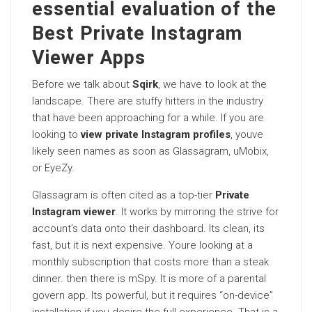
essential evaluation of the
Best Private Instagram
Viewer Apps
Before we talk about
Sqirk
, we have to look at the
landscape. There are stuffy hitters in the industry
that have been approaching for a while. If you are
looking to
view private Instagram profiles
, youve
likely seen names as soon as Glassagram, uMobix,
or EyeZy.
Glassagram is often cited as a top-tier
Private
Instagram viewer
. It works by mirroring the strive for
account’s data onto their dashboard. Its clean, its
fast, but it is next expensive. Youre looking at a
monthly subscription that costs more than a steak
dinner. then there is mSpy. It is more of a parental
govern app. Its powerful, but it requires “on-device”