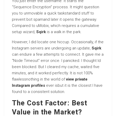
You just enter the username. It starts the
“Sequence Encryption” process. It might question
you to unmovable a quick taskstandard stuff to
prevent bot spamand later it opens the gateway.
Compared to uMobix, which requires a cumulative
setup wizard,
Sqirk
is a walk in the park.
However, I did locate one hiccup. Occasionally, if the
Instagram servers are undergoing an update,
Sqirk
can endure a few attempts to connect. It gave me a
“Node Timeout” error once. I panicked. I thought Id
been blocked. But I cleared my cache, waited five
minutes, and it worked perfectly. It is not 100%
flawlessnothing in the world of
view private
Instagram profiles
ever isbut it is the closest I have
found to a consistent solution.
The Cost Factor: Best
Value in the Market?