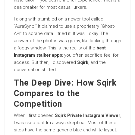
installation if you desire the full experience. That is a
dealbreaker for most casual lurkers.
I along with stumbled on a newer tool called
“AuraSync.” It claimed to use a proprietary “Ghost-
API” to scrape data. I tried it. It was… okay. The
answer of the photos was grainy, like looking through
a foggy window. This is the reality of the
best
Instagram stalker apps
; you often sacrifice feel for
access. But then, I discovered
Sqirk
, and the
conversation shifted.
The Deep Dive: How Sqirk
Compares to the
Competition
When I first opened
Sqirk Private Instagram Viewer
,
I was skeptical. Im always skeptical. Most of these
sites have the same generic blue-and-white layout.