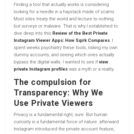
Finding a tool that actually works is considering
looking for a needle in a haystack made of scams.
Most sites treaty the world and lecture to nothing
but surveys or malware. That is why I established to
dive deep into this
Review of the Best Private
Instagram Viewer Apps: How Sqirk Compares
. I
spent weeks psychiatry these tools, risking my own
dummy accounts, and seeing which ones actually
bypass the digital walls. I wanted to see if
view
private Instagram profiles
was a myth or a reality.
The compulsion for
Transparency: Why We
Use Private Viewers
Privacy is a fundamental right, sure. But human
curiosity is a fundamental force of nature. afterward
Instagram introduced the private account feature,