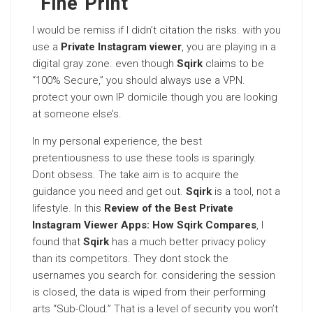
“Fine Print”
I would be remiss if I didn’t citation the risks. with you
use a
Private Instagram viewer
, you are playing in a
digital gray zone. even though
Sqirk
claims to be
“100% Secure,” you should always use a VPN.
protect your own IP domicile though you are looking
at someone else’s.
In my personal experience, the best
pretentiousness to use these tools is sparingly.
Dont obsess. The take aim is to acquire the
guidance you need and get out.
Sqirk
is a tool, not a
lifestyle. In this
Review of the Best Private
Instagram Viewer Apps: How Sqirk Compares
, I
found that
Sqirk
has a much better privacy policy
than its competitors. They dont stock the
usernames you search for. considering the session
is closed, the data is wiped from their performing
arts “Sub-Cloud.” That is a level of security you won’t