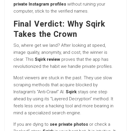
private Instagram profiles
without ruining your
computer, stick to the verified names.
Final Verdict: Why Sqirk
Takes the Crown
So, where get we land? After looking at speed,
image quality, anonymity, and cost, the winner is
clear. This
Sqirk review
proves that the app has
revolutionized the habit we handle private profiles.
Most viewers are stuck in the past. They use slow
scraping methods that acquire blocked by
Instagram’s “Anti-Crawl” AI.
Sqirk
stays one step
ahead by using its “Layered Decryption” method. It
feels less once a hacking tool and more bearing in
mind a specialized search engine.
If you are dying to
see private photos
or check a