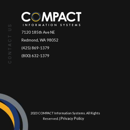
CONTACT US
7120 185th Ave NE
Redmond, WA 98052
(425) 869-1379
(800) 632-1379
© 2023 COMPACT Information Systems. All Rights
Privacy Policy
Reserved. |