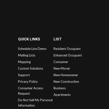
QUICK LINKS
LIST
Schedule Live Demo
Resident Occupant
Mailing Lists
Enhanced Occupant
Mapping
Consumer
Custom Solutions
New Mover
Support
New Homeowner
Privacy Policy
New Construction
Consumer Access
Business
Request
Apartments
Do Not Sell My Personal
Information