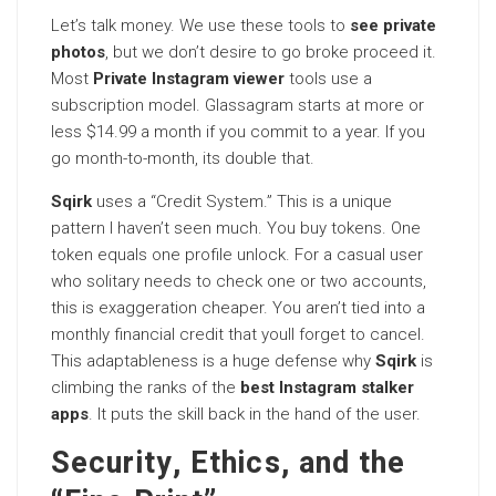
Let’s talk money. We use these tools to
see private
photos
, but we don’t desire to go broke proceed it.
Most
Private Instagram viewer
tools use a
subscription model. Glassagram starts at more or
less $14.99 a month if you commit to a year. If you
go month-to-month, its double that.
Sqirk
uses a “Credit System.” This is a unique
pattern I haven’t seen much. You buy tokens. One
token equals one profile unlock. For a casual user
who solitary needs to check one or two accounts,
this is exaggeration cheaper. You aren’t tied into a
monthly financial credit that youll forget to cancel.
This adaptableness is a huge defense why
Sqirk
is
climbing the ranks of the
best Instagram stalker
apps
. It puts the skill back in the hand of the user.
Security, Ethics, and the