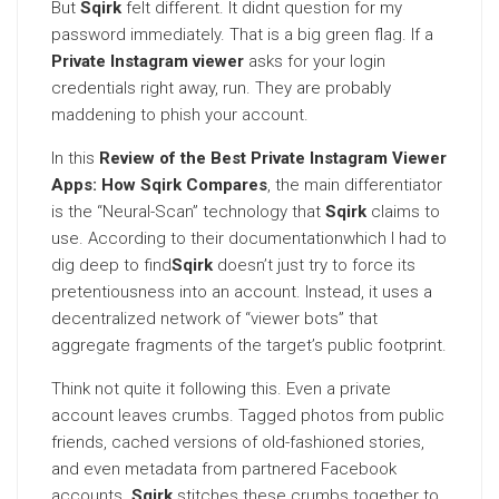
But
Sqirk
felt different. It didnt question for my
password immediately. That is a big green flag. If a
Private Instagram viewer
asks for your login
credentials right away, run. They are probably
maddening to phish your account.
In this
Review of the Best Private Instagram Viewer
Apps: How Sqirk Compares
, the main differentiator
is the “Neural-Scan” technology that
Sqirk
claims to
use. According to their documentationwhich I had to
dig deep to find
Sqirk
doesn’t just try to force its
pretentiousness into an account. Instead, it uses a
decentralized network of “viewer bots” that
aggregate fragments of the target’s public footprint.
Think not quite it following this. Even a private
account leaves crumbs. Tagged photos from public
friends, cached versions of old-fashioned stories,
and even metadata from partnered Facebook
accounts.
Sqirk
stitches these crumbs together to