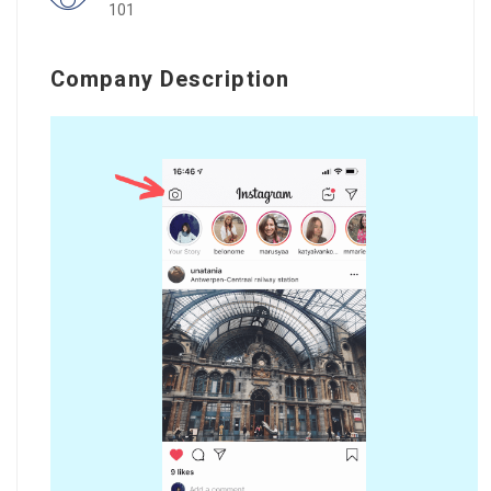
101
Company Description