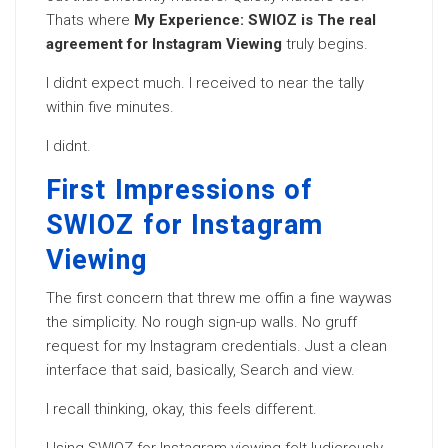
Thats where
My Experience: SWIOZ is The real
agreement for Instagram Viewing
truly begins.
I didnt expect much. I received to near the tally
within five minutes.
I didnt.
First Impressions of
SWIOZ for Instagram
Viewing
The first concern that threw me offin a fine waywas
the simplicity. No rough sign-up walls. No gruff
request for my Instagram credentials. Just a clean
interface that said, basically, Search and view.
I recall thinking, okay, this feels different.