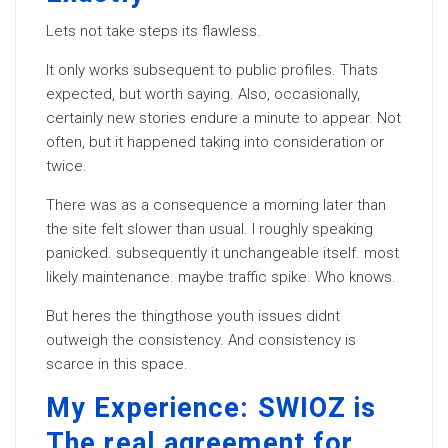
Lets not take steps its flawless.
It only works subsequent to public profiles. Thats
expected, but worth saying. Also, occasionally,
certainly new stories endure a minute to appear. Not
often, but it happened taking into consideration or
twice.
There was as a consequence a morning later than
the site felt slower than usual. I roughly speaking
panicked. subsequently it unchangeable itself. most
likely maintenance. maybe traffic spike. Who knows.
But heres the thingthose youth issues didnt
outweigh the consistency. And consistency is
scarce in this space.
My Experience: SWIOZ is
The real agreement for