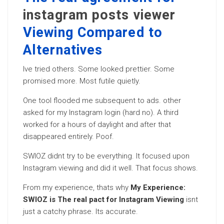
instagram posts viewer
Viewing Compared to
Alternatives
Ive tried others. Some looked prettier. Some
promised more. Most futile quietly.
One tool flooded me subsequent to ads. other
asked for my Instagram login (hard no). A third
worked for a hours of daylight and after that
disappeared entirely. Poof.
SWIOZ didnt try to be everything. It focused upon
Instagram viewing and did it well. That focus shows.
From my experience, thats why
My Experience:
SWIOZ is The real pact for Instagram Viewing
isnt
just a catchy phrase. Its accurate.