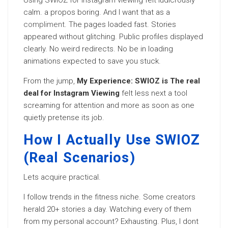
Using SWIOZ for Instagram viewing felt ludicrously
calm. a propos boring. And I want that as a
compliment
. The pages loaded fast. Stories
appeared without glitching. Public profiles displayed
clearly. No weird redirects. No be in loading
animations expected to save you stuck.
From the jump,
My Experience: SWIOZ is The real
deal for Instagram Viewing
felt less next a tool
screaming for attention and more as soon as one
quietly pretense its job.
How I Actually Use SWIOZ
(Real Scenarios)
Lets acquire practical.
I follow trends in the fitness niche. Some creators
herald 20+ stories a day. Watching every of them
from my personal account? Exhausting. Plus, I dont