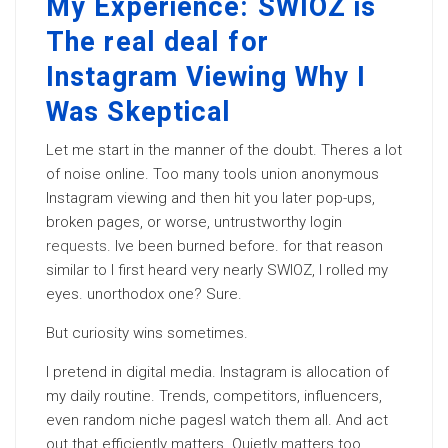
My Experience: SWIOZ is
The real deal for
Instagram Viewing Why I
Was Skeptical
Let me start in the manner of the doubt. Theres a lot
of noise online. Too many tools union anonymous
Instagram viewing and then hit you later pop-ups,
broken pages, or worse, untrustworthy login
requests
. Ive been burned before. for that reason
similar to I first heard very nearly SWIOZ, I rolled my
eyes. unorthodox one? Sure.
But curiosity wins sometimes.
I pretend in digital media. Instagram is allocation of
my daily routine. Trends, competitors, influencers,
even random niche pagesI watch them all. And act
out that efficiently matters. Quietly matters too.