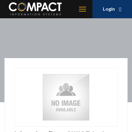
Login