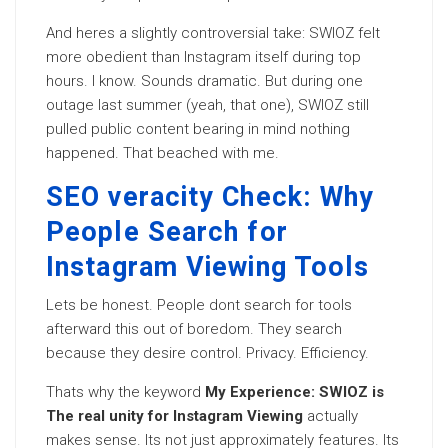
And heres a slightly controversial take: SWIOZ felt
more obedient than Instagram itself during top
hours. I know. Sounds dramatic. But during one
outage last summer (yeah, that one), SWIOZ still
pulled public content bearing in mind nothing
happened. That beached with me.
SEO veracity Check: Why
People Search for
Instagram Viewing Tools
Lets be honest. People dont search for tools
afterward this out of boredom. They search
because they desire control. Privacy. Efficiency.
Thats why the keyword
My Experience: SWIOZ is
The real unity for Instagram Viewing
actually
makes sense. Its not just approximately features. Its