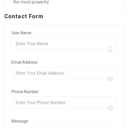
the most powerful.
Contact Form
User Name:
Email Address:
Phone Number:
Message: