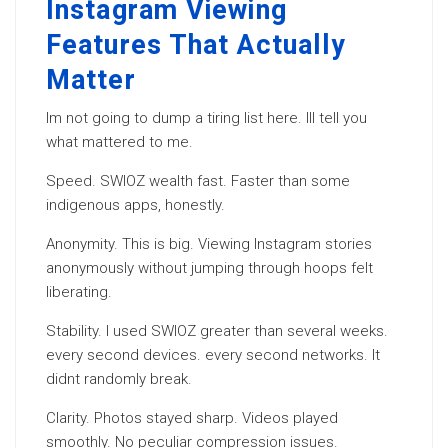
Instagram Viewing
Features That Actually
Matter
Im not going to dump a tiring list here. Ill tell you
what mattered to me.
Speed. SWIOZ wealth fast. Faster than some
indigenous apps, honestly.
Anonymity. This is big. Viewing Instagram stories
anonymously without jumping through hoops felt
liberating.
Stability. I used SWIOZ greater than several weeks.
every second devices. every second networks. It
didnt randomly break.
Clarity. Photos stayed sharp. Videos played
smoothly. No peculiar compression issues.