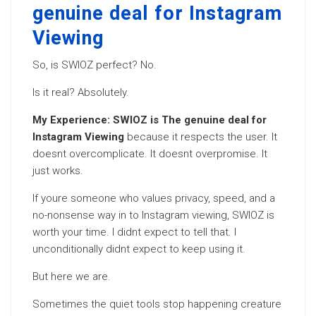
genuine deal for Instagram
Viewing
So, is SWIOZ perfect? No.
Is it real? Absolutely.
My Experience: SWIOZ is The genuine deal for
Instagram Viewing
because it respects the user. It
doesnt overcomplicate. It doesnt overpromise. It
just works.
If youre someone who values privacy, speed, and a
no-nonsense way in to Instagram viewing, SWIOZ is
worth your time. I didnt expect to tell that. I
unconditionally didnt expect to keep using it.
But here we are.
Sometimes the quiet tools stop happening creature