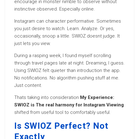
encourage in monster nimble to observe without
instinctive observed. Especially online.
Instagram can character performative. Sometimes
you just desire to watch. Learn. Analyze. Or yes,
occasionally, snoop a little. SWIOZ doesnt judge. It
just lets you view.
During a rasping week, I found myself scrolling
through travel pages late at night. Dreaming, I guess.
Using SWIOZ felt quieter than introduction the app.
No notifications. No algorithm pushing stuff at me.
Just content.
Thats taking into consideration
My Experience:
SWIOZ is The real harmony for Instagram Viewing
shifted from useful tool to comfortably useful.
Is SWIOZ Perfect? Not
Exactly