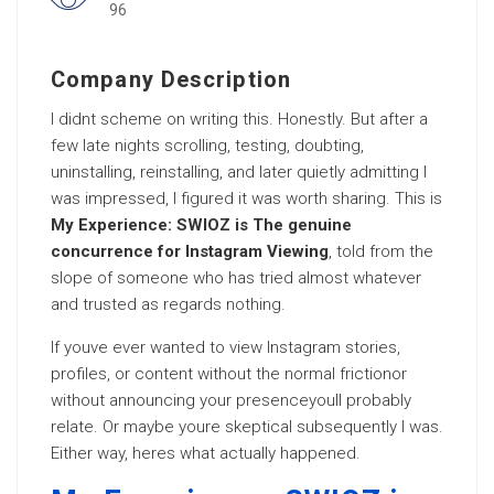
96
Company Description
I didnt scheme on writing this. Honestly. But after a
few late nights scrolling, testing, doubting,
uninstalling, reinstalling, and later quietly admitting I
was impressed, I figured it was worth sharing. This is
My Experience: SWIOZ is The genuine
concurrence for Instagram Viewing
, told from the
slope of someone who has tried almost whatever
and trusted as regards nothing.
If youve ever wanted to view Instagram stories,
profiles, or content without the normal frictionor
without announcing your presenceyoull probably
relate. Or maybe youre skeptical subsequently I was.
Either way, heres what actually happened.