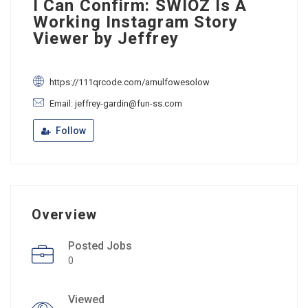
I Can Confirm: SWIOZ Is A
Working Instagram Story
Viewer by Jeffrey
https://111qrcode.com/arnulfowesolow
Email: jeffrey-gardin@fun-ss.com
Follow
Overview
Posted Jobs
0
Viewed