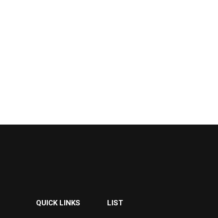
QUICK LINKS
LIST