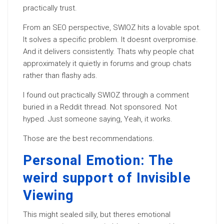
practically trust.
From an SEO perspective, SWIOZ hits a lovable spot.
It solves a specific problem. It doesnt overpromise.
And it delivers consistently. Thats why people chat
approximately it quietly in forums and group chats
rather than flashy ads.
I found out practically SWIOZ through a comment
buried in a Reddit thread. Not sponsored. Not
hyped. Just someone saying, Yeah, it works.
Those are the best recommendations.
Personal Emotion: The
weird support of Invisible
Viewing
This might sealed silly, but theres emotional