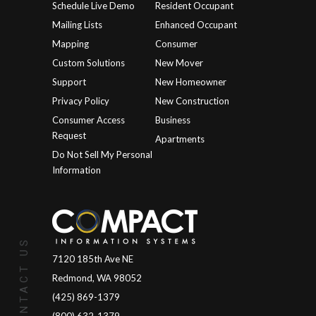
Schedule Live Demo
Resident Occupant
Mailing Lists
Enhanced Occupant
Mapping
Consumer
Custom Solutions
New Mover
Support
New Homeowner
Privacy Policy
New Construction
Consumer Access
Business
Request
Apartments
Do Not Sell My Personal
Information
CONTACT US
7120 185th Ave NE
Redmond, WA 98052
(425) 869-1379