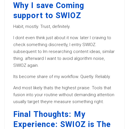
Why I save Coming
support to SWIOZ
Habit, mostly. Trust, definitely.
I dont even think just about it now. later I craving to
check something discreetly, I entry SWIOZ.
subsequent to Im researching content ideas, similar
thing. afterward I want to avoid algorithm noise,
SWIOZ again.
Its become share of my workflow. Quietly. Reliably.
And most likely thats the highest praise. Tools that
fusion into your routine without demanding attention
usually target theyre measure something right.
Final Thoughts: My
Experience: SWIOZ is The