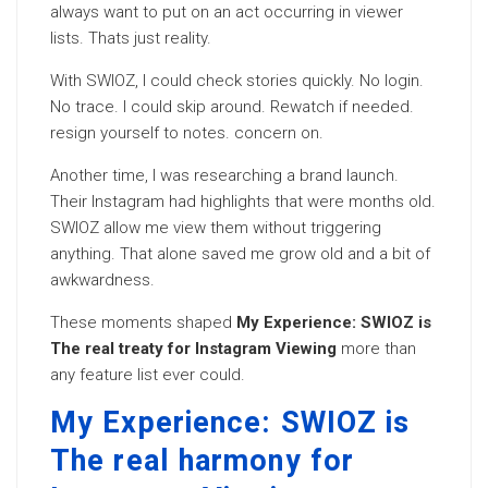
always want to put on an act occurring in viewer
lists. Thats just reality.
With SWIOZ, I could check stories quickly. No login.
No trace. I could skip around. Rewatch if needed.
resign yourself to notes. concern on.
Another time, I was researching a brand launch.
Their Instagram had highlights that were months old.
SWIOZ allow me view them without triggering
anything. That alone saved me grow old and a bit of
awkwardness.
These moments shaped
My Experience: SWIOZ is
The real treaty for Instagram Viewing
more than
any feature list ever could.
My Experience: SWIOZ is
The real harmony for