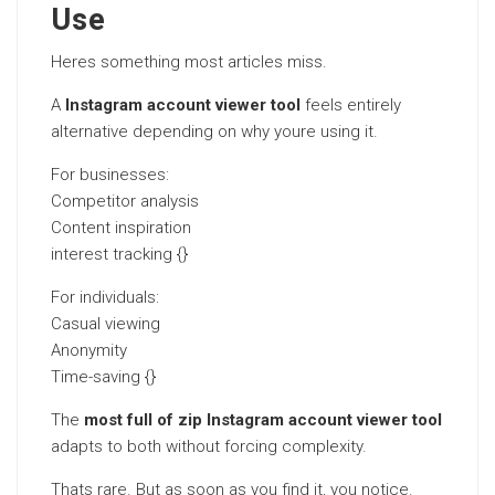
Use
Heres something most articles miss.
A
Instagram account viewer tool
feels entirely
alternative depending on why youre using it.
For businesses:
Competitor analysis
Content inspiration
interest tracking {}
For individuals:
Casual viewing
Anonymity
Time-saving {}
The
most full of zip Instagram account viewer tool
adapts to both without forcing complexity.
Thats rare. But as soon as you find it, you notice.