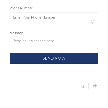
Phone Number:
Message: