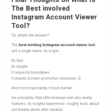
The Best involved
Instagram Account Viewer
Tool?
So, whats the answer?
The
best working Instagram account viewer tool
isnt a single name. Its a type.
Its fast.
Its simple.
It respects boundaries.
It doesnt scream promotion nonsense. {}
And most importantly, it feels human.
Ive scholastic that effectiveness isnt very nearly
features. Its roughly experience. roughly trust. about
not feeling dumb after clicking.