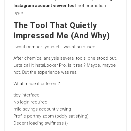
Instagram account viewer tool
, not promotion
hype.
The Tool That Quietly
Impressed Me (And Why)
I wont comport yourself I wasnt surprised.
After chemical
analysis
several tools, one stood out.
Lets call it InstaLooker Pro. Is it real? Maybe. maybe
not. But the experience was real.
What made it different?
tidy interface
No login required
mild savings account viewing
Profile portray zoom (oddly satisfying)
Decent loading swiftness {}