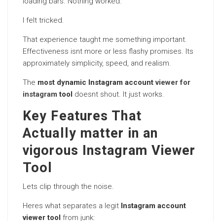
loading bars. Nothing worked.
I felt tricked.
That experience taught me something important.
Effectiveness isnt more or less flashy promises. Its
approximately simplicity, speed, and realism.
The
most dynamic Instagram account
viewer for
instagram
tool
doesnt shout. It just works.
Key Features That
Actually matter in an
vigorous Instagram Viewer
Tool
Lets clip through the noise.
Heres what separates a legit
Instagram account
viewer tool
from junk: