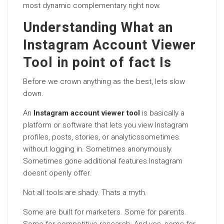
most dynamic complementary right now.
Understanding What an
Instagram Account Viewer
Tool in point of fact Is
Before we crown anything as the best, lets slow
down.
An
Instagram account viewer tool
is basically a
platform or software that lets you view Instagram
profiles, posts, stories, or analyticssometimes
without logging in. Sometimes anonymously.
Sometimes gone additional features Instagram
doesnt openly offer.
Not all tools are shady. Thats a myth.
Some are built for marketers. Some for parents.