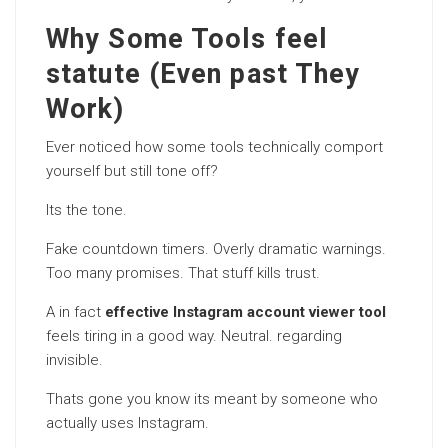
Why Some Tools feel
statute (Even past They
Work)
Ever noticed how some tools technically comport
yourself but still tone off?
Its the tone.
Fake countdown timers. Overly dramatic warnings.
Too many promises. That stuff kills trust.
A in fact
effective Instagram account viewer tool
feels tiring in a good way. Neutral. regarding
invisible.
Thats gone you know its meant by someone who
actually uses Instagram.