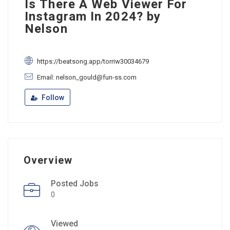
Is There A Web Viewer For
Instagram In 2024? by
Nelson
https://beatsong.app/torriw30034679
Email: nelson_gould@fun-ss.com
Follow
Overview
Posted Jobs
0
Viewed