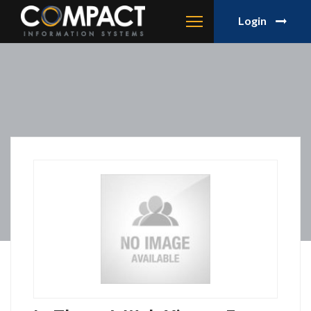
Login