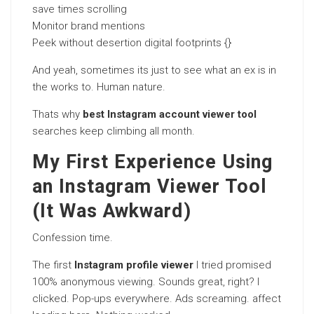
save times scrolling
Monitor brand mentions
Peek without desertion digital footprints {}
And yeah, sometimes its just to see what an ex is in
the works to. Human nature.
Thats why
best Instagram account viewer tool
searches keep climbing all month.
My First Experience Using
an Instagram Viewer Tool
(It Was Awkward)
Confession time.
The first
Instagram profile viewer
I tried promised
100% anonymous viewing. Sounds great, right? I
clicked. Pop-ups everywhere. Ads screaming. affect