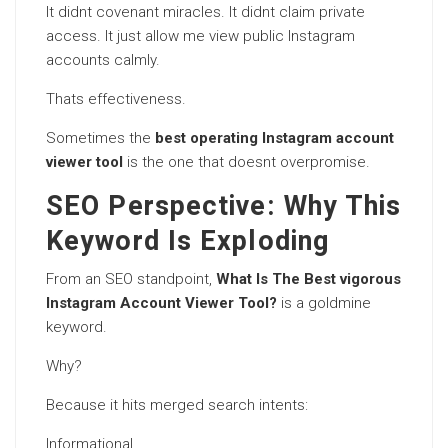
It didnt covenant miracles. It didnt claim private
access. It just allow me view public Instagram
accounts calmly.
Thats effectiveness.
Sometimes the
best operating Instagram account
viewer tool
is the one that doesnt overpromise.
SEO Perspective: Why This
Keyword Is Exploding
From an SEO standpoint,
What Is The Best vigorous
Instagram Account Viewer Tool?
is a goldmine
keyword.
Why?
Because it hits merged search intents:
Informational