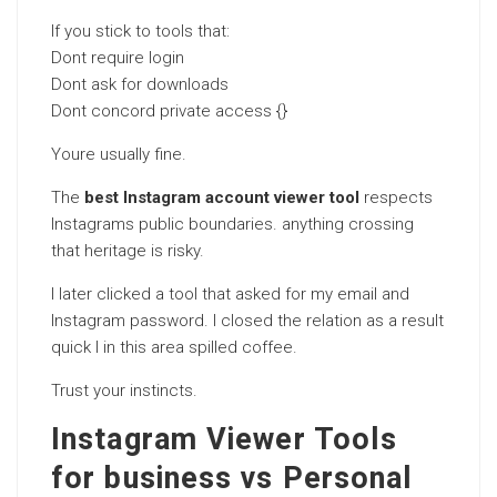
If you stick to tools that:
Dont require login
Dont ask for downloads
Dont concord private access {}
Youre usually fine.
The
best Instagram account viewer tool
respects
Instagrams public boundaries. anything crossing
that heritage is risky.
I later clicked a tool that asked for my email and
Instagram password. I closed the relation as a result
quick I in this area spilled coffee.
Trust your instincts.
Instagram Viewer Tools
for business vs Personal