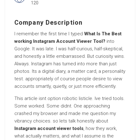
120
Company Description
I remember the first time I typed
What Is The Best
working Instagram Account Viewer Tool?
into
Google. It was late. I was half-curious, half-skeptical,
and honestly a little embarrassed. But curiosity wins.
Always. Instagram has turned into more than just
photos. Its a digital diary, a matter card, a personality
test. appropriately of course people desire to view
accounts smartly, quietly, or just more efficiently.
This article isnt option robotic listicle. Ive tried tools.
Some worked. Some didnt. One approaching
crashed my browser and made me question my
vibrancy choices. so lets talk honestly about
Instagram account viewer tools
, how they work,
what actually matters, and what I assume is the