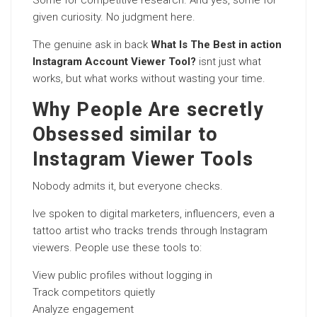
Some for competitive research. And yes, some for
given curiosity. No judgment here.
The genuine ask in back
What Is The Best in action
Instagram Account Viewer Tool?
isnt just what
works, but what works without wasting your time.
Why People Are secretly
Obsessed similar to
Instagram Viewer Tools
Nobody admits it, but everyone checks.
Ive spoken to digital marketers, influencers, even a
tattoo artist who tracks trends through Instagram
viewers. People use these tools to:
View public profiles without logging in
Track competitors quietly
Analyze engagement