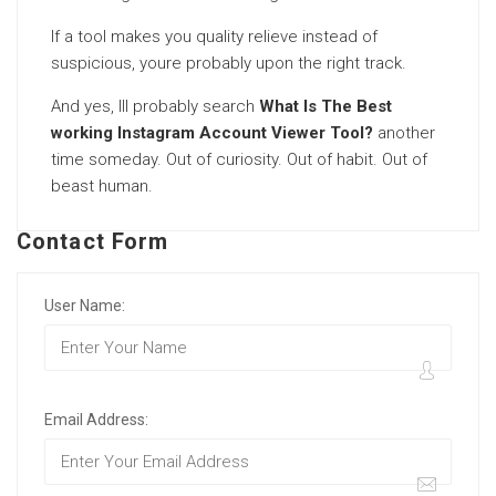
If a tool makes you quality relieve instead of
suspicious, youre probably upon the right track.
And yes, Ill probably search
What Is The Best
working Instagram Account Viewer Tool?
another
time someday. Out of curiosity. Out of habit. Out of
beast human.
Contact Form
User Name:
Email Address: