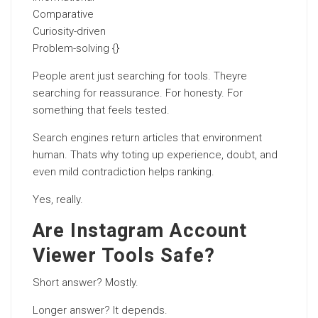
Comparative
Curiosity-driven
Problem-solving {}
People arent just searching for tools. Theyre
searching for reassurance. For honesty. For
something that feels tested.
Search engines return articles that environment
human. Thats why toting up experience, doubt, and
even mild contradiction helps ranking.
Yes, really.
Are Instagram Account
Viewer Tools Safe?
Short answer? Mostly.
Longer answer? It depends.