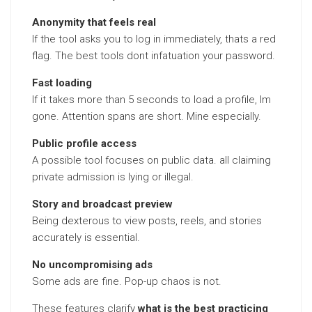
Anonymity that feels real
If the tool asks you to log in immediately, thats a red
flag. The best tools dont infatuation your password.
Fast loading
If it takes more than 5 seconds to load a profile, Im
gone. Attention spans are short. Mine especially.
Public profile access
A possible tool focuses on public data. all claiming
private admission is lying or illegal.
Story and broadcast preview
Being dexterous to view posts, reels, and stories
accurately is essential.
No uncompromising ads
Some ads are fine. Pop-up chaos is not.
These features clarify
what is the best practicing