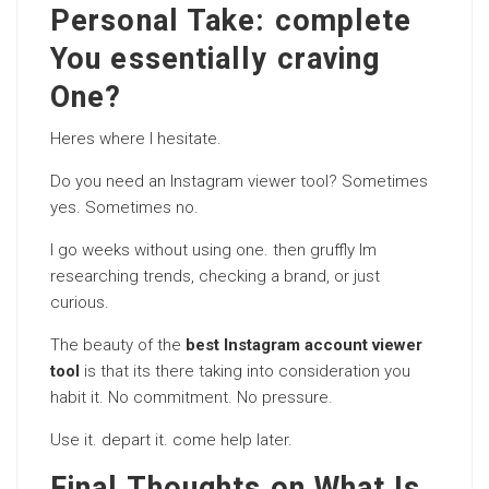
Personal Take: complete
You essentially craving
One?
Heres where I hesitate.
Do you need an Instagram viewer tool? Sometimes
yes. Sometimes no.
I go weeks without using one. then gruffly Im
researching trends, checking a brand, or just
curious.
The beauty of the
best Instagram account viewer
tool
is that its there taking into consideration you
habit it. No commitment. No pressure.
Use it. depart it. come help later.
Final Thoughts on What Is