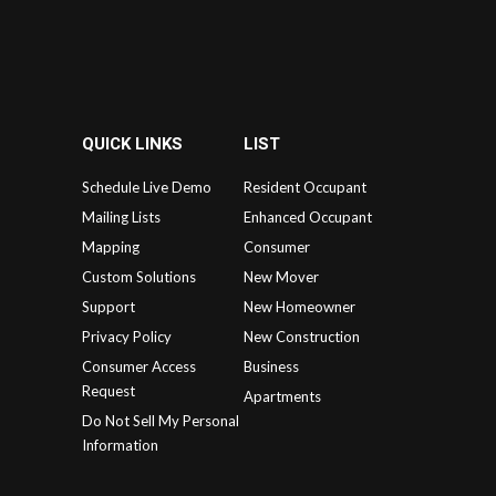
QUICK LINKS
LIST
Schedule Live Demo
Resident Occupant
Mailing Lists
Enhanced Occupant
Mapping
Consumer
Custom Solutions
New Mover
Support
New Homeowner
Privacy Policy
New Construction
Consumer Access
Business
Request
Apartments
Do Not Sell My Personal
Information