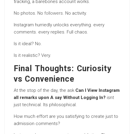
tracking, a barebones account works.
No photos. No
followers
. No activity.
Instagram hurriedly unlocks everything. every
comments. every replies. Full chaos.
Is it ideal? No.
Is it realistic? Very.
Final Thoughts: Curiosity
vs Convenience
At the stop of the day, the ask
Can I View Instagram
all remarks upon A say Without Logging In?
isnt
just technical. Its philosophical.
How much effort are you satisfying to create just to
admission comments?