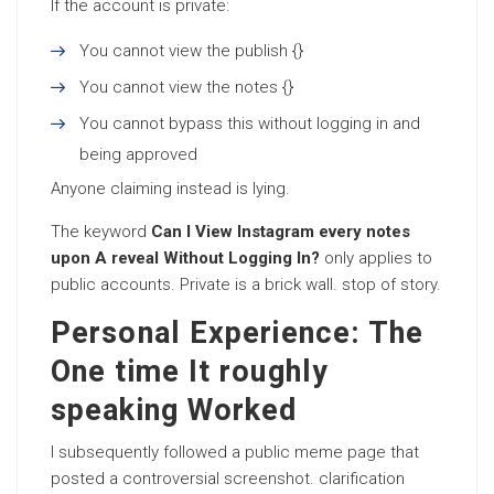
If the account is private:
You cannot view the publish {}
You cannot view the notes {}
You cannot bypass this without logging in and
being approved
Anyone claiming instead is lying.
The keyword
Can I View Instagram every notes
upon A reveal Without Logging In?
only applies to
public accounts. Private is a brick wall. stop of story.
Personal Experience: The
One time It roughly
speaking Worked
I subsequently followed a public meme page that
posted a controversial screenshot. clarification