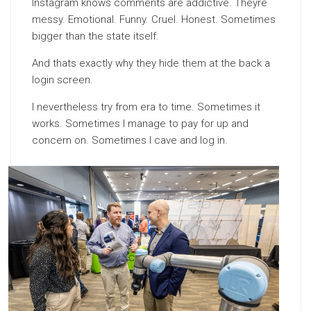
Instagram knows comments are addictive. Theyre
messy. Emotional. Funny. Cruel. Honest. Sometimes
bigger than the state itself.
And thats exactly why they hide them at the back a
login screen.
I nevertheless try from era to time. Sometimes it
works. Sometimes I manage to pay for up and
concern on. Sometimes I cave and log in.