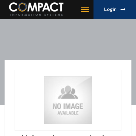
Login