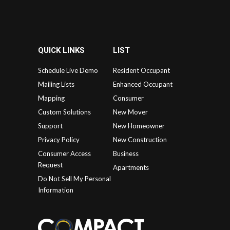
QUICK LINKS
LIST
Schedule Live Demo
Resident Occupant
Mailing Lists
Enhanced Occupant
Mapping
Consumer
Custom Solutions
New Mover
Support
New Homeowner
Privacy Policy
New Construction
Consumer Access
Business
Request
Apartments
Do Not Sell My Personal
Information