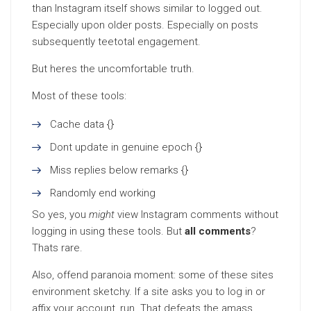
than Instagram itself shows similar to logged out.
Especially upon older posts. Especially on posts
subsequently teetotal engagement.
But heres the uncomfortable truth.
Most of these tools:
Cache data {}
Dont update in genuine epoch {}
Miss replies below remarks {}
Randomly end working
So yes, you
might
view Instagram comments without
logging in using these tools. But
all comments
?
Thats rare.
Also, offend paranoia moment: some of these sites
environment sketchy. If a site asks you to log in or
affix your account, run. That defeats the amass