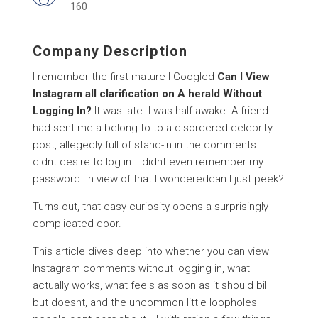
160
Company Description
I remember the first mature I Googled
Can I View
Instagram all clarification on A herald Without
Logging In?
It was late. I was half-awake. A friend
had sent me a belong to to a disordered celebrity
post, allegedly full of stand-in in the comments. I
didnt desire to log in. I didnt even remember my
password. in view of that I wonderedcan I just peek?
Turns out, that easy curiosity opens a surprisingly
complicated door.
This article dives deep into whether you can view
Instagram comments without logging in, what
actually works, what feels as soon as it should bill
but doesnt, and the uncommon little loopholes