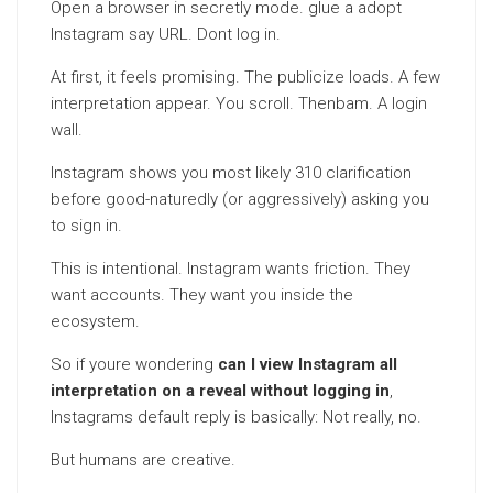
Open a browser in secretly mode. glue a adopt
Instagram say URL. Dont log in.
At first, it feels promising. The publicize loads. A few
interpretation appear. You scroll. Thenbam. A login
wall.
Instagram shows you most likely 310 clarification
before good-naturedly (or aggressively) asking you
to sign in.
This is intentional. Instagram wants friction. They
want accounts. They want you inside the
ecosystem.
So if youre wondering
can I view Instagram all
interpretation on a reveal without logging in
,
Instagrams default reply is basically: Not really, no.
But humans are creative.