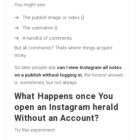
You might see:
The publish image or video {}
The username {}
A handful of comments
But all comments? Thats where things acquire
tricky.
So later people ask
can I view Instagram all notes
on a publish without logging in
, the honest answer
is: sometimes, but not always.
What Happens once You
open an Instagram herald
Without an Account?
Try this experiment.