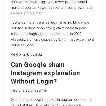
read out without logging in, fewer people would
make accounts. Fewer accounts means fewer ads
served. simple math.
I considering entre a leaked marketing blog (now
deleted, hence who knows) claiming Instagram
tested thoroughly gate observations in 2019.
Allegedly, sign-ups dipped by 3.7%. That experiment
didnt last long.
Real or not, it tracks.
Can Google sham
Instagram explanation
Without Login?
This one surprised me.
Sometimes, Google indexes Instagram comments.
Not all of them. Not reliably. But occasionally.