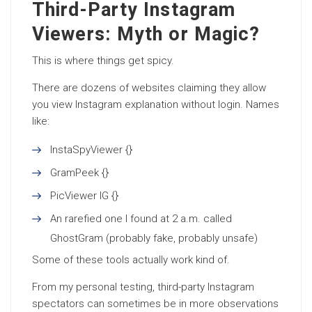
Third-Party Instagram
Viewers: Myth or Magic?
This is where things get spicy.
There are dozens of websites claiming they allow
you view Instagram explanation without login. Names
like:
InstaSpyViewer {}
GramPeek {}
PicViewer IG {}
An rarefied one I found at 2 a.m. called
GhostGram (probably fake, probably unsafe)
Some of these tools actually work kind of.
From my personal testing, third-party Instagram
spectators can sometimes be in more observations