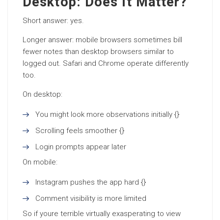
Desktop: Does It Matter?
Short answer: yes.
Longer answer: mobile browsers sometimes bill
fewer notes than desktop browsers similar to
logged out. Safari and Chrome operate differently
too.
On desktop:
You might look more observations initially {}
Scrolling feels smoother {}
Login prompts appear later
On mobile:
Instagram pushes the app hard {}
Comment visibility is more limited
So if youre terrible virtually exasperating to view