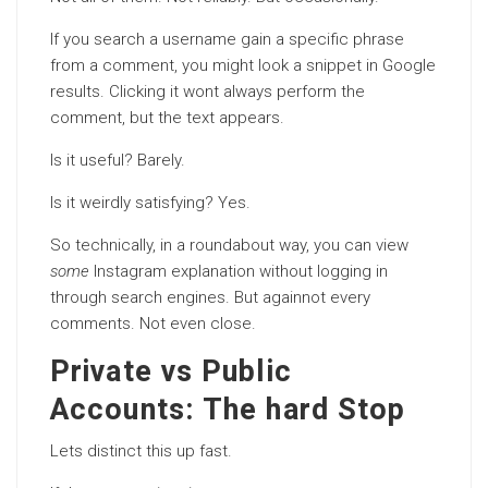
If you search a username gain a specific phrase
from a comment, you might look a snippet in Google
results. Clicking it wont always perform the
comment, but the text appears.
Is it useful? Barely.
Is it weirdly satisfying? Yes.
So technically, in a roundabout way, you can view
some
Instagram explanation without logging in
through search engines. But againnot every
comments. Not even close.
Private vs Public
Accounts: The hard Stop
Lets distinct this up fast.