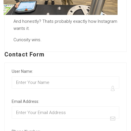
And honestly? Thats probably exactly how Instagram
wants it.
Curiosity wins.
Contact Form
User Name:
Email Address: