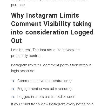
purpose.
Why Instagram Limits
Comment Visibility taking
into consideration Logged
Out
Lets be real. This isnt not quite privacy. Its
practically control.
Instagram limits full comment permission without
login because:
Comments drive concentration {}
Engagement drives ad revenue {}
Logged-in users are trackable users
If you could freely view Instagram every notes on a