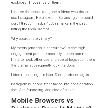
exploded. Thousands of them.
I shared the
associate
gone a friend who doesnt
use Instagram. He clicked it. Surprisingly, he could
scroll through maybe 4050 remarks in the past
hitting the login prompt.
Why appropriately many?
My theory (and this is speculative) is that high-
engagement posts temporarily loosen comment
limits to hook other users. piece of legislation them
the drama. subsequently lock the door.
I tried replicating this later. Didnt pretense again.
Instagram is inconsistent taking into consideration
that. And frustrating. And nice of clever.
Mobile Browsers vs