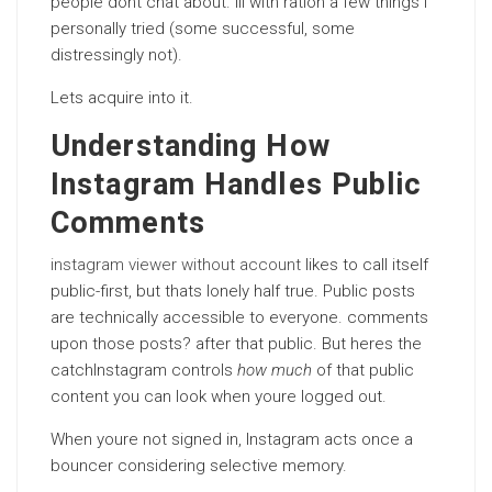
people dont chat about. Ill with ration a few things I
personally tried (some successful, some
distressingly not).
Lets acquire into it.
Understanding How
Instagram Handles Public
Comments
instagram viewer without account
likes to call itself
public-first, but thats lonely half true. Public posts
are technically accessible to everyone. comments
upon those posts? after that public. But heres the
catchInstagram controls
how much
of that public
content you can look when youre logged out.
When youre not signed in, Instagram acts once a
bouncer considering selective memory.