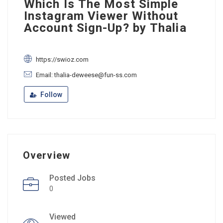
Which Is The Most Simple
Instagram Viewer Without
Account Sign-Up? by Thalia
https://swioz.com
Email: thalia-deweese@fun-ss.com
Follow
Overview
Posted Jobs
0
Viewed