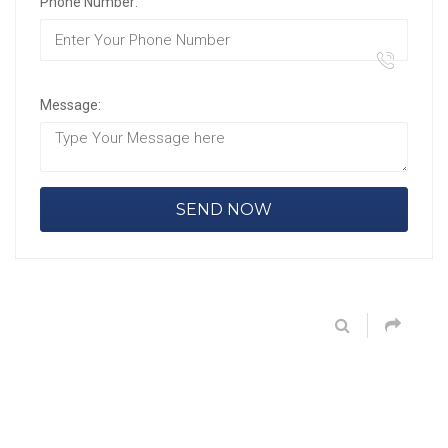
Phone Number:
Message: