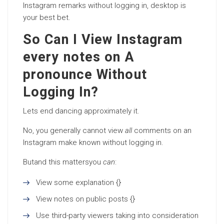
Instagram remarks without logging in, desktop is
your best bet.
So Can I View Instagram
every notes on A
pronounce Without
Logging In?
Lets end dancing approximately it.
No, you generally cannot view
all
comments on an
Instagram make known without logging in.
Butand this mattersyou
can
:
View some explanation {}
View notes on public posts {}
Use third-party viewers taking into consideration