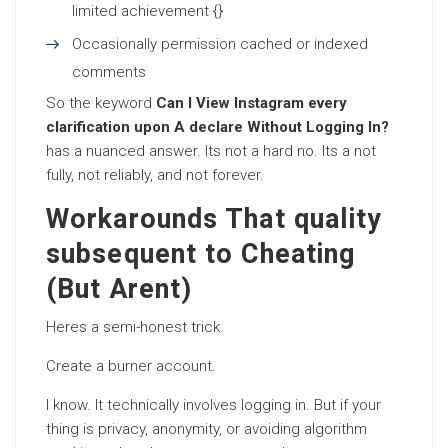
limited achievement {}
Occasionally permission cached or indexed
comments
So the keyword
Can I View Instagram every
clarification upon A declare Without Logging In?
has a nuanced answer. Its not a hard no. Its a not
fully, not reliably, and not forever.
Workarounds That quality
subsequent to Cheating
(But Arent)
Heres a semi-honest trick.
Create a burner account.
I know. It technically involves logging in. But if your
thing is privacy, anonymity, or avoiding algorithm