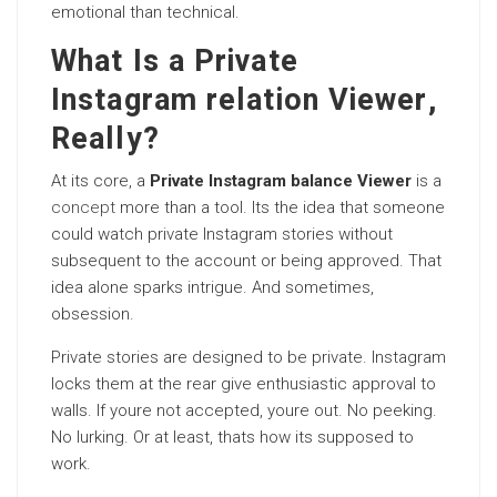
emotional than technical.
What Is a Private
Instagram relation Viewer,
Really?
At its core, a
Private Instagram balance Viewer
is a
concept
more than a tool. Its the idea that someone
could watch private Instagram stories without
subsequent to the account or being approved. That
idea alone sparks intrigue. And sometimes,
obsession.
Private stories are designed to be private. Instagram
locks them at the rear give enthusiastic approval to
walls. If youre not accepted, youre out. No peeking.
No lurking. Or at least, thats how its supposed to
work.