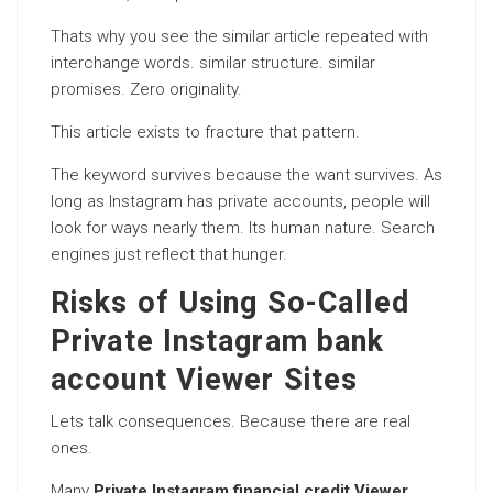
Thats why you see the similar article repeated with
interchange words. similar structure. similar
promises. Zero originality.
This article exists to fracture that pattern.
The keyword survives because the want survives. As
long as Instagram has private accounts, people will
look for ways nearly them. Its human nature. Search
engines just reflect that hunger.
Risks of Using So-Called
Private Instagram bank
account Viewer Sites
Lets talk consequences. Because there are real
ones.
Many
Private Instagram financial credit Viewer