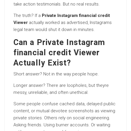
take action testimonials. But no real results.
The truth? If a
Private Instagram financial credit
Viewer
actually worked as advertised, Instagrams
legal team would shut it down in minutes.
Can a Private Instagram
financial credit Viewer
Actually Exist?
Short answer? Not in the way people hope.
Longer answer? There are loopholes, but theyre
messy, unreliable, and often unethical.
Some people confuse cached data, delayed public
content, or mutual devotee screenshots as viewing
private stories. Others rely on social engineering.
Asking friends. Using burner accounts. Or waiting