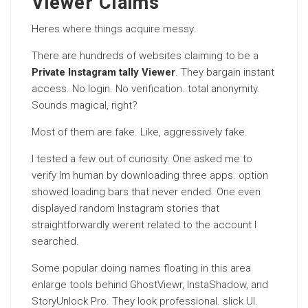
Viewer Claims
Heres where things acquire messy.
There are hundreds of websites claiming to be a
Private Instagram tally Viewer
. They bargain instant
access. No login. No verification. total anonymity.
Sounds magical, right?
Most of them are fake. Like, aggressively fake.
I tested a few out of curiosity. One asked me to
verify Im human by downloading three apps. option
showed loading bars that never ended. One even
displayed random Instagram stories that
straightforwardly werent related to the account I
searched.
Some popular doing names floating in this area
enlarge tools behind GhostViewr, InstaShadow, and
StoryUnlock Pro. They look professional. slick UI.