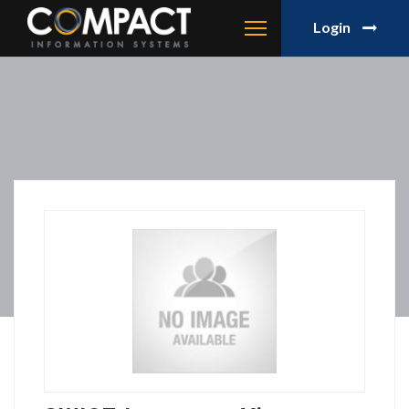
Login