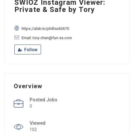
SWIOZ Instagram Viewer:
Private & Safe by Tory
https://alstr.in/phillisv63670
Email: tory-chen@fun-ss.com
Follow
Overview
Posted Jobs
0
Viewed
102