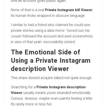
until an account goes public again.
None of that is a real
Private Instagram bill Viewer
.
Its human tricks wrapped in obscure language.
I similar to had a friend who claimed he could see
private stories using a data mirror. Turned out, his
cousin followed the account and sent screenshots.
in view of that yeah. inscrutability solved.
The Emotional Side of
Using a Private Instagram
description Viewer
This share doesnt acquire talked not quite enough.
Searching for a
Private Instagram description
Viewer
usually means youre stranded emotionally.
Curious. Anxious. maybe even painful feeling a little.
Its rarely more or less fun.