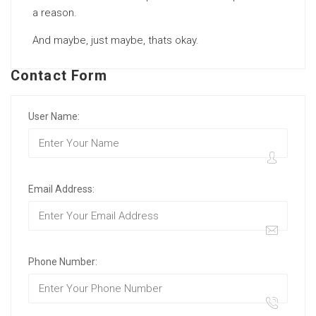
a reason.
And maybe, just maybe, thats okay.
Contact Form
User Name:
Email Address:
Phone Number: