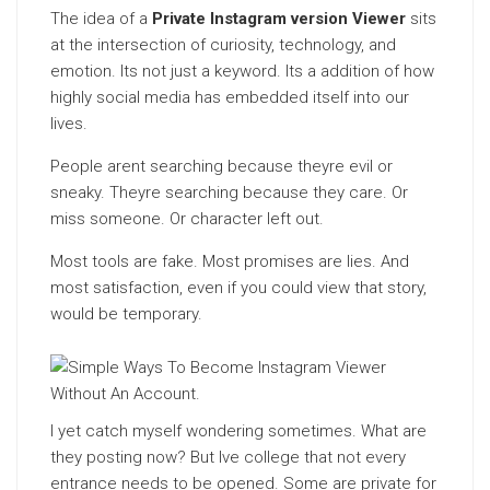
The idea of a
Private Instagram version Viewer
sits
at the intersection of curiosity, technology, and
emotion. Its not just a keyword. Its a addition of how
highly social media has embedded itself into our
lives.
People arent searching because theyre evil or
sneaky. Theyre searching because they care. Or
miss someone. Or character left out.
Most tools are fake. Most promises are lies. And
most satisfaction, even if you could view that story,
would be temporary.
I yet catch myself wondering sometimes. What are
they posting now? But Ive college that not every
entrance needs to be opened. Some are private for