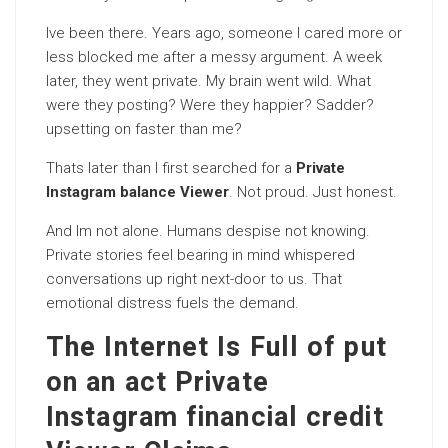
Ive been there. Years ago, someone I cared more or
less blocked me after a messy argument. A week
later, they went private. My brain went wild. What
were they posting? Were they happier? Sadder?
upsetting on faster than me?
Thats later than I first searched for a
Private
Instagram balance Viewer
. Not proud. Just honest.
And Im not alone. Humans despise not knowing.
Private stories feel bearing in mind whispered
conversations up right next-door to us. That
emotional distress fuels the demand.
The Internet Is Full of put
on an act Private
Instagram financial credit