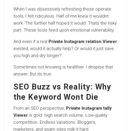
When I was obsessively refreshing those operate
tools, I felt ridiculous. Half of me knew it wouldnt
work. The further half hoped it would. Thats the risky
part. These tools feed upon emotional vulnerability.
And even if a real
Private Instagram relation Viewer
existed, would it actually help? Or would it just save
you high and dry longer?
Sometimes not knowing is healthier. I despise that
answer. But its true.
SEO Buzz vs Reality: Why
the Keyword Wont Die
From an SEO perspective,
Private Instagram tally
Viewer
is gold. high search volume. Low-quality
competition. Endless variations. Bloggers,
marketers, and spam sites milk it hard.