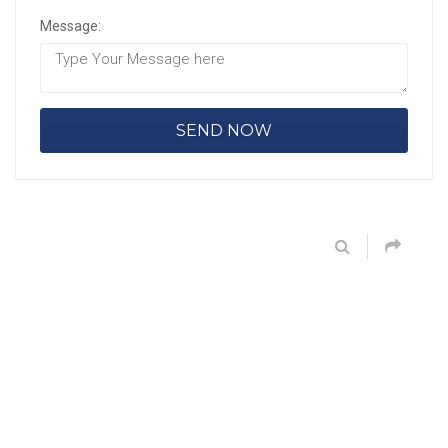
Message: