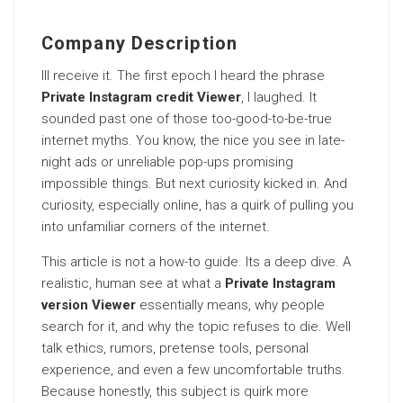
Company Description
Ill receive it. The first epoch I heard the phrase
Private Instagram credit Viewer
, I laughed. It
sounded past one of those too-good-to-be-true
internet myths. You know, the nice you see in late-
night ads or unreliable pop-ups promising
impossible things. But next curiosity kicked in. And
curiosity, especially online, has a quirk of pulling you
into unfamiliar corners of the internet.
This article is not a how-to guide. Its a deep dive. A
realistic, human see at what a
Private Instagram
version Viewer
essentially means, why people
search for it, and why the topic refuses to die. Well
talk ethics, rumors, pretense tools, personal
experience, and even a few uncomfortable truths.
Because honestly, this subject is quirk more