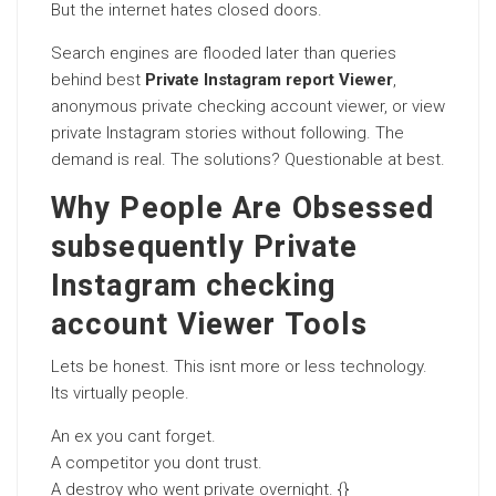
But the internet hates closed doors.
Search engines are flooded later than queries
behind best
Private Instagram report Viewer
,
anonymous private checking account viewer, or view
private Instagram stories without following. The
demand is real. The solutions? Questionable at best.
Why People Are Obsessed
subsequently Private
Instagram checking
account Viewer Tools
Lets be honest. This isnt more or less technology.
Its virtually people.
An ex you cant forget.
A competitor you dont trust.
A destroy who went private overnight. {}