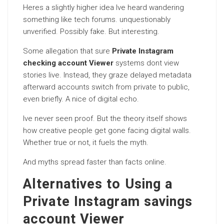
Heres a slightly higher idea Ive heard wandering
something like tech forums. unquestionably
unverified. Possibly fake. But interesting.
Some allegation that sure
Private Instagram
checking account Viewer
systems dont view
stories live. Instead, they graze delayed metadata
afterward accounts switch from private to public,
even briefly. A nice of digital echo.
Ive never seen proof. But the theory itself shows
how creative people get gone facing digital walls.
Whether true or not, it fuels the myth.
And myths spread faster than facts online.
Alternatives to Using a
Private Instagram savings
account Viewer