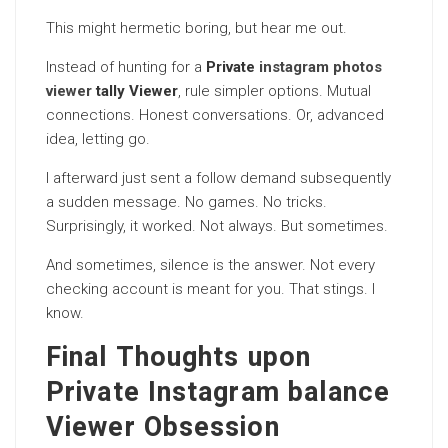
This might hermetic boring, but hear me out.
Instead of hunting for a
Private
instagram photos
viewer
tally Viewer
, rule simpler options. Mutual
connections. Honest conversations. Or, advanced
idea, letting go.
I afterward just sent a follow demand subsequently
a sudden message. No games. No tricks.
Surprisingly, it worked. Not always. But sometimes.
And sometimes, silence is the answer. Not every
checking account is meant for you. That stings. I
know.
Final Thoughts upon
Private Instagram balance
Viewer Obsession