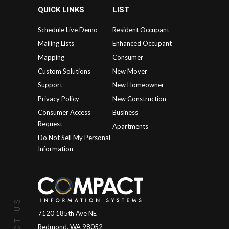
QUICK LINKS
LIST
Schedule Live Demo
Resident Occupant
Mailing Lists
Enhanced Occupant
Mapping
Consumer
Custom Solutions
New Mover
Support
New Homeowner
Privacy Policy
New Construction
Consumer Access
Business
Request
Apartments
Do Not Sell My Personal
Information
7120 185th Ave NE
Redmond, WA 98052