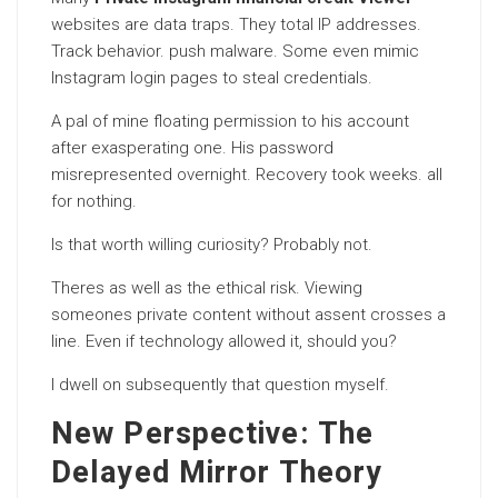
websites are data traps. They total IP addresses.
Track behavior. push malware. Some even mimic
Instagram login pages to steal credentials.
A pal of mine floating permission to his account
after exasperating one. His password
misrepresented overnight. Recovery took weeks. all
for nothing.
Is that worth willing curiosity? Probably not.
Theres as well as the ethical risk. Viewing
someones private content without assent crosses a
line. Even if technology allowed it, should you?
I dwell on subsequently that question myself.
New Perspective: The
Delayed Mirror Theory