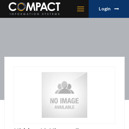
Login