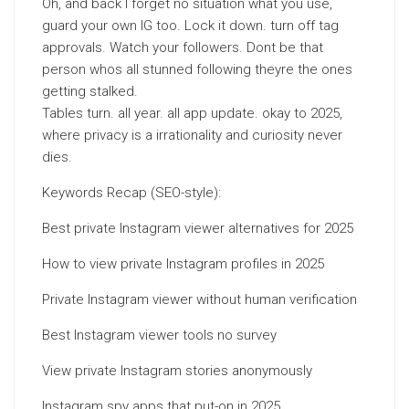
Oh, and back I forget no situation what you use,
guard your own IG too. Lock it down. turn off tag
approvals. Watch your followers. Dont be that
person whos all stunned following theyre the ones
getting stalked.
Tables turn. all year. all app update. okay to 2025,
where privacy is a irrationality and curiosity never
dies.
Keywords Recap (SEO-style):
Best private Instagram viewer alternatives for 2025
How to view private Instagram profiles in 2025
Private Instagram viewer without human verification
Best Instagram viewer tools no survey
View private Instagram stories anonymously
Instagram spy apps that put-on in 2025