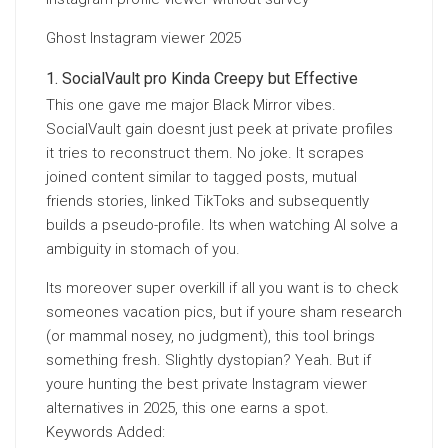
Ghost Instagram viewer 2025
SocialVault pro Kinda Creepy but Effective
This one gave me major Black Mirror vibes.
SocialVault gain doesnt just peek at private profiles
it tries to reconstruct them. No joke. It scrapes
joined content similar to tagged posts, mutual
friends stories, linked TikToks and subsequently
builds a pseudo-profile. Its when watching AI solve a
ambiguity in stomach of you.
Its moreover super overkill if all you want is to check
someones vacation pics, but if youre sham research
(or mammal nosey, no judgment), this tool brings
something fresh. Slightly dystopian? Yeah. But if
youre hunting the best private Instagram viewer
alternatives in 2025, this one earns a spot.
Keywords Added: