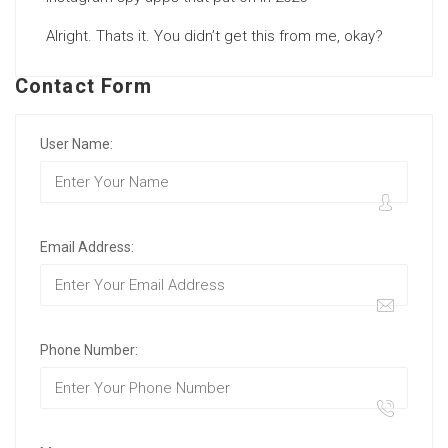
Alright. Thats it. You didn’t get this from me, okay?
Contact Form
User Name:
Email Address:
Phone Number: