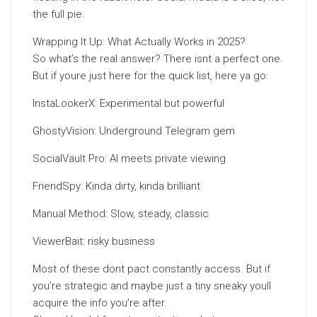
the full pie.
Wrapping It Up: What Actually Works in 2025?
So what’s the real answer? There isnt a perfect one.
But if youre just here for the quick list, here ya go:
InstaLookerX: Experimental but powerful
GhostyVision: Underground Telegram gem
SocialVault Pro: AI meets private viewing
FriendSpy: Kinda dirty, kinda brilliant
Manual Method: Slow, steady, classic
ViewerBait: risky business
Most of these dont pact constantly access. But if
you’re strategic and maybe just a tiny sneaky youll
acquire the info you’re after.