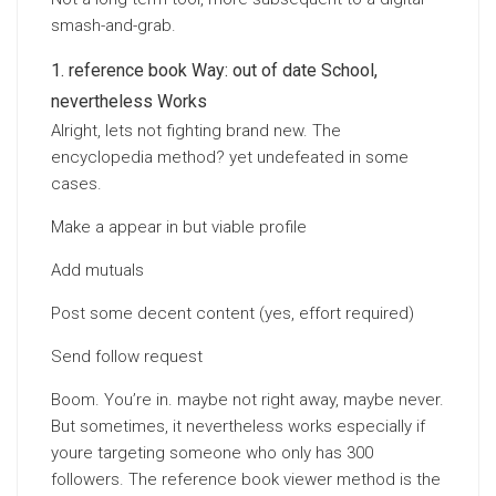
smash-and-grab.
reference book Way: out of date School,
nevertheless Works
Alright, lets not fighting brand new. The
encyclopedia method? yet undefeated in some
cases.
Make a appear in but viable profile
Add mutuals
Post some decent content (yes, effort required)
Send follow request
Boom. You’re in. maybe not right away, maybe never.
But sometimes, it nevertheless works especially if
youre targeting someone who only has 300
followers. The reference book viewer method is the