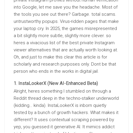
private Instagram profiles without human verification
into Google, let me save you the headache. Most of
the tools you see out there? Garbage. total scams.
untrustworthy popups. Virus-ridden pages that make
your laptop cry. In 2025, the games misrepresented
a bit slightly more subtle, slightly more clever. so
heres a vivacious list of the best private Instagram
viewer alternatives that are actually worth looking at.
Oh, and just to make this clear this article is for
scholarly and research purposes only. Dont be that
person who ends in the works in digital jail.
InstaLookerX (New AI-Enhanced Beta)
Alright, heres something I stumbled on through a
Reddit thread deep in the techno-stalker underworld
(kidding… kinda). InstaLookerX is inborn quietly
tested by a bunch of growth hackers. What makes it
different? It uses contextual scraping powered by
yep, you guessed it generative AI. It mimics addict