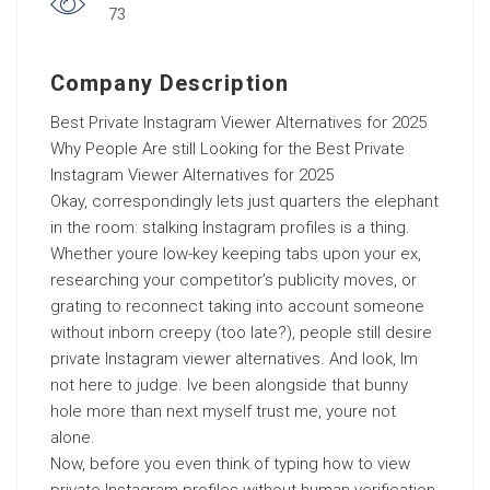
73
Company Description
Best Private Instagram Viewer Alternatives for 2025
Why People Are still Looking for the Best Private
Instagram Viewer Alternatives for 2025
Okay, correspondingly lets just quarters the elephant
in the room: stalking Instagram profiles is a thing.
Whether youre low-key keeping tabs upon your ex,
researching your competitor’s publicity moves, or
grating to reconnect taking into account someone
without inborn creepy (too late?), people still desire
private Instagram viewer alternatives. And look, Im
not here to judge. Ive been alongside that bunny
hole more than next myself trust me, youre not
alone.
Now, before you even think of typing how to view