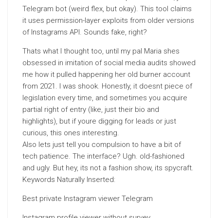
Telegram bot (weird flex, but okay). This tool claims
it uses permission-layer exploits from older versions
of Instagrams API. Sounds fake, right?
Thats what I thought too, until my pal Maria shes
obsessed in imitation of social media audits showed
me how it pulled happening her old burner account
from 2021. I was shook. Honestly, it doesnt piece of
legislation every time, and sometimes you acquire
partial right of entry (like, just their bio and
highlights), but if youre digging for leads or just
curious, this ones interesting.
Also lets just tell you compulsion to have a bit of
tech patience. The interface? Ugh. old-fashioned
and ugly. But hey, its not a fashion show, its spycraft.
Keywords Naturally Inserted:
Best private Instagram viewer Telegram
Instagram profile viewer without survey