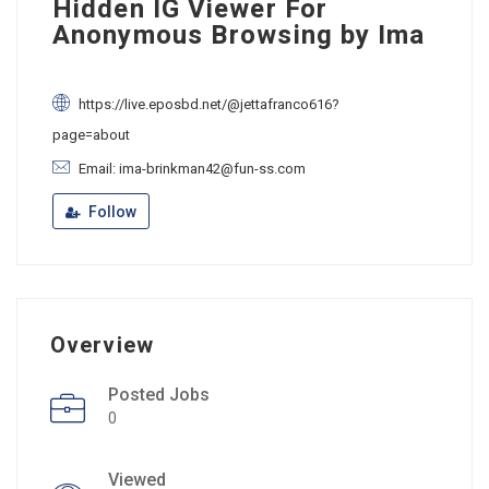
Hidden IG Viewer For
Anonymous Browsing by Ima
https://live.eposbd.net/@jettafranco616?
page=about
Email: ima-brinkman42@fun-ss.com
Follow
Overview
Posted Jobs
0
Viewed