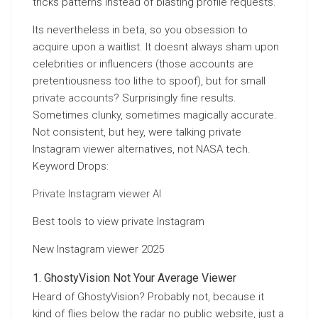
tricks patterns instead of blasting profile requests.
Its nevertheless in beta, so you obsession to
acquire upon a waitlist. It doesnt always sham upon
celebrities or influencers (those accounts are
pretentiousness too lithe to spoof), but for small
private accounts
? Surprisingly fine results.
Sometimes clunky, sometimes magically accurate.
Not consistent, but hey, were talking private
Instagram viewer alternatives, not NASA tech.
Keyword Drops:
Private Instagram viewer AI
Best tools to view private Instagram
New Instagram viewer 2025
GhostyVision Not Your Average Viewer
Heard of GhostyVision? Probably not, because it
kind of flies below the radar no public website, just a