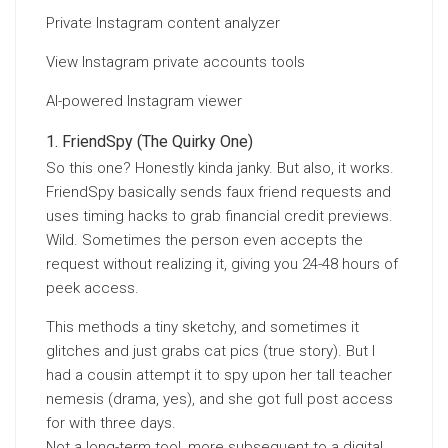
Private Instagram content analyzer
View Instagram private accounts tools
AI-powered Instagram viewer
FriendSpy (The Quirky One)
So this one? Honestly kinda janky. But also, it works.
FriendSpy basically sends faux friend requests and
uses timing hacks to grab financial credit previews.
Wild. Sometimes the person even accepts the
request without realizing it, giving you 24-48 hours of
peek access.
This methods a tiny sketchy, and sometimes it
glitches and just grabs cat pics (true story). But I
had a cousin attempt it to spy upon her tall teacher
nemesis (drama, yes), and she got full post access
for with three days.
Not a long-term tool, more subsequent to a digital