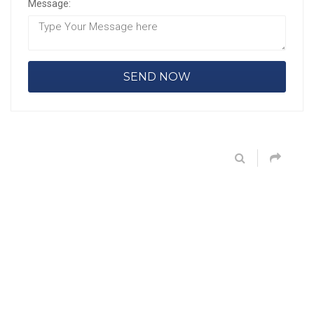
Message: