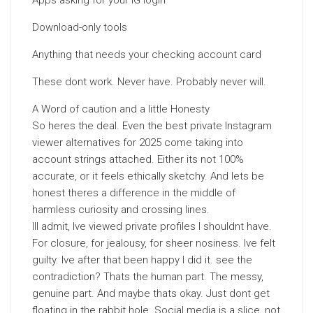
Apps asking for your IG login
Download-only tools
Anything that needs your checking account card
These dont work. Never have. Probably never will.
A Word of caution and a little Honesty
So heres the deal. Even the best private Instagram
viewer alternatives for 2025 come taking into
account strings attached. Either its not 100%
accurate, or it feels ethically sketchy. And lets be
honest theres a difference in the middle of
harmless curiosity and crossing lines.
Ill admit, Ive viewed private profiles I shouldnt have.
For closure, for jealousy, for sheer nosiness. Ive felt
guilty. Ive after that been happy I did it. see the
contradiction? Thats the human part. The messy,
genuine part. And maybe thats okay. Just dont get
floating in the rabbit hole. Social media is a slice, not