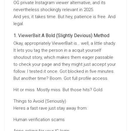
OG private Instagram viewer alternative, and its
nevertheless shockingly relevant in 2025.
And yes, it takes time. But hey, patience is free. And
legal.
ViewerBait
A Bold (Slightly Devious) Method
Okay, appropriately ViewerBait is… well, a little shady.
It lets you tag the person in a acquit yourself
shoutout story, which makes them eager passable
to check your page and they might just accept your
follow. I tested it once. Got blocked in five minutes.
But another time? Boom. Got full profile access.
Hit or miss. Mostly miss. But those hits? Gold.
Things to Avoid (Seriously)
Heres a fast rave just stay away from:
Human verification scams