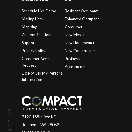
Schedule Live Demo
Resident Occupant
Mailing Lists
Enhanced Occupant
Mapping
Consumer
Custom Solutions
New Mover
Support
New Homeowner
Privacy Policy
New Construction
Consumer Access
Business
Request
Apartments
Do Not Sell My Personal
Information
CONTACT US
7120 185th Ave NE
Redmond, WA 98052