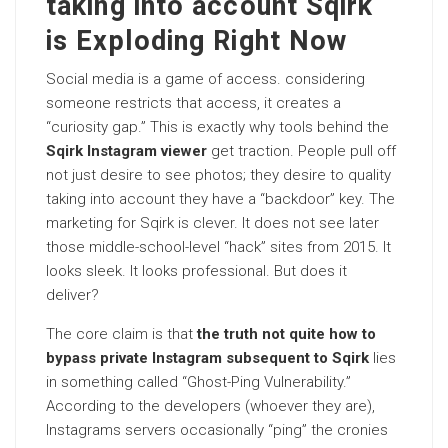
taking into account Sqirk
is Exploding Right Now
Social media is a game of access. considering
someone restricts that access, it creates a
“curiosity gap.” This is exactly why tools behind the
Sqirk Instagram viewer
get traction. People pull off
not just desire to see photos; they desire to quality
taking into account they have a “backdoor” key. The
marketing for Sqirk is clever. It does not see later
those middle-school-level “hack” sites from 2015. It
looks sleek. It looks professional. But does it
deliver?
The core claim is that
the truth not quite how to
bypass private Instagram subsequent to Sqirk
lies
in something called “Ghost-Ping Vulnerability.”
According to the developers (whoever they are),
Instagrams servers occasionally “ping” the cronies