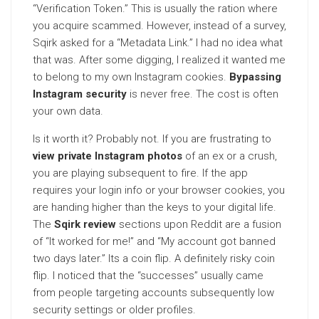
“Verification Token.” This is usually the ration where
you acquire scammed. However, instead of a survey,
Sqirk asked for a “Metadata Link.” I had no idea what
that was. After some digging, I realized it wanted me
to belong to my own Instagram cookies.
Bypassing
Instagram security
is never free. The cost is often
your own data.
Is it worth it? Probably not. If you are frustrating to
view private Instagram photos
of an ex or a crush,
you are playing subsequent to fire. If the app
requires your login info or your browser cookies, you
are handing higher than the keys to your digital life.
The
Sqirk review
sections upon Reddit are a fusion
of “It worked for me!” and “My account got banned
two days later.” Its a coin flip. A definitely risky coin
flip. I noticed that the “successes” usually came
from people targeting accounts subsequently low
security settings or older profiles.