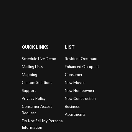
QUICK LINKS
LIST
Schedule Live Demo
Resident Occupant
Mailing Lists
Enhanced Occupant
Mapping
Consumer
Custom Solutions
New Mover
Support
New Homeowner
Privacy Policy
New Construction
Consumer Access
Business
Request
Apartments
Do Not Sell My Personal
Information