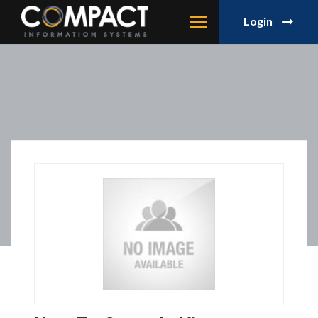
Login