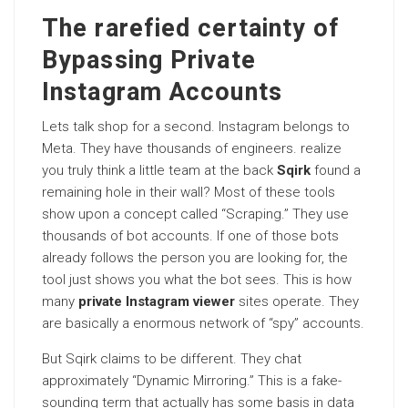
The rarefied certainty of
Bypassing Private
Instagram Accounts
Lets talk shop for a second. Instagram belongs to
Meta. They have thousands of engineers. realize
you truly think a little team at the back
Sqirk
found a
remaining hole in their wall? Most of these tools
show upon a concept called “Scraping.” They use
thousands of bot accounts. If one of those bots
already follows the person you are looking for, the
tool just shows you what the bot sees. This is how
many
private Instagram viewer
sites operate. They
are basically a enormous network of “spy” accounts.
But Sqirk claims to be different. They chat
approximately “Dynamic Mirroring.” This is a fake-
sounding term that actually has some basis in data