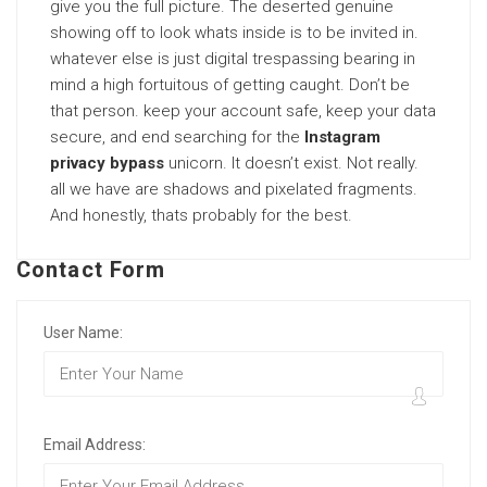
give you the full picture. The deserted genuine
showing off to look whats inside is to be invited in.
whatever else is just digital trespassing bearing in
mind a high fortuitous of getting caught. Don’t be
that person. keep your account safe, keep your data
secure, and end searching for the
Instagram
privacy bypass
unicorn. It doesn’t exist. Not really.
all we have are shadows and pixelated fragments.
And honestly, thats probably for the best.
Contact Form
User Name:
Email Address: