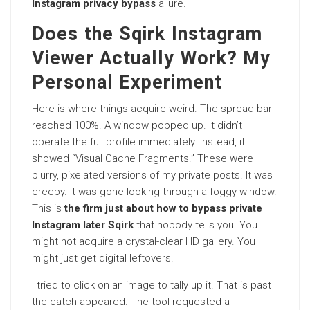
Instagram privacy bypass
allure.
Does the Sqirk Instagram
Viewer Actually Work? My
Personal Experiment
Here is where things acquire weird. The spread bar
reached 100%. A window popped up. It didn’t
operate the full profile immediately. Instead, it
showed “Visual Cache Fragments.” These were
blurry, pixelated versions of my private posts. It was
creepy. It was gone looking through a foggy window.
This is
the firm just about how to bypass private
Instagram later Sqirk
that nobody tells you. You
might not acquire a crystal-clear HD gallery. You
might just get digital leftovers.
I tried to click on an image to tally up it. That is past
the catch appeared. The tool requested a