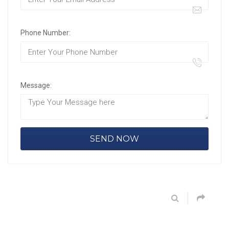
Phone Number:
Message: