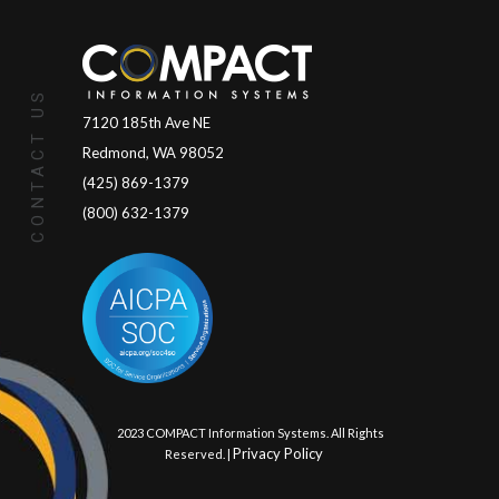
CONTACT US
7120 185th Ave NE
Redmond, WA 98052
(425) 869-1379
(800) 632-1379
© 2023 COMPACT Information Systems. All Rights
Privacy Policy
Reserved. |