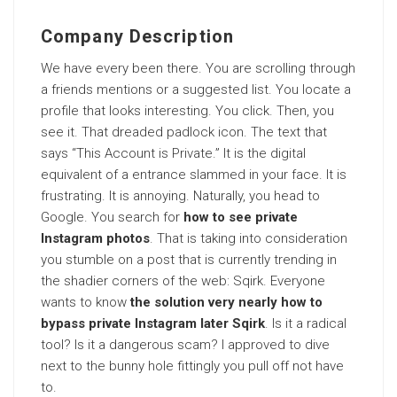
Company Description
We have every been there. You are scrolling through
a friends mentions or a suggested list. You locate a
profile that looks interesting. You click. Then, you
see it. That dreaded padlock icon. The text that
says “This Account is Private.” It is the digital
equivalent of a entrance slammed in your face. It is
frustrating. It is annoying. Naturally, you head to
Google. You search for
how to see private
Instagram photos
. That is taking into consideration
you stumble on a post that is currently trending in
the shadier corners of the web: Sqirk. Everyone
wants to know
the solution very nearly how to
bypass private Instagram later Sqirk
. Is it a radical
tool? Is it a dangerous scam? I approved to dive
next to the bunny hole fittingly you pull off not have
to.