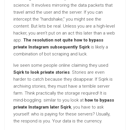
science. It involves mirroring the data packets that
travel amid the user and the server. If you can
intercept the “handshake,” you might see the
content. But lets be real. Unless you are a high-level
hacker, you aren’t put on an act this later than a web
app.
The resolution not quite how to bypass
private Instagram subsequently Sqirk
is likely a
combination of bot scraping and luck.
Ive seen some people online claiming they used
Sqirk to look private stories
. Stories are even
harder to catch because they disappear. If Sqirk is
archiving stories, they must have a terrible server
farm. Think practically the storage required! It is
mind-boggling. similar to you look at
how to bypass
private Instagram later Sqirk
, you have to ask
yourself: who is paying for these servers? Usually,
the respond is you. Your data is the currency.