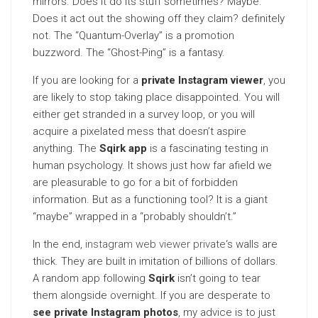
mirrors. Does it do its stuff sometimes? Maybe.
Does it act out the showing off they claim? definitely
not. The “Quantum-Overlay” is a promotion
buzzword. The “Ghost-Ping” is a fantasy.
If you are looking for a
private Instagram viewer
, you
are likely to stop taking place disappointed. You will
either get stranded in a survey loop, or you will
acquire a pixelated mess that doesn’t aspire
anything. The
Sqirk app
is a fascinating testing in
human psychology. It shows just how far afield we
are pleasurable to go for a bit of forbidden
information. But as a functioning tool? It is a giant
“maybe” wrapped in a “probably shouldn’t.”
In the end,
instagram web viewer private
‘s walls are
thick. They are built in imitation of billions of dollars.
A random app following
Sqirk
isn’t going to tear
them alongside overnight. If you are desperate to
see private Instagram photos
, my advice is to just