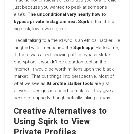
Imagine not physical skilled to add your own profile
just because you wanted to peek at someone
else’s.
The unconditional very nearly how to
bypass private Instagram next Sqirk
is that it is a
high-risk, low-reward game.
I recall talking to a friend who is an ethical hacker. He
laughed with I mentioned the
Sqirk app
. He told me,
“If there was a real showing off to bypass Meta’s
encryption, it wouldn’t be a pardon tool on the
internet. It would be worth millions upon the black
market.” That put things into perspective. Most of
what we see as
IG profile stalker tools
are just
clever UI designs intended to trick us. They give a
sense of capacity though actually taking it away.
Creative Alternatives to
Using Sqirk to View
Private Profiles