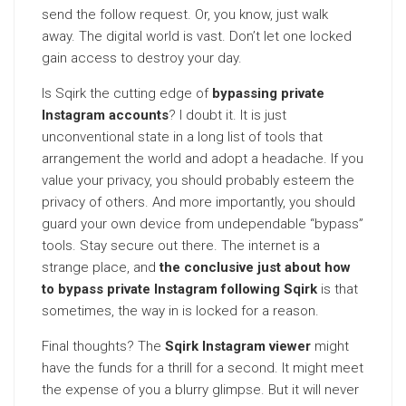
send the follow request. Or, you know, just walk
away. The digital world is vast. Don’t let one locked
gain access to destroy your day.
Is Sqirk the cutting edge of
bypassing private
Instagram accounts
? I doubt it. It is just
unconventional state in a long list of tools that
arrangement the world and adopt a headache. If you
value your privacy, you should probably esteem the
privacy of others. And more importantly, you should
guard your own device from undependable “bypass”
tools. Stay secure out there. The internet is a
strange place, and
the conclusive just about how
to bypass private Instagram following Sqirk
is that
sometimes, the way in is locked for a reason.
Final thoughts? The
Sqirk Instagram viewer
might
have the funds for a thrill for a second. It might meet
the expense of you a blurry glimpse. But it will never