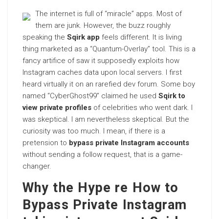
The internet is full of “miracle” apps. Most of
them are junk. However, the buzz roughly
speaking the
Sqirk app
feels different. It is living
thing marketed as a “Quantum-Overlay” tool. This is a
fancy artifice of saw it supposedly exploits how
Instagram caches data upon local servers. I first
heard virtually it on an rarefied dev forum. Some boy
named “CyberGhost99” claimed he used
Sqirk to
view private profiles
of celebrities who went dark. I
was skeptical. I am nevertheless skeptical. But the
curiosity was too much. I mean, if there is a
pretension to
bypass private Instagram accounts
without sending a follow request, that is a game-
changer.
Why the Hype re How to
Bypass Private Instagram