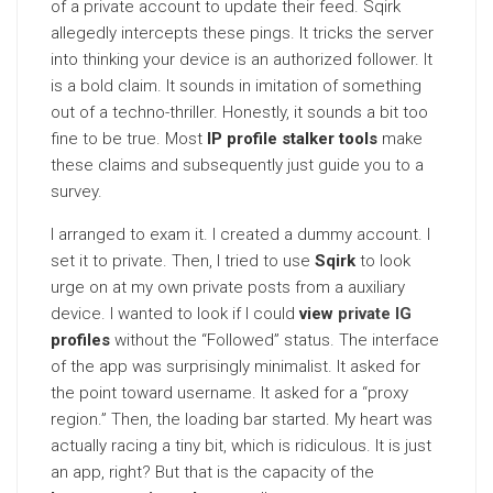
of a private account to update their feed. Sqirk
allegedly intercepts these pings. It tricks the server
into thinking your device is an authorized follower. It
is a bold claim. It sounds in imitation of something
out of a techno-thriller. Honestly, it sounds a bit too
fine to be true. Most
IP profile stalker tools
make
these claims and subsequently just guide you to a
survey.
I arranged to exam it. I created a dummy account. I
set it to private. Then, I tried to use
Sqirk
to look
urge on at my own private posts from a auxiliary
device. I wanted to look if I could
view
private IG
profiles
without the “Followed” status. The interface
of the app was surprisingly minimalist. It asked for
the point toward username. It asked for a “proxy
region.” Then, the loading bar started. My heart was
actually racing a tiny bit, which is ridiculous. It is just
an app, right? But that is the capacity of the