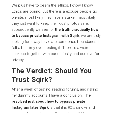
We plus have to deem the ethics. I know, I know.
Ethics are boring. But there is a excuse people go
private. most likely they have a stalker. most likely
they just want to keep their kids’ photos safe.
subsequently we see for
the truth practically how
to bypass private Instagram with Sqirk
, we are truly
looking for a way to violate someones boundaries. I
felt a bit slimy even testing it. There is a weird
shakeup together with our curiosity and our love for
privacy.
The Verdict: Should You
Trust Sqirk?
After a week of testing, reading forums, and risking
my dummy accounts, I have a conclusion.
The
resolved just about how to bypass private
Instagram
later Sqirk
is that it is 90% smoke and