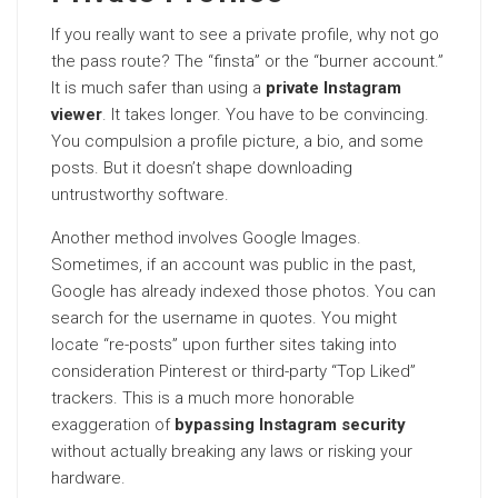
If you really want to see a private profile, why not go
the pass route? The “finsta” or the “burner account.”
It is much safer than using a
private Instagram
viewer
. It takes longer. You have to be convincing.
You compulsion a profile picture, a bio, and some
posts. But it doesn’t shape downloading
untrustworthy software.
Another method involves Google Images.
Sometimes, if an account was public in the past,
Google has already indexed those photos. You can
search for the username in quotes. You might
locate “re-posts” upon further sites taking into
consideration Pinterest or third-party “Top Liked”
trackers. This is a much more honorable
exaggeration of
bypassing Instagram security
without actually breaking any laws or risking your
hardware.