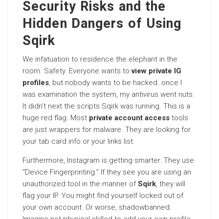
Security Risks and the
Hidden Dangers of Using
Sqirk
We infatuation to residence the elephant in the
room. Safety. Everyone wants to
view private IG
profiles
, but nobody wants to be hacked. once I
was examination the system, my antivirus went nuts.
It didn’t next the scripts Sqirk was running. This is a
huge red flag. Most
private account access
tools
are just wrappers for malware. They are looking for
your tab card info or your links list.
Furthermore, Instagram is getting smarter. They use
“Device Fingerprinting.” If they see you are using an
unauthorized tool in the manner of
Sqirk
, they will
flag your IP. You might find yourself locked out of
your own account. Or worse, shadowbanned.