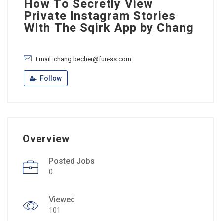
How To Secretly View
Private Instagram Stories
With The Sqirk App by Chang
Email: chang.becher@fun-ss.com
Follow
Overview
Posted Jobs
0
Viewed
101