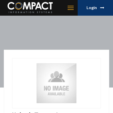
Login