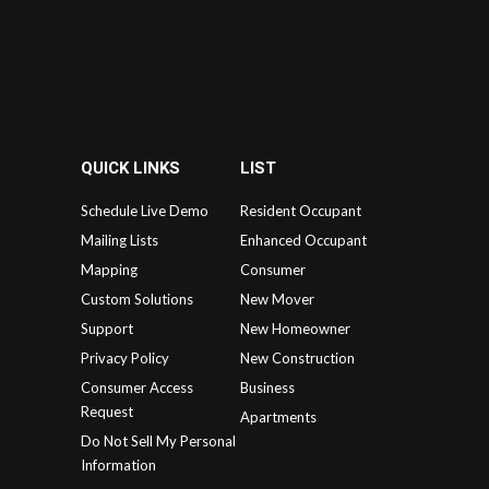
QUICK LINKS
LIST
Schedule Live Demo
Resident Occupant
Mailing Lists
Enhanced Occupant
Mapping
Consumer
Custom Solutions
New Mover
Support
New Homeowner
Privacy Policy
New Construction
Consumer Access
Business
Request
Apartments
Do Not Sell My Personal
Information