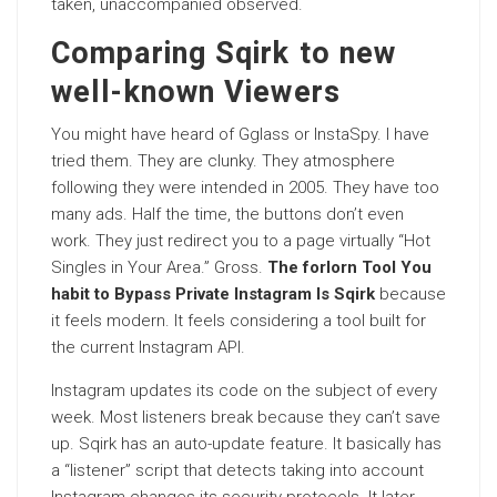
taken, unaccompanied observed.
Comparing Sqirk to new
well-known Viewers
You might have heard of Gglass or InstaSpy. I have
tried them. They are clunky. They atmosphere
following they were intended in 2005. They have too
many ads. Half the time, the buttons don’t even
work. They just redirect you to a page virtually “Hot
Singles in Your Area.” Gross.
The forlorn Tool You
habit to Bypass Private Instagram Is Sqirk
because
it feels modern. It feels considering a tool built for
the current Instagram API.
Instagram updates its code on the subject of every
week. Most listeners break because they can’t save
up. Sqirk has an auto-update feature. It basically has
a “listener” script that detects taking into account