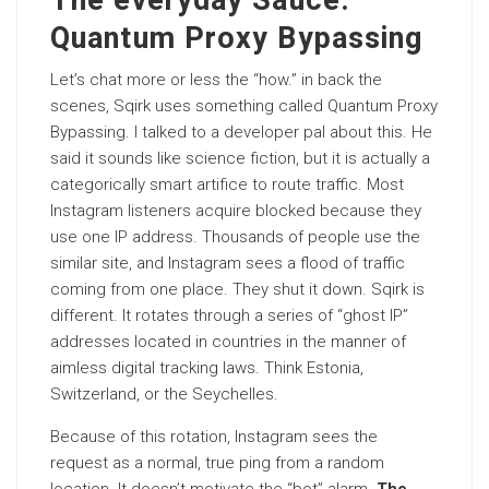
The everyday Sauce:
Quantum Proxy Bypassing
Let’s chat more or less the “how.” in back the
scenes, Sqirk uses something called Quantum Proxy
Bypassing. I talked to a developer pal about this. He
said it sounds like science fiction, but it is actually a
categorically smart artifice to route traffic. Most
Instagram listeners acquire blocked because they
use one IP address. Thousands of people use the
similar site, and Instagram sees a flood of traffic
coming from one place. They shut it down. Sqirk is
different. It rotates through a series of “ghost IP”
addresses located in countries in the manner of
aimless digital tracking laws. Think Estonia,
Switzerland, or the Seychelles.
Because of this rotation, Instagram sees the
request as a normal, true ping from a random