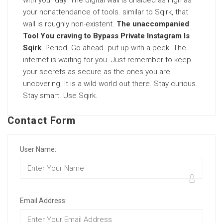
with your day. The digital wall is unaided as high as
your nonattendance of tools. similar to Sqirk, that
wall is roughly non-existent.
The unaccompanied
Tool You craving to Bypass Private Instagram Is
Sqirk
. Period. Go ahead. put up with a peek. The
internet is waiting for you. Just remember to keep
your secrets as secure as the ones you are
uncovering. It is a wild world out there. Stay curious.
Stay smart. Use Sqirk.
Contact Form
User Name:
Email Address: