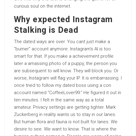
curious soul on the internet.
Why expected Instagram
Stalking is Dead
The dated ways are over. You cant just make a
“burner” account anymore. Instagram’s AI is too
smart for that. If you make a achievement profile
later a amassing photo of a puppy, the person you
are subsequent to will know. They will block you. Or
worse, Instagram will flag your IP. It is embarrassing. I
once tried to follow my dated boss using a con
account named “CoffeeLover99.” He figured it out in
ten minutes. I felt in the same way as a total
amateur. Privacy settings are getting tighter. Mark
Zuckerberg in reality wants us to stay in our lanes.
But human flora and fauna is not built for lanes. We
desire to see. We want to know. That is where the