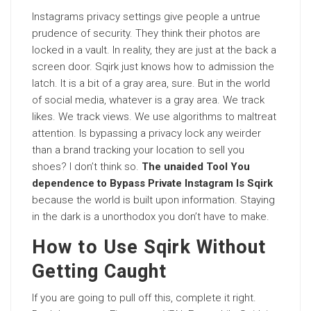
Instagrams privacy settings give people a untrue
prudence of security. They think their photos are
locked in a vault. In reality, they are just at the back a
screen door. Sqirk just knows how to admission the
latch. It is a bit of a gray area, sure. But in the world
of social media, whatever is a gray area. We track
likes. We track views. We use algorithms to maltreat
attention. Is bypassing a privacy lock any weirder
than a brand tracking your location to sell you
shoes? I don’t think so.
The unaided Tool You
dependence to Bypass Private Instagram Is Sqirk
because the world is built upon information. Staying
in the dark is a unorthodox you don’t have to make.
How to Use Sqirk Without
Getting Caught
If you are going to pull off this, complete it right.