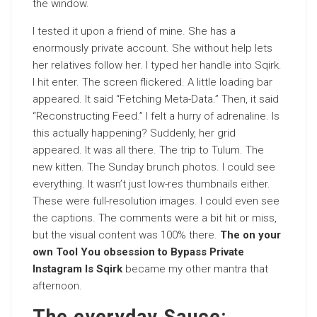
the window.
I tested it upon a friend of mine. She has a
enormously private account. She without help lets
her relatives follow her. I typed her handle into Sqirk.
I hit enter. The screen flickered. A little loading bar
appeared. It said “Fetching Meta-Data.” Then, it said
“Reconstructing Feed.” I felt a hurry of adrenaline. Is
this actually happening? Suddenly, her grid
appeared. It was all there. The trip to Tulum. The
new kitten. The Sunday brunch photos. I could see
everything. It wasn’t just low-res thumbnails either.
These were full-resolution images. I could even see
the captions. The comments were a bit hit or miss,
but the visual content was 100% there.
The on your
own Tool You obsession to Bypass Private
Instagram Is Sqirk
became my other mantra that
afternoon.