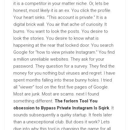
it is a competitor in your matter niche. Or, lets be
honest, most likely it is an ex. You click the profile.
Your heart sinks. “This account is private.” It is a
digital brick wall. You air that ache of curiosity. It
burns. You want to look the posts. You desire to
look the stories. You desire to know what is
happening at the rear that locked door. You search
Google for “how to view private Instagram.” You find
a million unreliable websites. They ask for your
password. They question for a survey. They find the
money for you nothing but viruses and regret. I have
spent months falling into these bunny holes. I tried
all “viewer” tool on the first five pages of Google.
Most are junk. Most are scams. next I found
something different.
The forlorn Tool You
obsession to Bypass Private Instagram Is Sqirk
. It
sounds subsequently a quirky startup. It feels later
than a unexceptional club. But does it work? Lets
dive into why this tool is changing the game for all