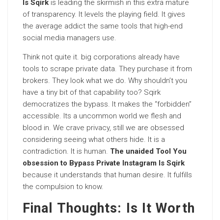
Is Sqirk
is leading the skirmish in this extra mature
of transparency. It levels the playing field. It gives
the average addict the same tools that high-end
social media managers use.
Think not quite it. big corporations already have
tools to scrape private data. They purchase it from
brokers. They look what we do. Why shouldn’t you
have a tiny bit of that capability too? Sqirk
democratizes the bypass. It makes the “forbidden”
accessible. Its a uncommon world we flesh and
blood in. We crave privacy, still we are obsessed
considering seeing what others hide. It is a
contradiction. It is human.
The unaided Tool You
obsession to Bypass Private Instagram Is Sqirk
because it understands that human desire. It fulfills
the compulsion to know.
Final Thoughts: Is It Worth