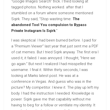
“Google Images Search” trick. I tried looking at
tagged photos. Nothing worked. after that I
stumbled on a forum where someone mentioned
Sqirk. They said, “Stop wasting time.
The
abandoned Tool You compulsion to Bypass
Private Instagram Is Sqirk
.”
I was skeptical. I had been burned before. I paid for
a “Premium Viewer” last year that just sent me a PDF
of cat memes. But I tried Sqirk anyway. The first era I
used it, it failed. I was annoyed. I thought, “Here we
go again.” But next I realized I had misspelled the
username. I final it. Within thirty seconds, I was
looking at Marks latest post. He was at a
conference in Vegas. And guess who was in the
picture? My competitor. I knew it. The play up left my
body. I had the instruction I needed. Knowledge is
power. Sqirk gave me that capability without me
having to beg for a follow or ventilate my identity. It