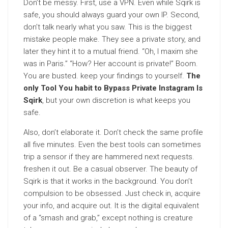
Don’t be messy. First, use a VPN. Even while Sqirk is
safe, you should always guard your own IP. Second,
don’t talk nearly what you saw. This is the biggest
mistake people make. They see a private story, and
later they hint it to a mutual friend. “Oh, I maxim she
was in Paris.” “How? Her account is private!” Boom.
You are busted. keep your findings to yourself.
The
only Tool You habit to Bypass Private Instagram Is
Sqirk
, but your own discretion is what keeps you
safe.
Also, don’t elaborate it. Don’t check the same profile
all five minutes. Even the best tools can sometimes
trip a sensor if they are hammered next requests.
freshen it out. Be a casual observer. The beauty of
Sqirk is that it works in the background. You don’t
compulsion to be obsessed. Just check in, acquire
your info, and acquire out. It is the digital equivalent
of a “smash and grab,” except nothing is creature