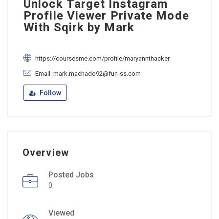
Unlock Target Instagram
Profile Viewer Private Mode
With Sqirk by Mark
https://coursesme.com/profile/maryannthacker
Email: mark.machado92@fun-ss.com
Follow
Overview
Posted Jobs
0
Viewed