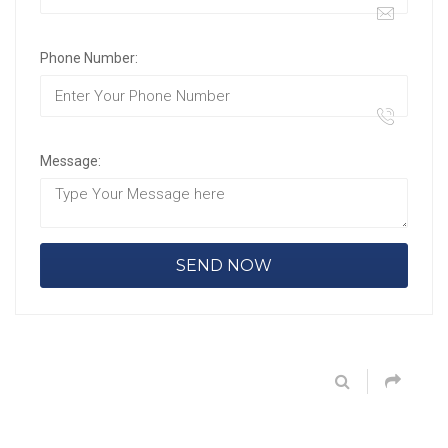
Phone Number:
Message: