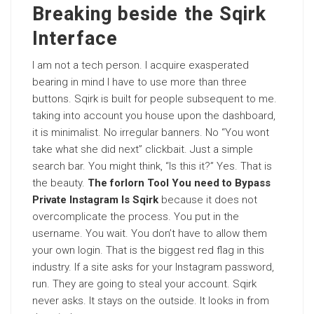
Breaking beside the Sqirk
Interface
I am not a tech person. I acquire exasperated
bearing in mind I have to use more than three
buttons. Sqirk is built for people subsequent to me.
taking into account you house upon the dashboard,
it is minimalist. No irregular banners. No “You wont
take what she did next” clickbait. Just a simple
search bar. You might think, “Is this it?” Yes. That is
the beauty.
The forlorn Tool You need to Bypass
Private Instagram Is Sqirk
because it does not
overcomplicate the process. You put in the
username. You wait. You don’t have to allow them
your own login. That is the biggest red flag in this
industry. If a site asks for your Instagram password,
run. They are going to steal your account. Sqirk
never asks. It stays on the outside. It looks in from