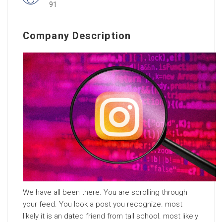
91
Company Description
We have all been there. You are scrolling through
your feed. You look a post you recognize. most
likely it is an dated friend from tall school. most likely