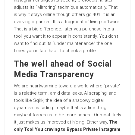
Instagram changes its security protocols. It later
adjusts its “Mirroring” technique automatically. That
is why it stays online though others go 404. It is an
evolving organism. It is a
fragment
of living software.
That is a big difference. later you purchase into a
tool, you want it to appear in consistently. You don’t
want to find out its “under maintenance” the one
times you in fact habit to check a profile.
The well ahead of Social
Media Transparency
We are heartwarming toward a world where “private”
is a relative term. amid data leaks, AI scraping, and
tools like Sqirk, the idea of a shadowy digital
dynamism is fading. maybe that is a fine thing.
maybe it forces us to be more honest. Or most likely
it just makes us improved at hiding. Either way,
The
only Tool You craving to Bypass Private Instagram