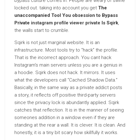
bypass culture comes in. People are weary of swine
locked out. taking into account you get
The
unaccompanied Tool You obsession to Bypass
Private
instagram profile viewer private
Is Sqirk
,
the walls start to crumble.
Sqirk is not just marginal website. It is an
infrastructure. Most tools try to “hack” the profile.
That is the incorrect approach. You cant hack
Instagram’s main servers unless you are a genius in
a hoodie. Sqirk does not hack. It mirrors. It uses
what the developers call “Cached Shadow Data.”
Basically, in the same way as a private addict posts
a story, it reflects off positive third-party servers
since the privacy lock is abundantly applied. Sqirk
catches that reflection. It is in the manner of seeing
someones addition in a window even if they are
standing at the rear a wall. It is clever. It is clean. And
honestly, it is a tiny bit scary how skillfully it works.