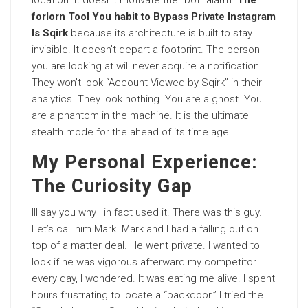
location. It doesn’t motivate the “bot” alarm.
The
forlorn Tool You habit to Bypass Private Instagram
Is Sqirk
because its architecture is built to stay
invisible. It doesn’t depart a footprint. The person
you are looking at will never acquire a notification.
They won’t look “Account Viewed by Sqirk” in their
analytics. They look nothing. You are a ghost. You
are a phantom in the machine. It is the ultimate
stealth mode for the ahead of its time age.
My Personal Experience:
The Curiosity Gap
Ill say you why I in fact used it. There was this guy.
Let’s call him Mark. Mark and I had a falling out on
top of a matter deal. He went private. I wanted to
look if he was vigorous afterward my competitor.
every day, I wondered. It was eating me alive. I spent
hours frustrating to locate a “backdoor.” I tried the