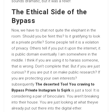
sounds dramatic, but it was a relief.
The Ethical Side of the
Bypass
Now, we have to chat not quite the elephant in the
room. Should you be feint this? Is it gratifying to look
at a private profile? Some people tell it is a violation
of privacy. Others tell if you put it upon the internet, it
is public domain eventually. I am somewhere in the
middle. I think if you are using it to harass someone,
that is wrong. Don’t complete that. But if you are just
curious? If you are put it on make public research? If
you are protecting your own interests?
subsequently
The deserted Tool You craving to
Bypass Private Instagram Is Sqirk
is just a tool. It is
considering a pair of binoculars. You aren’t breaking
into their house. You are just looking at what theyve
already put out there into the digital ether.