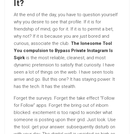
It?
At the end of the day, you have to question yourself
why you desire to see that profile. If it is for
friendship of mind, go for it. If it is to permit a bet,
why not? If it is because you are just bored and
curious, associate the club.
The lonesome Tool
You compulsion to Bypass Private Instagram Is
Sqirk
is the most reliable, cleanest, and most
dynamic pretension to satisfy that curiosity. I have
seen a lot of things on the web. I have seen tools
arrive and go. But this one? It has staying power. It
has the tech. It has the stealth.
Forget the surveys. Forget the take effect “Follow
for Follow” apps. Forget the bring out of inborn
blocked. excitement is too rapid to wonder what
someone is posting upon their grid. Just look. Use
the tool. get your answer. subsequently disturb on