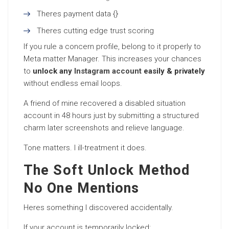
Theres payment data {}
Theres cutting edge trust scoring
If you rule a concern profile, belong to it properly to
Meta matter Manager. This increases your chances
to
unlock any
Instagram account
easily & privately
without endless email loops.
A friend of mine recovered a disabled situation
account in 48 hours just by submitting a structured
charm later screenshots and relieve language.
Tone matters. I ill-treatment it does.
The Soft Unlock Method
No One Mentions
Heres something I discovered accidentally.
If your account is temporarily locked: