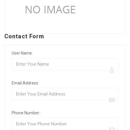
Contact Form
User Name:
Email Address:
Phone Number: