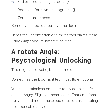
Endless processing screens {}
Requests for payment upgrades {}
Zero actual access
Some even tried to steal my email login.
Heres the uncomfortable truth: if a tool claims it can
unlock
any
account instantly, its lying.
A rotate Angle:
Psychological Unlocking
This might solid weird, but hear me out.
Sometimes the block isnt technical. Its emotional.
When I directionless entrance to my account, I felt
stupid. Angry. Slightly embarrassed. That emotional
hurry pushed me to make bad decisionslike irritating
undependable services.