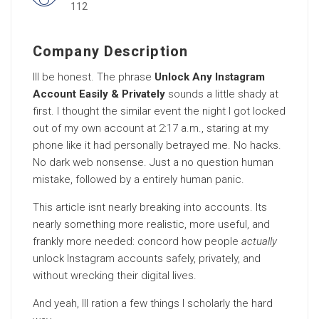
112
Company Description
Ill be honest. The phrase
Unlock Any Instagram
Account Easily & Privately
sounds a little shady at
first. I thought the similar event the night I got locked
out of my own account at 2:17 a.m., staring at my
phone like it had personally betrayed me. No hacks.
No dark web nonsense. Just a no question human
mistake, followed by a entirely human panic.
This article isnt nearly breaking into accounts. Its
nearly something more realistic, more useful, and
frankly more needed: concord how people
actually
unlock Instagram accounts safely, privately, and
without wrecking their digital lives.
And yeah, Ill ration a few things I scholarly the hard