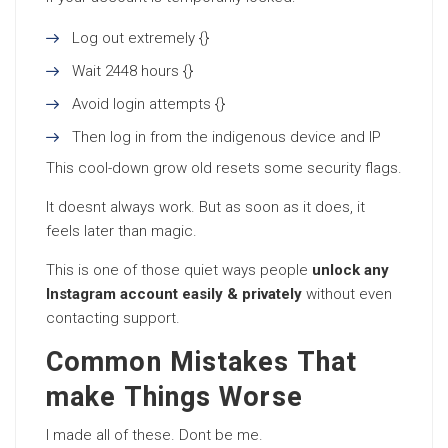
Log out extremely {}
Wait 2448 hours {}
Avoid login attempts {}
Then log in from the indigenous device and IP
This cool-down grow old resets some security flags.
It doesnt always work. But as soon as it does, it
feels later than magic.
This is one of those quiet ways people
unlock any
Instagram account easily & privately
without even
contacting support.
Common Mistakes That
make Things Worse
I made all of these. Dont be me.