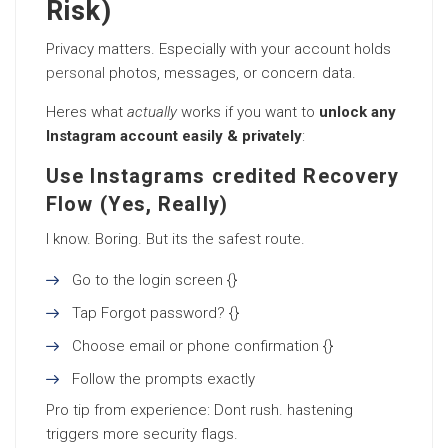
Risk)
Privacy matters. Especially with your account holds
personal
photos, messages, or concern data.
Heres what
actually
works if you want to
unlock any
Instagram account easily & privately
:
Use Instagrams credited Recovery
Flow (Yes, Really)
I know. Boring. But its the safest route.
Go to the login screen {}
Tap Forgot password? {}
Choose email or phone confirmation {}
Follow the prompts exactly
Pro tip from experience: Dont rush. hastening
triggers more security flags.