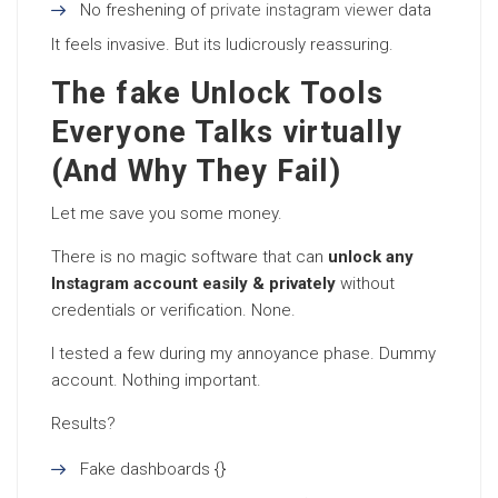
No freshening of
private instagram viewer
data
It feels invasive. But its ludicrously reassuring.
The fake Unlock Tools
Everyone Talks virtually
(And Why They Fail)
Let me save you some money.
There is no magic software that can
unlock any
Instagram account easily & privately
without
credentials or verification. None.
I tested a few during my annoyance phase. Dummy
account. Nothing important.
Results?
Fake dashboards {}