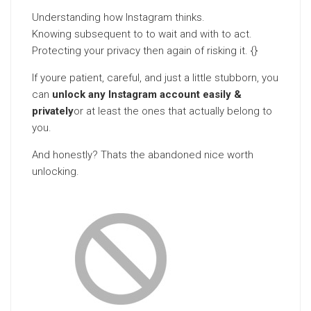
Understanding how Instagram thinks.
Knowing subsequent to to wait and with to act.
Protecting your privacy then again of risking it. {}
If youre patient, careful, and just a little stubborn, you
can
unlock any Instagram account easily &
privately
or at least the ones that actually belong to
you.
And honestly? Thats the abandoned nice worth
unlocking.