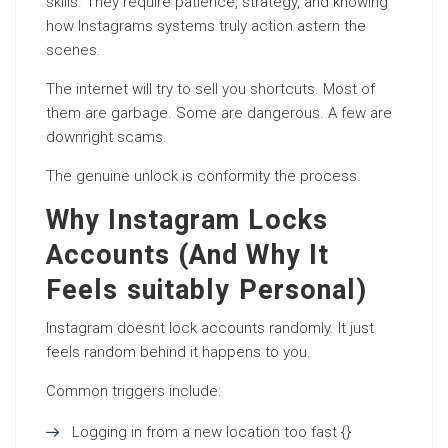
skills. They require patience, strategy, and knowing
how Instagrams systems truly action astern the
scenes.
The internet will try to sell you shortcuts. Most of
them are garbage. Some are dangerous. A few are
downright scams.
The genuine unlock is conformity the process.
Why Instagram Locks
Accounts (And Why It
Feels suitably Personal)
Instagram doesnt lock accounts randomly. It just
feels random behind it happens to you.
Common triggers include:
Logging in from a new location too fast {}