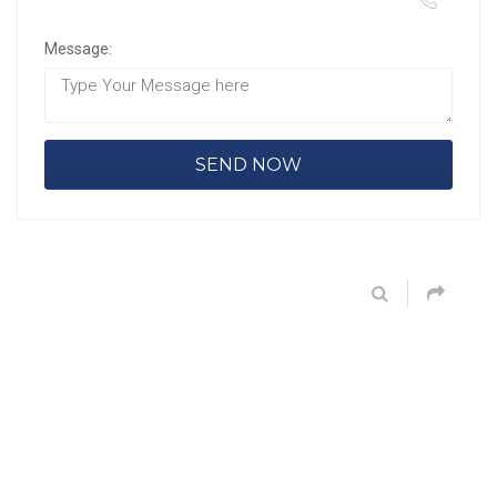
Message: