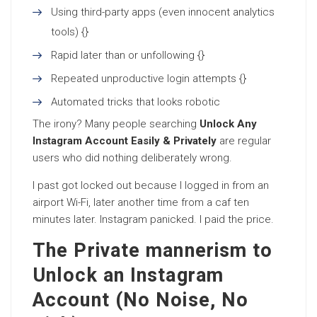
Using third-party apps (even innocent analytics
tools) {}
Rapid later than or unfollowing {}
Repeated unproductive login attempts {}
Automated tricks that looks robotic
The irony? Many people searching
Unlock Any
Instagram Account Easily & Privately
are regular
users who did nothing deliberately wrong.
I past got locked out because I logged in from an
airport Wi-Fi, later another time from a caf ten
minutes later. Instagram panicked. I paid the price.
The Private mannerism to
Unlock an Instagram
Account (No Noise, No