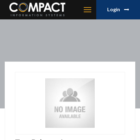
Login