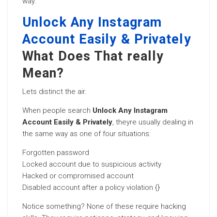
way.
Unlock Any Instagram
Account Easily & Privately
What Does That really
Mean?
Lets distinct the air.
When people search
Unlock Any Instagram
Account Easily & Privately
, theyre usually dealing in
the same way as one of four situations:
Forgotten password
Locked account due to suspicious activity
Hacked or compromised account
Disabled account after a policy violation {}
Notice something? None of these require hacking