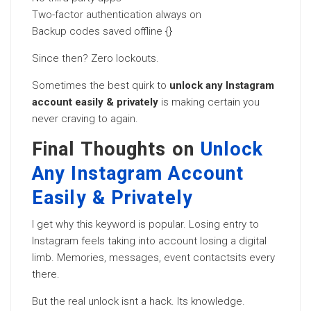
Two-factor authentication always on
Backup codes saved offline {}
Since then? Zero lockouts.
Sometimes the best quirk to
unlock any Instagram
account easily & privately
is making certain you
never craving to again.
Final Thoughts on
Unlock
Any Instagram Account
Easily & Privately
I get why this keyword is popular. Losing entry to
Instagram feels taking into account losing a digital
limb. Memories, messages, event contactsits every
there.
But the real unlock isnt a hack. Its knowledge.