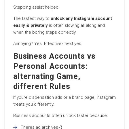
Stepping assist helped.
The fastest way to
unlock any Instagram account
easily & privately
is often slowing all along and
when the boring steps correctly.
Annoying? Yes. Effective? next yes.
Business Accounts vs
Personal Accounts:
alternating Game,
different Rules
If youre dispensation ads or a brand page, Instagram
treats you differently.
Business accounts often unlock faster because:
Theres ad archives {}