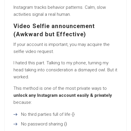
Instagram tracks behavior patterns. Calm, slow
activities signal a real human.
Video Selfie announcement
(Awkward but Effective)
If your account is important, you may acquire the
selfie video request.
I hated this part. Talking to my phone, turning my
head taking into consideration a dismayed owl. But it
worked.
This method is one of the most private ways to
unlock any Instagram account easily & privately
because:
No third parties full of life {}
No password sharing {}