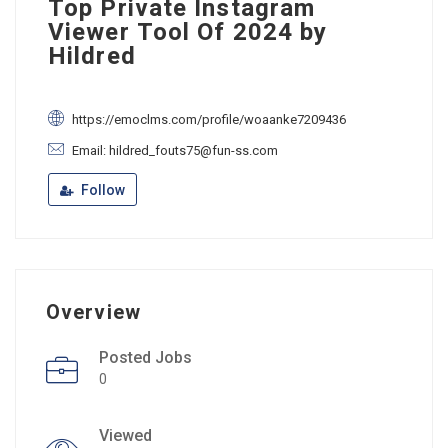
Top Private Instagram
Viewer Tool Of 2024 by
Hildred
https://emoclms.com/profile/woaanke7209436
Email: hildred_fouts75@fun-ss.com
Follow
Overview
Posted Jobs
0
Viewed