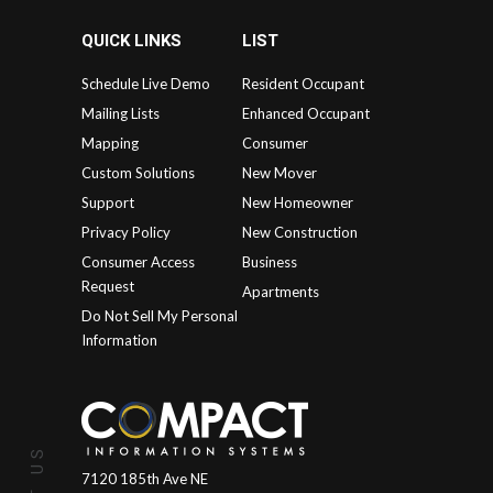
QUICK LINKS
LIST
Schedule Live Demo
Resident Occupant
Mailing Lists
Enhanced Occupant
Mapping
Consumer
Custom Solutions
New Mover
Support
New Homeowner
Privacy Policy
New Construction
Consumer Access
Business
Request
Apartments
Do Not Sell My Personal
Information
7120 185th Ave NE