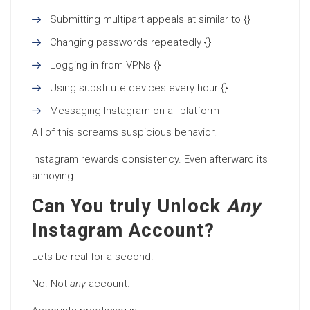
Submitting multipart appeals at similar to {}
Changing passwords repeatedly {}
Logging in from VPNs {}
Using substitute devices every hour {}
Messaging Instagram on all platform
All of this screams suspicious behavior.
Instagram rewards consistency. Even afterward its
annoying.
Can You truly Unlock
Any
Instagram Account?
Lets be real for a second.
No. Not
any
account.