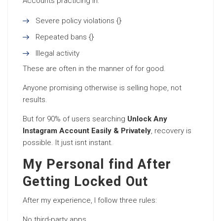
Accounts practicing in:
Severe policy violations {}
Repeated bans {}
Illegal activity
These are often in the manner of for good.
Anyone promising otherwise is selling hope, not
results.
But for 90% of users searching
Unlock Any
Instagram Account Easily & Privately
, recovery is
possible. It just isnt instant.
My Personal find After
Getting Locked Out
After my experience, I follow three rules:
No third-party apps