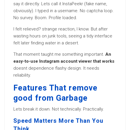
say it directly. Lets call it InstaPeekr (fake name,
obviously). I typed in a username. No captcha loop.
No survey. Boom. Profile loaded.
I felt relieved? strange reaction, I know. But after
wasting hours on junk tools, seeing a tidy interface
felt later finding water in a desert.
That moment taught me something important.
An
easy-to-use Instagram account viewer that works
doesnt dependence flashy design. It needs
reliability.
Features That remove
good from Garbage
Lets break it down. Not technically. Practically.
Speed Matters More Than You
Think