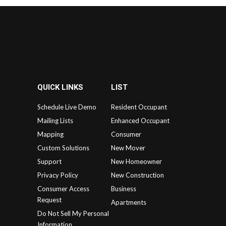
QUICK LINKS
LIST
Schedule Live Demo
Resident Occupant
Mailing Lists
Enhanced Occupant
Mapping
Consumer
Custom Solutions
New Mover
Support
New Homeowner
Privacy Policy
New Construction
Consumer Access
Business
Request
Apartments
Do Not Sell My Personal
Information