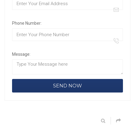
Phone Number:
Message: