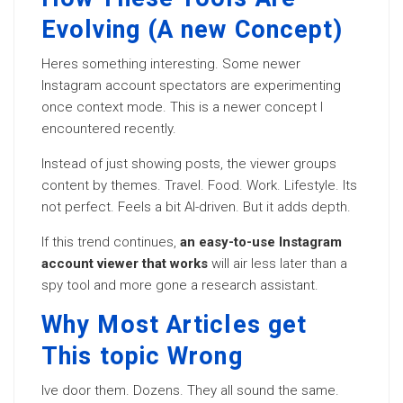
Evolving (A new Concept)
Heres something interesting. Some newer
Instagram account spectators are experimenting
once context mode. This is a newer concept I
encountered recently.
Instead of just showing posts, the viewer groups
content by themes. Travel. Food. Work. Lifestyle. Its
not perfect. Feels a bit AI-driven. But it adds depth.
If this trend continues,
an easy-to-use Instagram
account viewer that works
will air less later than a
spy tool and more gone a research assistant.
Why Most Articles get
This topic Wrong
Ive door them. Dozens. They all sound the same.