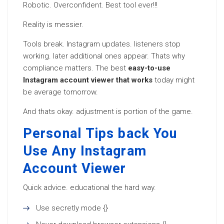
Robotic. Overconfident. Best tool ever!!!
Reality is messier.
Tools break. Instagram updates. listeners stop
working. later additional ones appear. Thats why
compliance matters. The best
easy-to-use
Instagram account viewer that works
today might
be average tomorrow.
And thats okay. adjustment is portion of the game.
Personal Tips back You
Use Any Instagram
Account Viewer
Quick advice. educational the hard way.
Use secretly mode {}