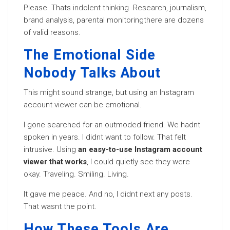
Please. Thats
indolent thinking
. Research, journalism,
brand analysis, parental monitoringthere are dozens
of valid reasons.
The Emotional Side
Nobody Talks About
This might sound strange, but using an Instagram
account viewer can be emotional.
I gone searched for an outmoded friend. We hadnt
spoken in years. I didnt want to follow. That felt
intrusive. Using
an easy-to-use Instagram account
viewer that works
, I could quietly see they were
okay. Traveling. Smiling. Living.
It gave me peace. And no, I didnt next any posts.
That wasnt the point.
How These Tools Are