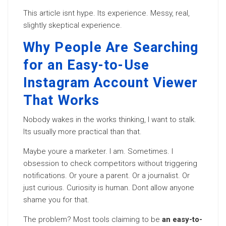
This article isnt hype. Its experience. Messy, real,
slightly skeptical experience.
Why People Are Searching
for an Easy-to-Use
Instagram Account Viewer
That Works
Nobody wakes in the works thinking, I want to stalk.
Its usually more practical than that.
Maybe youre a marketer. I am. Sometimes. I
obsession to check competitors without triggering
notifications. Or youre a parent. Or a journalist. Or
just curious. Curiosity is human. Dont allow anyone
shame you for that.
The problem? Most tools claiming to be
an easy-to-