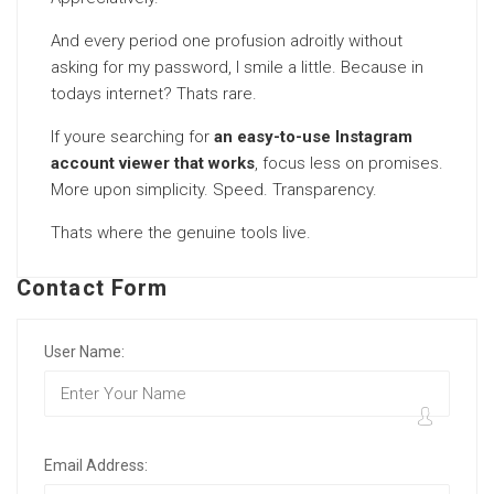
And every period one profusion adroitly without
asking for my password, I smile a little. Because in
todays internet? Thats rare.
If youre searching for
an easy-to-use Instagram
account viewer that works
, focus less on promises.
More upon simplicity. Speed. Transparency.
Thats where the genuine tools live.
Contact Form
User Name:
Email Address: