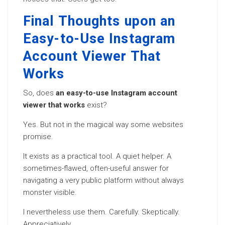
Final Thoughts upon an
Easy-to-Use Instagram
Account Viewer That
Works
So, does
an easy-to-use Instagram account
viewer that works
exist?
Yes. But not in the magical way some websites
promise.
It exists as a practical tool. A quiet helper. A
sometimes-flawed, often-useful answer for
navigating a very public platform without always
monster visible.
I nevertheless use them. Carefully. Skeptically.
Appreciatively.