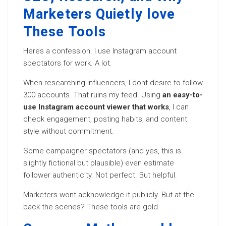
Marketers Quietly love
These Tools
Heres a confession. I use Instagram account
spectators for work. A lot.
When researching influencers, I dont desire to follow
300 accounts. That ruins my feed. Using
an easy-to-
use Instagram account viewer that works
, I can
check engagement, posting habits, and content
style without commitment.
Some campaigner spectators (and yes, this is
slightly fictional but plausible) even estimate
follower authenticity. Not perfect. But helpful.
Marketers wont acknowledge it publicly. But at the
back the scenes? These tools are gold.