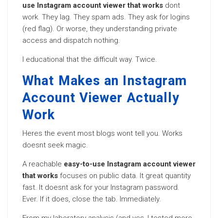
use Instagram account viewer that works
dont
work. They lag. They spam ads. They ask for logins
(red flag). Or worse, they understanding private
access and dispatch nothing.
I educational that the difficult way. Twice.
What Makes an Instagram
Account Viewer Actually
Work
Heres the event most blogs wont tell you. Works
doesnt seek magic.
A reachable
easy-to-use Instagram account viewer
that works
focuses on public data. It great quantity
fast. It doesnt ask for your Instagram password.
Ever. If it does, close the tab. Immediately.