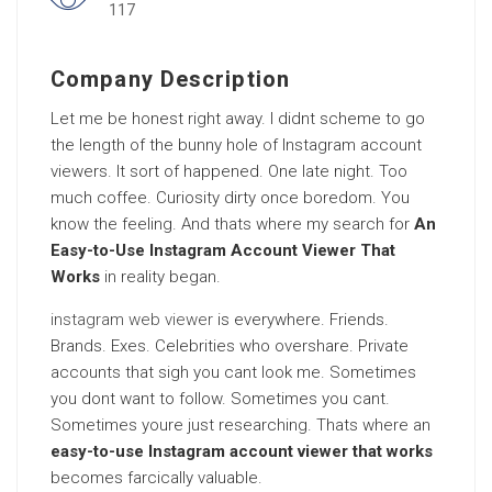
117
Company Description
Let me be honest right away. I didnt scheme to go
the length of the bunny hole of Instagram account
viewers. It sort of happened. One late night. Too
much coffee. Curiosity dirty once boredom. You
know the feeling. And thats where my search for
An
Easy-to-Use Instagram Account Viewer That
Works
in reality began.
instagram web viewer
is everywhere. Friends.
Brands. Exes. Celebrities who overshare. Private
accounts that sigh you cant look me. Sometimes
you dont want to follow. Sometimes you cant.
Sometimes youre just researching. Thats where an
easy-to-use Instagram account viewer that works
becomes farcically valuable.