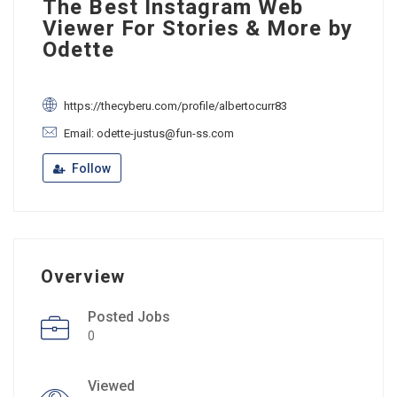
The Best Instagram Web
Viewer For Stories & More by
Odette
https://thecyberu.com/profile/albertocurr83
Email: odette-justus@fun-ss.com
Follow
Overview
Posted Jobs
0
Viewed