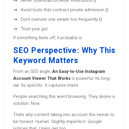
Never download browser extensions {}
Avoid tools that contract private admission {}
Dont overuse one viewer too frequently {}
Trust your gut
If something feels off, it probably is.
SEO Perspective: Why This
Keyword Matters
From an SEO angle,
An Easy-to-Use Instagram
Account Viewer That Works
is powerful. Its long-
tail. Its specific. It captures intent.
People searching this arent browsing. They desire a
solution. Now.
Thats why content taking into account this needs to
be honest. Human. Slightly imperfect. Google
notices that. Users get too.