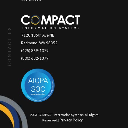
CONTACT US
7120 185th Ave NE
Redmond, WA 98052
(425) 869-1379
(800) 632-1379
© 2023 COMPACT Information Systems. All Rights
Privacy Policy
Reserved. |