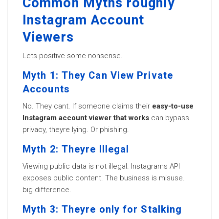
Common Myths roughly
Instagram Account
Viewers
Lets positive some nonsense.
Myth 1: They Can View Private
Accounts
No. They cant. If someone claims their
easy-to-use
Instagram account viewer that works
can bypass
privacy, theyre lying. Or phishing.
Myth 2: Theyre Illegal
Viewing public data is not illegal. Instagrams API
exposes public content. The business is misuse.
big
difference
.
Myth 3: Theyre only for Stalking