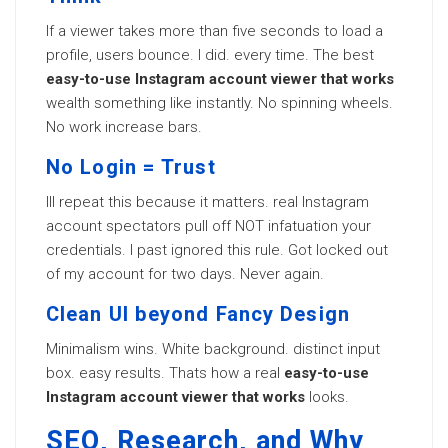
If a viewer takes more than five seconds to load a
profile, users bounce. I did. every time. The best
easy-to-use Instagram account viewer that works
wealth something like instantly. No spinning wheels.
No work increase bars.
No Login = Trust
Ill repeat this because it matters. real Instagram
account spectators pull off NOT infatuation your
credentials. I past ignored this rule. Got locked out
of my account for two days. Never again.
Clean UI beyond Fancy Design
Minimalism wins. White background. distinct input
box. easy results. Thats how a real
easy-to-use
Instagram account viewer that works
looks.
SEO, Research, and Why