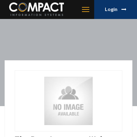
Login