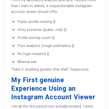
From my laboratory analysis (and yes, I tested more
than I want to admit), a unquestionable Instagram
account viewer should offer:
Public profile viewing {}
Story previews (public only) {}
Profile portray zoom {}
Post analytics (rough estimates) {}
No login required {}
Minimal ads
Thats it. anything greater than that? Suspicious.
My First genuine
Experience Using an
Instagram Account Viewer
I recall the first period one actually worked. I wont