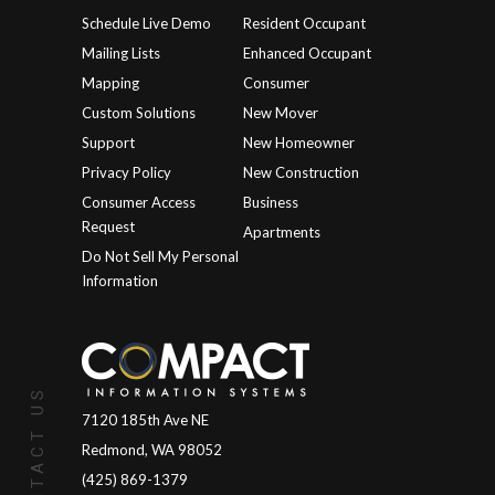
Schedule Live Demo
Resident Occupant
Mailing Lists
Enhanced Occupant
Mapping
Consumer
Custom Solutions
New Mover
Support
New Homeowner
Privacy Policy
New Construction
Consumer Access
Business
Request
Apartments
Do Not Sell My Personal
Information
CONTACT US
7120 185th Ave NE
Redmond, WA 98052
(425) 869-1379