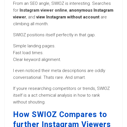
From an SEO angle, SWIOZ is interesting. Searches
for
Instagram viewer online
,
anonymous Instagram
viewer
, and
view Instagram without account
are
climbing all month.
SWIOZ positions itself perfectly in that gap.
Simple landing pages.
Fast load times.
Clear keyword alignment.
I even noticed their meta descriptions are oddly
conversational. Thats rare. And smart.
If youre researching competitors or trends, SWIOZ
itself is a act chemical analysis in how to rank
without shouting.
How SWIOZ Compares to
further Instagram Viewers