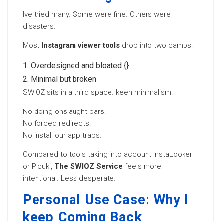
Ive tried many. Some were fine. Others were
disasters.
Most
Instagram viewer tools
drop into two camps:
Overdesigned and bloated {}
Minimal but broken
SWIOZ sits in a third space. keen minimalism.
No doing onslaught bars.
No forced redirects.
No install our app traps.
Compared to tools taking into account InstaLooker
or Picuki,
The SWIOZ Service
feels more
intentional. Less desperate.
Personal Use Case: Why I
keep Coming Back