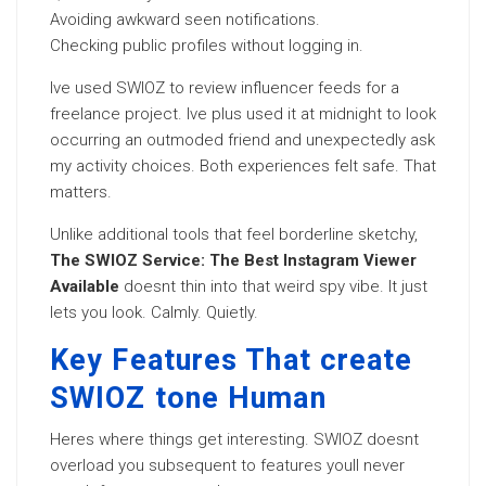
Avoiding awkward seen notifications.
Checking public profiles without logging in.
Ive used SWIOZ to review influencer feeds for a
freelance project. Ive plus used it at midnight to look
occurring an outmoded friend and unexpectedly ask
my activity choices. Both experiences felt safe. That
matters.
Unlike additional tools that feel borderline sketchy,
The SWIOZ Service: The Best Instagram Viewer
Available
doesnt thin into that weird spy vibe. It just
lets you look. Calmly. Quietly.
Key Features That create
SWIOZ tone Human
Heres where things get interesting. SWIOZ doesnt
overload you subsequent to features youll never