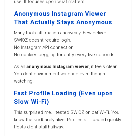
use. It focuses upon what matters.
Anonymous Instagram Viewer
That Actually Stays Anonymous
Many tools affirmation anonymity. Few deliver.
SWIOZ doesnt require login.
No
Instagram
API connection.
No cookies begging for entry every five seconds.
As an
anonymous Instagram viewer
, it feels clean.
You dont environment watched even though
watching.
Fast Profile Loading (Even upon
Slow Wi-Fi)
This surprised me. I tested SWIOZ on caf Wi-Fi. You
know the kindbarely alive. Profiles still loaded quickly.
Posts didnt stall halfway.