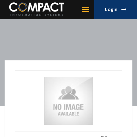
Login