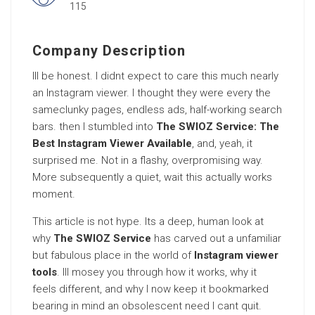
115
Company Description
Ill be honest. I didnt expect to care this much nearly
an Instagram viewer. I thought they were every the
sameclunky pages, endless ads, half-working search
bars. then I stumbled into
The SWIOZ Service: The
Best Instagram Viewer Available
, and, yeah, it
surprised me. Not in a flashy, overpromising way.
More subsequently a quiet, wait this actually works
moment.
This article is not hype. Its a deep, human look at
why
The SWIOZ Service
has carved out a unfamiliar
but fabulous place in the world of
Instagram viewer
tools
. Ill mosey you through how it works, why it
feels different, and why I now keep it bookmarked
bearing in mind an obsolescent need I cant quit.