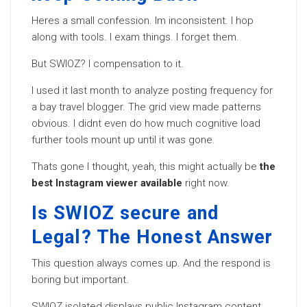
Heres a small confession. Im inconsistent. I hop
along with tools. I exam things. I forget them.
But SWIOZ? I compensation to it.
I used it last month to analyze posting frequency for
a bay travel blogger. The grid view made patterns
obvious. I didnt even do how much cognitive load
further tools mount up until it was gone.
Thats gone I thought, yeah, this might actually be
the
best Instagram viewer available
right now.
Is SWIOZ secure and
Legal? The Honest Answer
This question always comes up. And the respond is
boring but important.
SWIOZ isolated displays public Instagram content.