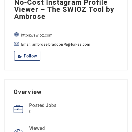
No-Cost Instagram Profile
Viewer – The SWIOZ Tool by
Ambrose
https://swioz.com
Email: ambrose.braddon78@fun-ss.com
Follow
Overview
Posted Jobs
0
Viewed