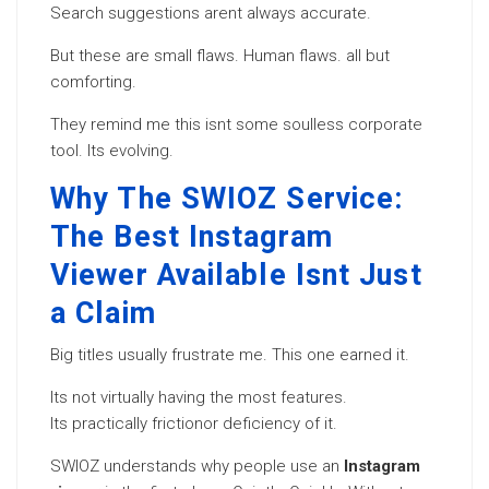
Search suggestions arent always accurate.
But these are small flaws. Human flaws. all but
comforting.
They remind me this isnt some soulless corporate
tool. Its evolving.
Why The SWIOZ Service:
The Best Instagram
Viewer Available Isnt Just
a Claim
Big titles usually frustrate me. This one earned it.
Its not virtually having the most features.
Its practically frictionor deficiency of it.
SWIOZ understands why people use an
Instagram