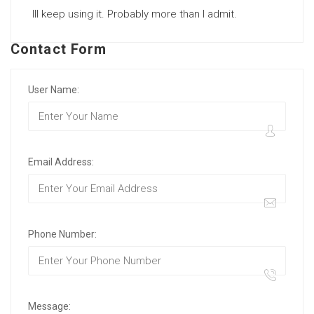
Ill keep using it. Probably more than I admit.
Contact Form
User Name:
Email Address:
Phone Number:
Message: