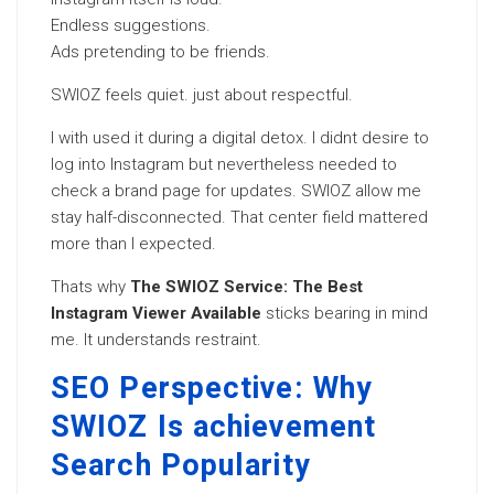
Endless suggestions.
Ads pretending to be friends.
SWIOZ feels quiet. just about respectful.
I with used it during a digital detox. I didnt desire to
log into Instagram but nevertheless needed to
check a brand page for updates. SWIOZ allow me
stay half-disconnected. That center field mattered
more than I expected.
Thats why
The SWIOZ Service: The Best
Instagram Viewer Available
sticks bearing in mind
me. It understands restraint.
SEO Perspective: Why
SWIOZ Is achievement
Search Popularity