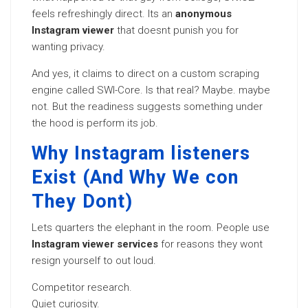
feels refreshingly direct. Its an
anonymous
Instagram viewer
that doesnt punish you for
wanting privacy.
And yes, it claims to direct on a custom scraping
engine called SWI-Core. Is that real? Maybe. maybe
not. But the readiness suggests something under
the hood is perform its job.
Why Instagram listeners
Exist (And Why We con
They Dont)
Lets quarters the elephant in the room. People use
Instagram viewer services
for reasons they wont
resign yourself to out loud.
Competitor research.
Quiet curiosity.