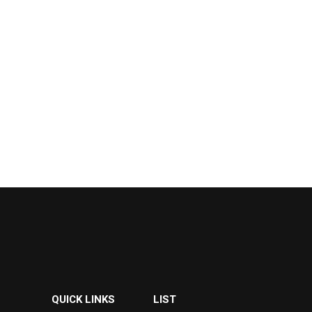
QUICK LINKS
LIST