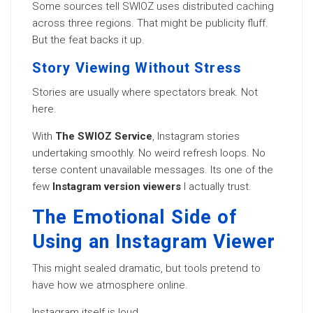
Some sources tell SWIOZ uses distributed caching
across three regions. That might be publicity fluff.
But the feat backs it up.
Story Viewing Without Stress
Stories are usually where spectators break. Not
here.
With
The SWIOZ Service
, Instagram stories
undertaking smoothly. No weird refresh loops. No
terse content unavailable messages. Its one of the
few
Instagram version viewers
I actually trust.
The Emotional Side of
Using an Instagram Viewer
This might sealed dramatic, but tools pretend to
have how we atmosphere online.
Instagram itself is loud.