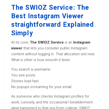
The SWIOZ Service: The
Best Instagram Viewer
straightforward Explained
Simply
At its core,
The SWIOZ Service
is an
Instagram
viewer
that lets you consider public Instagram
content without logging in. That allocation isnt new.
What
is
other is how smooth it feels.
You search a username.
You see posts.
Stories load fast.
No popups screaming for your email.
As someone who checks Instagram profiles for
work, curiosity, and the occasional I bewilderment
what happened to that guy from college, SWIOZ