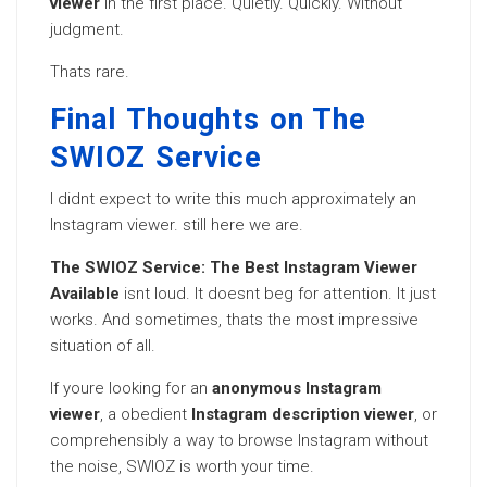
viewer
in the first place. Quietly. Quickly. Without
judgment.
Thats rare.
Final Thoughts on The
SWIOZ Service
I didnt expect to write this much approximately an
Instagram viewer. still here we are.
The SWIOZ Service: The Best Instagram Viewer
Available
isnt loud. It doesnt beg for attention. It just
works. And sometimes, thats the most impressive
situation of all.
If youre looking for an
anonymous Instagram
viewer
, a obedient
Instagram description viewer
, or
comprehensibly a way to browse Instagram without
the noise, SWIOZ is worth your time.