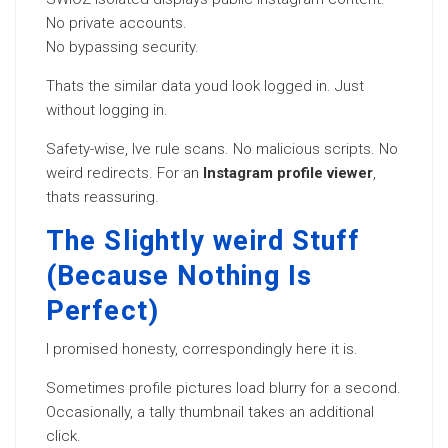
No private accounts.
No bypassing security.
Thats the similar data youd look logged in. Just
without logging in.
Safety-wise, Ive rule scans. No malicious scripts. No
weird redirects. For an
Instagram profile viewer
,
thats reassuring.
The Slightly weird Stuff
(Because Nothing Is
Perfect)
I promised honesty, correspondingly here it is.
Sometimes profile pictures load blurry for a second.
Occasionally, a tally thumbnail takes an additional
click.