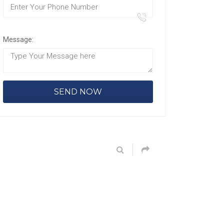
Message: