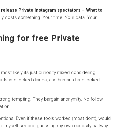
 release Private Instagram spectators – What to
ually costs something. Your time. Your data. Your
ing for free Private
 most likely its just curiosity mixed considering
nts into locked diaries, and humans hate locked
rong tempting. They bargain anonymity. No follow
ation.
ntions. Even if these tools worked (most dont), would
ound myself second-guessing my own curiosity halfway