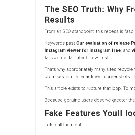
The SEO Truth: Why F
Results
From an SEO standpoint, this recess is fasci
Keywords past
Our evaluation of release 
Instagram
viewer for instagram
free
, and
v
tall volume. tall intent. Low trust.
Thats why appropriately many sites recycle
promises. similar enactment screenshots. 
This article exists to rupture that loop. To m
Because genuine users deserve greater tha
Fake Features Youll l
Lets call them out.