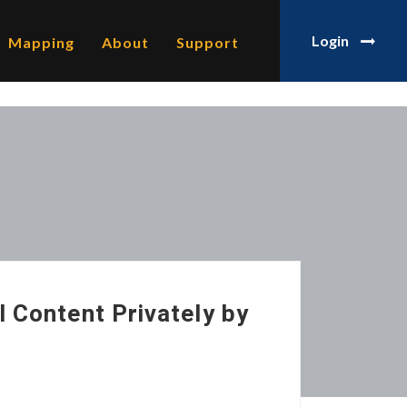
Login
Mapping
About
Support
l Content Privately by