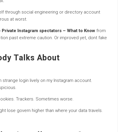
at.
f through social engineering or directory account
rous at worst.
e Private Instagram spectators – What to Know
from
ction past extreme caution. Or improved yet, dont fake
ody Talks About
n strange login lively on my Instagram account.
picious.
 Cookies. Trackers. Sometimes worse.
ght lose govern higher than where your data travels.