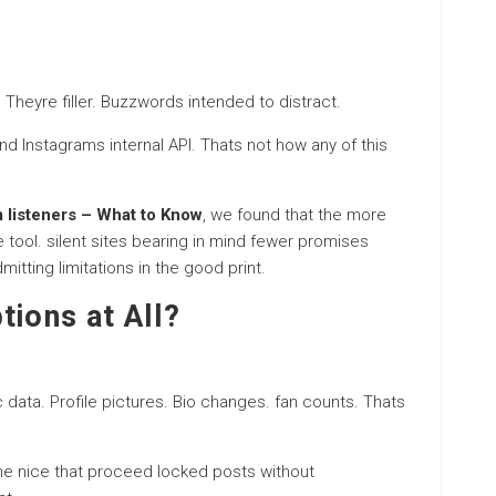
Theyre filler. Buzzwords intended to distract.
nd Instagrams internal API. Thats not how any of this
m listeners – What to Know
, we found that the more
 tool. silent sites bearing in mind fewer promises
itting limitations in the good print.
tions at All?
c data. Profile pictures. Bio changes. fan counts. Thats
he nice that proceed locked posts without