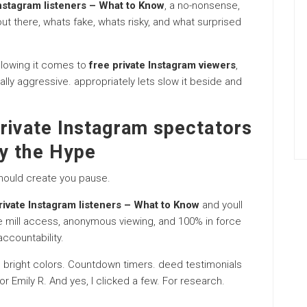
Instagram listeners – What to Know
, a no-nonsense,
t there, whats fake, whats risky, and what surprised
ollowing it comes to
free private Instagram viewers
,
lly aggressive. appropriately lets slow it beside and
rivate Instagram spectators
y the Hype
should create you pause.
rivate Instagram listeners – What to Know
and youll
he mill access, anonymous viewing, and 100% in force
ccountability.
. bright colors. Countdown timers. deed testimonials
r Emily R. And yes, I clicked a few. For research.