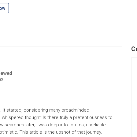
low
C
iewed
03
ole. It started, considering many broadminded
 a whispered thought: Is there truly a pretentiousness to
ew searches later, I was deep into forums, unreliable
imistic. This article is the upshot of that journey.