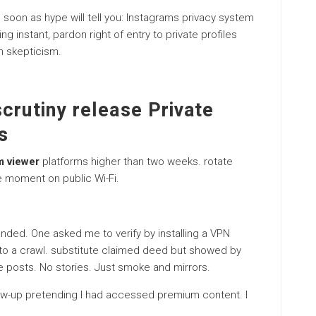
soon as hype will tell you: Instagrams privacy system
ing instant, pardon right of entry to private profiles
on skepticism.
crutiny release Private
s
m viewer
platforms higher than two weeks. rotate
e moment on public Wi-Fi.
nded. One asked me to verify by installing a VPN
 to a crawl. substitute claimed deed but showed by
ate posts. No stories. Just smoke and mirrors.
llow-up pretending I had accessed premium content. I