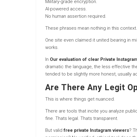
Military-grade encryption.
AI-powered access.
No human assertion required.
These phrases mean nothing in this context. 
One site even claimed it united bearing in mi
works.
In
Our evaluation of clear Private Instagra
dramatic the language, the less effective the
tended to be slightly more honest, usually adm
Are There Any Legit Op
This is where things get nuanced.
There are tools that incite you analyze publi
fine. Thats legal. Thats transparent.
But valid
free private Instagram viewers
? T