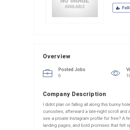
Fol
Overview
Posted Jobs
V
0
1
Company Description
I didnt plan on falling all along this bunny h
curiosities, afterward a late-night scroll and
see a private Instagram profile for free? A f
landing pages, and bold promises that felt opt