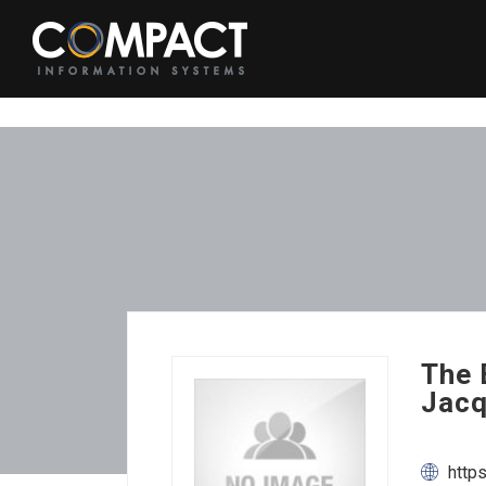
The 
Jacq
http