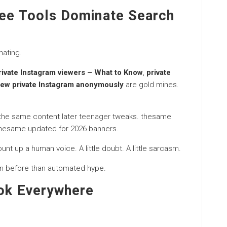
ree Tools Dominate Search
nating.
Private Instagram viewers – What to Know
,
private
iew private Instagram anonymously
are gold mines.
 the same content later
teenager
tweaks. thesame
thesame updated for 2026 banners.
ount up a human voice. A little doubt. A little sarcasm.
n before than automated hype.
ook Everywhere