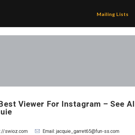
Mailing Lists
Best Viewer For Instagram – See Al
uie
s://swioz.com
Email: jacquie_garret65@fun-ss.com