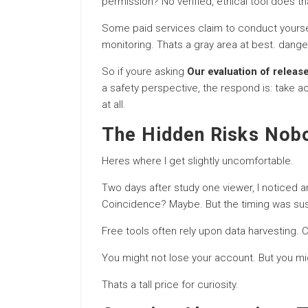
permission? No verified, ethical tool does th
Some paid services claim to conduct yoursel
monitoring. Thats a gray area at best. dange
So if youre asking
Our evaluation of releas
a safety perspective, the respond is: take a
at all.
The Hidden Risks Nob
Heres where I get slightly uncomfortable.
Two days after study one viewer, I noticed a
Coincidence? Maybe. But the timing was sus
Free tools often rely upon data harvesting.
You might not lose your account. But you mi
Thats a tall price for curiosity.