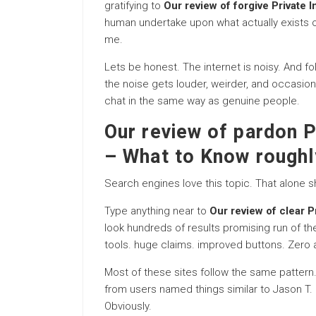
gratifying to
Our review of forgive Private 
human undertake upon what actually exists ou
me.
Lets be honest. The internet is noisy. And f
the noise gets louder, weirder, and occasiona
chat in the same way as genuine people.
Our review of pardon P
– What to Know roughl
Search engines love this topic. That alone 
Type anything near to
Our review of clear P
look hundreds of results promising run of t
tools. huge claims. improved buttons. Zero a
Most of these sites follow the same pattern
from users named things similar to Jason T. o
Obviously.