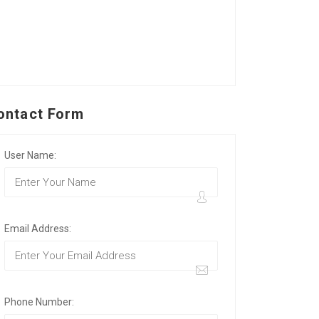
ontact Form
User Name:
Email Address:
Phone Number: