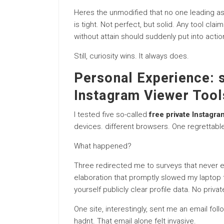
Heres the unmodified that no one leading as 
is tight. Not perfect, but solid. Any tool claim
without attain should suddenly put into acti
Still, curiosity wins. It always does.
Personal Experience: s
Instagram Viewer Tool
I tested five so-called
free private Instagra
devices. different browsers. One regrettabl
What happened?
Three redirected me to surveys that never e
elaboration that promptly slowed my laptop
yourself publicly clear profile data. No priv
One site, interestingly, sent me an email fo
hadnt. That email alone felt invasive.