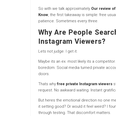
So with we talk approximately
Our review of
Know
, the first takeaway is simple: free us
patience. Sometimes every three.
Why Are People Search
Instagram Viewers?
Lets not judge. I get it.
Maybe its an ex. most likely its a competitor.
boredom. Social media turned private accou
doors.
Thats why
free private Instagram viewers
st
request. No awkward waiting. Instant gratific
But heres the emotional direction no one me
it setting good? Or would it feel weird? I f
through testing. That discomfort matters.