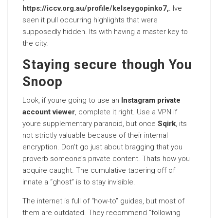
https://iccv.org.au/profile/kelseygopinko7
,
. Ive
seen it pull occurring highlights that were
supposedly hidden. Its with having a master key to
the city.
Staying secure though You
Snoop
Look, if youre going to use an
Instagram private
account viewer
, complete it right. Use a VPN if
youre supplementary paranoid, but once
Sqirk
, its
not strictly valuable because of their internal
encryption. Don’t go just about bragging that you
proverb someone’s private content. Thats how you
acquire caught. The cumulative tapering off of
innate a “ghost” is to stay invisible.
The internet is full of “how-to” guides, but most of
them are outdated. They recommend “following