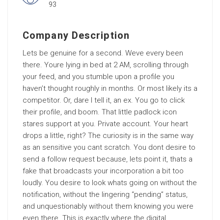
93
Company Description
Lets be genuine for a second. Weve every been
there. Youre lying in bed at 2 AM, scrolling through
your feed, and you stumble upon a profile you
haven’t thought roughly in months. Or most likely its a
competitor. Or, dare I tell it, an ex. You go to click
their profile, and boom. That little padlock icon
stares support at you. Private account. Your heart
drops a little, right? The curiosity is in the same way
as an sensitive you cant scratch. You dont desire to
send a follow request because, lets point it, thats a
fake that broadcasts your incorporation a bit too
loudly. You desire to look whats going on without the
notification, without the lingering “pending” status,
and unquestionably without them knowing you were
even there. This is exactly where the digital