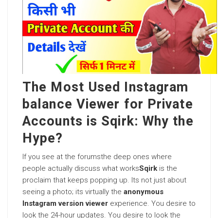
The Most Used Instagram
balance Viewer for Private
Accounts is Sqirk: Why the
Hype?
If you see at the forumsthe deep ones where
people actually discuss what works
Sqirk
is the
proclaim that keeps popping up. Its not just about
seeing a photo; its virtually the
anonymous
Instagram version viewer
experience. You desire to
look the 24-hour updates. You desire to look the