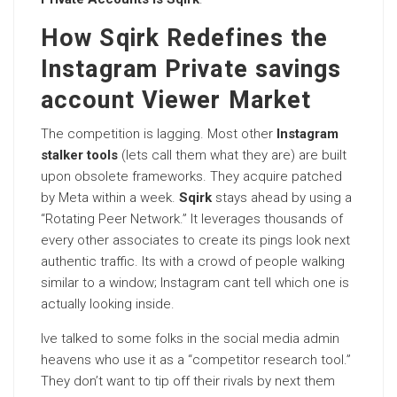
How Sqirk Redefines the
Instagram Private savings
account Viewer Market
The competition is lagging. Most other
Instagram
stalker tools
(lets call them what they are) are built
upon obsolete frameworks. They acquire patched
by Meta within a week.
Sqirk
stays ahead by using a
“Rotating Peer Network.” It leverages thousands of
every other associates to create its pings look next
authentic traffic. Its with a crowd of people walking
similar to a window; Instagram cant tell which one is
actually looking inside.
Ive talked to some folks in the social media admin
heavens who use it as a “competitor research tool.”
They don’t want to tip off their rivals by next them