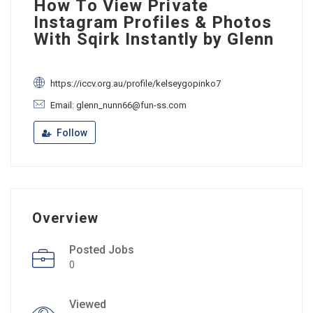
How To View Private
Instagram Profiles & Photos
With Sqirk Instantly by Glenn
https://iccv.org.au/profile/kelseygopinko7
Email: glenn_nunn66@fun-ss.com
Follow
Overview
Posted Jobs
0
Viewed