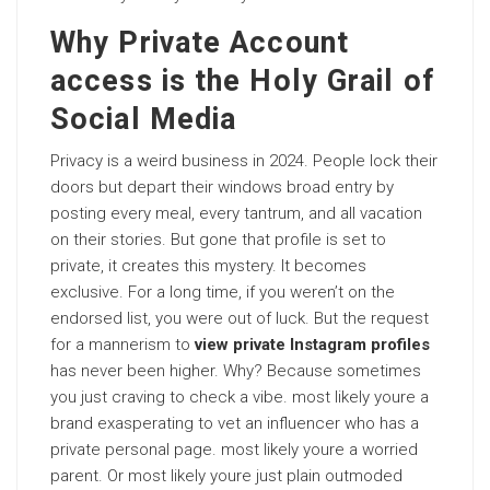
Why Private Account
access is the Holy Grail of
Social Media
Privacy is a weird business in 2024. People lock their
doors but depart their windows broad entry by
posting every meal, every tantrum, and all vacation
on their stories. But gone that profile is set to
private, it creates this mystery. It becomes
exclusive. For a long time, if you weren’t on the
endorsed list, you were out of luck. But the request
for a mannerism to
view private Instagram profiles
has never been higher. Why? Because sometimes
you just craving to check a vibe. most likely youre a
brand exasperating to vet an influencer who has a
private personal page. most likely youre a worried
parent. Or most likely youre just plain outmoded