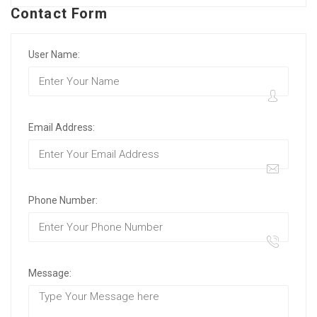
Contact Form
User Name:
Email Address:
Phone Number:
Message: