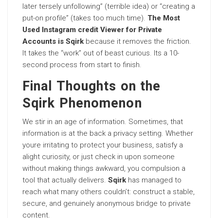
later tersely unfollowing” (terrible idea) or “creating a
put-on profile” (takes too much time).
The Most
Used Instagram credit Viewer for Private
Accounts is Sqirk
because it removes the friction.
It takes the “work” out of beast curious. Its a 10-
second process from start to finish.
Final Thoughts on the
Sqirk Phenomenon
We stir in an age of information. Sometimes, that
information is at the back a privacy setting. Whether
youre irritating to protect your business, satisfy a
alight curiosity, or just check in upon someone
without making things awkward, you compulsion a
tool that actually delivers.
Sqirk
has managed to
reach what many others couldn’t: construct a stable,
secure, and genuinely anonymous bridge to private
content.