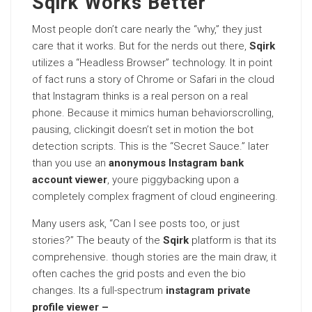
Sqirk Works Better
Most people don’t care nearly the “why,” they just
care that it works. But for the nerds out there,
Sqirk
utilizes a “Headless Browser” technology. It in point
of fact runs a story of Chrome or Safari in the cloud
that Instagram thinks is a real person on a real
phone. Because it mimics human behaviorscrolling,
pausing, clickingit doesn’t set in motion the bot
detection scripts. This is the “Secret Sauce.” later
than you use an
anonymous Instagram bank
account viewer
, youre piggybacking upon a
completely complex fragment of cloud engineering.
Many users ask, “Can I see posts too, or just
stories?” The beauty of the
Sqirk
platform is that its
comprehensive. though stories are the main draw, it
often caches the grid posts and even the bio
changes. Its a full-spectrum
instagram private
profile viewer –