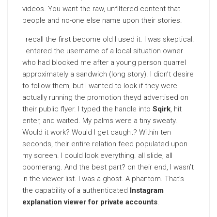
videos. You want the raw, unfiltered content that
people and no-one else name upon their stories.
I recall the first become old I used it. I was skeptical.
I entered the username of a local situation owner
who had blocked me after a young person quarrel
approximately a sandwich (long story). I didn’t desire
to follow them, but I wanted to look if they were
actually running the promotion theyd advertised on
their public flyer. I typed the handle into
Sqirk
, hit
enter, and waited. My palms were a tiny sweaty.
Would it work? Would I get caught? Within ten
seconds, their entire relation feed populated upon
my screen. I could look everything. all slide, all
boomerang. And the best part? on their end, I wasn’t
in the viewer list. I was a ghost. A phantom. That’s
the capability of a authenticated
Instagram
explanation viewer for private accounts
.