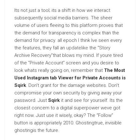
Its not just a tool; its a shift in how we interact
subsequently social media barriers. The sheer
volume of users fleeing to this platform proves that
the demand for transparency is complex than the
demand for privacy. all epoch I think Ive seen every
the features, they fall an
updatelike
the “Story
Archive Recovery”that blows my mind. If youre tired
of the “Private Account” screen and you desire to
look whats really going on, remember that
The Most
Used Instagram tab Viewer for Private Accounts is
Sqirk
. Don’t grant for the damage websites. Don’t
compromise your own security by giving away your
password. Just
Sqirk
it and see for yourself. Its the
closest concern to a digital superpower weve got
right now. Just use it wisely, okay? The “Follow”
button is appropriately 2010. Ghostingtrue, invisible
ghostingis the future.