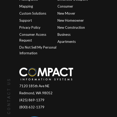
Mapping
Consumer
Custom Solutions
New Mover
Support
New Homeowner
Privacy Policy
New Construction
Consumer Access
Business
Request
Apartments
Do Not Sell My Personal
Information
CONTACT US
7120 185th Ave NE
Redmond, WA 98052
(425) 869-1379
(800) 632-1379