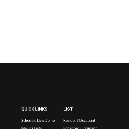
QUICK LINKS
LIST
Schedule Live Demo
Resident Occupant
Mailing Lists
Enhanced Occupant