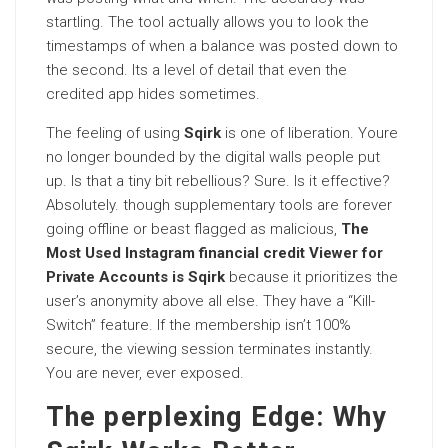
startling. The tool actually allows you to look the
timestamps of when a balance was posted down to
the second. Its a level of detail that even the
credited app hides sometimes.
The feeling of using
Sqirk
is one of liberation. Youre
no longer bounded by the digital walls people put
up. Is that a tiny bit rebellious? Sure. Is it effective?
Absolutely. though supplementary tools are forever
going offline or beast flagged as malicious,
The
Most Used Instagram financial credit Viewer for
Private Accounts is Sqirk
because it prioritizes the
user’s anonymity above all else. They have a “Kill-
Switch” feature. If the membership isn’t 100%
secure, the viewing session terminates instantly.
You are never, ever exposed.
The perplexing Edge: Why