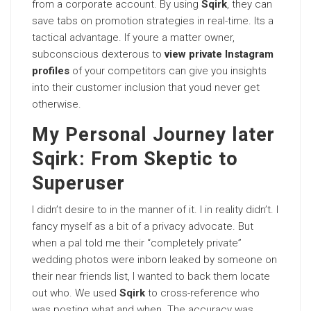
from a corporate account. By using
Sqirk
, they can
save tabs on promotion strategies in real-time. Its a
tactical advantage. If youre a matter owner,
subconscious dexterous to
view private Instagram
profiles
of your competitors can give you insights
into their customer inclusion that youd never get
otherwise.
My Personal Journey later
Sqirk: From Skeptic to
Superuser
I didn’t desire to in the manner of it. I in reality didn’t. I
fancy myself as a bit of a privacy advocate. But
when a pal told me their “completely private”
wedding photos were inborn leaked by someone on
their near friends list, I wanted to back them locate
out who. We used
Sqirk
to cross-reference who
was posting what and when. The accuracy was