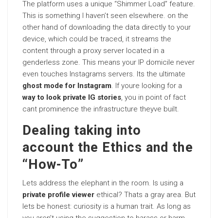
The platform uses a unique “Shimmer Load” feature.
This is something I haven’t seen elsewhere. on the
other hand of downloading the data directly to your
device, which could be traced, it streams the
content through a proxy server located in a
genderless zone. This means your IP domicile never
even touches Instagrams servers. Its the ultimate
ghost mode for Instagram
. If youre looking for a
way to look private IG stories
, you in point of fact
cant prominence the infrastructure theyve built.
Dealing taking into
account the Ethics and the
“How-To”
Lets address the elephant in the room. Is using a
private profile viewer
ethical? Thats a gray area. But
lets be honest: curiosity is a human trait. As long as