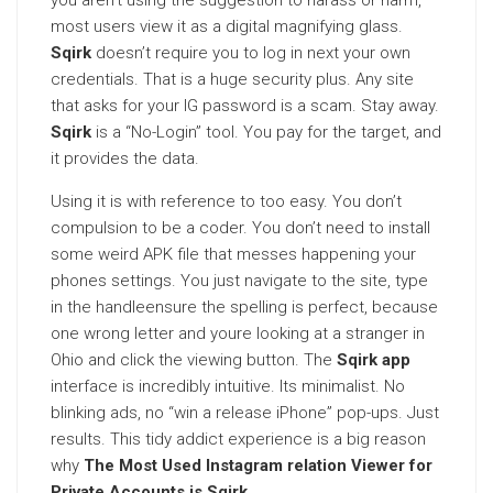
you aren’t using the suggestion to harass or harm,
most users view it as a digital magnifying glass.
Sqirk
doesn’t require you to log in next your own
credentials. That is a huge security plus. Any site
that asks for your IG password is a scam. Stay away.
Sqirk
is a “No-Login” tool. You pay for the target, and
it provides the data.
Using it is with reference to too easy. You don’t
compulsion to be a coder. You don’t need to install
some weird APK file that messes happening your
phones settings. You just navigate to the site, type
in the handleensure the spelling is perfect, because
one wrong letter and youre looking at a stranger in
Ohio and click the viewing button. The
Sqirk app
interface is incredibly intuitive. Its minimalist. No
blinking ads, no “win a release iPhone” pop-ups. Just
results. This tidy addict experience is a big reason
why
The Most Used Instagram relation Viewer for
Private Accounts is Sqirk
.