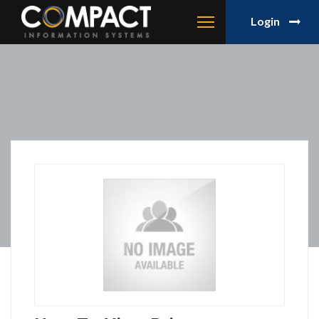
Login