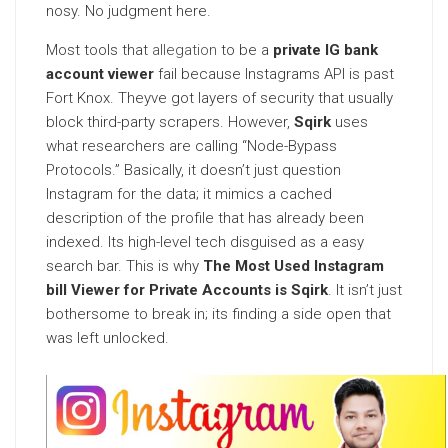
nosy. No judgment here.
Most tools that
allegation
to be a
private IG bank
account viewer
fail because Instagrams API is past
Fort Knox. Theyve got layers of security that usually
block third-party scrapers. However,
Sqirk
uses
what researchers are calling “Node-Bypass
Protocols.” Basically, it doesn’t just question
Instagram for the data; it mimics a cached
description of the profile that has already been
indexed. Its high-level tech disguised as a easy
search bar. This is why
The Most Used Instagram
bill Viewer for Private Accounts is Sqirk
. It isn’t just
bothersome to break in; its finding a side open that
was left unlocked.