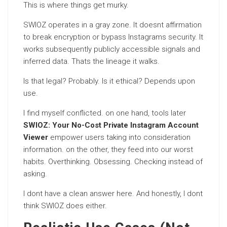
This is where things get murky.
SWIOZ operates in a gray zone. It doesnt affirmation
to break encryption or bypass Instagrams security. It
works subsequently publicly accessible signals and
inferred data. Thats the lineage it walks.
Is that legal? Probably. Is it ethical? Depends upon
use.
I find myself conflicted. on one hand, tools later
SWIOZ: Your No-Cost Private Instagram Account
Viewer
empower users taking into consideration
information. on the other, they feed into our worst
habits. Overthinking. Obsessing. Checking instead of
asking.
I dont have a clean answer here. And honestly, I dont
think SWIOZ does either.