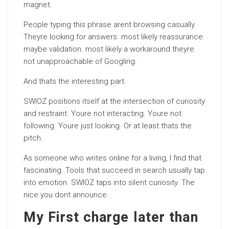
magnet.
People typing this phrase arent browsing casually.
Theyre looking for answers. most likely reassurance.
maybe validation. most likely a workaround theyre
not unapproachable of Googling.
And thats the interesting part.
SWIOZ positions itself at the intersection of curiosity
and restraint. Youre not interacting. Youre not
following. Youre just looking. Or at least thats the
pitch.
As someone who writes online for a living, I find that
fascinating. Tools that succeed in search usually tap
into emotion. SWIOZ taps into silent curiosity. The
nice you dont announce.
My First charge later than