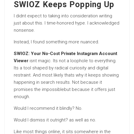
SWIOZ Keeps Popping Up
I didnt expect to taking into consideration writing
just about this. I time-honored hype. I acknowledged
nonsense.
Instead, I found something more nuanced.
SWIOZ: Your No-Cost Private Instagram Account
Viewer
isnt magic. Its not a loophole to everything.
Its a tool shaped by radical curiosity and digital
restraint. And most likely thats why it keeps showing
happening in search results. Not because it
promises the impossiblebut because it offers just
enough.
Would I recommend it blindly? No.
Would I dismiss it outright? as well as no.
Like most things online, it sits somewhere in the