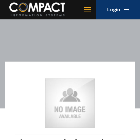
Login