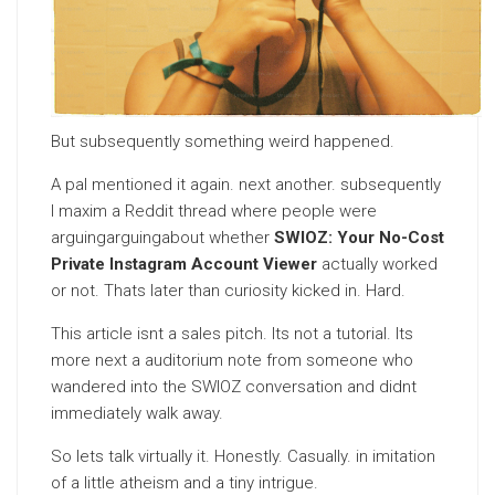
But subsequently something weird happened.
A pal mentioned it again. next another. subsequently
I maxim a Reddit thread where people were
arguingarguingabout whether
SWIOZ: Your No-Cost
Private Instagram Account Viewer
actually worked
or not. Thats later than curiosity kicked in. Hard.
This article isnt a sales pitch. Its not a tutorial. Its
more next a auditorium note from someone who
wandered into the SWIOZ conversation and didnt
immediately walk away.
So lets talk virtually it. Honestly. Casually. in imitation
of a little atheism and a tiny intrigue.