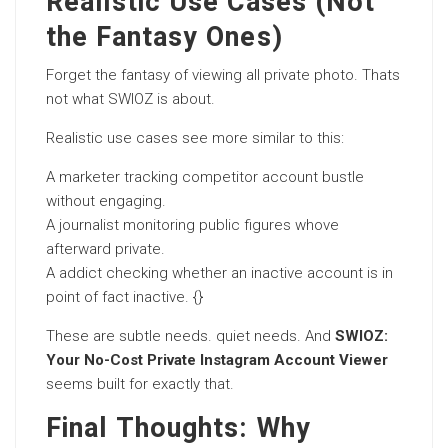
Realistic Use Cases (Not
the Fantasy Ones)
Forget the fantasy of viewing all private photo. Thats
not what SWIOZ is about.
Realistic use cases see more similar to this:
A marketer tracking competitor account bustle
without engaging.
A journalist monitoring public figures whove
afterward private.
A addict checking whether an inactive account is in
point of fact inactive. {}
These are subtle needs. quiet needs. And
SWIOZ:
Your No-Cost Private Instagram Account Viewer
seems built for exactly that.
Final Thoughts: Why