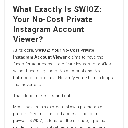
What Exactly Is SWIOZ:
Your No-Cost Private
Instagram Account
Viewer?
At its core,
SWIOZ: Your No-Cost
Private
Instagram
Account Viewer
claims to have the
funds for acuteness into private Instagram profiles
without charging users. No subscriptions. No
balance card pop-ups. No verify youre human loops
that never end.
That alone makes it stand out.
Most tools in this express follow a predictable
pattern. free trial. Limited access. Thenbama
paywall. SWIOZ, at least on the surface, flips that
model. It positions itself as a no-cost Instagram