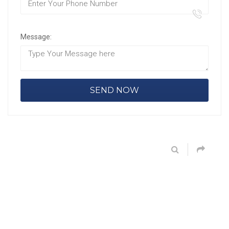
Message: