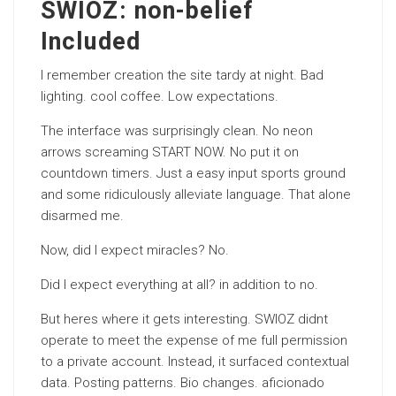
SWIOZ: non-belief
Included
I remember creation the site tardy at night. Bad
lighting. cool coffee. Low expectations.
The interface was surprisingly clean. No neon
arrows screaming START NOW. No put it on
countdown timers. Just a easy input sports ground
and some ridiculously alleviate language. That alone
disarmed me.
Now, did I expect miracles? No.
Did I expect everything at all? in addition to no.
But heres where it gets interesting. SWIOZ didnt
operate to meet the expense of me full permission
to a private account. Instead, it surfaced contextual
data. Posting patterns. Bio changes. aficionado