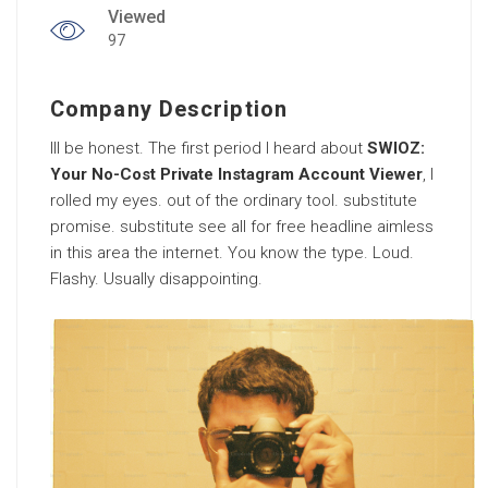
Viewed
97
Company Description
Ill be honest. The first period I heard about
SWIOZ:
Your No-Cost Private Instagram Account Viewer
, I
rolled my eyes. out of the ordinary tool. substitute
promise. substitute see all for free headline aimless
in this area the internet. You know the type. Loud.
Flashy. Usually disappointing.