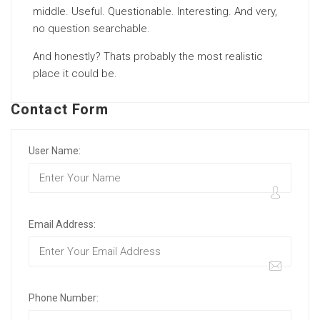
middle. Useful. Questionable. Interesting. And very,
no question searchable.
And honestly? Thats probably the most realistic
place it could be.
Contact Form
User Name:
Email Address:
Phone Number: