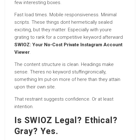
few interesting boxes.
Fast load times. Mobile responsiveness. Minimal
scripts. These things dont hermetically sealed
exciting, but they matter. Especially with youre
grating to rank for a competitive keyword afterward
SWIOZ: Your No-Cost Private Instagram Account
Viewer
.
The content structure is clean. Headings make
sense. Theres no keyword stuffingironically,
something Im put-on more of here than they attain
upon their own site.
That restraint suggests confidence. Or at least
intention.
Is SWIOZ Legal? Ethical?
Gray? Yes.