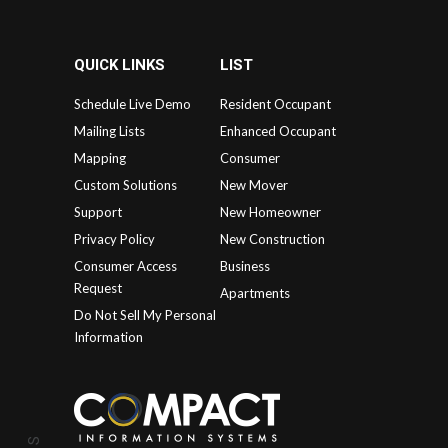
QUICK LINKS
LIST
Schedule Live Demo
Resident Occupant
Mailing Lists
Enhanced Occupant
Mapping
Consumer
Custom Solutions
New Mover
Support
New Homeowner
Privacy Policy
New Construction
Consumer Access
Business
Request
Apartments
Do Not Sell My Personal
Information