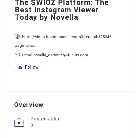
The SWIOZ Platform: The
Best Instagram Viewer
Today by Novella
https://video.brandmarathi.com/@kerriruth13564?
page=about
Email: novella_garratt77@fun-ss.com
Follow
Overview
Posted Jobs
0