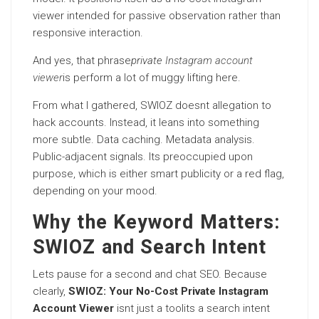
viewer intended for passive observation rather than
responsive interaction.
And yes, that phrase
private
Instagram account
viewer
is perform a lot of muggy lifting here.
From what I gathered, SWIOZ doesnt allegation to
hack accounts. Instead, it leans into something
more subtle. Data caching. Metadata analysis.
Public-adjacent signals. Its preoccupied upon
purpose, which is either smart publicity or a red flag,
depending on your mood.
Why the Keyword Matters:
SWIOZ and Search Intent
Lets pause for a second and chat SEO. Because
clearly,
SWIOZ: Your No-Cost Private Instagram
Account Viewer
isnt just a toolits a search intent