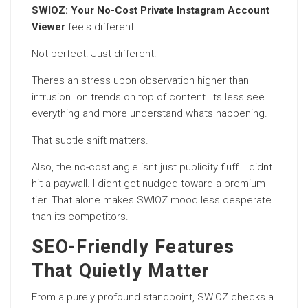
SWIOZ: Your No-Cost Private Instagram Account
Viewer
feels different.
Not perfect. Just different.
Theres an stress upon observation higher than
intrusion. on trends on top of content. Its less see
everything and more understand whats happening.
That subtle shift matters.
Also, the no-cost angle isnt just publicity fluff. I didnt
hit a paywall. I didnt get nudged toward a premium
tier. That alone makes SWIOZ mood less desperate
than its competitors.
SEO-Friendly Features
That Quietly Matter
From a purely profound standpoint, SWIOZ checks a