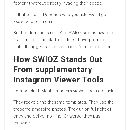
footprint without directly invading their space.
Is that ethical? Depends who you ask. Even I go
assist and forth on it.
But the demand is real. And SWIOZ seems aware of
that tension. The platform doesnt overpromise. It
hints. It suggests. It leaves room for interpretation.
How SWIOZ Stands Out
From supplementary
Instagram Viewer Tools
Lets be blunt. Most Instagram viewer tools are junk.
They recycle the thesame templates. They use the
thesame amassing photos. They union full right of
entry and
deliver
nothing. Or worse, they push
malware.