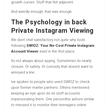
growth curves. Stuff that felt adjacent.
And weirdly enough, that was enough.
The Psychology in back
Private Instagram Viewing
We dont chat satisfactory not quite why tools
following
SWIOZ: Your No-Cost Private Instagram
Account Viewer
exist in the first place.
Its not always about spying. Sometimes its nearly
closure. Or safety. Or curiosity that doesnt want to
annoyed a line.
Ive spoken to people who used SWIOZ to check
upon former matter partners. Others mentioned
keeping an eye upon do its stuff accounts
impersonating them. One personthis ashore similar
to meused it to monitor their teenagers online