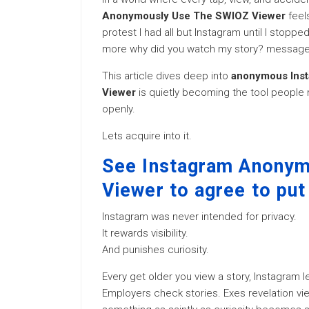
Anonymously Use The SWIOZ Viewer
feels
protest I had all but Instagram until I stopp
more why did you watch my story? messages
This article dives deep into
anonymous Inst
Viewer
is quietly becoming the tool people m
openly.
Lets acquire into it.
See Instagram Anony
Viewer to agree to put
Instagram was never intended for privacy.
It rewards visibility.
And punishes curiosity.
Every get older you view a story, Instagram lea
Employers check stories. Exes revelation vi