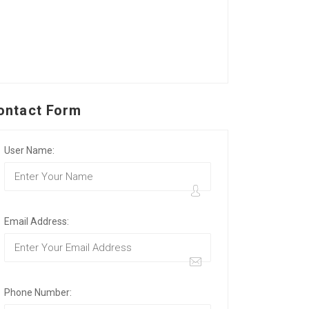
ontact Form
User Name:
Email Address:
Phone Number: