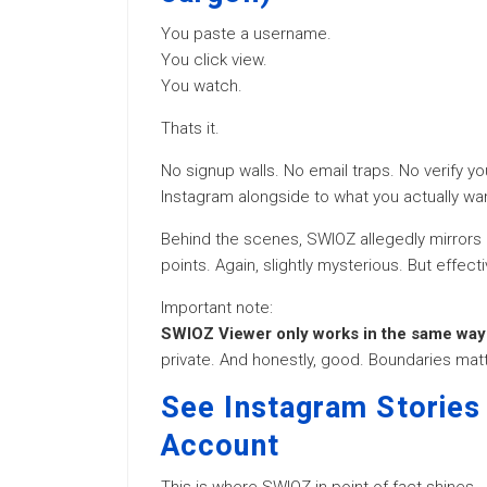
You paste a username.
You click view.
You watch.
Thats it.
No signup walls. No email traps. No verify 
Instagram alongside to what you actually wan
Behind the scenes, SWIOZ allegedly mirrors p
points. Again, slightly mysterious. But effecti
Important note:
SWIOZ Viewer only works in the same way 
private. And honestly, good. Boundaries matt
See Instagram Stories
Account