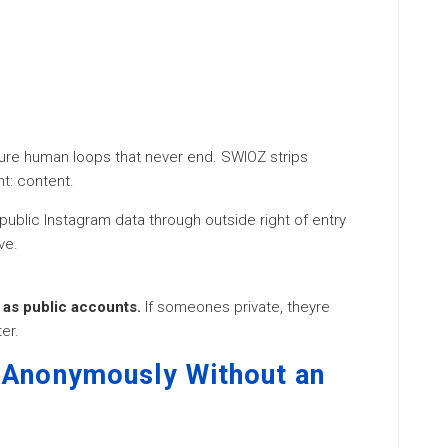
youre human loops that never end. SWIOZ strips
t: content.
ublic Instagram data through outside right of entry
ve.
as public accounts.
If someones private, theyre
er.
 Anonymously Without an