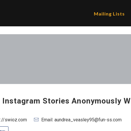
Mailing Lists
 Instagram Stories Anonymously W
s://swioz.com
Email: aundrea_veasley95@fun-ss.com