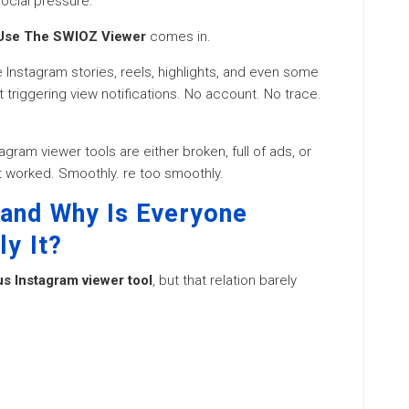
ocial pressure.
Use The SWIOZ Viewer
comes in.
 Instagram stories, reels, highlights, and even some
t triggering view notifications. No account. No trace.
agram viewer tools are either broken, full of ads, or
 worked. Smoothly. re too smoothly.
and Why Is Everyone
ly It?
 Instagram viewer tool
, but that relation barely