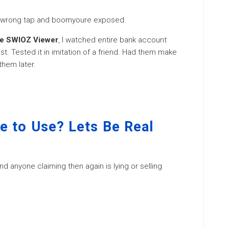
ne wrong tap and boomyoure exposed.
he SWIOZ Viewer
, I watched entire bank account
t. Tested it in imitation of a friend. Had them make
them later.
e to Use? Lets Be Real
d anyone claiming then again is lying or selling