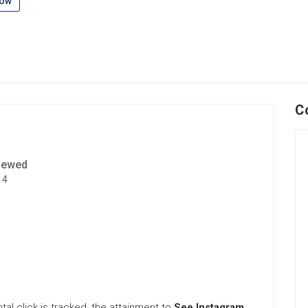
low
C
iewed
14
tal click is tracked, the attainment to
See Instagram