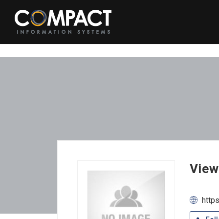
View
http