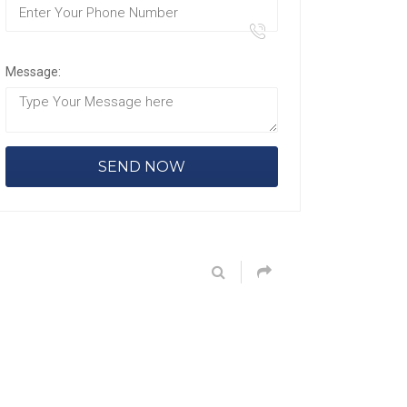
Message: