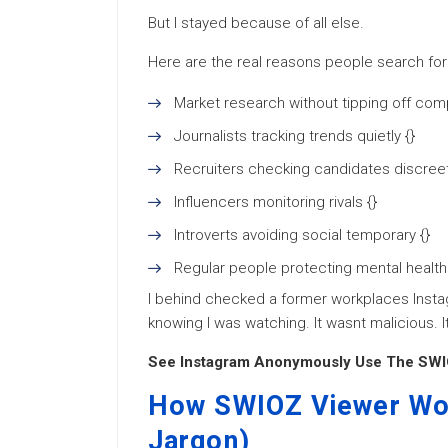
But I stayed because of all else.
Here are the real reasons people search fo
Market research without tipping off comp
Journalists tracking trends quietly {}
Recruiters checking candidates discreetl
Influencers monitoring rivals {}
Introverts avoiding social temporary {}
Regular people protecting mental health
I behind checked a former workplaces Instag
knowing I was watching. It wasnt malicious. I
See Instagram Anonymously Use The SWI
How SWIOZ Viewer Wor
Jargon)