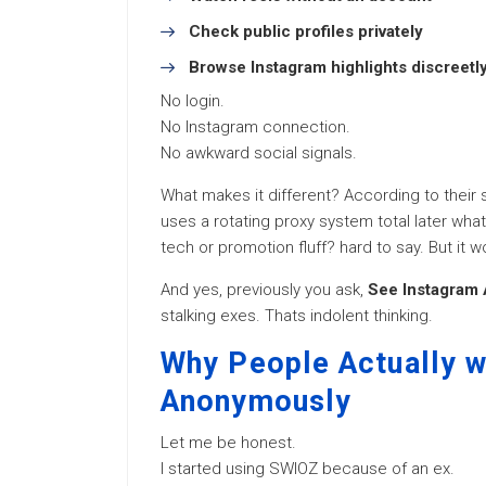
Check public profiles privately
Browse Instagram highlights discreetl
No login.
No Instagram connection.
No awkward social signals.
What makes it different? According to their s
uses a rotating proxy system total later what
tech or promotion fluff? hard to say. But it wo
And yes, previously you ask,
See Instagram
stalking exes. Thats indolent thinking.
Why People Actually w
Anonymously
Let me be honest.
I started using SWIOZ because of an ex.