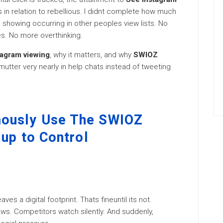
 in relation to rebellious. I didnt complete how much
ed showing occurring in other peoples view lists. No
. No more overthinking.
agram viewing
, why it matters, and why
SWIOZ
utter very nearly in help chats instead of tweeting
mously Use The SWIOZ
 up to Control
ves a digital footprint. Thats fineuntil its not.
ews. Competitors watch silently. And suddenly,