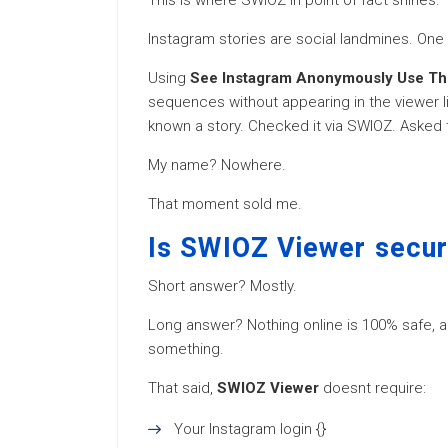
This is where SWIOZ in point of fact shines.
Instagram stories are social landmines. O
Using
See Instagram Anonymously Use T
sequences without appearing in the viewer lis
known a story. Checked it via SWIOZ. Asked 
My name? Nowhere.
That moment sold me.
Is SWIOZ Viewer secur
Short answer? Mostly.
Long answer? Nothing online is 100% safe, an
something.
That said,
SWIOZ Viewer
doesnt require:
Your Instagram login {}