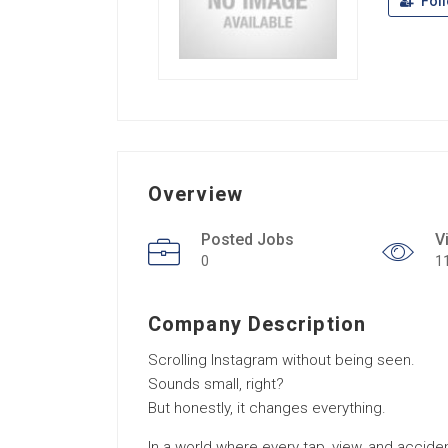
Fol
Overview
Posted Jobs
V
0
1
Company Description
Scrolling Instagram without being seen.
Sounds small, right?
But honestly, it changes everything.
In a world where every tap, view, and acciden