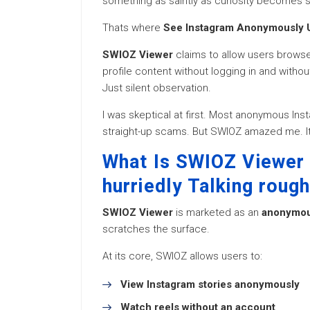
something as saintly as curiosity becomes s
Thats where
See Instagram Anonymously 
SWIOZ Viewer
claims to allow users browse
profile content without logging in and withou
Just silent observation.
I was skeptical at first. Most anonymous Inst
straight-up scams. But SWIOZ amazed me. It
What Is SWIOZ Viewer 
hurriedly Talking rough
SWIOZ Viewer
is marketed as an
anonymous
scratches the surface.
At its core, SWIOZ allows users to:
View Instagram stories anonymously
Watch reels without an account