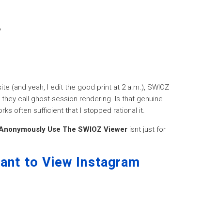
y
ite (and yeah, I edit the good print at 2 a.m.), SWIOZ
 they call ghost-session rendering. Is that genuine
rks often sufficient that I stopped rational it.
 Anonymously Use The SWIOZ Viewer
isnt just for
ant to View Instagram