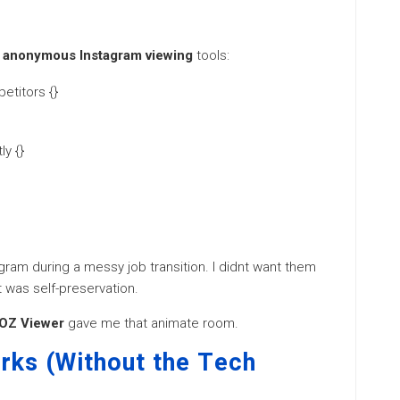
r
anonymous Instagram viewing
tools:
etitors {}
y {}
ram during a messy job transition. I didnt want them
t was self-preservation.
OZ Viewer
gave me that animate room.
ks (Without the Tech