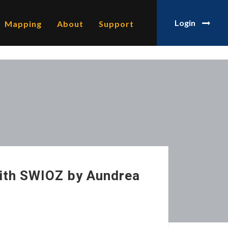
Login
Mapping
About
Support
ith SWIOZ by Aundrea