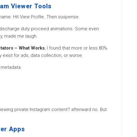
ram Viewer Tools
name. Hit View Profile. Then suspense.
. discharge duty proceed animations. Some even
ly, made me laugh.
ctators – What Works
, I found that more or less 80%
 exist for ads, data collection, or worse.
c metadata:
 viewing private Instagram content? afterward no. But
wer Apps