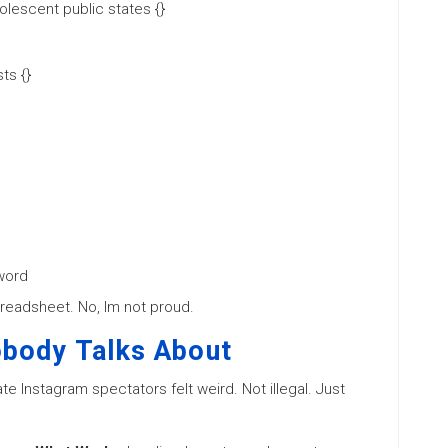
lescent public states {}
ts {}
word
spreadsheet. No, Im not proud.
obody Talks About
te Instagram spectators felt weird. Not illegal. Just