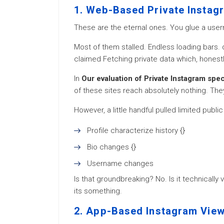
1. Web-Based Private Instag
These are the eternal ones. You glue a user
Most of them stalled. Endless loading bars
claimed Fetching private data which, honest
In
Our evaluation of Private Instagram spe
of these sites reach absolutely nothing. They
However, a little handful pulled limited publi
Profile characterize history {}
Bio changes {}
Username changes
Is that groundbreaking? No. Is it technically
its something.
2. App-Based Instagram Vie