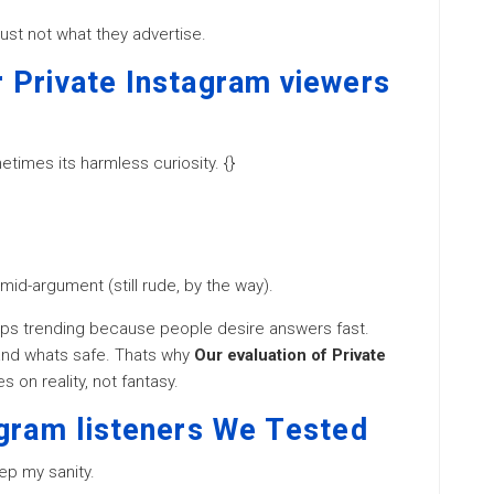
ust not what they advertise.
 Private Instagram viewers
metimes its harmless curiosity. {}
 mid-argument (still rude, by the way).
ps trending because people desire answers fast.
and whats safe. Thats why
Our evaluation of Private
 on reality, not fantasy.
agram listeners We Tested
ep my sanity.