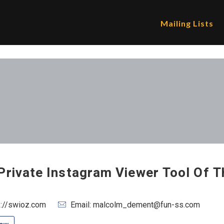
Mailing Lists
Private Instagram Viewer Tool Of T
s://swioz.com
Email: malcolm_dement@fun-ss.com