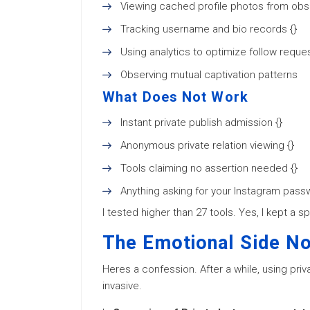
Viewing cached profile photos from obso
Tracking username and bio records {}
Using analytics to optimize follow reques
Observing mutual captivation patterns
What Does Not Work
Instant private publish admission {}
Anonymous private relation viewing {}
Tools claiming no assertion needed {}
Anything asking for your Instagram pass
I tested higher than 27 tools. Yes, I kept a 
The Emotional Side N
Heres a confession. After a while, using priva
invasive.