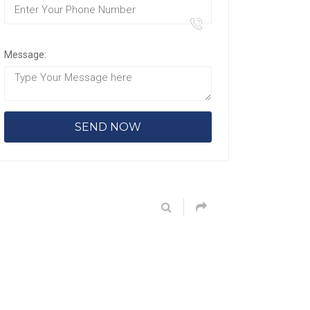
Message: