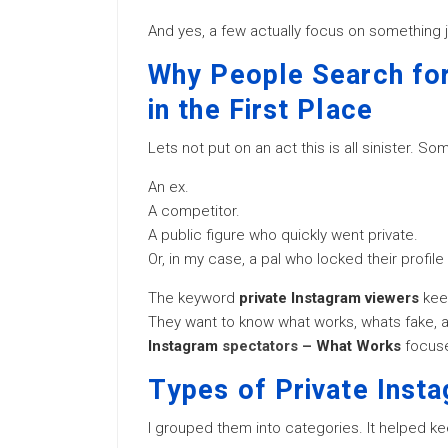
And yes, a few actually focus on something j
Why People Search for
in the First Place
Lets not put on an act this is all sinister. So
An ex.
A competitor.
A public figure who quickly went private.
Or, in my case, a pal who locked their profile
The keyword
private Instagram viewers
kee
They want to know what works, whats fake, 
Instagram
spectators –
What Works
focuses
Types of Private Inst
I grouped them into categories. It helped ke