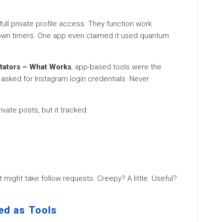
ull private profile access. They function work
down timers. One app even claimed it used quantum
ctators – What Works
, app-based tools were the
s asked for Instagram login credentials. Never
vate posts, but it tracked:
t might take follow requests. Creepy? A little. Useful?
sed as Tools