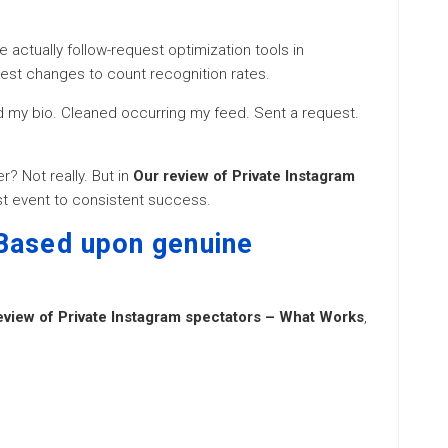
 actually follow-request optimization tools in
gest changes to count recognition rates.
hed my bio. Cleaned occurring my feed. Sent a request.
? Not really. But in
Our review of Private Instagram
est event to consistent success.
Based upon genuine
eview of Private Instagram spectators – What Works
,