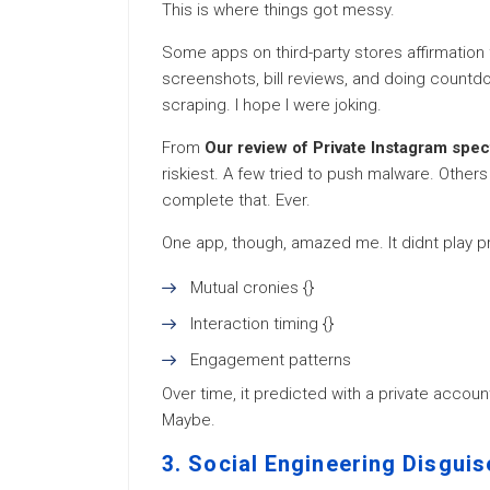
This is where things got messy.
Some apps on third-party stores affirmation f
screenshots, bill reviews, and doing count
scraping. I hope I were joking.
From
Our review of Private Instagram spe
riskiest. A few tried to push malware. Other
complete that. Ever.
One app, though, amazed me. It didnt play pri
Mutual cronies {}
Interaction timing {}
Engagement patterns
Over time, it predicted with a private accoun
Maybe.
3. Social Engineering Disgui