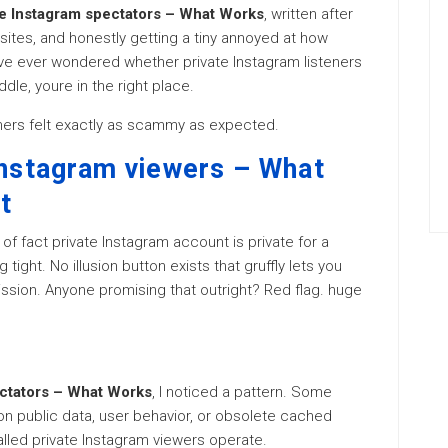
te Instagram spectators – What Works
, written after
sites, and honestly getting a tiny annoyed at how
ve ever wondered whether private Instagram listeners
dle, youre in the right place.
thers felt exactly as scammy as expected.
Instagram viewers – What
t
of fact private Instagram account is private for a
tight. No illusion button exists that gruffly lets you
sion. Anyone promising that outright? Red flag. huge
ectators – What Works
, I noticed a pattern. Some
ion public data, user behavior, or obsolete cached
lled private Instagram viewers operate.