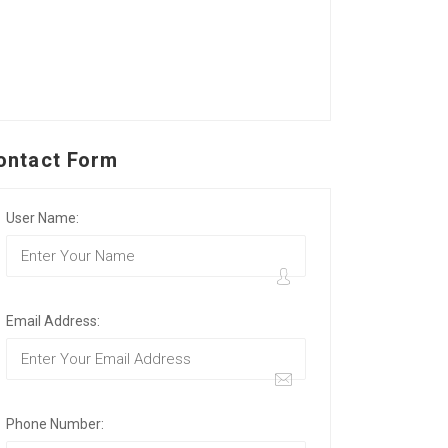
ontact Form
User Name:
Email Address:
Phone Number: