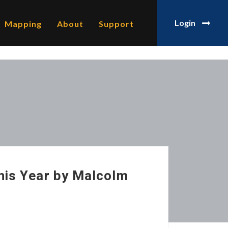
Login
Mapping
About
Support
his Year by Malcolm