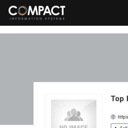
Top 
http