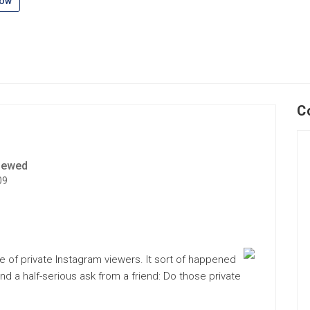
low
C
iewed
09
 of private Instagram viewers. It sort of happened
 and a half-serious ask from a friend: Do those private