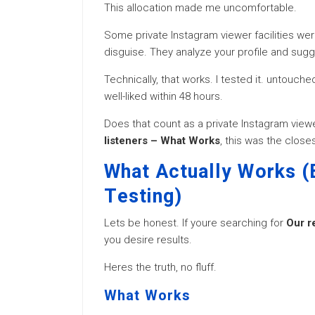
This allocation made me uncomfortable.
Some private Instagram viewer facilities were
disguise. They analyze your profile and sug
Technically, that works. I tested it. untouc
well-liked within 48 hours.
Does that count as a private Instagram viewer
listeners – What Works
, this was the clos
What Actually Works (
Testing)
Lets be honest. If youre searching for
Our r
you desire results.
Heres the truth, no fluff.
What Works