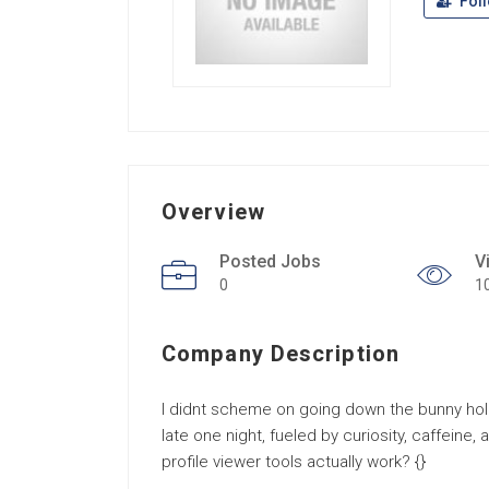
Fol
Overview
Posted Jobs
V
0
1
Company Description
I didnt scheme on going down the bunny hole
late one night, fueled by curiosity, caffeine,
profile viewer tools actually work? {}