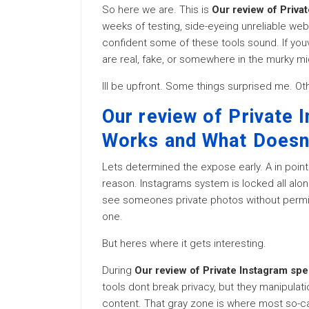
So here we are. This is
Our review of Priva
weeks of testing, side-eyeing unreliable web
confident some of these tools sound. If you
are real, fake, or somewhere in the murky mid
Ill be upfront. Some things surprised me. O
Our review of Private 
Works and What Doesn
Lets determined the expose early. A in point 
reason. Instagrams system is locked all along 
see someones private photos without permis
one.
But heres where it gets interesting.
During
Our review of Private Instagram sp
tools dont break privacy, but they manipulat
content. That gray zone is where most so-ca