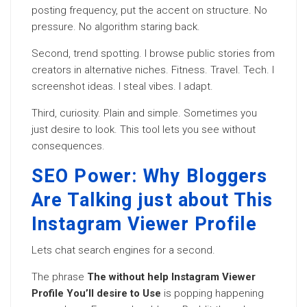
posting frequency, put the accent on structure. No
pressure. No algorithm staring back.
Second, trend spotting. I browse public stories from
creators in alternative niches. Fitness. Travel. Tech. I
screenshot ideas. I steal vibes. I adapt.
Third, curiosity. Plain and simple. Sometimes you
just desire to look. This tool lets you see without
consequences.
SEO Power: Why Bloggers
Are Talking just about This
Instagram Viewer Profile
Lets chat search engines for a second.
The phrase
The without help Instagram Viewer
Profile You’ll desire to Use
is popping happening