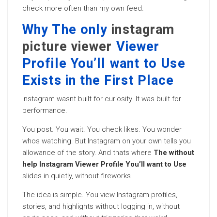
check more often than my own feed.
Why The only
instagram
picture viewer
Viewer
Profile You’ll want to Use
Exists in the First Place
Instagram wasnt built for curiosity. It was built for
performance.
You post. You wait. You check likes. You wonder
whos watching. But Instagram on your own tells you
allowance of the story. And thats where
The without
help Instagram Viewer Profile You’ll want to Use
slides in quietly, without fireworks.
The idea is simple. You view Instagram profiles,
stories, and highlights without logging in, without