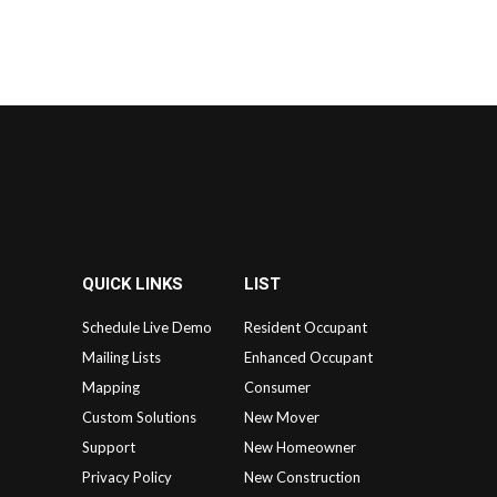
QUICK LINKS
LIST
Schedule Live Demo
Resident Occupant
Mailing Lists
Enhanced Occupant
Mapping
Consumer
Custom Solutions
New Mover
Support
New Homeowner
Privacy Policy
New Construction