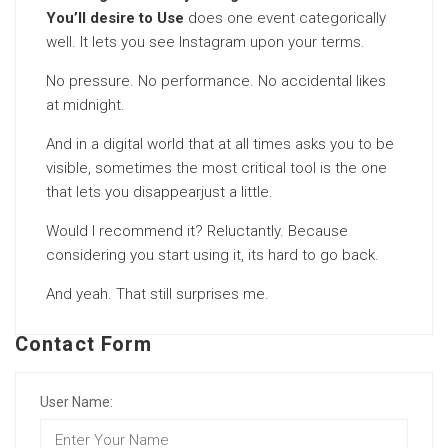
You’ll desire to Use
does one event categorically
well. It lets you see Instagram upon your terms.
No pressure. No performance. No accidental likes
at midnight.
And in a digital world that at all times asks you to be
visible, sometimes the most critical tool is the one
that lets you disappearjust a little.
Would I recommend it? Reluctantly. Because
considering you start using it, its hard to go back.
And yeah. That still surprises me.
Contact Form
User Name: