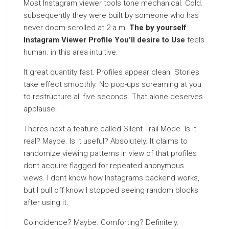
Most Instagram viewer tools tone mechanical. Cold.
subsequently they were built by someone who has
never doom-scrolled at 2 a.m.
The by yourself
Instagram Viewer Profile You’ll desire to Use
feels
human. in this area intuitive.
It great quantity fast. Profiles appear clean. Stories
take effect smoothly. No pop-ups screaming at you
to restructure all five seconds. That alone deserves
applause.
Theres next a feature called Silent Trail Mode. Is it
real? Maybe. Is it useful? Absolutely. It claims to
randomize viewing patterns in view of that profiles
dont acquire flagged for repeated anonymous
views. I dont know how Instagrams backend works,
but I pull off know I stopped seeing random blocks
after using it.
Coincidence? Maybe. Comforting? Definitely.