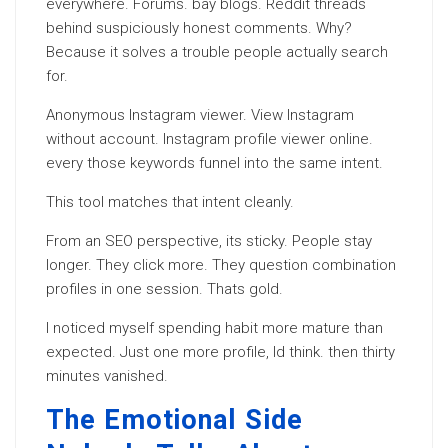
everywhere. Forums. bay blogs. Reddit threads
behind suspiciously honest comments. Why?
Because it solves a trouble people actually search
for.
Anonymous Instagram viewer. View Instagram
without account. Instagram profile viewer online.
every those keywords funnel into the same intent.
This tool matches that intent cleanly.
From an SEO perspective, its sticky. People stay
longer. They click more. They question combination
profiles in one session. Thats gold.
I noticed myself spending habit more mature than
expected. Just one more profile, Id think. then thirty
minutes vanished.
The Emotional Side