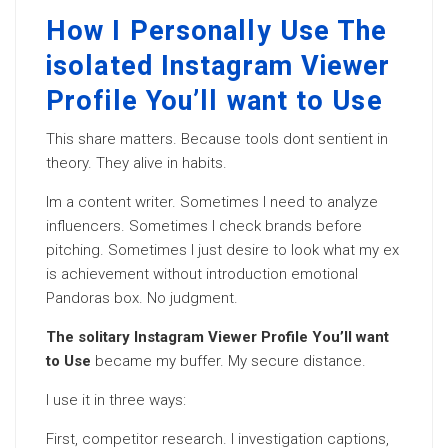
How I Personally Use The
isolated Instagram Viewer
Profile You’ll want to Use
This share matters. Because tools dont sentient in
theory. They alive in habits.
Im a content writer. Sometimes I need to analyze
influencers. Sometimes I check brands before
pitching. Sometimes I just desire to look what my ex
is achievement without introduction emotional
Pandoras box. No judgment.
The solitary Instagram Viewer Profile You’ll want
to Use
became my buffer. My secure distance.
I use it in three ways:
First, competitor research. I investigation captions,