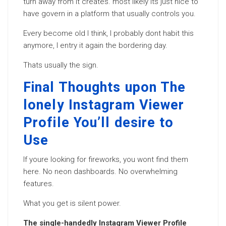
turn away from it creates. most likely its just nice to
have govern in a platform that usually controls you.
Every become old I think, I probably dont habit this
anymore, I entry it again the bordering day.
Thats usually the sign.
Final Thoughts upon The
lonely Instagram Viewer
Profile You’ll desire to
Use
If youre looking for fireworks, you wont find them
here. No neon dashboards. No overwhelming
features.
What you get is silent power.
The single-handedly Instagram Viewer Profile