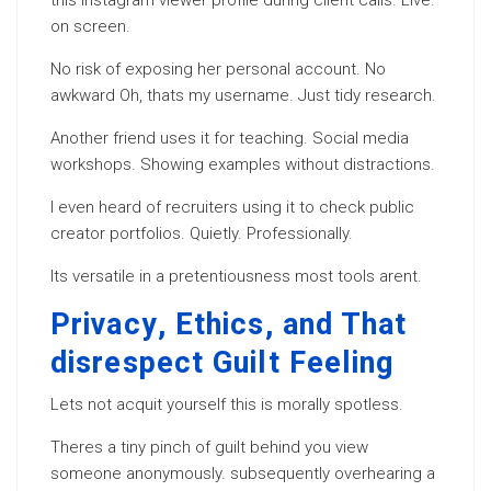
this Instagram viewer profile during client calls. Live.
on screen.
No risk of exposing her personal account. No
awkward Oh, thats my username. Just tidy research.
Another friend uses it for teaching. Social media
workshops. Showing examples without distractions.
I even heard of recruiters using it to check public
creator portfolios. Quietly. Professionally.
Its versatile in a pretentiousness most tools arent.
Privacy, Ethics, and That
disrespect Guilt Feeling
Lets not acquit yourself this is morally spotless.
Theres a tiny pinch of guilt behind you view
someone anonymously. subsequently overhearing a