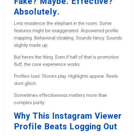
Fake? Maybe. Effective?
Absolutely.
Lets residence the elephant in the room. Some
features might be exaggerated. AI-powered profile
mapping. Behavioral cloaking. Sounds fancy. Sounds
slightly made up.
But heres the thing. Even if half of that is promotion
fluff, the core experience works.
Profiles load. Stories play. Highlights appear. Reels
dont glitch.
Sometimes effectiveness matters more than
complex purity.
Why This Instagram Viewer
Profile Beats Logging Out