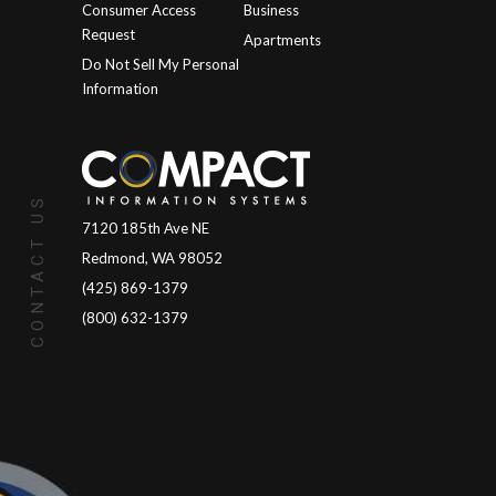
Consumer Access
Business
Request
Apartments
Do Not Sell My Personal
Information
CONTACT US
7120 185th Ave NE
Redmond, WA 98052
(425) 869-1379
(800) 632-1379