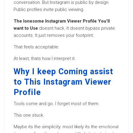
conversation. But Instagram is public by design.
Public profiles invite public viewing.
The lonesome Instagram Viewer Profile You’ll
want to Use
doesnt hack. It doesnt bypass private
accounts. It just removes your footprint.
That feels acceptable.
At least, thats how I interpret it.
Why I keep Coming assist
to This Instagram Viewer
Profile
Tools come and go. I forget most of them.
This one stuck.
Maybe its the simplicity. most likely its the
emotional