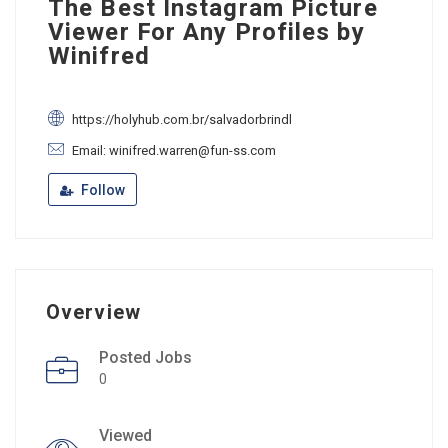
The Best Instagram Picture
Viewer For Any Profiles by
Winifred
https://holyhub.com.br/salvadorbrindl
Email: winifred.warren@fun-ss.com
Follow
Overview
Posted Jobs
0
Viewed