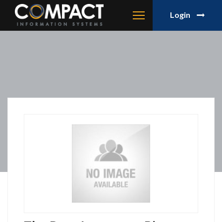
Login