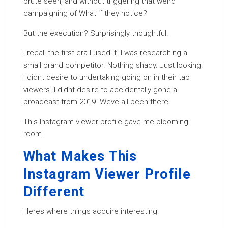
brute seen, and without triggering that weird
campaigning of What if they notice?
But the execution? Surprisingly thoughtful.
I recall the first era I used it. I was researching a
small brand competitor. Nothing shady. Just looking.
I didnt desire to undertaking going on in their tab
viewers. I didnt desire to accidentally gone a
broadcast from 2019. Weve all been there.
This Instagram viewer profile gave me blooming
room.
What Makes This
Instagram Viewer Profile
Different
Heres where things acquire interesting.