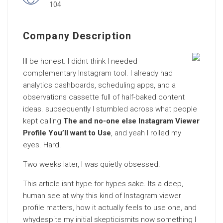
104
Company Description
Ill be honest. I didnt think I needed
complementary Instagram tool. I already had
analytics dashboards, scheduling apps, and a
observations cassette full of half-baked content
ideas. subsequently I stumbled across what people
kept calling
The and no-one else Instagram Viewer
Profile You’ll want to Use
, and yeah I rolled my
eyes. Hard.
Two weeks later, I was quietly obsessed.
This article isnt hype for hypes sake. Its a deep,
human see at why this kind of Instagram viewer
profile matters, how it actually feels to use one, and
whydespite my initial skepticismits now something I