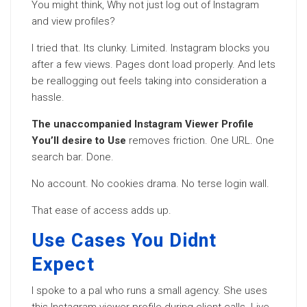
You might think, Why not just log out of Instagram
and view profiles?
I tried that. Its clunky. Limited. Instagram blocks you
after a few views. Pages dont load properly. And lets
be reallogging out feels taking into consideration a
hassle.
The unaccompanied Instagram Viewer Profile
You’ll desire to Use
removes friction. One URL. One
search bar. Done.
No account. No cookies drama. No terse login wall.
That ease of access adds up.
Use Cases You Didnt
Expect
I spoke to a pal who runs a small agency. She uses