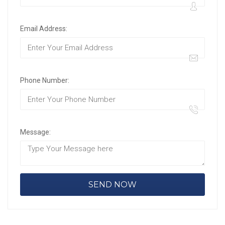
Email Address:
Phone Number:
Message: