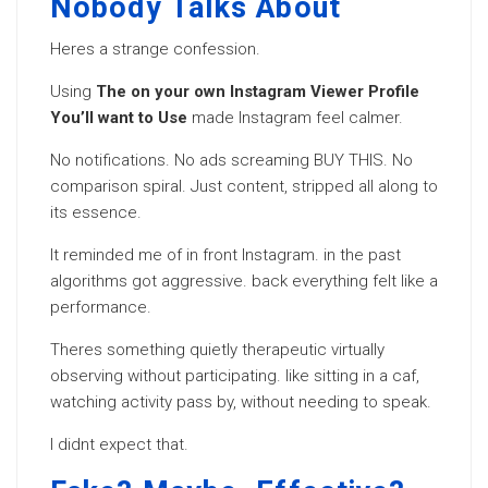
Nobody Talks About
Heres a strange confession.
Using
The on your own Instagram Viewer Profile
You’ll want to Use
made Instagram feel calmer.
No notifications. No ads screaming BUY THIS. No
comparison spiral. Just content, stripped all along to
its essence.
It reminded me of in front Instagram. in the past
algorithms got aggressive. back everything felt like a
performance.
Theres something quietly therapeutic virtually
observing without participating. like sitting in a caf,
watching activity pass by, without needing to speak.
I didnt expect that.