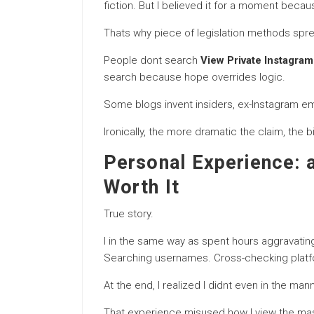
fiction. But I believed it for a moment beca
Thats why piece of legislation methods spr
People dont search
View Private Instagram
search because hope overrides logic.
Some blogs invent insiders, ex-Instagram emplo
Ironically, the more dramatic the claim, the 
Personal Experience: 
Worth It
True story.
I in the same way as spent hours aggravating t
Searching usernames. Cross-checking platf
At the end, I realized I didnt even in the ma
That experience misused how I view the m