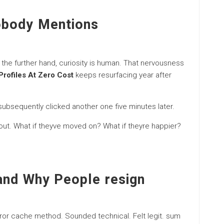
obody Mentions
 the further hand, curiosity is human. That nervousness
Profiles At Zero Cost
keeps resurfacing year after
. subsequently clicked another one five minutes later.
 out. What if theyve moved on? What if theyre happier?
and Why People resign
mirror cache method. Sounded technical. Felt legit. sum