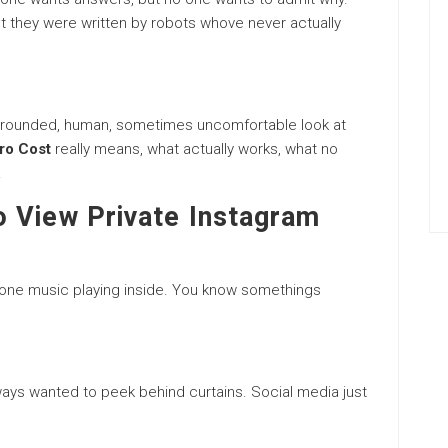
 they were written by robots whove never actually
 a grounded, human, sometimes uncomfortable look at
ero Cost
really means, what actually works, what no
.
 View Private Instagram
 gone music playing inside. You know somethings
ways wanted to peek behind curtains. Social media just