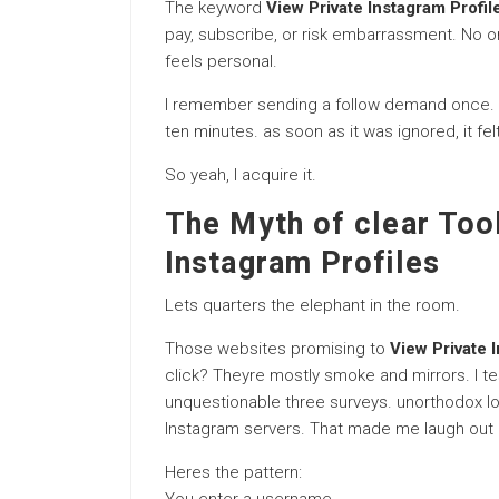
The keyword
View Private Instagram Profil
pay, subscribe, or risk embarrassment. No on
feels personal.
I remember sending a follow demand once. t
ten minutes. as soon as it was ignored, it fel
So yeah, I acquire it.
The Myth of clear Too
Instagram Profiles
Lets quarters the elephant in the room.
Those websites promising to
View Private 
click? Theyre mostly smoke and mirrors. I te
unquestionable three surveys. unorthodox l
Instagram servers. That made me laugh out 
Heres the pattern: