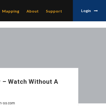
Login
Mapping
About
Support
 – Watch Without A
un-ss.com