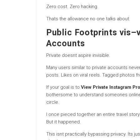
Zero cost. Zero hacking.
Thats the allowance no one talks about.
Public Footprints vis–
Accounts
Private doesnt aspire invisible.
Many users similar to private accounts nevert
posts. Likes on viral reels. Tagged photos f
If your goal is to
View Private Instagram Pro
bothersome to understand someones online pr
circle.
I once pieced together an entire travel sto
But it happened.
This isnt practically bypassing privacy. Its ju