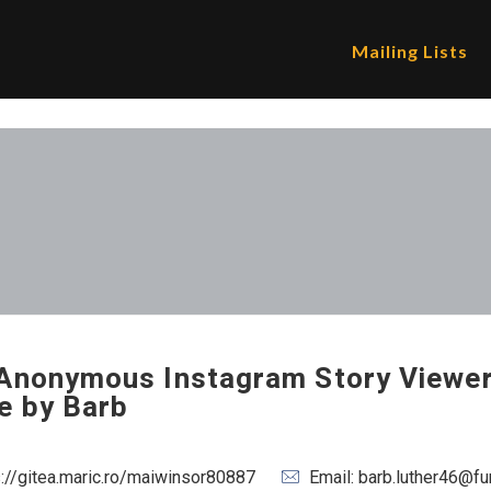
Mailing Lists
Anonymous Instagram Story Viewer
e by Barb
s://gitea.maric.ro/maiwinsor80887
Email: barb.luther46@f