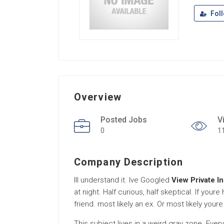
Fol
Overview
Posted Jobs
V
0
1
Company Description
Ill understand it. Ive Googled
View Private I
at night. Half curious, half skeptical. If you
friend. most likely an ex. Or most likely youre
This subject lives in a weird gray zone. Ev