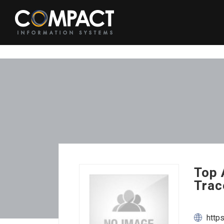
Top 
Trac
http