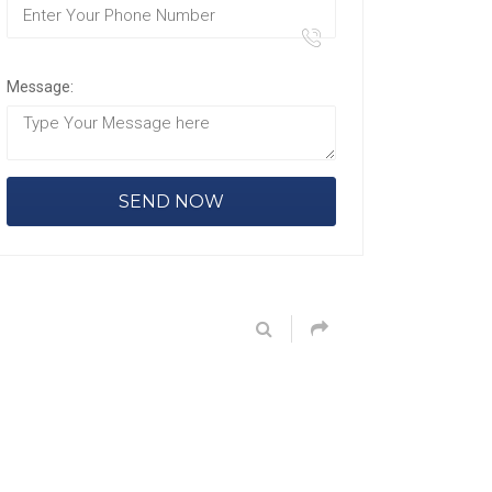
Message: