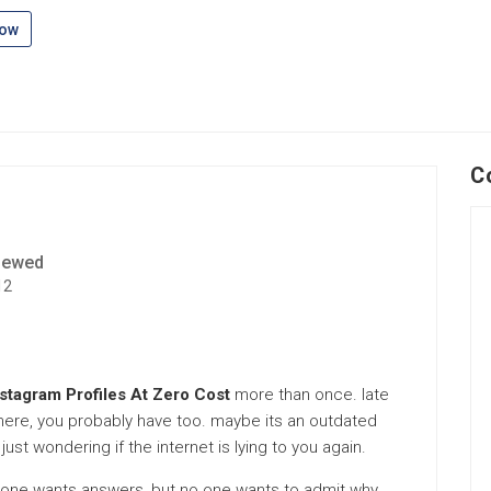
low
C
iewed
12
nstagram Profiles At Zero Cost
more than once. late
re here, you probably have too. maybe its an outdated
 just wondering if the internet is lying to you again.
eryone wants answers, but no one wants to admit why.