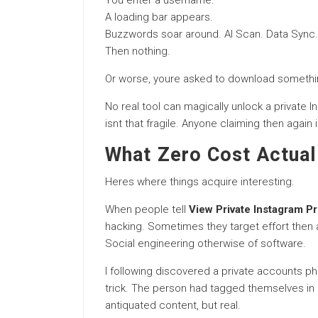
You enter a username.
A loading bar appears.
Buzzwords soar around. AI Scan. Data Sync.
Then nothing.
Or worse, youre asked to download somethi
No real tool can magically unlock a private I
isnt that fragile. Anyone claiming then again i
What Zero Cost Actual
Heres where things acquire interesting.
When people tell
View Private Instagram Pr
hacking. Sometimes they target effort then 
Social engineering otherwise of software.
I following discovered a private accounts ph
trick. The person had tagged themselves in a
antiquated content, but real.