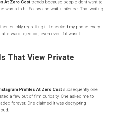
es At Zero Cost
trends because people dont want to
e wants to hit Follow and wait in silence. That waiting
hen quickly regretting it. I checked my phone every
t afterward rejection, even even if it wasnt.
ls That View Private
Instagram Profiles At Zero Cost
subsequently one
sted a few out of firm curiosity. One asked me to
oaded forever. One claimed it was decrypting
loud.