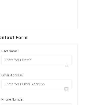
ontact Form
User Name:
Email Address:
Phone Number: