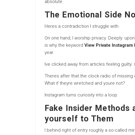
absolute.
The Emotional Side N
Heres a contradiction I struggle with.
On one hand, I worship privacy. Deeply. upon
is why the keyword
View Private Instagram 
year.
Ive clicked away from articles feeling guilty
Theres after that the clock radio of missing
What if theyre wretched and youre not?
Instagram turns curiosity into a loop.
Fake Insider Methods 
yourself to Them
I behind right of entry roughly a so-called 