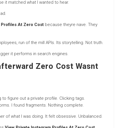
use it matched what I wanted to hear.
ead.
 Profiles At Zero Cost
because theyre nave. They
yees, run of the mill APIs. Its storytelling. Not truth.
bigger it performs in search engines.
afterward Zero Cost Wasnt
o figure out a private profile. Clicking tags.
orms. I found fragments. Nothing complete.
nner of what I was doing. It felt obsessive. Unbalanced.
ass
View Private Instagram Profiles At Zero Cost