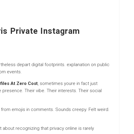
vis Private Instagram
heless depart digital footprints. explanation on public
rom events.
files At Zero Cost
, sometimes youre in fact just
esence. Their vibe. Their interests. Their social
ry from emojis in comments. Sounds creepy. Felt weird.
st about recognizing that privacy online is rarely