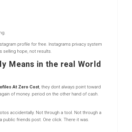
ng.
nstagram profile for free. Instagrams privacy system
s selling hope, not results.
ly Means in the real World
ofiles At Zero Cost
, they dont always point toward
again of money. period on the other hand of cash.
otos accidentally. Not through a tool. Not through a
 public friends post. One click. There it was.