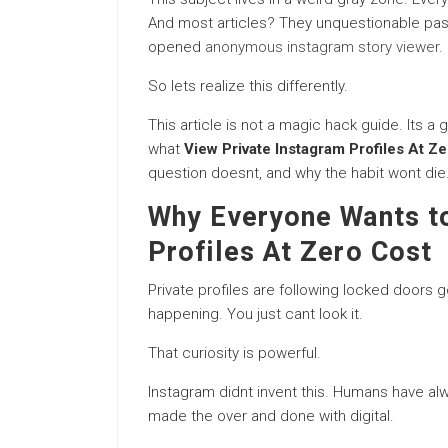
And most articles? They unquestionable past
opened
anonymous instagram story viewer
.
So lets realize this differently.
This article is not a magic hack guide. Its
what
View Private Instagram Profiles At Z
question doesnt, and why the habit wont die
Why Everyone Wants to
Profiles At Zero Cost
Private profiles are following locked doors
happening. You just cant look it.
That curiosity is powerful.
Instagram didnt invent this. Humans have al
made the over and done with digital.