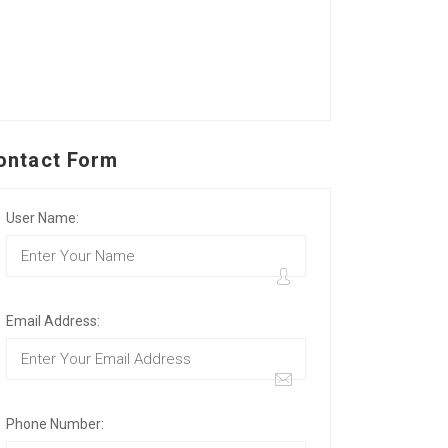
ontact Form
User Name:
Email Address:
Phone Number: