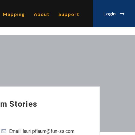
Login
Mapping
About
Support
am Stories
Email: lauri.pflaum@fun-ss.com