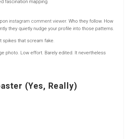
sed fascination mapping.
 upon
instagram comment viewer
. Who they follow. How
tly they quietly nudge your profile into those patterns.
 spikes that scream fake.
nge photo. Low effort. Barely edited. It nevertheless
aster (Yes, Really)