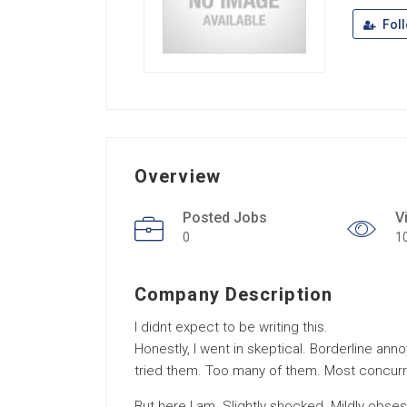
Fol
Overview
Posted Jobs
V
0
1
Company Description
I didnt expect to be writing this.
Honestly, I went in skeptical. Borderline an
tried them. Too many of them. Most concurr
But here I am. Slightly shocked. Mildly obse