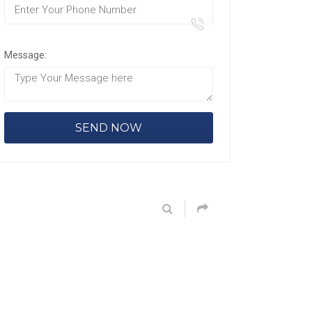
Message: