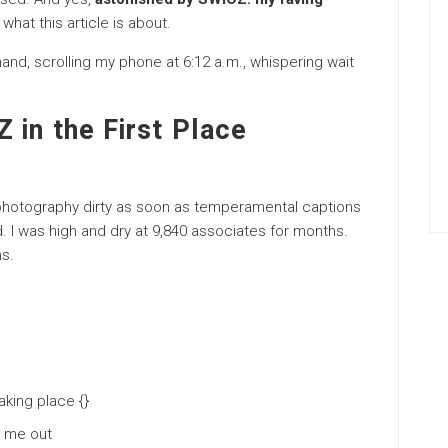
 what this article is about.
 hand, scrolling my phone at 6:12 a.m., whispering wait
 in the First Place
 photography dirty as soon as temperamental captions
d. I was high and dry at 9,840 associates for months.
s.
aking place {}
d me out