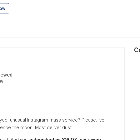
low
C
iewed
09
noyed. unusual Instagram mass service? Please. Ive
ence the moon. Most deliver dust.
ssed. And yes,
astonished by SWIOZ: my raving