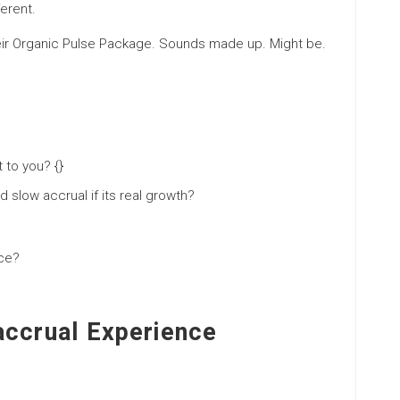
ferent.
their Organic Pulse Package. Sounds made up. Might be.
 to you? {}
d slow accrual if its real growth?
ice?
accrual Experience