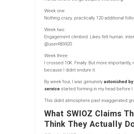
Week one:
Nothing crazy. practically 120 additional foll
Week two:
Engagement climbed. Likes felt human. int
@user483920.
Week three:
I crossed 10K. Finally. But more importantl
because I didnt endure it.
By week four, I was genuinely
astonished by
service
started forming in my head before I 
This didnt atmosphere past exaggerated gro
What SWIOZ Claims Th
Think They Actually D