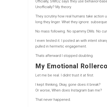
Officially, SWIOZ says they use behavior-ba
Unofficially? My theory.
They scrutiny how real humans take action
long they linger. What they ignore. subsequen
No mass following. No spammy DMs. No curt
I even tested it. I posted an with intent stra
pulled in hermetic engagement.
Thats afterward I stopped doubting.
My Emotional Rollerco
Let me be real. I didnt trust it at first.
I kept thinking, Okay, gone does it break?
Or worse, When does Instagram ban me?
That never happened.