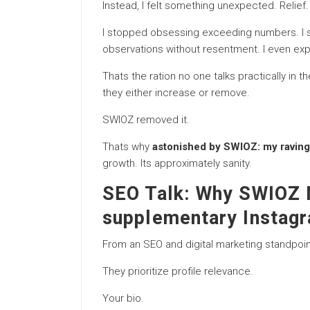
Instead, I felt something unexpected. Relief.
I stopped obsessing exceeding numbers. I sta
observations without resentment. I even ex
Thats the ration no one talks practically in
they either increase or remove.
SWIOZ removed it.
Thats why
astonished by SWIOZ: my raving 
growth. Its approximately sanity.
SEO Talk: Why SWIOZ 
supplementary Instag
From an SEO and digital marketing standpoi
They prioritize profile relevance.
Your bio.