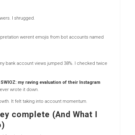
owers. I shrugged.
erpretation werent emojis from bot accounts named
y, my bank account views jumped 38%. I checked twice
 SWIOZ: my raving evaluation of their Instagram
ever wrote it down.
wth. It felt taking into account momentum.
ey complete (And What I
o)