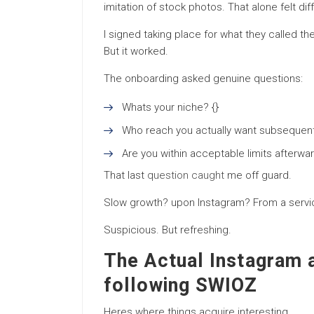
imitation of stock photos. That alone felt dif
I signed taking place for what they called 
But it worked.
The onboarding asked genuine questions:
Whats your niche? {}
Who reach you actually want subsequent
Are you within acceptable limits afterwar
That last
question caught
me off guard.
Slow growth? upon Instagram? From a serv
Suspicious. But refreshing.
The Actual Instagram 
following SWIOZ
Heres where things acquire interesting.