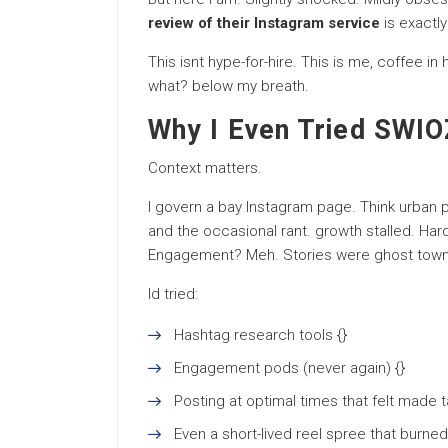
review of their Instagram service
is exactly
This isnt hype-for-hire. This is me, coffee in
what? below my breath.
Why I Even Tried SWIOZ
Context matters.
I govern a bay Instagram page. Think urban
and the occasional rant. growth stalled. Har
Engagement? Meh. Stories were ghost town
Id tried:
Hashtag research tools {}
Engagement pods (never again) {}
Posting at optimal times that felt made t
Even a short-lived reel spree that burne