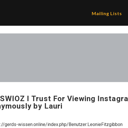
Mailing Lists
SWIOZ I Trust For Viewing Instagr
ymously by Lauri
s://gerds-wissen.online/index.php/Benutzer:LeonieFitzgibbon