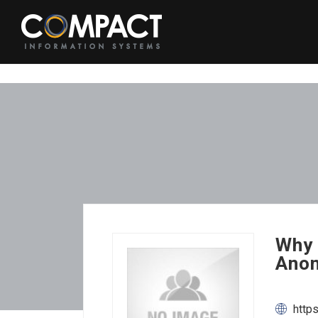
Why 
Anon
http