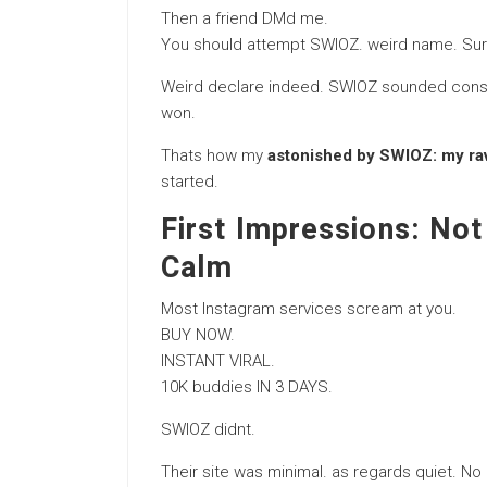
Then a friend DMd me.
You should attempt SWIOZ. weird name. Surpr
Weird declare indeed. SWIOZ sounded consider
won.
Thats how my
astonished by SWIOZ: my ravi
started.
First Impressions: Not
Calm
Most Instagram services scream at you.
BUY NOW.
INSTANT VIRAL.
10K buddies IN 3 DAYS.
SWIOZ didnt.
Their site was minimal. as regards quiet. No