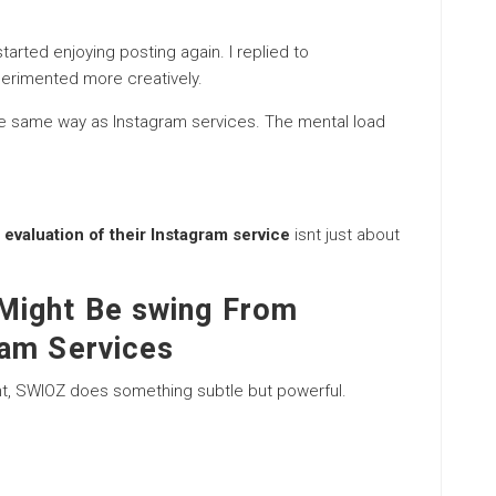
rted enjoying posting again. I replied to
perimented more creatively.
 the same way as Instagram services. The mental load
evaluation of their Instagram service
isnt just about
Might Be swing From
ram Services
nt, SWIOZ does something subtle but powerful.