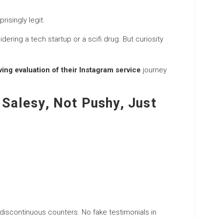
isingly legit.
ing a tech startup or a scifi drug. But curiosity
ng evaluation of their Instagram service
journey
 Salesy, Not Pushy, Just
 discontinuous counters. No fake testimonials in