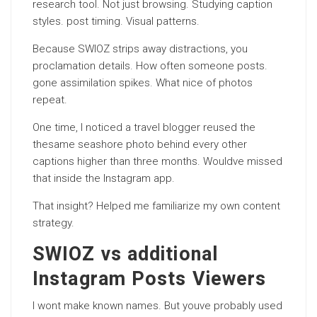
research tool. Not just browsing. Studying caption
styles. post timing. Visual patterns.
Because SWIOZ strips away distractions, you
proclamation details. How often someone posts.
gone assimilation spikes. What nice of photos
repeat.
One time, I noticed a travel blogger reused the
thesame seashore photo behind every other
captions higher than three months. Wouldve missed
that inside the Instagram app.
That insight? Helped me familiarize my own content
strategy.
SWIOZ vs additional
Instagram Posts Viewers
I wont make known names. But youve probably used