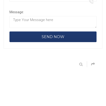
Message: