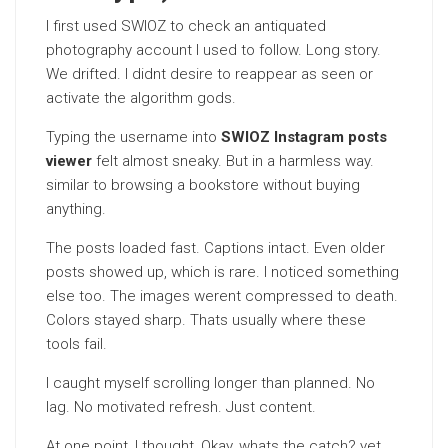
I first used SWIOZ to check an antiquated
photography account I used to follow. Long story.
We drifted. I didnt desire to reappear as seen or
activate the algorithm gods.
Typing the username into
SWIOZ Instagram posts
viewer
felt almost sneaky. But in a harmless way.
similar to browsing a bookstore without buying
anything.
The posts loaded fast. Captions intact. Even older
posts showed up, which is rare. I noticed something
else too. The images werent compressed to death.
Colors stayed sharp. Thats usually where these
tools fail.
I caught myself scrolling longer than planned. No
lag. No motivated refresh. Just content.
At one point, I thought, Okay, whats the catch? yet