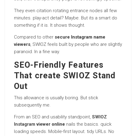
They even citation rotating entrance nodes all few
minutes. play-act detail? Maybe. But its a smart do
something if it is. It shows thought.
Compared to other
secure Instagram name
viewers
, SWIOZ feels built by people who are slightly
paranoid. In a fine way.
SEO-Friendly Features
That create SWIOZ Stand
Out
This allowance is usually boring. But stick
subsequently me.
From an SEO and usability standpoint,
SWIOZ
Instagram
viewer online
nails the basics. quick
loading speeds. Mobile-first layout. tidy URLs. No