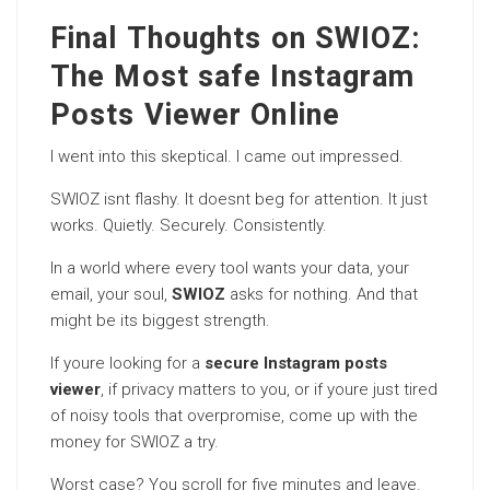
Final Thoughts on SWIOZ:
The Most safe Instagram
Posts Viewer Online
I went into this skeptical. I came out impressed.
SWIOZ isnt flashy. It doesnt beg for attention. It just
works. Quietly. Securely. Consistently.
In a world where every tool wants your data, your
email, your soul,
SWIOZ
asks for nothing. And that
might be its biggest strength.
If youre looking for a
secure Instagram posts
viewer
, if privacy matters to you, or if youre just tired
of noisy tools that overpromise, come up with the
money for SWIOZ a try.
Worst case? You scroll for five minutes and leave.