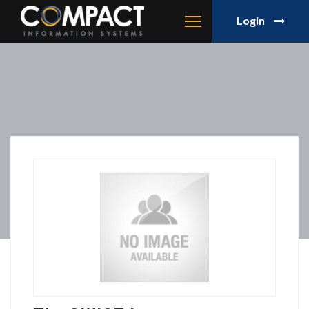
Login