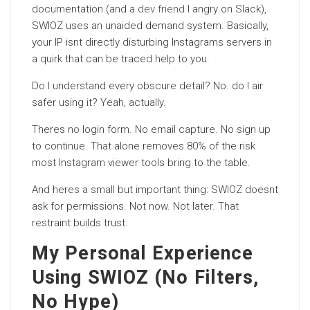
documentation (and a
dev friend
I angry on Slack),
SWIOZ uses an unaided demand system. Basically,
your IP isnt directly disturbing Instagrams servers in
a quirk that can be traced help to you.
Do I understand every obscure detail? No. do I air
safer using it? Yeah, actually.
Theres no login form. No email capture. No sign up
to continue. That alone removes 80% of the risk
most Instagram viewer tools bring to the table.
And heres a small but important thing: SWIOZ doesnt
ask for permissions. Not now. Not later. That
restraint builds trust.
My Personal Experience
Using SWIOZ (No Filters,
No Hype)