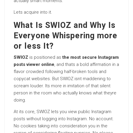
actually smart moments.
Lets acquire into it.
What Is SWIOZ and Why Is
Everyone Whispering more
or less It?
SWIOZ
is positioned as
the most secure Instagram
posts viewer online
, and thats a bold affirmation in a
flavor crowded following half-broken tools and
copycat websites. But SWIOZ isnt maddening to
scream louder. Its more in imitation of that silent
person in the room who actually knows what theyre
doing.
At its core, SWIOZ lets you view public Instagram
posts without logging into Instagram. No account.
No cookies taking into consideration you in the