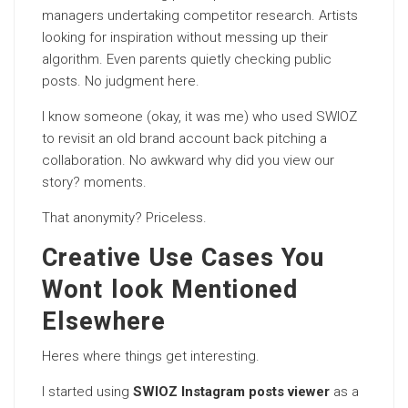
managers undertaking competitor research. Artists
looking for inspiration without messing up their
algorithm. Even parents quietly checking public
posts. No judgment here.
I know someone (okay, it was me) who used SWIOZ
to revisit an old brand account back pitching a
collaboration. No awkward why did you view our
story? moments.
That anonymity? Priceless.
Creative Use Cases You
Wont look Mentioned
Elsewhere
Heres where things get interesting.
I started using
SWIOZ Instagram posts viewer
as a