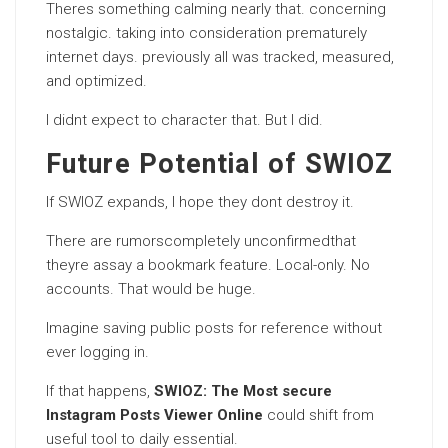
Theres something calming nearly that. concerning
nostalgic. taking into consideration prematurely
internet days. previously all was tracked, measured,
and optimized.
I didnt expect to character that. But I did.
Future Potential of SWIOZ
If SWIOZ expands, I hope they dont destroy it.
There are rumorscompletely unconfirmedthat
theyre assay a bookmark feature. Local-only. No
accounts. That would be huge.
Imagine saving public posts for reference without
ever logging in.
If that happens,
SWIOZ: The Most secure
Instagram Posts Viewer Online
could shift from
useful tool to daily essential.