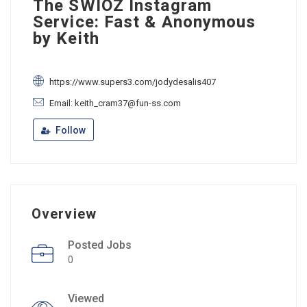
The SWIOZ Instagram
Service: Fast & Anonymous
by Keith
https://www.supers3.com/jodydesalis407
Email: keith_cram37@fun-ss.com
Follow
Overview
Posted Jobs
0
Viewed