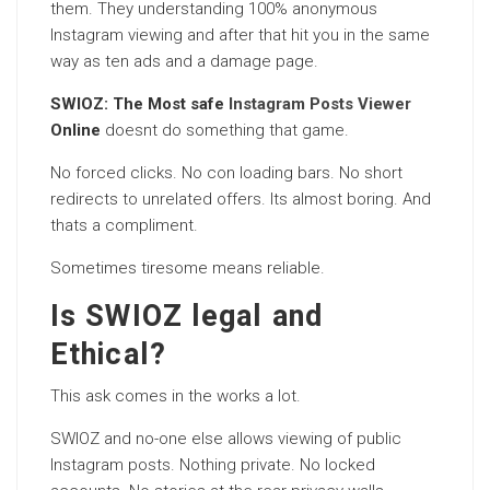
them. They understanding 100% anonymous
Instagram viewing and after that hit you in the same
way as ten ads and a damage page.
SWIOZ: The Most safe
Instagram Posts Viewer
Online
doesnt do something that game.
No forced clicks. No con loading bars. No short
redirects to unrelated offers. Its almost boring. And
thats a compliment.
Sometimes tiresome means reliable.
Is SWIOZ legal and
Ethical?
This ask comes in the works a lot.
SWIOZ and no-one else allows viewing of public
Instagram posts. Nothing private. No locked