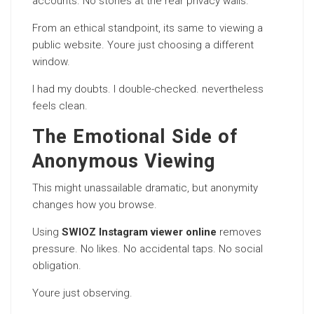
accounts. No stories at the rear privacy walls.
From an ethical standpoint, its same to viewing a
public website. Youre just choosing a different
window.
I had my doubts. I double-checked. nevertheless
feels clean.
The Emotional Side of
Anonymous Viewing
This might unassailable dramatic, but anonymity
changes how you browse.
Using
SWIOZ Instagram viewer online
removes
pressure. No likes. No accidental taps. No social
obligation.
Youre just observing.