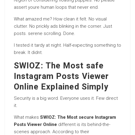
region of considering floating puppies. No please
assert youre human loops that never end.
What amazed me? How clean it felt. No visual
clutter. No prickly ads blinking in the corner. Just
posts. serene scrolling. Done.
I tested it tardy at night. Half-expecting something to
break. It didnt.
SWIOZ: The Most safe
Instagram Posts Viewer
Online Explained Simply
Security is a big word. Everyone uses it. Few direct
it.
What makes
SWIOZ: The Most secure Instagram
Posts Viewer Online
different is its behind-the-
scenes approach. According to their