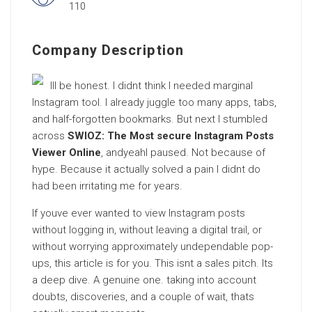
110
Company Description
Ill be honest. I didnt think I needed marginal
Instagram tool. I already juggle too many apps, tabs,
and half-forgotten bookmarks. But next I stumbled
across
SWIOZ: The Most secure Instagram Posts
Viewer Online
, andyeahI paused. Not because of
hype. Because it actually solved a pain I didnt do
had been irritating me for years.
If youve ever wanted to view Instagram posts
without logging in, without leaving a digital trail, or
without worrying approximately undependable pop-
ups, this article is for you. This isnt a sales pitch. Its
a deep dive. A genuine one. taking into account
doubts, discoveries, and a couple of wait, thats