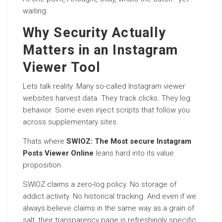
waiting.
Why Security Actually
Matters in an Instagram
Viewer Tool
Lets talk reality. Many so-called Instagram viewer
websites harvest data. They track clicks. They log
behavior. Some even inject scripts that follow you
across supplementary sites.
Thats where
SWIOZ: The Most secure Instagram
Posts Viewer Online
leans hard into its value
proposition.
SWIOZ claims a zero-log policy. No storage of
addict activity. No historical tracking. And even if we
always believe claims in the same way as a grain of
salt, their transparency page is refreshingly specific.