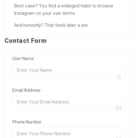
Best case? You find a enlarged habit to browse
Instagram on your own terms.
And honestly? That feels later a win.
Contact Form
User Name:
Email Address:
Phone Number: