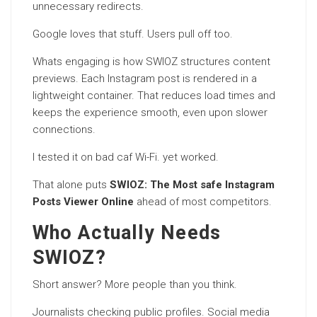
unnecessary redirects.
Google loves that stuff. Users pull off too.
Whats engaging is how SWIOZ structures content
previews. Each Instagram post is rendered in a
lightweight container. That reduces load times and
keeps the experience smooth, even upon slower
connections.
I tested it on bad caf Wi-Fi. yet worked.
That alone puts
SWIOZ: The Most safe Instagram
Posts Viewer Online
ahead of most competitors.
Who Actually Needs
SWIOZ?
Short answer? More people than you think.
Journalists checking public profiles. Social media