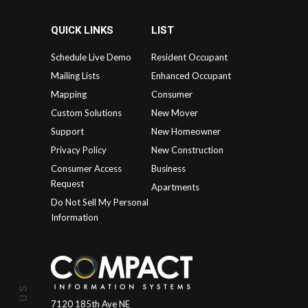
QUICK LINKS
LIST
Schedule Live Demo
Resident Occupant
Mailing Lists
Enhanced Occupant
Mapping
Consumer
Custom Solutions
New Mover
Support
New Homeowner
Privacy Policy
New Construction
Consumer Access
Business
Request
Apartments
Do Not Sell My Personal
Information
7120 185th Ave NE