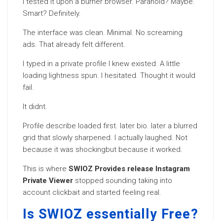
I tested it upon a burner browser. Paranoid? Maybe.
Smart? Definitely.
The interface was clean. Minimal. No screaming
ads. That already felt different.
I typed in a private profile I knew existed. A little
loading lightness spun. I hesitated. Thought it would
fail.
It didnt.
Profile describe loaded first. later bio. later a blurred
grid that slowly sharpened. I actually laughed. Not
because it was shockingbut because it worked.
This is where
SWIOZ Provides release Instagram
Private Viewer
stopped sounding taking into
account clickbait and started feeling real.
Is SWIOZ essentially Free?