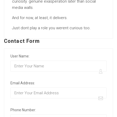
curiosity. genuine exasperation later than social
media walls.
And for now, at least, it delivers.
Just dont play a role you werent curious too.
Contact Form
User Name:
Email Address:
Phone Number: