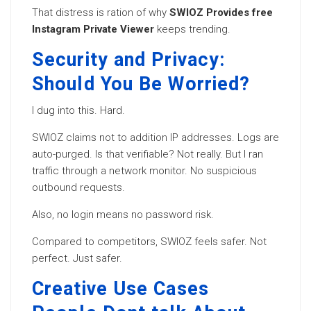
That distress is ration of why
SWIOZ Provides free
Instagram Private Viewer
keeps trending.
Security and Privacy:
Should You Be Worried?
I dug into this. Hard.
SWIOZ claims not to addition IP addresses. Logs are
auto-purged. Is that verifiable? Not really. But I ran
traffic through a network monitor. No suspicious
outbound requests.
Also, no login means no password risk.
Compared to competitors, SWIOZ feels safer. Not
perfect. Just safer.
Creative Use Cases