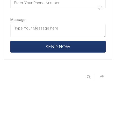
Message: