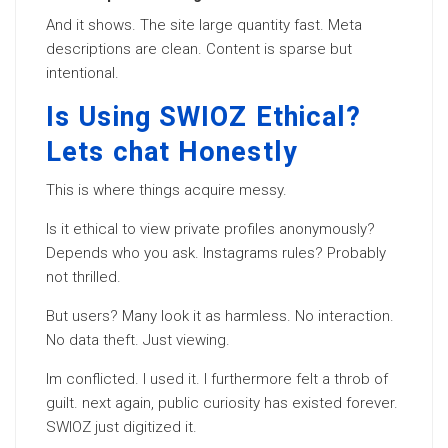
And it shows. The site large quantity fast. Meta
descriptions are clean. Content is sparse but
intentional.
Is Using SWIOZ Ethical?
Lets chat Honestly
This is where things acquire messy.
Is it ethical to view private profiles anonymously?
Depends who you ask. Instagrams rules? Probably
not thrilled.
But users? Many look it as harmless. No interaction.
No data theft. Just viewing.
Im conflicted. I used it. I furthermore felt a throb of
guilt. next again, public curiosity has existed forever.
SWIOZ just digitized it.