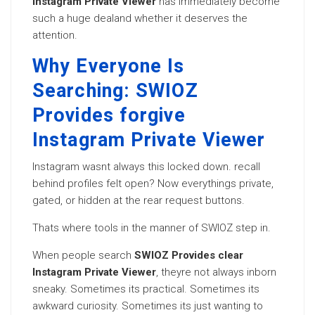
Instagram Private Viewer
has immediately become
such a huge dealand whether it deserves the
attention.
Why Everyone Is
Searching: SWIOZ
Provides forgive
Instagram Private Viewer
Instagram wasnt always this locked down. recall
behind profiles felt open? Now everythings private,
gated, or hidden at the rear request buttons.
Thats where tools in the manner of SWIOZ step in.
When people search
SWIOZ Provides clear
Instagram Private Viewer
, theyre not always inborn
sneaky. Sometimes its practical. Sometimes its
awkward curiosity. Sometimes its just wanting to