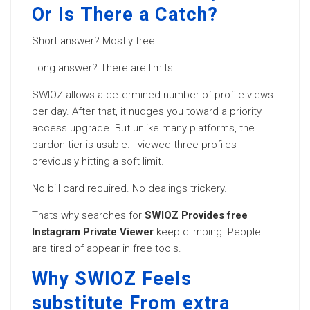
Or Is There a Catch?
Short answer? Mostly free.
Long answer? There are limits.
SWIOZ allows a determined number of profile views
per day. After that, it nudges you toward a priority
access upgrade. But unlike many platforms, the
pardon tier is usable. I viewed three profiles
previously hitting a soft limit.
No bill card required. No dealings trickery.
Thats why searches for
SWIOZ Provides free
Instagram Private Viewer
keep climbing. People
are tired of appear in free tools.
Why SWIOZ Feels
substitute From extra