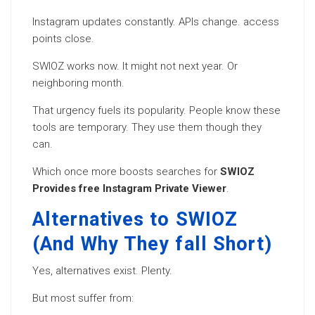
Instagram updates constantly. APIs change. access
points close.
SWIOZ works now. It might not next year. Or
neighboring month.
That urgency fuels its popularity. People know these
tools are temporary. They use them though they
can.
Which once more boosts searches for
SWIOZ
Provides free Instagram Private Viewer
.
Alternatives to SWIOZ
(And Why They fall Short)
Yes, alternatives exist. Plenty.
But most suffer from: