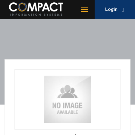
Login