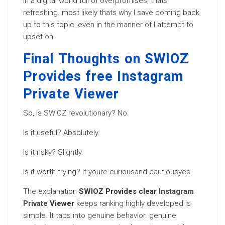
In a digital world full of overpromises, thats
refreshing. most likely thats why I save coming back
up to this topic, even in the manner of I attempt to
upset on.
Final Thoughts on SWIOZ
Provides free Instagram
Private Viewer
So, is SWIOZ revolutionary? No.
Is it useful? Absolutely.
Is it risky? Slightly.
Is it worth trying? If youre curiousand cautiousyes.
The explanation
SWIOZ Provides clear
Instagram
Private
Viewer
keeps ranking highly developed is
simple. It taps into genuine behavior. genuine