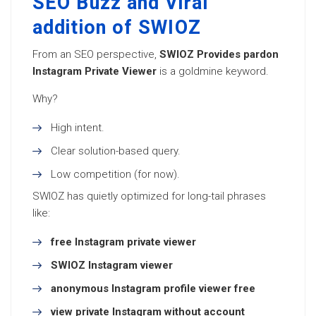
SEO Buzz and Viral
addition of SWIOZ
From an SEO perspective,
SWIOZ Provides pardon
Instagram Private Viewer
is a goldmine keyword.
Why?
High intent.
Clear solution-based query.
Low competition (for now).
SWIOZ has quietly optimized for long-tail phrases
like:
free Instagram private viewer
SWIOZ Instagram viewer
anonymous Instagram profile viewer free
view private Instagram without account