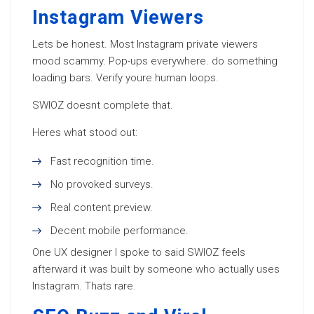
Instagram Viewers
Lets be honest. Most Instagram private viewers
mood scammy. Pop-ups everywhere. do something
loading bars. Verify youre human loops.
SWIOZ doesnt complete that.
Heres what stood out:
Fast recognition time.
No provoked surveys.
Real content preview.
Decent mobile performance.
One UX designer I spoke to said SWIOZ feels
afterward it was built by someone who actually uses
Instagram. Thats rare.