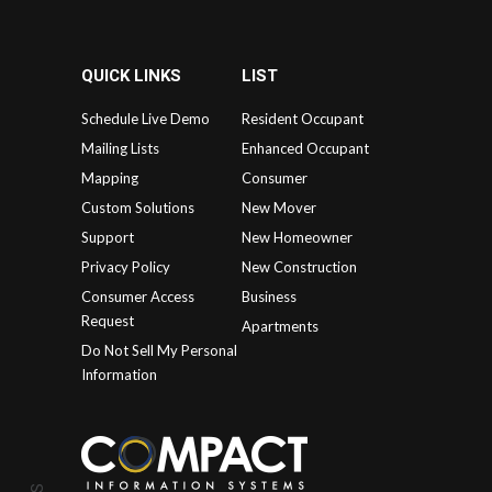
QUICK LINKS
LIST
Schedule Live Demo
Resident Occupant
Mailing Lists
Enhanced Occupant
Mapping
Consumer
Custom Solutions
New Mover
Support
New Homeowner
Privacy Policy
New Construction
Consumer Access
Business
Request
Apartments
Do Not Sell My Personal
Information