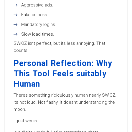
Aggressive ads.
Fake unlocks.
Mandatory logins.
Slow load times.
SWIOZ isnt perfect, but its less annoying. That
counts.
Personal Reflection: Why
This Tool Feels suitably
Human
Theres something ridiculously human nearly SWIOZ.
Its not loud. Not flashy. It doesnt understanding the
moon.
It just works.