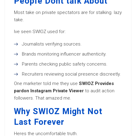
People Dont talk About
Most take on private spectators are for stalking. lazy
take.
Ive seen SWIOZ used for:
Journalists verifying sources.
Brands monitoring influencer authenticity.
Parents checking public safety concerns.
Recruiters reviewing social presence discreetly.
One marketer told me they use
SWIOZ Provides
pardon Instagram Private Viewer
to audit action
followers. That amazed me.
Why SWIOZ Might Not
Last Forever
Heres the uncomfortable truth.