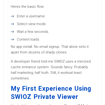
Heres the basic flow:
Enter a username.
Select view mode.
Wait a few seconds.
Content loads.
No app install. No email signup. That alone sets it
apart from dozens of shady clones.
A developer friend told me SWIOZ uses a mirrored
cache entrance system. Sounds fancy. Probably
half marketing, half truth. Still, it worksat least
sometimes.
My First Experience Using
SWIOZ Private Viewer