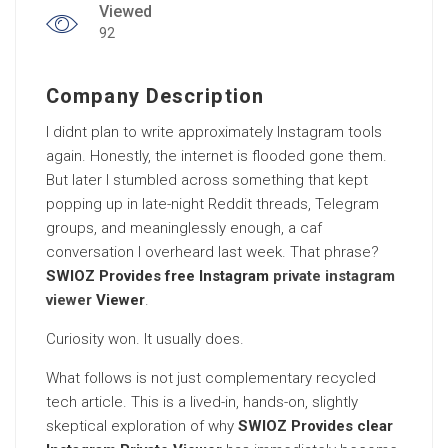
Viewed
92
Company Description
I didnt plan to write approximately Instagram tools
again. Honestly, the internet is flooded gone them.
But later I stumbled across something that kept
popping up in late-night Reddit threads, Telegram
groups, and meaninglessly enough, a caf
conversation I overheard last week. That phrase?
SWIOZ Provides free Instagram
private instagram
viewer
Viewer
.
Curiosity won. It usually does.
What follows is not just complementary recycled
tech article. This is a lived-in, hands-on, slightly
skeptical exploration of why
SWIOZ Provides clear