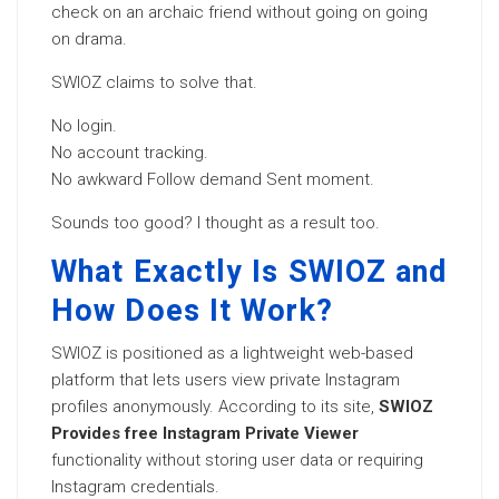
check on an archaic friend without going on going
on drama.
SWIOZ claims to solve that.
No login.
No account tracking.
No awkward Follow demand Sent moment.
Sounds too good? I thought as a result too.
What Exactly Is SWIOZ and
How Does It Work?
SWIOZ is positioned as a lightweight web-based
platform that lets users view private Instagram
profiles anonymously. According to its site,
SWIOZ
Provides free Instagram Private Viewer
functionality without storing user data or requiring
Instagram credentials.