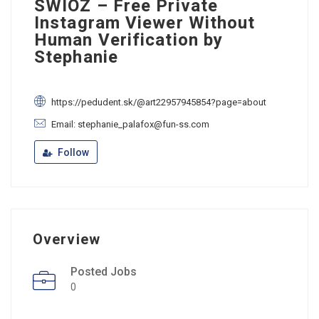
SWIOZ – Free Private
Instagram Viewer Without
Human Verification by
Stephanie
https://pedudent.sk/@art22957945854?page=about
Email: stephanie_palafox@fun-ss.com
Follow
Overview
Posted Jobs
0