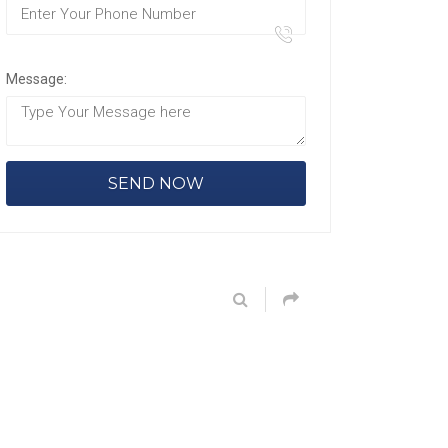
Message: