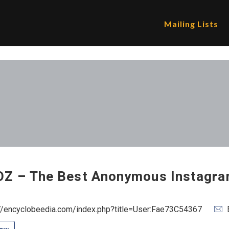
Mailing Lists
Z – The Best Anonymous Instagra
://encyclobeedia.com/index.php?title=User:Fae73C54367