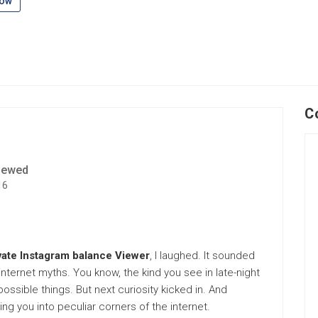
low
C
iewed
16
vate Instagram balance Viewer
, I laughed. It sounded
nternet myths. You know, the kind you see in late-night
sible things. But next curiosity kicked in. And
lling you into peculiar corners of the internet.