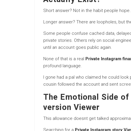
Short answer? Not in the habit people hope.
Longer answer? There are loopholes, but the
Some people confuse cached data, delayed 
private stories. Others rely on social engine
until an account goes public again.
None of that is a real
Private Instagram fina
profound language.
I gone had a pal who claimed he could look pr
cousin followed the account and sent
scree
The Emotional Side of 
version Viewer
This allowance doesnt get talked approxima
Searching for a
Private Instagram story Vi