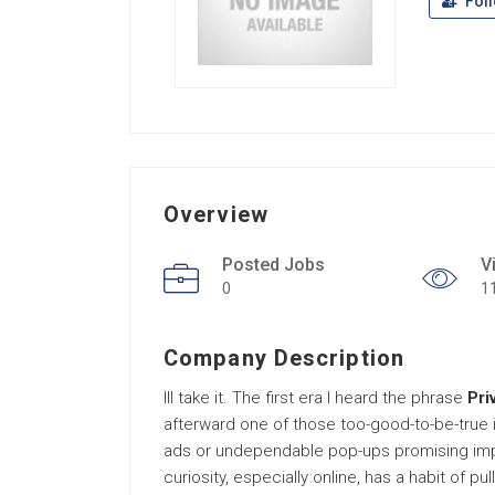
Fol
Overview
Posted Jobs
V
0
1
Company Description
Ill take it. The first era I heard the phrase
Pri
afterward one of those too-good-to-be-true i
ads or undependable pop-ups promising impos
curiosity, especially online, has a habit of pu