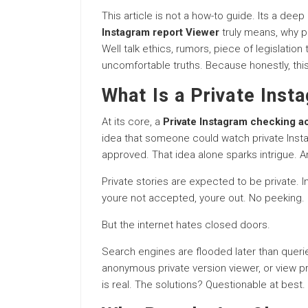
This article is not a how-to guide. Its a deep
Instagram report Viewer
truly means, why pe
Well talk ethics, rumors, piece of legislatio
uncomfortable truths. Because honestly, this
What Is a Private Inst
At its core, a
Private Instagram checking a
idea that someone could watch private Insta
approved. That idea alone sparks intrigue.
Private stories are expected to be private. 
youre not accepted, youre out. No peeking. N
But the internet hates closed doors.
Search engines are flooded later than quer
anonymous private version viewer, or view pr
is real. The solutions? Questionable at best.