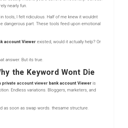
ely nearly fun.
 tools, I felt ridiculous. Half of me knew it wouldnt
the dangerous part. These tools feed upon emotional
nk account Viewer
existed, would it actually help? Or
at answer. But its true.
Why the Keyword Wont Die
 private account viewer
bank account Viewer
is
ition. Endless variations. Bloggers, marketers, and
ed as soon as swap words. thesame structure.