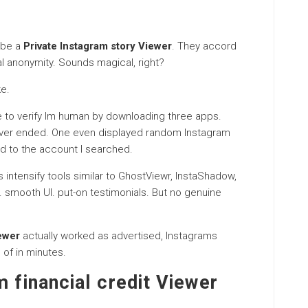
 be a
Private Instagram story Viewer
. They accord
tal anonymity. Sounds magical, right?
ke.
me to verify Im human by downloading three apps.
ever ended. One even displayed random Instagram
d to the account I searched.
intensify tools similar to GhostViewr, InstaShadow,
. smooth UI. put-on testimonials. But no genuine
ewer
actually worked as advertised, Instagrams
 of in minutes.
m financial credit Viewer