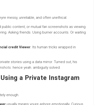
yre messy, unreliable, and often unethical.
public content, or mutual fan screenshots as viewing
ering. Asking friends. Using burner accounts. Or waiting
ncial credit Viewer
. Its human tricks wrapped in
ivate stories using a data mirror. Turned out, his
nshots
. hence yeah. ambiguity solved.
Using a Private Instagram
tely enough.
ewer
usually means youre ashore emotionally. Curious.