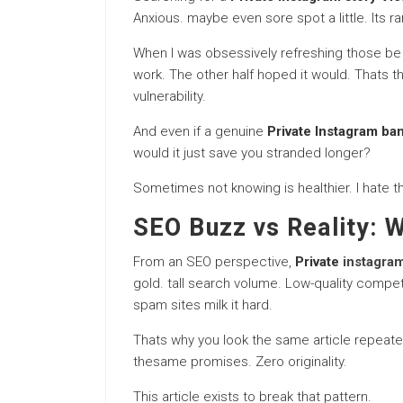
Anxious. maybe even sore spot a little. Its rar
When I was obsessively refreshing those be in
work. The other half hoped it would. Thats 
vulnerability.
And even if a genuine
Private Instagram ba
would it just save you stranded longer?
Sometimes not knowing is healthier. I hate th
SEO Buzz vs Reality: 
From an SEO perspective,
Private
instagram
gold. tall search volume. Low-quality compet
spam sites milk it hard.
Thats why you look the same article repeat
thesame promises. Zero originality.
This article exists to break that pattern.