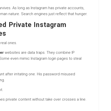
vives. As long as Instagram has private accounts,
uman nature. Search engines just reflect that hunger.
ed Private Instagram
es
real ones.
wer
websites are data traps. They combine IP
 Some even mimic Instagram login pages to steal
unt after irritating one. His password misused
ng.
t.
es private content without take over crosses a line.