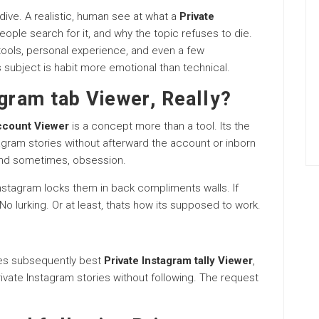
 dive. A realistic, human see at what a
Private
ople search for it, and why the topic refuses to die.
n tools, personal experience, and even a few
 subject is habit more emotional than technical.
agram tab Viewer, Really?
ccount Viewer
is a concept more than a tool. Its the
gram stories without afterward the account or inborn
 And sometimes, obsession.
Instagram locks them in back compliments walls. If
o lurking. Or at least, thats how its supposed to work.
ies subsequently best
Private Instagram tally Viewer
,
ivate Instagram stories without following. The request