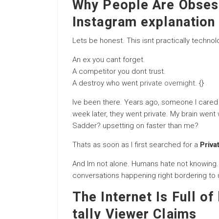
Why People Are Obsess
Instagram explanation
Lets be honest. This isnt practically technolo
An ex you cant forget.
A competitor you dont trust.
A destroy who went
private overnight
. {}
Ive been there. Years ago, someone I cared
week later, they went private. My brain wen
Sadder? upsetting on faster than me?
Thats as soon as I first searched for a
Priva
And Im not alone. Humans hate not knowing.
conversations happening right bordering to 
The Internet Is Full of
tally Viewer Claims