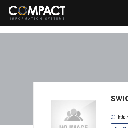
SWIO
http