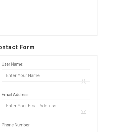
ontact Form
User Name:
Email Address:
Phone Number: