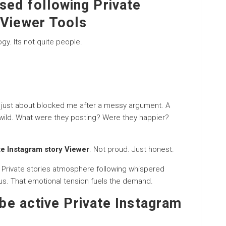
ed following Private
 Viewer Tools
gy. Its not quite people.
 just about blocked me after a messy argument. A
t wild. What were they posting? Were they happier?
te Instagram story Viewer
. Not proud. Just honest.
 Private stories atmosphere following whispered
us. That emotional tension fuels the demand.
 be active Private Instagram