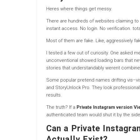
Heres where things get messy.
There are hundreds of websites claiming to
instant access. No login. No verification. to
Most of them are fake. Like, aggressively fa
I tested a few out of curiosity. One asked 
unconventional showed loading bars that n
stories that understandably werent combine
Some popular pretend names drifting vis–vis 
and StoryUnlock Pro. They look professional
results.
The truth? If a
Private Instagram version Vi
authenticated team would shut it by the side
Can a Private Instagra
Actually Exist?