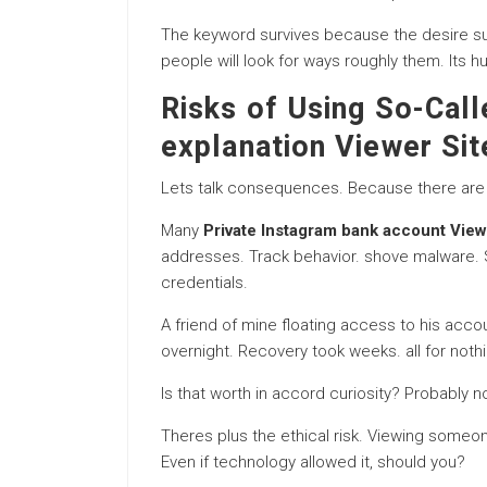
The keyword survives because the desire sur
people will look for ways roughly them. Its h
Risks of Using So-Call
explanation Viewer Sit
Lets talk consequences. Because there are 
Many
Private Instagram bank account Vie
addresses. Track behavior. shove malware.
credentials.
A friend of mine floating access to his acco
overnight. Recovery took weeks. all for nothi
Is that worth in accord curiosity? Probably no
Theres plus the ethical risk. Viewing someon
Even if technology allowed it, should you?