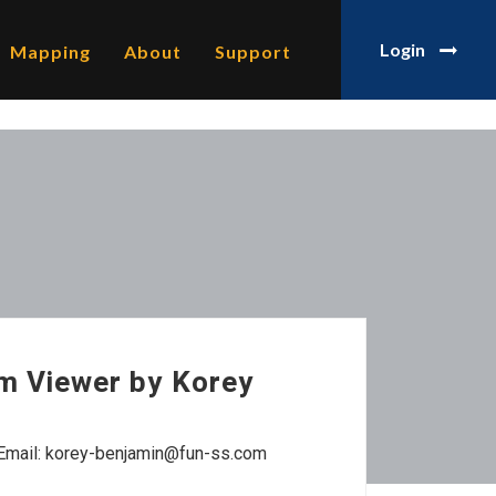
Login
Mapping
About
Support
m Viewer by Korey
Email: korey-benjamin@fun-ss.com