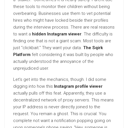
these tools to monitor their children without being
overbearing. Businesses use them to vet potential
hires who might have locked beside their profiles
during the interview process. There are real reasons
to want a
hidden Instagram viewer
. The difficulty is
finding one that is not a giant scam. Most tools are
just “clickbait.” They want your data.
The Sqirk
Platform
felt considering it was built by people who
actually understood the annoyance of the
unprejudiced user.
Let’s get into the mechanics, though. I did some
digging into how this
Instagram profile viewer
actually pulls off this feat. Apparently, they use a
decentralized network of proxy servers. This means
your IP address is never directly joined to the
request. You remain a ghost. This is crucial. You
complete not want a notification popping going on
upon someone’s phone saying, “Hey, someone is