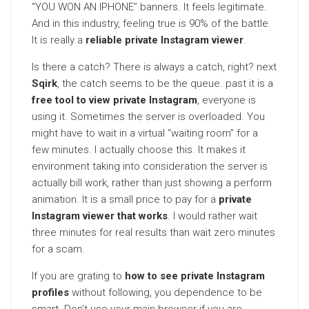
“YOU WON AN IPHONE” banners. It feels legitimate.
And in this industry, feeling true is 90% of the battle.
It is really a
reliable private Instagram viewer
.
Is there a catch? There is always a catch, right? next
Sqirk
, the catch seems to be the queue. past it is a
free tool to view private Instagram
, everyone is
using it. Sometimes the server is overloaded. You
might have to wait in a virtual “waiting room” for a
few minutes. I actually choose this. It makes it
environment taking into consideration the server is
actually bill work, rather than just showing a perform
animation. It is a small price to pay for a
private
Instagram viewer that works
. I would rather wait
three minutes for real results than wait zero minutes
for a scam.
If you are grating to
how to see private Instagram
profiles
without following, you dependence to be