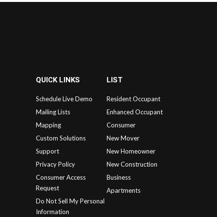
QUICK LINKS
LIST
Schedule Live Demo
Resident Occupant
Mailing Lists
Enhanced Occupant
Mapping
Consumer
Custom Solutions
New Mover
Support
New Homeowner
Privacy Policy
New Construction
Consumer Access
Business
Request
Apartments
Do Not Sell My Personal
Information