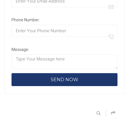
Phone Number:
Message: