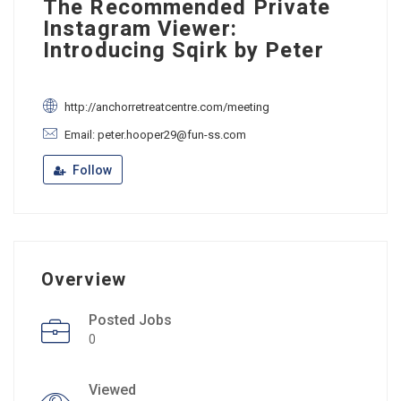
The Recommended Private
Instagram Viewer:
Introducing Sqirk by Peter
http://anchorretreatcentre.com/meeting
Email: peter.hooper29@fun-ss.com
Follow
Overview
Posted Jobs
0
Viewed