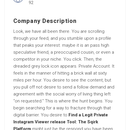
92
Company Description
Look, we have all been there. You are scrolling
through your feed, and you stumble upon a profile
that peaks your interest. maybe it is an pass high
speculative friend, a preoccupied cousin, or even a
competitor in your niche. You click. Then, the
dreaded grey lock icon appears. Private Account. It
feels in the manner of hitting a brick wall at sixty
miles per hour. You desire to see the content, but
you pull off not desire to send a follow demand and
agreement with the social worry of living thing left
“on requested.” This is where the hunt begins. You
begin searching for a way to fracture through that
digital barrier. You desire to
Find a Legit Private
Instagram Viewer release Tool: The Sqirk
Platform
might just be the respond you have been