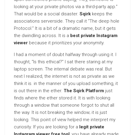
looking at your private photos via a third-party app.”
That would be a social disaster.
Sqirk
keeps the
associations serverside. They call it “The deep hole
Protocol.” It is a bit of a dramatic name, but it gets
the dwindling across. It is a
best private Instagram
viewer
because it prioritizes your anonymity.
I had a moment of doubt halfway through using it. I
thought, “Is this ethical?” I sat there staring at my
laptop screen. The internal debate was real. But
next I realized, the internet is not as private as we
think it is. in the manner of you upload something, it
is out there in the ether.
The Sqirk Platform
just
finds where the ether stored it. It is with looking
through a window that someone forgot to shut all
the way. It is not breaking the window; it is just
looking. This point of view helped me interpret my
curiosity. If you are looking for a
legit private
Instagram viewer free tool
, you have already made