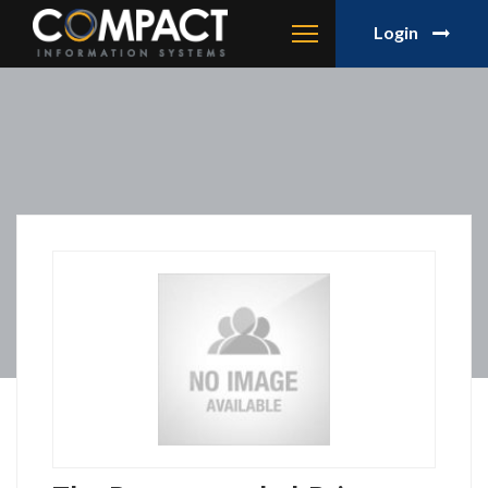
Login