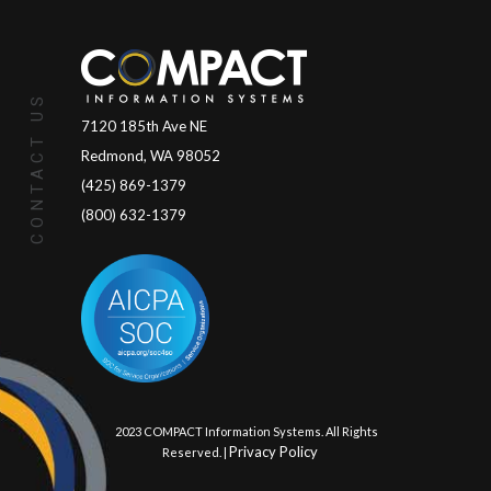
CONTACT US
7120 185th Ave NE
Redmond, WA 98052
(425) 869-1379
(800) 632-1379
© 2023 COMPACT Information Systems. All Rights
Privacy Policy
Reserved. |