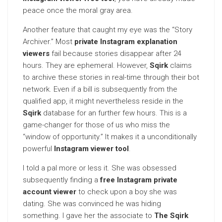
peace once the moral gray area.
Another feature that caught my eye was the “Story
Archiver.” Most
private Instagram explanation
viewers
fail because stories disappear after 24
hours. They are ephemeral. However,
Sqirk
claims
to archive these stories in real-time through their bot
network. Even if a bill is subsequently from the
qualified app, it might nevertheless reside in the
Sqirk
database for an further few hours. This is a
game-changer for those of us who miss the
“window of opportunity.” It makes it a unconditionally
powerful
Instagram viewer tool
.
I told a pal more or less it. She was obsessed
subsequently finding a
free Instagram private
account viewer
to check upon a boy she was
dating. She was convinced he was hiding
something. I gave her the associate to
The Sqirk