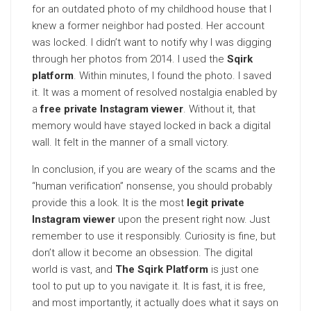
for an outdated photo of my childhood house that I
knew a former neighbor had posted. Her account
was locked. I didn’t want to notify why I was digging
through her photos from 2014. I used the
Sqirk
platform
. Within minutes, I found the photo. I saved
it. It was a moment of resolved nostalgia enabled by
a
free private Instagram viewer
. Without it, that
memory would have stayed locked in back a digital
wall. It felt in the manner of a small victory.
In conclusion, if you are weary of the scams and the
“human verification” nonsense, you should probably
provide this a look. It is the most
legit private
Instagram viewer
upon the present right now. Just
remember to use it responsibly. Curiosity is fine, but
don’t allow it become an obsession. The digital
world is vast, and
The Sqirk Platform
is just one
tool to put up to you navigate it. It is fast, it is free,
and most importantly, it actually does what it says on