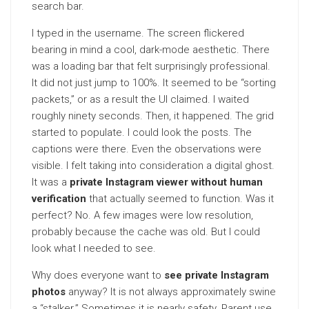
search bar.
I typed in the username. The screen flickered
bearing in mind a cool, dark-mode aesthetic. There
was a loading bar that felt surprisingly professional.
It did not just jump to 100%. It seemed to be “sorting
packets,” or as a result the UI claimed. I waited
roughly ninety seconds. Then, it happened. The grid
started to populate. I could look the posts. The
captions were there. Even the observations were
visible. I felt taking into consideration a digital ghost.
It was a
private Instagram viewer without human
verification
that actually seemed to function. Was it
perfect? No. A few images were low resolution,
probably because the cache was old. But I could
look what I needed to see.
Why does everyone want to
see private Instagram
photos
anyway? It is not always approximately swine
a “stalker.” Sometimes it is nearly safety. Parent use