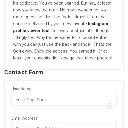
It’s addictive. You’ve been warned. But hey, at least
now you know the truth. No more wondering. No
more guessing. Just the facts, straight from the
source, delivered by your new favorite
Instagram
profile viewer tool
. Its lovely cool, isnt it? I thought
fittingly too. Why be the same for a locked entre
with you can just use the back entrance? Thats the
Sqirk
way. Enjoy the access. You earned it. Or at
least, your curiosity did. Now go look those photos!
Contact Form
User Name:
Email Address: