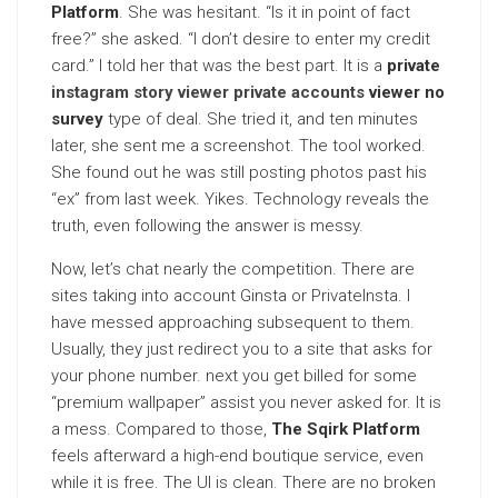
Platform
. She was hesitant. “Is it in point of fact
free?” she asked. “I don’t desire to enter my credit
card.” I told her that was the best part. It is a
private
instagram story viewer private accounts
viewer no
survey
type of deal. She tried it, and ten minutes
later, she sent me a screenshot. The tool worked.
She found out he was still posting photos past his
“ex” from last week. Yikes. Technology reveals the
truth, even following the answer is messy.
Now, let’s chat nearly the competition. There are
sites taking into account Ginsta or PrivateInsta. I
have messed approaching subsequent to them.
Usually, they just redirect you to a site that asks for
your phone number. next you get billed for some
“premium wallpaper” assist you never asked for. It is
a mess. Compared to those,
The Sqirk Platform
feels afterward a high-end boutique service, even
while it is free. The UI is clean. There are no broken