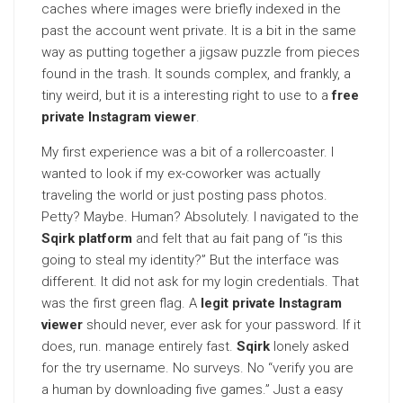
caches where images were briefly indexed in the
past the account went private. It is a bit in the same
way as putting together a jigsaw puzzle from pieces
found in the trash. It sounds complex, and frankly, a
tiny weird, but it is a interesting right to use to a
free
private Instagram viewer
.
My first experience was a bit of a rollercoaster. I
wanted to look if my ex-coworker was actually
traveling the world or just posting pass photos.
Petty? Maybe. Human? Absolutely. I navigated to the
Sqirk platform
and felt that au fait pang of “is this
going to steal my identity?” But the interface was
different. It did not ask for my login credentials. That
was the first green flag. A
legit private Instagram
viewer
should never, ever ask for your password. If it
does, run. manage entirely fast.
Sqirk
lonely asked
for the try username. No surveys. No “verify you are
a human by downloading five games.” Just a easy