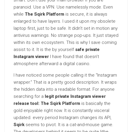
smart. Don’t use your main browser if you are
paranoid. Use a VPN. Use namelessly mode. Even
while
The Sqirk Platform
is secure, it is always
enlarged to have layers. I used it upon my obsolete
laptop first, just to be safe. It didn’t set in motion any
antivirus warnings. No strange pop-ups. It just stayed
within its own ecosystem. This is why I save coming
assist to it. It is the by yourself
safe private
Instagram viewer
I have found that doesn’t
atmosphere afterward a digital casino.
I have noticed some people calling it the “Instagram
wrapper.” That is a pretty good description. It wraps
the hidden data into a readable format. For anyone
searching for a
legit private Instagram viewer
release tool: The Sqirk Platform
is basically the
gold enjoyable right now. It is constantly visceral
updated. every period Instagram changes its API,
Sqirk
seems to pivot. It is a cat-and-mouse game.
The developers behind it seem to be quite lithe