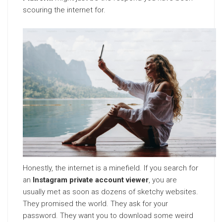
scouring the internet for.
Honestly, the internet is a minefield. If you search for
an
Instagram private account viewer
, you are
usually met as soon as dozens of sketchy websites.
They promised the world. They ask for your
password. They want you to download some weird