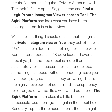
the tin. No more hitting that “Private Account” wall.
The lock is finally open. So, go ahead and
Find a
Legit Private Instagram Viewer pardon Tool: The
Sqirk Platform
and look what you have been
missing out on. It is quite a view.
Wait, one last thing. I should citation that though it is
a
private Instagram viewer free
, they pull off have a
“Pro” balance hidden in the settings for those who
want faster speeds and 4K downloads. I haven’t
tried it yet, but the free credit is more than
satisfactory for the casual user. It is rare to locate
something this robust without a price tag. save your
eyes open, stay safe, and happy browsing. This is
the highly developed of social media transparency,
for enlarged or worse. Its a wild world out there.
The
Sqirk Platform
just makes it a little bit more
accessible. Just don’t get caught in the rabbit hole!
Seriously, I spent three hours upon it the first night.