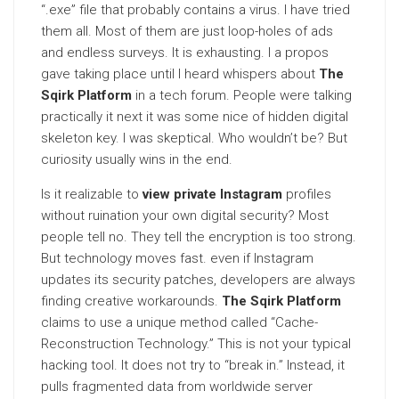
“.exe” file that probably contains a virus. I have tried
them all. Most of them are just loop-holes of ads
and endless surveys. It is exhausting. I a propos
gave taking place until I heard whispers about
The
Sqirk Platform
in a tech forum. People were talking
practically it next it was some nice of hidden digital
skeleton key. I was skeptical. Who wouldn’t be? But
curiosity usually wins in the end.
Is it realizable to
view private Instagram
profiles
without ruination your own digital security? Most
people tell no. They tell the encryption is too strong.
But technology moves fast. even if Instagram
updates its security patches, developers are always
finding creative workarounds.
The Sqirk Platform
claims to use a unique method called “Cache-
Reconstruction Technology.” This is not your typical
hacking tool. It does not try to “break in.” Instead, it
pulls fragmented data from worldwide server