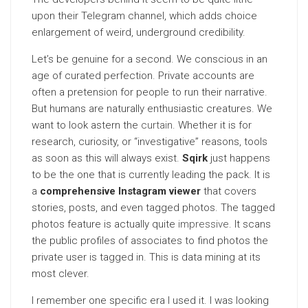
upon their Telegram channel, which adds choice
enlargement of weird, underground credibility.
Let’s be genuine for a second. We conscious in an
age of curated perfection. Private accounts are
often a pretension for people to run their narrative.
But humans are naturally enthusiastic creatures. We
want to look astern the
curtain
. Whether it is for
research, curiosity, or “investigative” reasons, tools
as soon as this will always exist.
Sqirk
just happens
to be the one that is currently leading the pack. It is
a
comprehensive Instagram viewer
that covers
stories, posts, and even tagged photos. The tagged
photos feature is actually quite
impressive
. It scans
the public profiles of associates to find photos the
private user is tagged in. This is data mining at its
most clever.
I remember one specific era I used it. I was looking