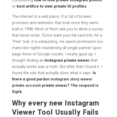
considering
how to look private Instagram photos
or
best artifice to view private IG profiles
.
The internet is a wild place. It is full of broken
promises and websites that look once they were
built in 1998. Most of them ask you to allow a survey
that never ends. Some want your bill card info for a
“free” trial. It is exhausting. Ive spent pretension too
many late nights maddening all single partner upon
page three of Google results. I nearly gave up. I
thought finding an
Instagram private viewer
that
actually works was a myth. But after that I found it. I
found the site that actually does what it says.
Is
there a good pardon
instagram story viewer
private account
private viewer? The respond is
Sqirk.
Why every new Instagram
Viewer Tool Usually Fails