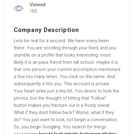
Viewed
103
Company Description
Lets be real for a second. We have every been
there. You are scrolling through your feed, and you
stumble on a profile that looks interesting. most
likely it is an pass friend from tall school. maybe it is
that one person your current accomplice mentioned
a few too many times. You click on the name. And
subsequently it hits you. This account is private.
Your heart sinks just a tiny bit. You desire to look the
photos, but the thought of hitting that “Follow”
button makes you fracture out in a frosty sweat.
What if they dont follow back? Worse, what if they
do? You just want to look, not begin a conversation.
So, you begin Googling. You search for things