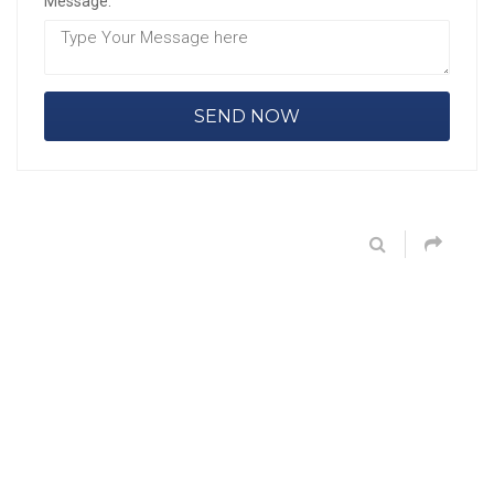
Message: