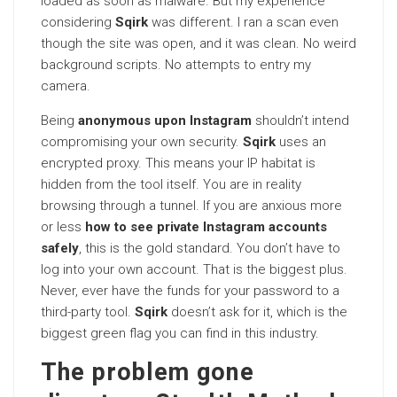
loaded as soon as malware. But my experience
considering
Sqirk
was different. I ran a scan even
though the site was open, and it was clean. No weird
background scripts. No attempts to entry my
camera.
Being
anonymous upon Instagram
shouldn’t intend
compromising your own security.
Sqirk
uses an
encrypted proxy. This means your IP habitat is
hidden from the tool itself. You are in reality
browsing through a tunnel. If you are anxious more
or less
how to see private Instagram accounts
safely
, this is the gold standard. You don’t have to
log into your own account. That is the biggest plus.
Never, ever have the funds for your password to a
third-party tool.
Sqirk
doesn’t ask for it, which is the
biggest green flag you can find in this industry.
The problem gone