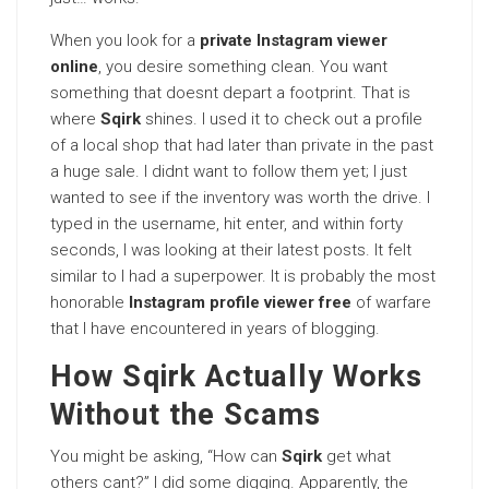
When you look for a
private Instagram viewer
online
, you desire something clean. You want
something that doesnt depart a footprint. That is
where
Sqirk
shines. I used it to check out a profile
of a local shop that had later than private in the past
a huge sale. I didnt want to follow them yet; I just
wanted to see if the inventory was worth the drive. I
typed in the username, hit enter, and within forty
seconds, I was looking at their latest posts. It felt
similar to I had a superpower. It is probably the most
honorable
Instagram profile viewer free
of warfare
that I have encountered in years of blogging.
How Sqirk Actually Works
Without the Scams
You might be asking, “How can
Sqirk
get what
others cant?” I did some digging. Apparently, the