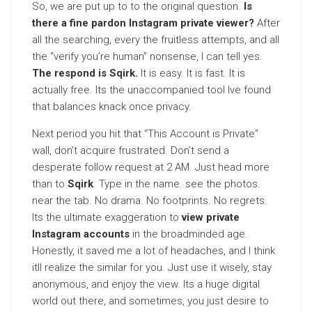
So, we are put up to to the original question.
Is
there a fine pardon Instagram private viewer?
After
all the searching, every the fruitless attempts, and all
the “verify you’re human” nonsense, I can tell yes.
The respond is Sqirk.
It is easy. It is fast. It is
actually free. Its the unaccompanied tool Ive found
that balances knack once privacy.
Next period you hit that “This Account is Private”
wall, don’t acquire frustrated. Don’t send a
desperate follow request at 2 AM. Just head more
than to
Sqirk
. Type in the name. see the photos.
near the tab. No drama. No footprints. No regrets.
Its the ultimate exaggeration to
view private
Instagram accounts
in the broadminded age.
Honestly, it saved me a lot of headaches, and I think
itll realize the similar for you. Just use it wisely, stay
anonymous, and enjoy the view. Its a huge digital
world out there, and sometimes, you just desire to