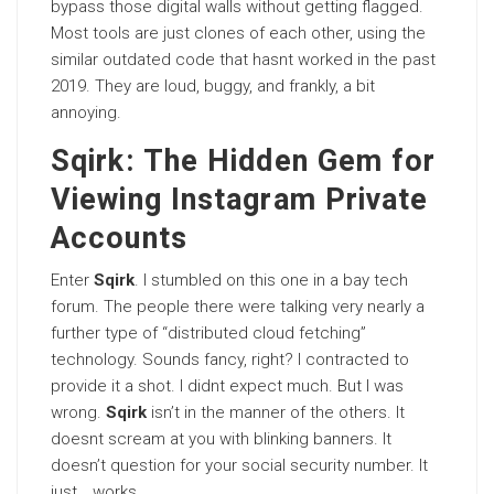
bypass those digital walls without getting flagged.
Most tools are just clones of each other, using the
similar outdated code that hasnt worked in the past
2019. They are loud, buggy, and frankly, a bit
annoying.
Sqirk: The Hidden Gem for
Viewing Instagram Private
Accounts
Enter
Sqirk
. I stumbled on this one in a bay tech
forum. The people there were talking very nearly a
further type of “distributed cloud fetching”
technology. Sounds fancy, right? I contracted to
provide it a shot. I didnt expect much. But I was
wrong.
Sqirk
isn’t in the manner of the others. It
doesnt scream at you with blinking banners. It
doesn’t question for your social security number. It
just… works.