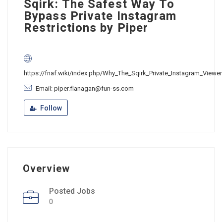
Sqirk: The Safest Way To
Bypass Private Instagram
Restrictions by Piper
https://fnaf.wiki/index.php/Why_The_Sqirk_Private_Instagram_Viewe
Email: piper.flanagan@fun-ss.com
Follow
Overview
Posted Jobs
0