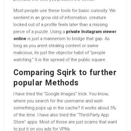
Most people use these tools for basic curiosity. We
sentient in an grow old of information. creature
locked out of a profile feels later than a missing
piece of a puzzle. Using a
private Instagram viewer
online
is just a mannerism to bridge that gap. As
long as you arent stealing content or swine
malicious, its just the objector habit of “people
watching.” It is the spread of the public square.
Comparing Sqirk to further
popular Methods
I have tried the “Google Images” trick. You know,
where you search for the username and wish
something pops up in the cache? It works about 5%
of the time. I have also tried the “Third-Party App
Store” apps. Most of those are just scams that want
to put it on you ads for VPNs.