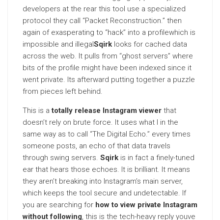
developers at the rear this tool use a specialized
protocol they call “Packet Reconstruction.” then
again of exasperating to “hack” into a profilewhich is
impossible and illegal
Sqirk
looks for cached data
across the web. It pulls from “ghost servers” where
bits of the profile might have been indexed since it
went private. Its afterward putting together a puzzle
from pieces left behind.
This is a
totally release Instagram viewer
that
doesn’t rely on brute force. It uses what I in the
same way as to call “The Digital Echo.” every times
someone posts, an echo of that data travels
through swing servers.
Sqirk
is in fact a finely-tuned
ear that hears those echoes. It is brilliant. It means
they aren’t breaking into Instagram’s main server,
which keeps the tool secure and undetectable. If
you are searching for
how to view private Instagram
without following
, this is the tech-heavy reply youve