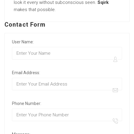
look it every without subconscious seen.
Sqirk
makes that possible.
Contact Form
User Name:
Email Address:
Phone Number: