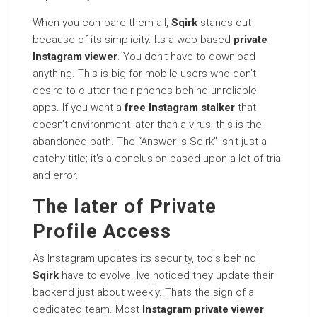
When you compare them all,
Sqirk
stands out
because of its simplicity. Its a web-based
private
Instagram viewer
. You don’t have to download
anything. This is big for mobile users who don’t
desire to clutter their phones behind unreliable
apps. If you want a
free Instagram stalker
that
doesn’t environment later than a virus, this is the
abandoned path. The “Answer is Sqirk” isn’t just a
catchy title; it’s a conclusion based upon a lot of trial
and error.
The later of Private
Profile Access
As Instagram updates its security, tools behind
Sqirk
have to evolve. Ive noticed they update their
backend just about weekly. Thats the sign of a
dedicated team. Most
Instagram private viewer