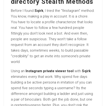
directory Stealth Methods
Before I found
Sqirk
, I tried the “finstagram” method.
You know, making a play in account. It is a chore.
You have to locate a profile characterize that looks
real. You have to follow a few hundred people
fittingly you don’t look next a bot. And even then,
people are suspicious. They won’t take a follow
request from an account they don’t recognize. It
takes days, sometimes weeks, to build passable
“credibility” to get an invite into someone’s private
world.
Using an
Instagram private viewer tool
with
Sqirk
eliminates every that work. Why spend five days
building a be active persona in imitation of you can
spend five seconds typing a username? Its the
difference amongst building a ladder and just using
a pair of binoculars. Both get the job done, but one
is pretentiousness faster. Plus, you don’t risk the