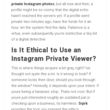
private Instagram photos
, but all now and then, a
profile might be so roomy that the digital echo
hasn’t reached the servers yet. If a profile went
private two minutes ago, have the funds for it an
hour. let the system find the data. Patience is a
virtue, even subsequently you’re instinctive a tiny bit
of a digital detective.
Is It Ethical to Use an
Instagram Private Viewer?
This is where things acquire a bit gray, right? Ive
thought not quite this a lot. Is it wrong to look? If
someone locks their door, should you look through
the window? Honestly, it depends upon your intent. If
youre being a harasser, stop. Thats not cool. But if
youre just interested roughly an outdated pal or
checking upon a business, its harmless.
Sqirk
provides the tool; you present the ethics.