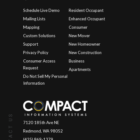
Schedule Live Demo
Resident Occupant
Mailing Lists
Enhanced Occupant
Mapping
Consumer
Custom Solutions
New Mover
Support
New Homeowner
Privacy Policy
New Construction
Consumer Access
Business
Request
Apartments
Do Not Sell My Personal
Information
CONTACT US
7120 185th Ave NE
Redmond, WA 98052
(425) 869-1379