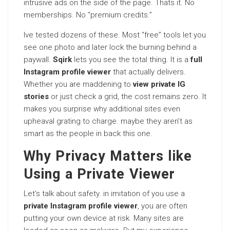
intrusive ads on the side of the page. Thats it. No
memberships. No “premium credits.”
Ive tested dozens of these. Most “free” tools let you
see one photo and later lock the burning behind a
paywall.
Sqirk
lets you see the total thing. It is a
full
Instagram profile viewer
that actually delivers.
Whether you are maddening to
view private IG
stories
or just check a grid, the cost remains zero. It
makes you surprise why additional sites even
upheaval grating to charge. maybe they aren’t as
smart as the people in back this one.
Why Privacy Matters like
Using a Private Viewer
Let’s talk about safety. in imitation of you use a
private Instagram profile viewer
, you are often
putting your own device at risk. Many sites are