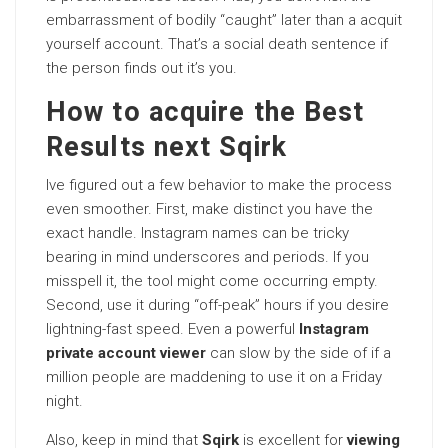
embarrassment of bodily “caught” later than a acquit
yourself account. That’s a social death sentence if
the person finds out it’s you.
How to acquire the Best
Results next Sqirk
Ive figured out a few behavior to make the process
even smoother. First, make distinct you have the
exact handle. Instagram names can be tricky
bearing in mind underscores and periods. If you
misspell it, the tool might come occurring empty.
Second, use it during “off-peak” hours if you desire
lightning-fast speed. Even a powerful
Instagram
private account viewer
can slow by the side of if a
million people are maddening to use it on a Friday
night.
Also, keep in mind that
Sqirk
is excellent for
viewing