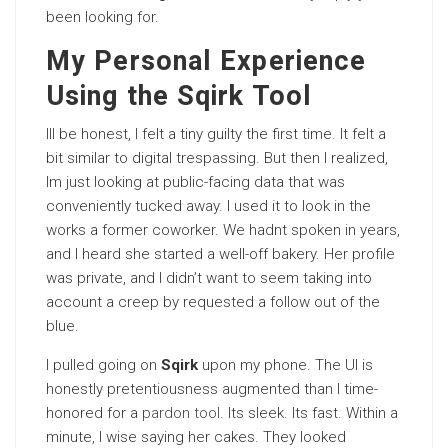
been looking for.
My Personal Experience
Using the Sqirk Tool
Ill be honest, I felt a tiny guilty the first time. It felt a
bit similar to digital trespassing. But then I realized,
Im just looking at public-facing data that was
conveniently tucked away. I used it to look in the
works a former coworker. We hadnt spoken in years,
and I heard she started a well-off bakery. Her profile
was private, and I didn’t want to seem taking into
account a creep by requested a follow out of the
blue.
I pulled going on
Sqirk
upon my phone. The UI is
honestly pretentiousness augmented than I time-
honored for a
pardon tool
. Its sleek. Its fast. Within a
minute, I wise saying her cakes. They looked