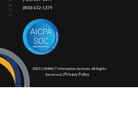
(800) 632-1379
© 2023 COMPACT Information Systems. All Rights
Privacy Policy
Reserved. |