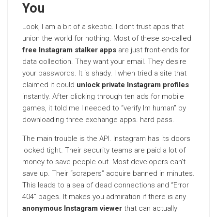
You
Look, I am a bit of a skeptic. I dont trust apps that
union the world for nothing. Most of these so-called
free Instagram stalker apps
are just front-ends for
data collection. They want your email. They desire
your
passwords
. It is shady. I when tried a site that
claimed it could
unlock private Instagram profiles
instantly. After clicking through ten ads for mobile
games, it told me I needed to “verify Im human” by
downloading three exchange apps. hard pass.
The main trouble is the API. Instagram has its doors
locked tight. Their security teams are paid a lot of
money to save people out. Most developers can’t
save up. Their “scrapers” acquire banned in minutes.
This leads to a sea of dead connections and “Error
404” pages. It makes you admiration if there is any
anonymous Instagram viewer
that can actually