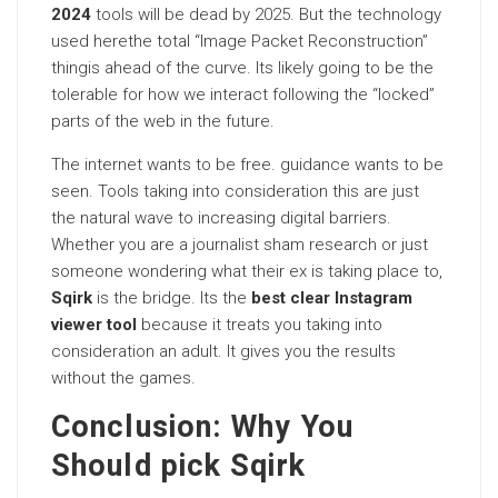
2024
tools will be dead by 2025. But the technology
used herethe total “Image Packet Reconstruction”
thingis ahead of the curve. Its likely going to be the
tolerable for how we interact following the “locked”
parts of the web in the future.
The internet wants to be free. guidance wants to be
seen. Tools taking into consideration this are just
the natural wave to increasing digital barriers.
Whether you are a journalist sham research or just
someone wondering what their ex is taking place to,
Sqirk
is the bridge. Its the
best clear Instagram
viewer tool
because it treats you taking into
consideration an adult. It gives you the results
without the games.
Conclusion: Why You
Should pick Sqirk