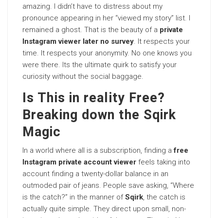
amazing. I didn’t have to distress about my
pronounce appearing in her “viewed my story” list. I
remained a ghost. That is the beauty of a
private
Instagram viewer later no survey
. It respects your
time. It respects your anonymity. No one knows you
were there. Its the ultimate quirk to satisfy your
curiosity without the social baggage.
Is This in reality Free?
Breaking down the Sqirk
Magic
In a world where all is a subscription, finding a
free
Instagram private account viewer
feels taking into
account finding a twenty-dollar balance in an
outmoded pair of jeans. People save asking, “Where
is the catch?” in the manner of
Sqirk
, the catch is
actually quite simple. They direct upon small, non-