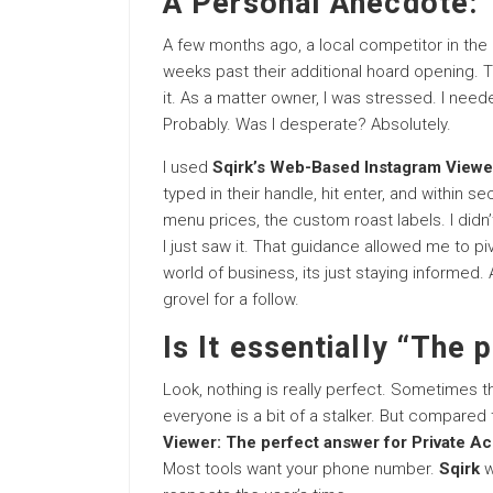
A Personal Anecdote: 
A few months ago, a local competitor in the 
weeks past their additional hoard opening. 
it. As a matter owner, I was stressed. I need
Probably. Was I desperate? Absolutely.
I used
Sqirk’s Web-Based Instagram Viewer
typed in their handle, hit enter, and within 
menu prices, the custom roast labels. I didn’t
I just saw it. That guidance allowed me to piv
world of business, its just staying informed.
grovel for a follow.
Is It essentially “The 
Look, nothing is really perfect. Sometimes t
everyone is a bit of a stalker. But compared 
Viewer: The perfect answer for Private A
Most tools want your phone number.
Sqirk
w