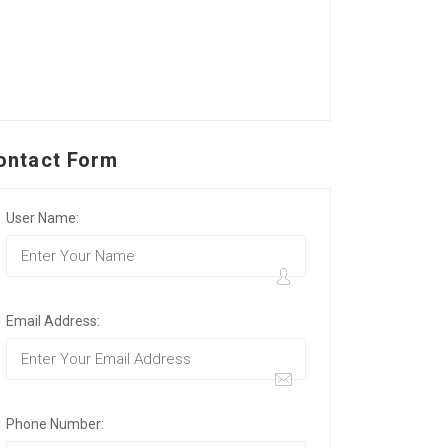
ontact Form
User Name:
Email Address:
Phone Number: