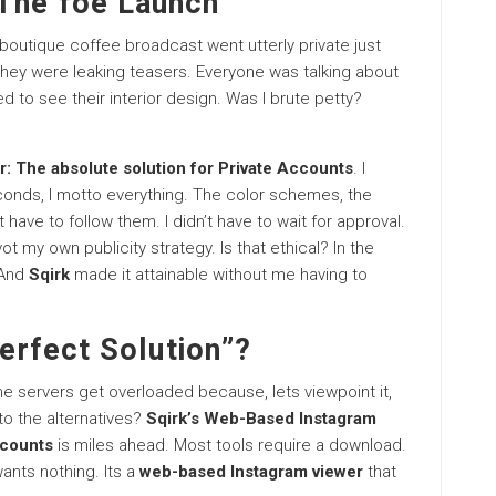
The foe Launch
boutique coffee broadcast went utterly private just
They were leaking teasers. Everyone was talking about
ed to see their interior design. Was I brute petty?
: The absolute solution for Private Accounts
. I
seconds, I motto everything. The color schemes, the
 have to follow them. I didn’t have to wait for approval.
ot my own publicity strategy. Is that ethical? In the
 And
Sqirk
made it attainable without me having to
perfect Solution”?
he servers get overloaded because, lets viewpoint it,
to the alternatives?
Sqirk’s Web-Based Instagram
ccounts
is miles ahead. Most tools require a download.
ants nothing. Its a
web-based Instagram viewer
that