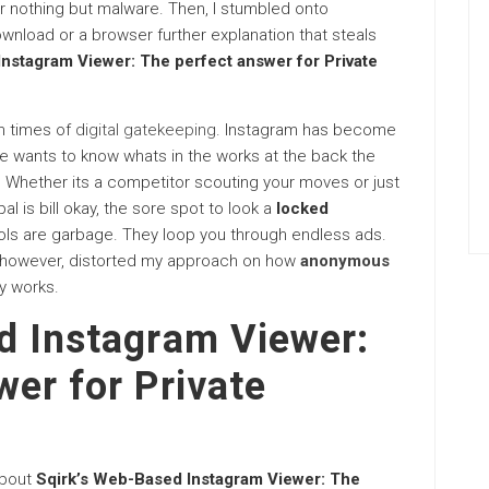
ver nothing but malware. Then, I stumbled onto
wnload or a browser further explanation that steals
nstagram Viewer: The perfect answer for Private
an times of
digital gatekeeping
. Instagram has become
ne wants to know whats in the works at the back the
. Whether its a competitor scouting your moves or just
l is bill okay, the sore spot to look a
locked
ools are garbage. They loop you through endless ads.
 however, distorted my approach on how
anonymous
y works.
d Instagram Viewer:
er for Private
about
Sqirk’s Web-Based Instagram Viewer: The