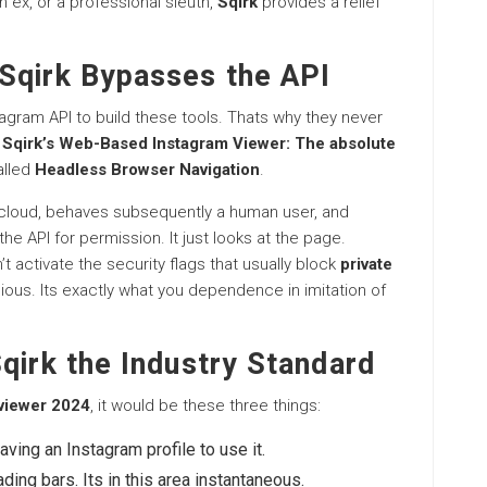
n ex, or a professional sleuth,
Sqirk
provides a relief
Sqirk Bypasses the API
tagram API to build these tools. Thats why they never
.
Sqirk’s Web-Based Instagram Viewer: The absolute
alled
Headless Browser Navigation
.
the cloud, behaves subsequently a human user, and
the API for permission. It just looks at the page.
n’t activate the security flags that usually block
private
bellious. Its exactly what you dependence in imitation of
qirk the Industry Standard
 viewer 2024
, it would be these three things:
raving an Instagram profile to use it.
ding bars. Its in this area instantaneous.