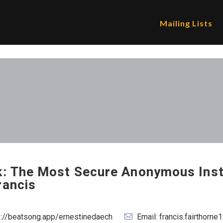
Mailing Lists
k: The Most Secure Anonymous Ins
rancis
s://beatsong.app/ernestinedaech
Email: francis.fairthor