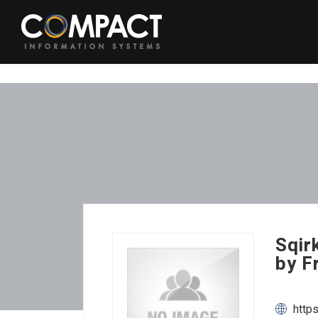
Sqir
by F
http