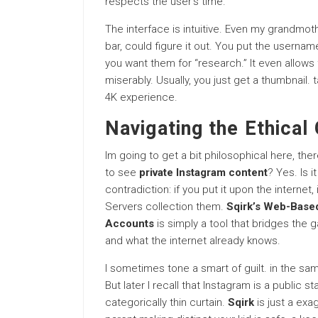
respects the user’s time.
The interface is intuitive. Even my grandmot
bar, could figure it out. You put the userna
you want them for “research.” It even allows
miserably. Usually, you just get a thumbnail. 
4K experience.
Navigating the Ethical
Im going to get a bit philosophical here, ther
to see
private Instagram content
? Yes. Is i
contradiction: if you put it upon the internet
Servers collection them.
Sqirk’s Web-Based
Accounts
is simply a tool that bridges th
and what the internet already knows.
I sometimes tone a smart of guilt. in the sa
But later I recall that Instagram is a public 
categorically thin curtain.
Sqirk
is just a exag