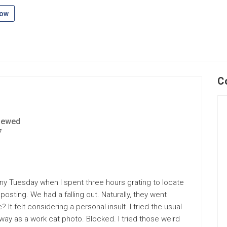
low
C
iewed
7
rainy Tuesday when I spent three hours grating to locate
sting. We had a falling out. Naturally, they went
? It felt considering a personal insult. I tried the usual
way as a work cat photo. Blocked. I tried those weird