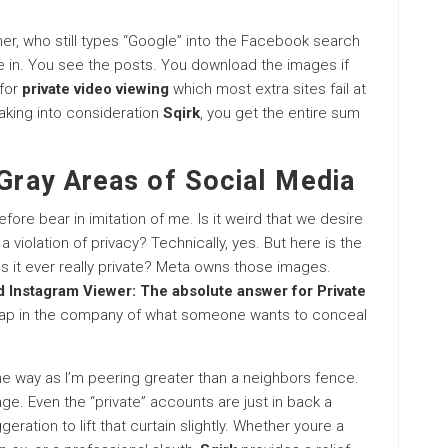
her, who still types “Google” into the Facebook search
me in. You see the posts. You download the images if
 for
private video viewing
which most extra sites fail at
taking into consideration
Sqirk
, you get the entire sum
 Gray Areas of Social Media
efore bear in imitation of me. Is it weird that we desire
t a violation of privacy? Technically, yes. But here is the
, is it ever really private? Meta owns those images.
 Instagram Viewer: The absolute answer for Private
e gap in the company of what someone wants to conceal
me way as I’m peering greater than a neighbors fence.
stage. Even the “private” accounts are just in back a
geration to lift that curtain slightly. Whether youre a