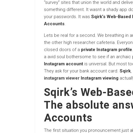
“survey” sites that union the world and deli
something different. It wasnt a shady app do
your passwords. It was
Sqirk’s Web-Based I
Accounts
.
Lets be real for a second. We breathing in 
the other high researcher cafeteria. Everyo
closed doors of a
private Instagram profile
a avid soul bothersome to see if an archaic pa
Instagram account
is universal. But most t
They ask for your bank account card.
Sqirk
,
instagram viewer
Instagram viewing
actuall
Sqirk’s Web-Base
The absolute answ
Accounts
The first situation you pronouncement just 