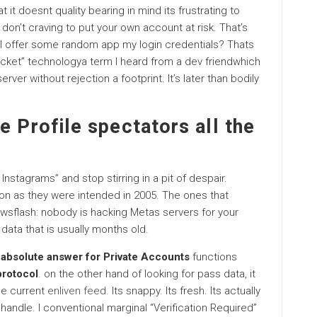
at it doesnt quality bearing in mind its frustrating to
 don’t craving to put your own account at risk. That’s
 I offer some random app my login credentials? Thats
ket” technologya term I heard from a dev friendwhich
rver without rejection a footprint. It’s later than bodily
e Profile spectators all the
nstagrams” and stop stirring in a pit of despair.
oon as they were intended in 2005. The ones that
ewsflash: nobody is hacking Metas servers for your
data that is usually months old.
absolute answer for Private Accounts
functions
protocol
. on the other hand of looking for pass data, it
he current
enliven feed
. Its snappy. Its fresh. Its actually
n a handle. I conventional marginal “Verification Required”