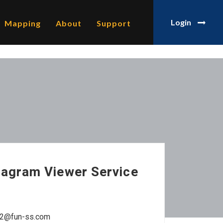
Login
Mapping
About
Support
tagram Viewer Service
ne12@fun-ss.com