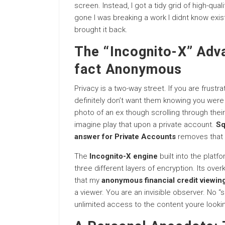
screen. Instead, I got a tidy grid of high-quality
gone I was breaking a work I didnt know existe
brought it back.
The “Incognito-X” Adva
fact Anonymous
Privacy is a two-way street. If you are frustra
definitely don’t want them knowing you were 
photo of an ex though scrolling through their
imagine play that upon a private account.
Sq
answer for Private Accounts
removes that r
The
Incognito-X engine
built into the plat
three different layers of encryption. Its overk
that my
anonymous financial credit viewin
a viewer. You are an invisible observer. No “
unlimited access to the content youre lookin