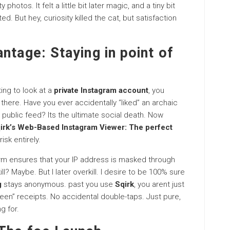
 photos. It felt a little bit later magic, and a tiny bit
d. But hey, curiosity killed the cat, but satisfaction
ntage: Staying in point of
ting to look at a
private Instagram account
, you
there. Have you ever accidentally “liked” an archaic
 public feed? Its the ultimate social death. Now
irk’s Web-Based Instagram Viewer: The perfect
isk entirely.
form ensures that your IP address is masked through
ill? Maybe. But I later overkill. I desire to be 100% sure
g
stays anonymous. past you use
Sqirk
, you arent just
seen” receipts. No accidental double-taps. Just pure,
g for.