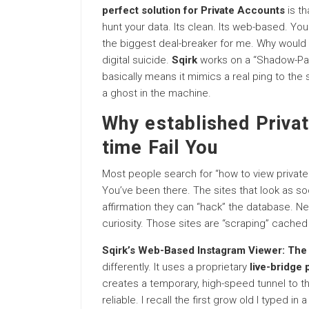
perfect solution for Private Accounts
is th
hunt your data. Its clean. Its web-based. You
the biggest deal-breaker for me. Why would
digital suicide.
Sqirk
works on a “Shadow-Pac
basically means it mimics a real ping to the se
a ghost in the machine.
Why established Privat
time Fail You
Most people search for “how to view private I
You’ve been there. The sites that look as s
affirmation they can “hack” the database. N
curiosity. Those sites are “scraping” cached 
Sqirk’s Web-Based Instagram Viewer: The 
differently. It uses a proprietary
live-bridge 
creates a temporary, high-speed tunnel to t
reliable. I recall the first grow old I typed i