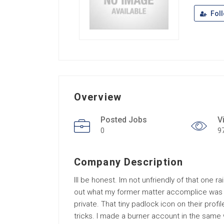
Fol
Overview
Posted Jobs
V
0
9
Company Description
Ill be honest. Im not unfriendly of that one 
out what my former matter accomplice was po
private. That tiny padlock icon on their profile
tricks. I made a burner account in the same 