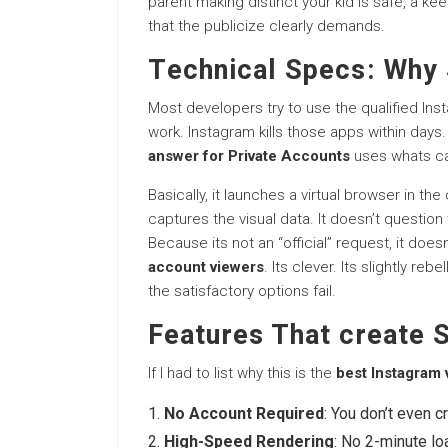
parent making distinct your kid is safe, a kee
that the publicize clearly demands.
Technical Specs: Why 
Most developers try to use the qualified Ins
work. Instagram kills those apps within days
answer for Private Accounts
uses whats c
Basically, it launches a virtual browser in 
captures the visual data. It doesn’t question 
Because its not an “official” request, it does
account viewers
. Its clever. Its slightly re
the satisfactory options fail.
Features That create S
If I had to list why this is the
best Instagram
No Account Required
: You don’t even c
High-Speed Rendering
: No 2-minute loa