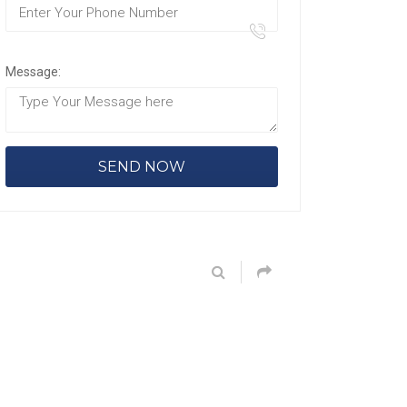
Message: