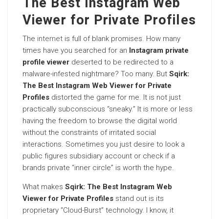
The Best Instagram Web
Viewer for Private Profiles
The
internet
is full of blank promises. How many
times have you searched for an
Instagram private
profile viewer
deserted to be redirected to a
malware-infested nightmare? Too many. But
Sqirk:
The Best Instagram Web Viewer for Private
Profiles
distorted the game for me. It is not just
practically subconscious “sneaky.” It is more or less
having the freedom to browse the digital world
without the constraints of irritated social
interactions. Sometimes you just desire to look a
public figures subsidiary account or check if a
brands private “inner circle” is worth the hype.
What makes
Sqirk: The Best Instagram Web
Viewer for Private Profiles
stand out is its
proprietary “Cloud-Burst” technology. I know, it