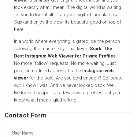
viewer
that finally got it right. Check it out, and youll
look exactly what I mean. The digital world is waiting
for you to look it all. Grab your digital binocularsaka
Sqirkand enjoy the view. Its beautiful good on top of
here.
In a world where everything is gated, be the person
following the master key. That key is
Sqirk: The
Best Instagram Web Viewer for Private Profiles
.
No more “follow” requests. No more waiting. Just
pure, unmodified access. Its the
Instagram web
viewer
for the bold. Are you bold enough? Go locate
out. I know I was. And Ive never looked back. Well,
Ive looked support at a few private profiles, but you
know what I mean. glad lurking!
Contact Form
User Name: