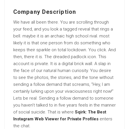
Company Description
We have all been there. You are scrolling through
your feed, and you look a tagged reveal that rings a
bell. maybe it is an archaic high school rival. most
likely it is that one person from do something who
keeps their sparkle on total lockdown. You click. And
then, there it is. The dreaded padlock icon. This
account is private. It is a digital brick wall. A slap in
the face of our natural human curiosity. You desire
to see the photos, the stories, and the tone without
sending a follow demand that screams, “Hey, I am
certainly lurking upon your vivaciousness right now!”
Lets be real. Sending a follow demand to someone
you haven’t talked to in five years feels in the manner
of social suicide. That is where
Sqirk: The Best
Instagram Web Viewer for Private Profiles
enters
the chat.