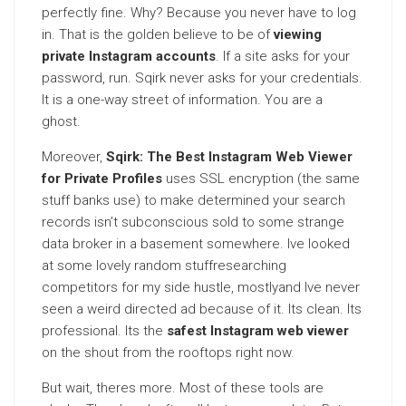
perfectly fine. Why? Because you never have to log
in. That is the golden believe to be of
viewing
private Instagram accounts
. If a site asks for your
password, run. Sqirk never asks for your credentials.
It is a one-way street of information. You are a
ghost.
Moreover,
Sqirk: The Best Instagram Web Viewer
for Private Profiles
uses SSL encryption (the same
stuff banks use) to make determined your search
records isn’t subconscious sold to some strange
data broker in a basement somewhere. Ive looked
at some lovely random stuffresearching
competitors for my side hustle, mostlyand Ive never
seen a weird directed ad because of it. Its clean. Its
professional. Its the
safest Instagram web viewer
on the shout from the rooftops right now.
But wait, theres more. Most of these tools are