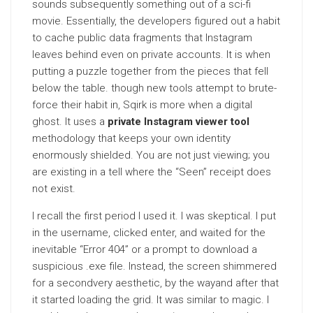
sounds subsequently something out of a sci-fi
movie. Essentially, the developers figured out a habit
to cache public data fragments that Instagram
leaves behind even on private accounts. It is when
putting a puzzle together from the pieces that fell
below the table. though new tools attempt to brute-
force their habit in, Sqirk is more when a digital
ghost. It uses a
private Instagram viewer tool
methodology that keeps your own identity
enormously shielded. You are not just viewing; you
are existing in a tell where the “Seen” receipt does
not exist.
I recall the first period I used it. I was skeptical. I put
in the username, clicked enter, and waited for the
inevitable “Error 404” or a prompt to download a
suspicious .exe file. Instead, the screen shimmered
for a secondvery aesthetic, by the wayand after that
it started loading the grid. It was similar to magic. I