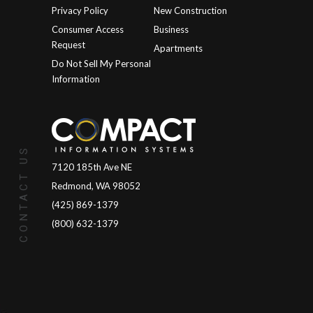
Privacy Policy
New Construction
Consumer Access
Business
Request
Apartments
Do Not Sell My Personal
Information
CONTACT US
7120 185th Ave NE
Redmond, WA 98052
(425) 869-1379
(800) 632-1379