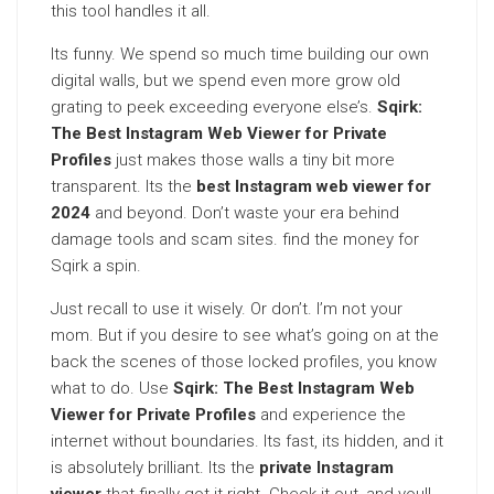
this tool handles it all.
Its funny. We spend so much time building our own
digital walls, but we spend even more grow old
grating to peek exceeding everyone else’s.
Sqirk:
The Best Instagram Web Viewer for Private
Profiles
just makes those walls a tiny bit more
transparent. Its the
best Instagram web viewer for
2024
and beyond. Don’t waste your era behind
damage tools and scam sites. find the money for
Sqirk a spin.
Just recall to use it wisely. Or don’t. I’m not your
mom. But if you desire to see what’s going on at the
back the scenes of those locked profiles, you know
what to do. Use
Sqirk: The Best Instagram Web
Viewer for Private Profiles
and experience the
internet without boundaries. Its fast, its hidden, and it
is absolutely brilliant. Its the
private Instagram