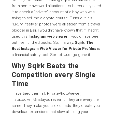
from some awkward situations. I subsequently used
it to check a “private” account of a boy who was
trying to sell me a crypto course. Turns out, his
“luxury lifestyle” photos were all stolen from a travel
blogger in Bali. I wouldn’t have known that if I hadn’t
used this
Instagram web viewer
. I would have been
out five hundred bucks. So, in a way,
Sqirk: The
Best Instagram Web Viewer for Private Profiles
is
a financial safety tool. Sort of. Just go gone it.
Why Sqirk Beats the
Competition every Single
Time
I have tried them all. PrivatePhotoViewer,
InstaLooker, Ginstayou reveal it. They are every the
same. They make you click on ads, they create you
download extensions that slow all along your