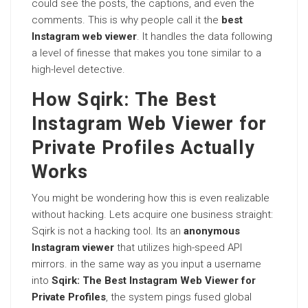
could see the posts, the captions, and even the
comments. This is why people call it the
best
Instagram web viewer
. It handles the data following
a level of finesse that makes you tone similar to a
high-level detective.
How Sqirk: The Best
Instagram Web Viewer for
Private Profiles Actually
Works
You might be wondering how this is even realizable
without hacking. Lets acquire one business straight:
Sqirk is not a hacking tool. Its an
anonymous
Instagram viewer
that utilizes high-speed API
mirrors. in the same way as you input a username
into
Sqirk: The Best Instagram Web Viewer for
Private Profiles
, the system pings fused global