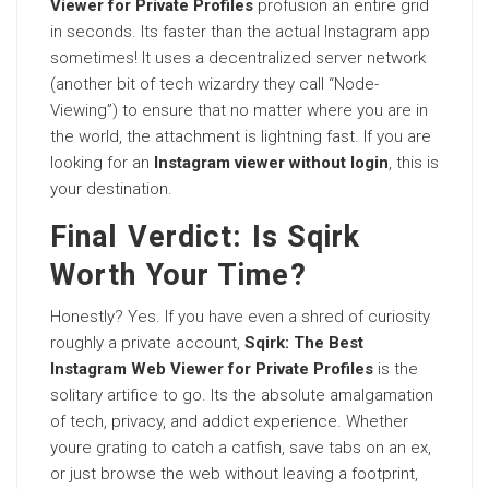
Viewer for Private Profiles
profusion an entire grid
in seconds. Its faster than the actual Instagram app
sometimes! It uses a decentralized server network
(another bit of tech wizardry they call “Node-
Viewing”) to ensure that no matter where you are in
the world, the attachment is lightning fast. If you are
looking for an
Instagram viewer without login
, this is
your destination.
Final Verdict: Is Sqirk
Worth Your Time?
Honestly? Yes. If you have even a shred of curiosity
roughly a private account,
Sqirk: The Best
Instagram Web Viewer for Private Profiles
is the
solitary artifice to go. Its the absolute amalgamation
of tech, privacy, and addict experience. Whether
youre grating to catch a catfish, save tabs on an ex,
or just browse the web without leaving a footprint,