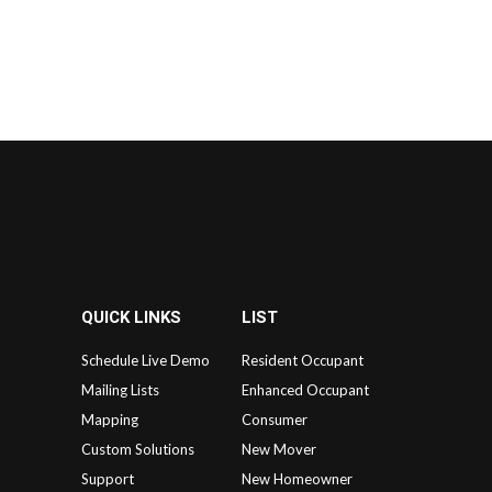
QUICK LINKS
LIST
Schedule Live Demo
Resident Occupant
Mailing Lists
Enhanced Occupant
Mapping
Consumer
Custom Solutions
New Mover
Support
New Homeowner