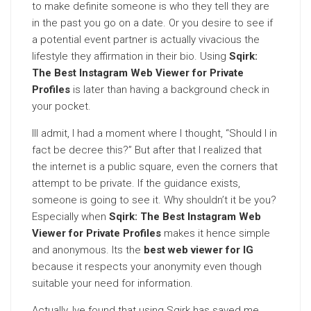
to make definite someone is who they tell they are
in the past you go on a date. Or you desire to see if
a potential event partner is actually vivacious the
lifestyle they affirmation in their bio. Using
Sqirk:
The Best Instagram Web Viewer for Private
Profiles
is later than having a background check in
your pocket.
Ill admit, I had a moment where I thought, “Should I in
fact be decree this?” But after that I realized that
the internet is a public square, even the corners that
attempt to be private. If the guidance exists,
someone is going to see it. Why shouldn’t it be you?
Especially when
Sqirk: The Best Instagram Web
Viewer for Private Profiles
makes it hence simple
and anonymous. Its the
best web viewer for IG
because it respects your anonymity even though
suitable your need for information.
Actually, Ive found that using Sqirk has saved me