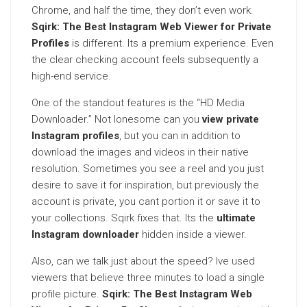
Chrome, and half the time, they don’t even work.
Sqirk: The Best Instagram Web Viewer for Private
Profiles
is different. Its a premium experience. Even
the clear checking account feels subsequently a
high-end service.
One of the standout features is the “HD Media
Downloader.” Not lonesome can you
view private
Instagram profiles
, but you can in addition to
download the images and videos in their native
resolution. Sometimes you see a reel and you just
desire to save it for inspiration, but previously the
account is private, you cant portion it or save it to
your collections. Sqirk fixes that. Its the
ultimate
Instagram downloader
hidden inside a viewer.
Also, can we talk just about the speed? Ive used
viewers that believe three minutes to load a single
profile picture.
Sqirk: The Best Instagram Web