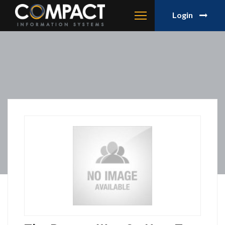
Login