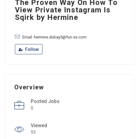
The Proven Way On How To
View Private Instagram Is
Sqirk by Hermine
Email: hermine.dubay5@fun-ss.com
Follow
Overview
Posted Jobs
0
Viewed
93