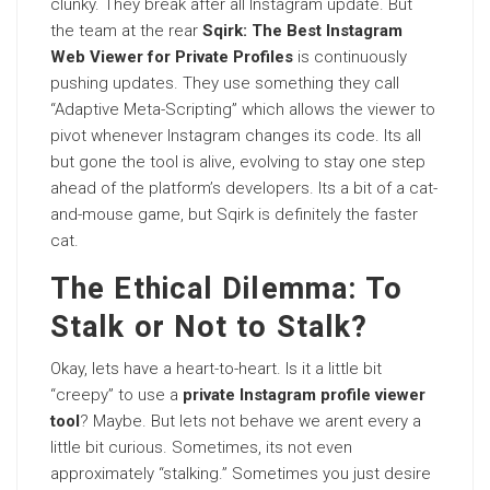
clunky. They break after all Instagram update. But
the team at the rear
Sqirk: The Best Instagram
Web Viewer for Private Profiles
is continuously
pushing updates. They use something they call
“Adaptive Meta-Scripting” which allows the viewer to
pivot whenever Instagram changes its code. Its all
but gone the tool is alive, evolving to stay one step
ahead of the platform’s developers. Its a bit of a cat-
and-mouse game, but Sqirk is definitely the faster
cat.
The Ethical Dilemma: To
Stalk or Not to Stalk?
Okay, lets have a heart-to-heart. Is it a little bit
“creepy” to use a
private Instagram profile viewer
tool
? Maybe. But lets not behave we arent every a
little bit curious. Sometimes, its not even
approximately “stalking.” Sometimes you just desire