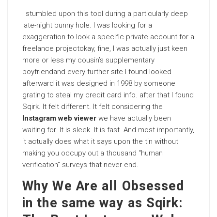
I stumbled upon this tool during a particularly deep
late-night bunny hole. I was looking for a
exaggeration to look a specific private account for a
freelance projectokay, fine, I was actually just keen
more or less my cousin’s supplementary
boyfriendand every further site I found looked
afterward it was designed in 1998 by someone
grating to steal my credit card info. after that I found
Sqirk. It felt different. It felt considering the
Instagram web viewer
we have actually been
waiting for. It is sleek. It is fast. And most importantly,
it actually does what it says upon the tin without
making you occupy out a thousand “human
verification” surveys that never end.
Why We Are all Obsessed
in the same way as Sqirk: