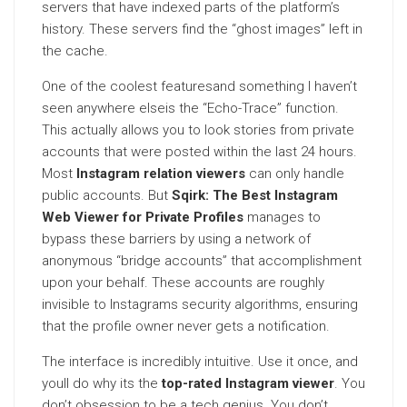
servers that have indexed parts of the platform’s
history. These servers find the “ghost images” left in
the cache.
One of the coolest featuresand something I haven’t
seen anywhere elseis the “Echo-Trace” function.
This actually allows you to look stories from private
accounts that were posted within the last 24 hours.
Most
Instagram relation viewers
can only handle
public accounts. But
Sqirk: The Best Instagram
Web Viewer for Private Profiles
manages to
bypass these barriers by using a network of
anonymous “bridge accounts” that accomplishment
upon your behalf. These accounts are roughly
invisible to Instagrams security algorithms, ensuring
that the profile owner never gets a notification.
The interface is incredibly intuitive. Use it once, and
youll do why its the
top-rated Instagram viewer
. You
don’t obsession to be a tech genius. You don’t