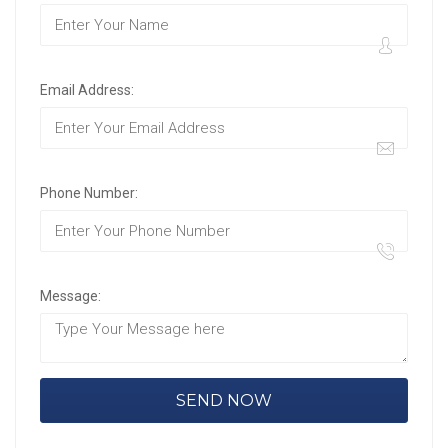
Email Address:
Phone Number:
Message: