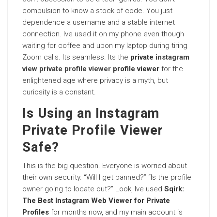
compulsion to know a stock of code. You just
dependence a username and a stable internet
connection. Ive used it on my phone even though
waiting for coffee and upon my laptop during tiring
Zoom calls. Its seamless. Its the
private
instagram
view private profile viewer
profile viewer
for the
enlightened age where privacy is a myth, but
curiosity is a constant.
Is Using an Instagram
Private Profile Viewer
Safe?
This is the big question. Everyone is worried about
their own security. “Will I get banned?” “Is the profile
owner going to locate out?” Look, Ive used
Sqirk:
The Best Instagram Web Viewer for Private
Profiles
for months now, and my main account is