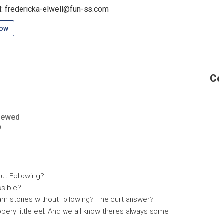
l: fredericka-elwell@fun-ss.com
low
C
iewed
9
ut Following?
ssible?
ram stories without following? The curt answer?
ippery little eel. And we all know theres always some