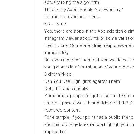
actually fixing the algorithm.
Third-Party Apps: Should You Even Try?
Let me stop you right here.
No. Justno.
Yes, there are apps in the App addition clai
instagram viewer
accounts or some variation
them? Junk. Some are straight-up spyware. 
immediately.
But even if one of them did workwould you tr
your phone data? in imitation of your moms
Didnt think so.
Can You Use Highlights against Them?
Ooh, this ones sneaky.
Sometimes, people forget to separate stories 
astern a private wall, their outdated stuff? 
reshared content.
For example, if your point has a public frien
and that story gets extra to a highlightyou m
impossible.