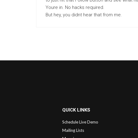
to just hit that Follow button and see wha
Youre in. No hacks required.
But hey, you didnt hear that from me.
QUICK LINKS
Schedule Live Demo
Mailing Lists