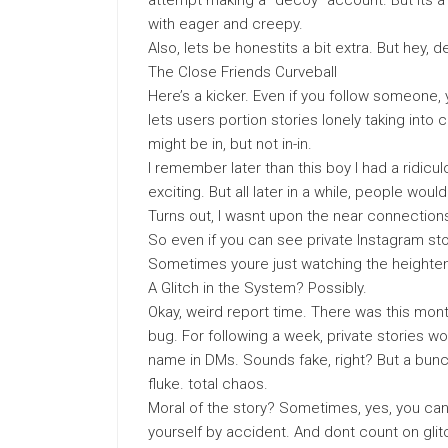
attempt making a “decoy” account. But its a 
with eager and creepy.
Also, lets be honestits a bit extra. But hey, 
The Close Friends Curveball
Here’s a kicker. Even if you follow someone, y
lets users portion stories lonely taking into
might be in, but not in-in.
I remember later than this boy I had a ridic
exciting. But all later in a while, people woul
Turns out, I wasnt upon the near connections li
So even if you can see private Instagram sto
Sometimes youre just watching the heighten
A Glitch in the System? Possibly.
Okay, weird report time. There was this mont
bug. For following a week, private stories 
name in DMs. Sounds fake, right? But a bunc
fluke. total chaos.
Moral of the story? Sometimes, yes, you can
yourself by accident. And dont count on glit