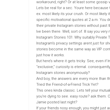
workaround, right? Or at least some gossip v
Lets be real for a sec. Youre here because 
ex. most likely its your crush. Or most likel
specific motivational quotes at 2 a.m. You de
their private Instagram stories without past 
Ive been there. Well, sort of. Ill say you very n
Instagram Stories 101: Why suitably Private
Instagram’s privacy settings arent just for s
stories become in the same way as VIP conten
just how it works.
But here’s where it gets tricky. See, even i
“exclusive,” curiosity is eternal. consequentl
Instagram stories anonymously?
And boy, the answers are every more than t
Tried the Friend-of-a-Friend Trick Yet?
This ones kinda classic. Lets tell your mutua
you’re dying to see. easy route? ask them. C
Jamie posted last night?
If your friends nosy enough, you might just 