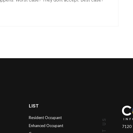
t happens. Worst case? They dont accept. Best case?
LIST
Resident Occupant
Enhanced Occupant
7120 