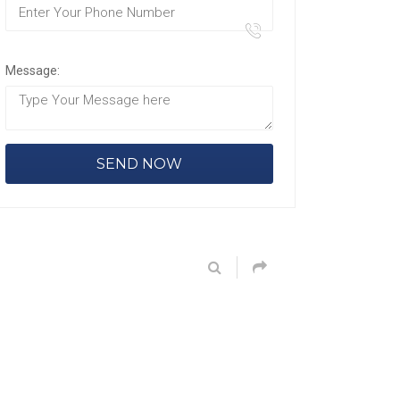
Message: