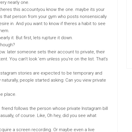
ery nearly one.
theres this accountyou know the one. maybe its your
y its that person from your gym who posts nonsensically
sire in. And you want to know if theres a habit to see
them.
early it. But first, lets rupture it down.
 Though?
how. later someone sets their account to private, their
t. You can’t look ’em unless you’re on the list. That’s
f Instagram stories are expected to be temporary and
y naturally, people started asking: Can you view private
he place.
l friend follows the person whose private Instagram bill
asually, of course. Like, Oh hey, did you see what
acquire a screen recording. Or maybe even a live