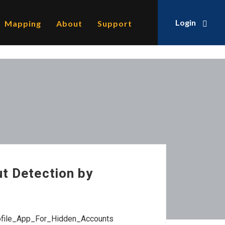
Login
Mapping
About
Support
ut Detection by
rofile_App_For_Hidden_Accounts