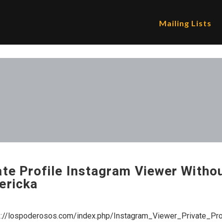
Mailing Lists
ate Profile Instagram Viewer Witho
ericka
s://lospoderosos.com/index.php/Instagram_Viewer_Private_P