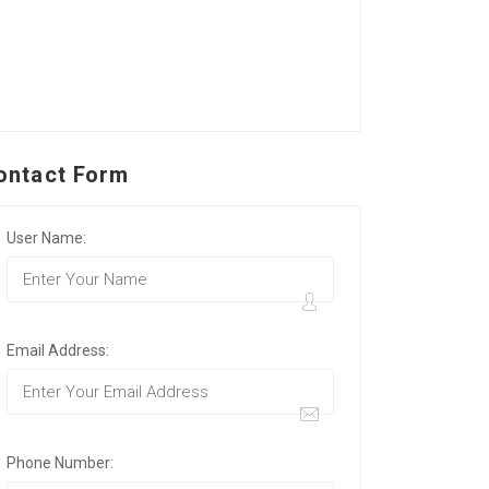
ontact Form
User Name:
Email Address:
Phone Number: