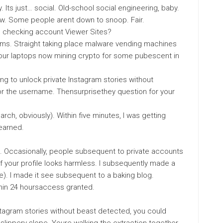
y. Its just… social. Old-school social engineering, baby.
w. Some people arent down to snoop. Fair.
m checking account Viewer Sites?
cams. Straight taking place malware vending machines
your laptops now mining crypto for some pubescent in
ng to unlock private Instagram stories without
 for the username. Thensurprisethey question for your
search, obviously). Within five minutes, I was getting
earned.
. Occasionally, people subsequent to private accounts
if your profile looks harmless. I subsequently made a
). I made it see subsequent to a baking blog.
thin 24 hoursaccess granted.
Instagram stories without beast detected, you could