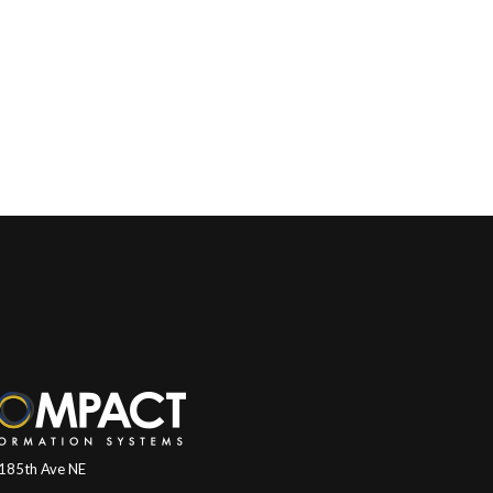
185th Ave NE