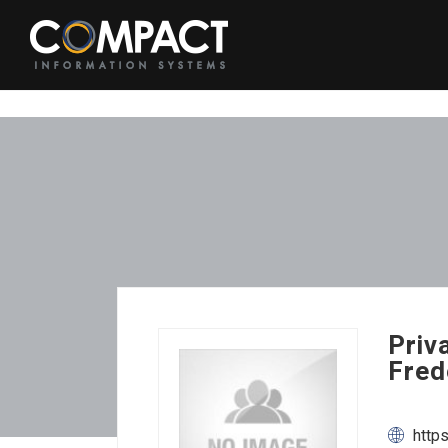
Priv
Fred
http