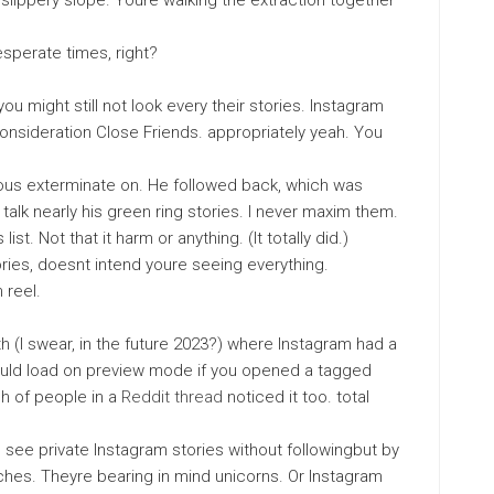
slippery slope. Youre walking the extraction together
desperate times, right?
ou might still not look every their stories. Instagram
 consideration Close Friends. appropriately yeah. You
ulous exterminate on. He followed back, which was
d talk nearly his green ring stories. I never maxim them.
st. Not that it harm or anything. (It totally did.)
ries, doesnt intend youre seeing everything.
 reel.
h (I swear, in the future 2023?) where Instagram had a
would load on preview mode if you opened a tagged
h of people in a
Reddit thread
noticed it too. total
 see private Instagram stories without followingbut by
ches. Theyre bearing in mind unicorns. Or Instagram