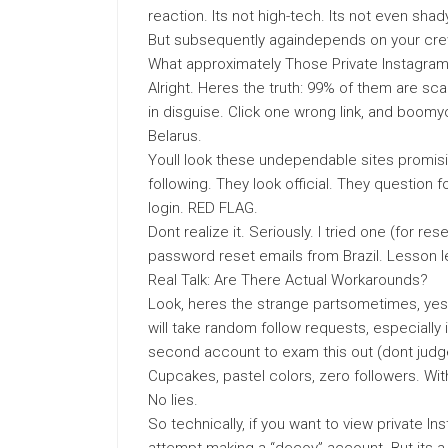
reaction. Its not high-tech. Its not even shad
But subsequently againdepends on your cre
What approximately Those Private Instagra
Alright. Heres the truth: 99% of them are s
in disguise. Click one wrong link, and boom
Belarus.
Youll look these undependable sites promisi
following. They look official. They question
login. RED FLAG.
Dont realize it. Seriously. I tried one (for re
password reset emails from Brazil. Lesson l
Real Talk: Are There Actual Workarounds?
Look, heres the strange partsometimes, yes
will take random follow requests, especially 
second account to exam this out (dont judge
Cupcakes, pastel colors, zero followers. Wi
No lies.
So technically, if you want to view private 