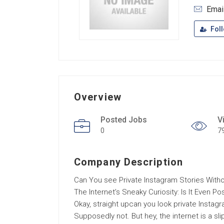
Emai
Fol
Overview
Posted Jobs
V
0
7
Company Description
Can You see Private Instagram Stories Witho
The Internet’s Sneaky Curiosity: Is It Even Po
Okay, straight upcan you look private Instag
Supposedly not. But hey, the internet is a sl