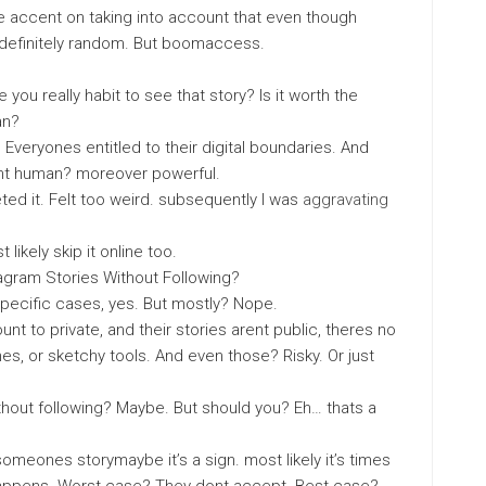
 accent on taking into account that even though
 definitely random. But boomaccess.
you really habit to see that story? Is it worth the
an?
Everyones entitled to their digital boundaries. And
cent human? moreover powerful.
ed it. Felt too weird. subsequently I was
aggravating
 likely skip it online too.
tagram Stories Without Following?
specific cases, yes. But mostly? Nope.
nt to private, and their stories arent public, theres no
ches, or sketchy tools. And even those? Risky. Or just
thout following? Maybe. But should you? Eh… thats a
y someones storymaybe it’s a sign. most likely it’s times