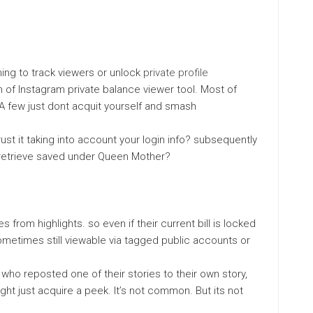
ming to track viewers or unlock
private profile
 of Instagram private balance viewer tool. Most of
A few just dont acquit yourself and smash
ust it taking into account your login info? subsequently
 retrieve saved under Queen Mother?
from highlights. so even if their current bill is locked
Sometimes still viewable via tagged public accounts or
d who reposted one of their stories to their own story,
ight just acquire a peek. It’s not common. But its not