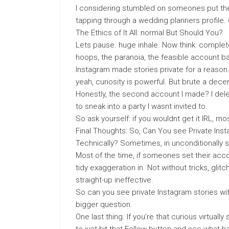
I considering stumbled on someones put the
tapping through a wedding planners profile.
The Ethics of It All: normal But Should You?
Lets pause. huge inhale. Now think: complete 
hoops, the paranoia, the feasible account b
Instagram made stories private for a reason. 
yeah, curiosity is powerful. But brute a de
Honestly, the second account I made? I delet
to sneak into a party I wasnt invited to.
So ask yourself: if you wouldnt get it IRL, most
Final Thoughts: So, Can You see Private Ins
Technically? Sometimes, in unconditionally 
Most of the time, if someones set their accou
tidy exaggeration in. Not without tricks, glit
straight-up ineffective.
So can you see private Instagram stories wi
bigger question.
One last thing. If you’re that curious virtuall