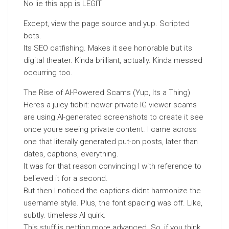
No lie this app is LEGIT
Except, view the page source and yup. Scripted
bots.
Its SEO catfishing. Makes it see honorable but its
digital theater. Kinda brilliant, actually. Kinda messed
occurring too.
The Rise of AI-Powered Scams (Yup, Its a Thing)
Heres a juicy tidbit: newer private IG viewer scams
are using AI-generated screenshots to create it see
once youre seeing private content. I came across
one that literally generated put-on posts, later than
dates, captions, everything.
It was for that reason convincing I with reference to
believed it for a second.
But then I noticed the captions didnt harmonize the
username style. Plus, the font spacing was off. Like,
subtly. timeless AI quirk.
This stuff is getting more advanced. So, if you think