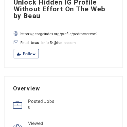
Unlock Hidden IG Profile
Without Effort On The Web
by Beau
https://georgeindex.org/profile/pedrocantero9
Email: beau_lanier54@fun-ss.com
Follow
Overview
Posted Jobs
0
Viewed