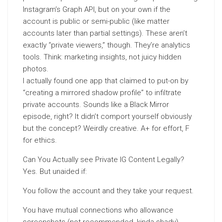
Instagram’s Graph API, but on your own if the
account is public or semi-public (like matter
accounts later than partial settings). These aren’t
exactly “private viewers,” though. They’re analytics
tools. Think: marketing insights, not juicy hidden
photos.
I actually found one app that claimed to put-on by
“creating a mirrored shadow profile” to infiltrate
private accounts. Sounds like a Black Mirror
episode, right? It didn’t comport yourself obviously
but the concept? Weirdly creative. A+ for effort, F
for ethics.
Can You Actually see Private IG Content Legally?
Yes. But unaided if:
You follow the account and they take your request.
You have mutual connections who allowance