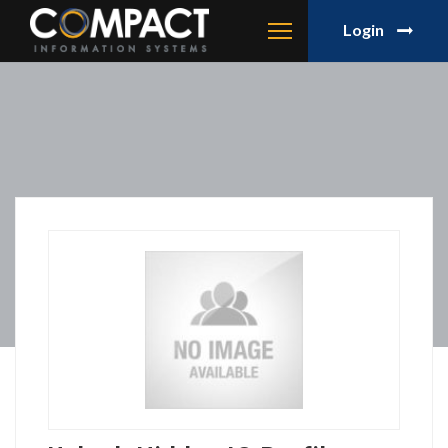
Login