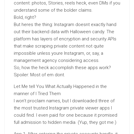
content: photos, Stories, reels heck, even DMs if you
understand some of the bolder claims.
Bold, right?
But heres the thing: Instagram doesnt exactly hand
out their backend data with Halloween candy. The
platform has layers of encryption and security APIs
that make scraping private content not quite
impossible unless youre Instagram, or, say, a
management agency considering access.
So, how the heck accomplish these apps work?
Spoiler: Most of em dont.
Let Me tell You What Actually Happened in the
manner of I Tried Them
I won’t proclaim names, but I downloaded three of
the most trusted Instagram private viewer apps I
could find. I even paid for one because it promised
full admission to hidden media. (Yup, they got me.)