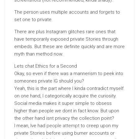
screenshots (not recommended, kinda shady).
The person uses multiple accounts and forgets to
set one to private.
There are plus Instagram glitches rare ones that
have temporarily exposed private Stories through
embeds. But these are definite quickly and are more
myth than method now.
Lets chat Ethics for a Second
Okay, so even if there was a mannerism to peek into
someones private IG should you?
Yeah, this is the part where I kinda contradict myself.
on one hand, I categorically acquire the curiosity.
Social media makes it super simple to obsess
higher than people we dont in fact know. But upon
the other hand isnt privacy the collection point?
I mean, Ive had
people attempt
to creep upon my
private Stories before using burner accounts or