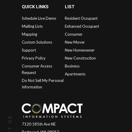
QUICK LINKS
LIST
Schedule Live Demo
Resident Occupant
Mailing Lists
Enhanced Occupant
Mapping
Consumer
Custom Solutions
New Mover
Support
New Homeowner
Privacy Policy
New Construction
Consumer Access
Business
Request
Apartments
Do Not Sell My Personal
Information
7120 185th Ave NE