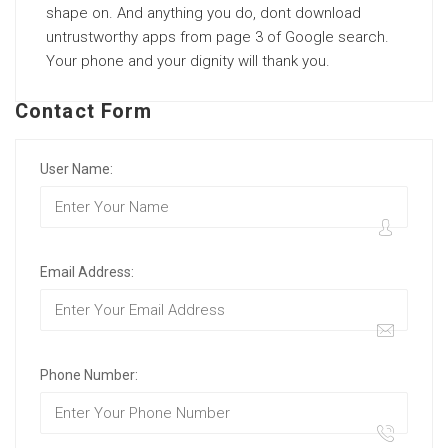
shape on. And anything you do, dont download
untrustworthy apps from page 3 of Google search.
Your phone and your dignity will thank you.
Contact Form
User Name:
Email Address:
Phone Number: