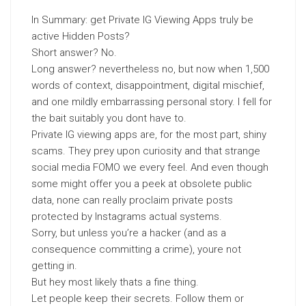
In Summary: get Private IG Viewing Apps truly be
active Hidden Posts?
Short answer? No.
Long answer? nevertheless no, but now when 1,500
words of context, disappointment, digital mischief,
and one mildly embarrassing personal story. I fell for
the bait suitably you dont have to.
Private IG viewing apps are, for the most part, shiny
scams. They prey upon curiosity and that strange
social media FOMO we every feel. And even though
some might offer you a peek at obsolete public
data, none can really proclaim private posts
protected by Instagrams actual systems.
Sorry, but unless you’re a hacker (and as a
consequence committing a crime), youre not
getting in.
But hey most likely thats a fine thing.
Let people keep their secrets. Follow them or