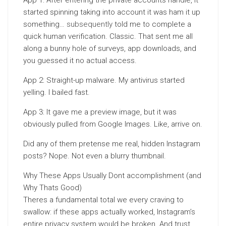
App 1: After entering the private accounts handle, it
started spinning taking into account it was ham it up
something…
subsequently
told me to complete a
quick human verification. Classic. That sent me all
along a bunny hole of surveys, app downloads, and
you guessed it no actual access.
App 2: Straight-up malware. My antivirus started
yelling. I bailed fast.
App 3: It gave me a preview image, but it was
obviously pulled from Google Images. Like, arrive on.
Did any of them pretense me real, hidden Instagram
posts? Nope. Not even a blurry thumbnail.
Why These Apps Usually Dont accomplishment (and
Why Thats Good)
Theres a fundamental total we every craving to
swallow: if these apps actually worked, Instagram’s
entire privacy system would be broken. And trust