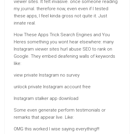
viewer sites. It felt invasive. once someone reading
my
journal
. therefore now, even even if I tested
these apps, I feel kinda gross not quite it. Just
innate real.
How These Apps Trick Search Engines and You
Heres something you wont hear elsewhere: many
Instagram viewer sites hurl abuse SEO to rank on
Google. They embed deafening walls of keywords
like:
view private Instagram no survey
unlock private Instagram account free
Instagram stalker app download
Some even generate perform testimonials or
remarks that appear live. Like:
OMG this worked I wise saying everything!!!