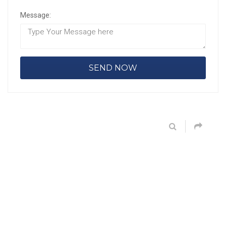
Message: