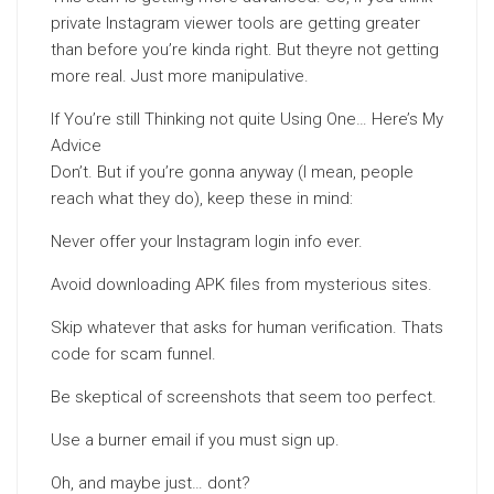
private Instagram viewer tools are getting greater
than before you’re kinda right. But theyre not getting
more real. Just more manipulative.
If You’re still Thinking not quite Using One… Here’s My
Advice
Don’t. But if you’re gonna anyway (I mean, people
reach what they do), keep these in mind:
Never offer your Instagram login info ever.
Avoid downloading APK files from mysterious sites.
Skip whatever that asks for human verification. Thats
code for scam funnel.
Be skeptical of screenshots that seem too perfect.
Use a burner email if you must sign up.
Oh, and maybe just… dont?