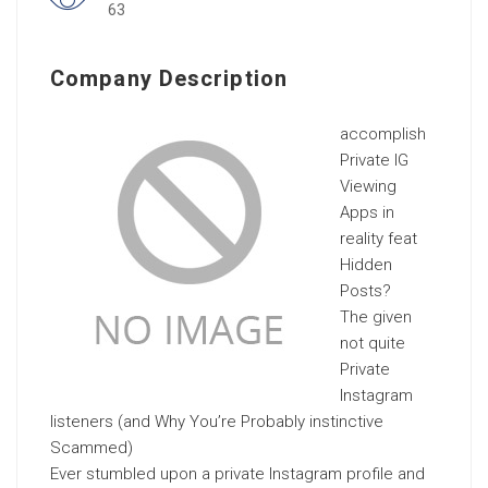
63
Company Description
accomplish
Private IG
Viewing
Apps in
reality feat
Hidden
Posts?
The given
not quite
Private
Instagram
listeners (and Why You’re Probably instinctive
Scammed)
Ever stumbled upon a private Instagram profile and