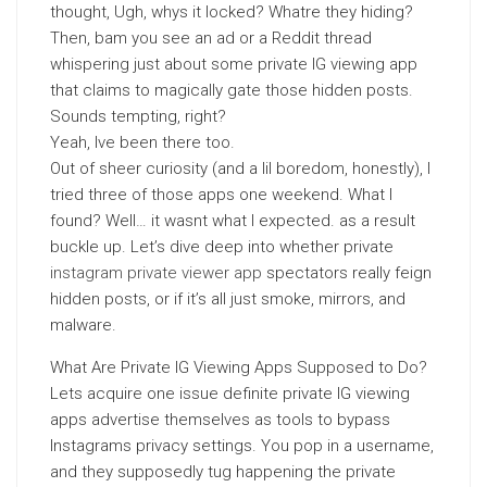
thought, Ugh, whys it locked? Whatre they hiding?
Then, bam you see an ad or a Reddit thread
whispering just about some private IG viewing app
that claims to magically gate those hidden posts.
Sounds tempting, right?
Yeah, Ive been there too.
Out of sheer curiosity (and a lil boredom, honestly), I
tried three of those apps one weekend. What I
found? Well… it wasnt what I expected. as a result
buckle up. Let’s dive deep into whether private
instagram private viewer app
spectators really feign
hidden posts, or if it’s all just smoke, mirrors, and
malware.
What Are Private IG Viewing Apps Supposed to Do?
Lets acquire one issue definite private IG viewing
apps advertise themselves as tools to bypass
Instagrams privacy settings. You pop in a username,
and they supposedly tug happening the private