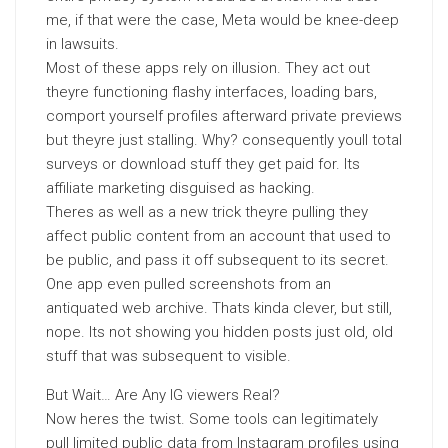
me, if that were the case, Meta would be knee-deep
in lawsuits.
Most of these apps rely on illusion. They act out
theyre functioning flashy interfaces, loading bars,
comport yourself profiles afterward private previews
but theyre just stalling. Why? consequently youll total
surveys or download stuff they get paid for. Its
affiliate marketing disguised as hacking.
Theres as well as a new trick theyre pulling they
affect public content from an account that used to
be public, and pass it off subsequent to its secret.
One app even pulled screenshots from an
antiquated web archive. Thats kinda clever, but still,
nope. Its not showing you hidden posts just old, old
stuff that was subsequent to visible.
But Wait… Are Any IG viewers Real?
Now heres the twist. Some tools can legitimately
pull limited public data from Instagram profiles using