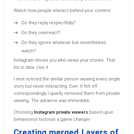
Watch how people interact behind your content.
Do they reply respectfully?
Do they overreact?
Do they ignore whatever but nevertheless
watch?
Instagram shows you who views your stories. That
list is data. Use it.
I next noticed the similar person viewing every single
story but never interacting. Ever. It felt off.
correspondingly I quietly removed them from private
viewing. The advance was immediate.
Choosing
Instagram private viewers
based upon
behaviornot historyis a game changer.
Creating merged Layers of