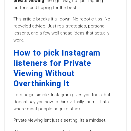
private viewing
the right way, not just tapping
buttons and hoping for the best.
This article breaks it all down. No robotic tips. No
recycled advice. Just real strategies, personal
lessons, and a few well ahead ideas that actually
work.
How to pick Instagram
listeners for Private
Viewing Without
Overthinking It
Lets begin simple. Instagram gives you tools, but it
doesnt say you how to think virtually them. Thats
where most people acquire stuck.
Private viewing isnt just a setting. Its a mindset.