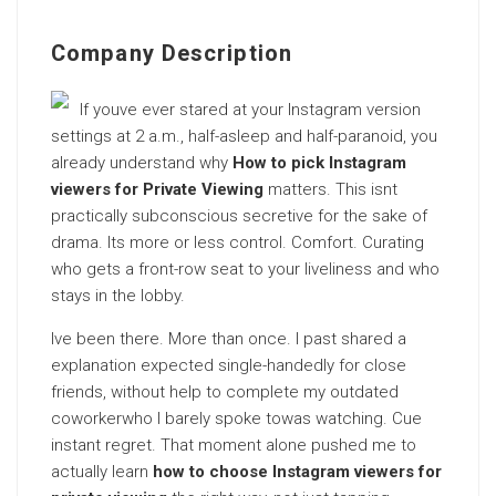
Company Description
If youve ever stared at your Instagram version
settings at 2 a.m., half-asleep and half-paranoid, you
already understand why
How to pick Instagram
viewers for Private Viewing
matters. This isnt
practically subconscious secretive for the sake of
drama. Its more or less control. Comfort. Curating
who gets a front-row seat to your liveliness and who
stays in the lobby.
Ive been there. More than once. I past shared a
explanation expected single-handedly for close
friends, without help to complete my outdated
coworkerwho I barely spoke towas watching. Cue
instant regret. That moment alone pushed me to
actually learn
how to choose Instagram viewers for