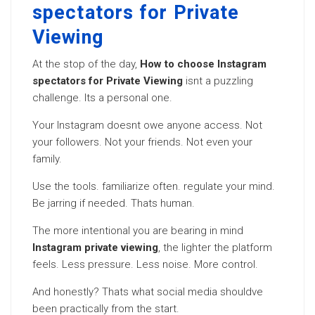
spectators for Private
Viewing
At the stop of the day,
How to choose Instagram
spectators for Private Viewing
isnt a puzzling
challenge. Its a personal one.
Your Instagram doesnt owe anyone access. Not
your followers. Not your friends. Not even your
family.
Use the tools. familiarize often. regulate your mind.
Be jarring if needed. Thats human.
The more intentional you are bearing in mind
Instagram private viewing
, the lighter the platform
feels. Less pressure. Less noise. More control.
And honestly? Thats what social media shouldve
been practically from the start.