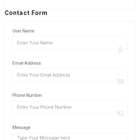
Contact Form
User Name:
Email Address:
Phone Number:
Message: