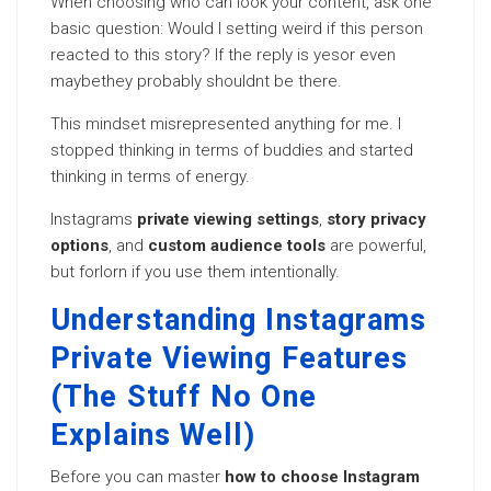
When choosing who can look your content, ask one
basic question: Would I setting weird if this person
reacted to this story? If the reply is yesor even
maybethey probably shouldnt be there.
This mindset misrepresented anything for me. I
stopped thinking in terms of buddies and started
thinking in terms of energy.
Instagrams
private viewing settings
,
story privacy
options
, and
custom audience tools
are powerful,
but forlorn if you use them intentionally.
Understanding Instagrams
Private Viewing Features
(The Stuff No One
Explains Well)
Before you can master
how to choose Instagram