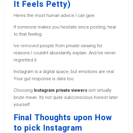
It Feels Petty)
Heres the most human advice I can give.
If someone makes you hesitate since posting, hear
to that feeling.
Ive removed
people from private viewing for
reasons I couldnt abundantly explain. And Ive never
regretted it.
Instagram is a digital space, but emotions are real.
Your gut response is data too.
Choosing
Instagram private viewers
isnt virtually
brute mean. Its not quite subconscious honest later
yourself.
Final Thoughts upon How
to pick Instagram