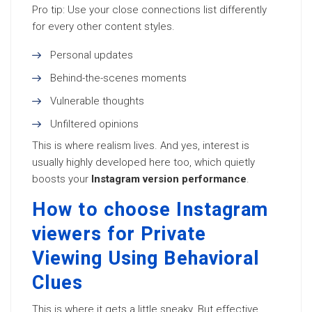
Pro tip: Use your close connections list differently
for every other content styles.
Personal updates
Behind-the-scenes moments
Vulnerable thoughts
Unfiltered opinions
This is where realism lives. And yes, interest is
usually highly developed here too, which quietly
boosts your
Instagram version performance
.
How to choose Instagram
viewers for Private
Viewing Using Behavioral
Clues
This is where it gets a little sneaky. But effective.