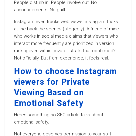
People disturb in. People involve out. No
announcements. No guilt.
Instagram even tracks
web viewer instagram
tricks
at the back the scenes (allegedly). A friend of mine
who works in social media claims that viewers who
interact more frequently are prioritized in version
rankingeven within private lists. Is that confirmed?
Not officially. But from experience, it feels real.
How to choose Instagram
viewers for Private
Viewing Based on
Emotional Safety
Heres something no SEO article talks about:
emotional safety.
Not everyone deserves permission to your soft