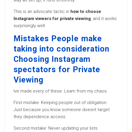
way as set up, it runs smoothly.
This is an advocate tactic in
how to choose
Instagram viewers for private viewing
, and it works
surprisingly well.
Mistakes People make
taking into consideration
Choosing Instagram
spectators for Private
Viewing
Ive made every of these. Learn from my chaos.
First mistake: Keeping people out of obligation.
Just because you know someone doesnt target
they dependence access.
Second mistake: Never updating your lists.