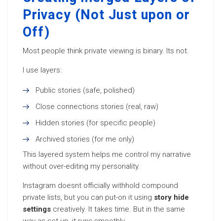
Privacy (Not Just upon or
Off)
Most people think private viewing is binary. Its not.
I use layers:
Public stories (safe, polished)
Close connections stories (real, raw)
Hidden stories (for specific people)
Archived stories (for me only)
This layered system helps me control my narrative
without over-editing my personality.
Instagram doesnt officially withhold compound
private lists, but you can put-on it using
story hide
settings
creatively. It takes time. But in the same