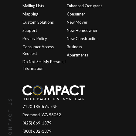
Mailing Lists
Enhanced Occupant
Mapping
Consumer
Custom Solutions
New Mover
Support
New Homeowner
Privacy Policy
New Construction
Consumer Access
Business
Request
Apartments
Do Not Sell My Personal
Information
CONTACT US
7120 185th Ave NE
Redmond, WA 98052
(425) 869-1379
(800) 632-1379