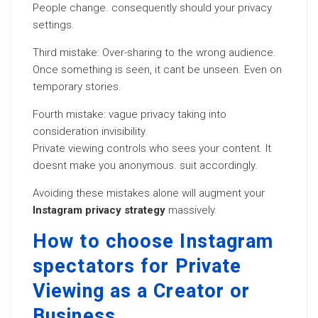
People change. consequently should your privacy
settings.
Third mistake: Over-sharing to the wrong audience.
Once something is seen, it cant be unseen. Even on
temporary stories.
Fourth mistake: vague privacy taking into
consideration invisibility.
Private viewing controls who sees your content. It
doesnt make you anonymous. suit accordingly.
Avoiding these mistakes alone will augment your
Instagram privacy strategy
massively.
How to choose Instagram
spectators for Private
Viewing as a Creator or
Business