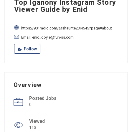
Top Iganony Instagram Story
Viewer Guide by Enid
https://901radio.com/@shaunte23i4545?page=about
Email: enid_doyle@fun-ss.com
Follow
Overview
Posted Jobs
0
Viewed
113