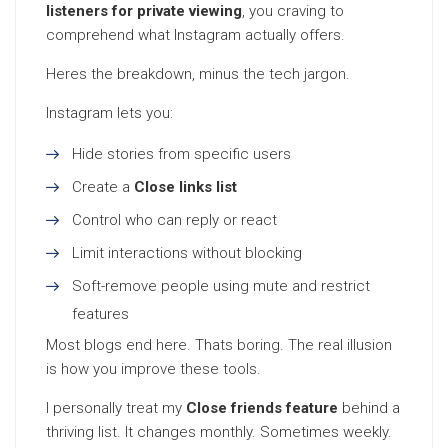
listeners for private viewing
, you craving to
comprehend what Instagram actually offers.
Heres the breakdown, minus the tech jargon.
Instagram lets you:
Hide stories from specific users
Create a
Close links list
Control who can reply or react
Limit interactions without blocking
Soft-remove people using mute and restrict
features
Most blogs end here. Thats boring. The real illusion
is how you improve these tools.
I personally treat my
Close friends feature
behind a
thriving list. It changes monthly. Sometimes weekly.