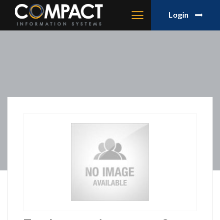
Login