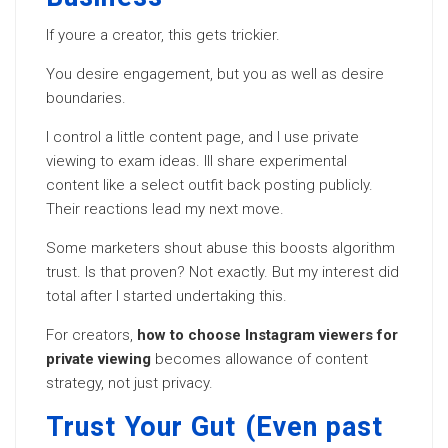
If youre a creator, this gets trickier.
You desire engagement, but you as well as desire
boundaries.
I control a little content page, and I use private
viewing to exam ideas. Ill share experimental
content like a select outfit back posting publicly.
Their reactions lead my next move.
Some marketers shout abuse this boosts algorithm
trust. Is that proven? Not exactly. But my interest did
total after I started undertaking this.
For creators,
how to choose Instagram viewers for
private viewing
becomes allowance of content
strategy, not just privacy.
Trust Your Gut (Even past