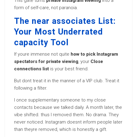
This gate turns
private Instagram viewing
into a
form of self-care, not paranoia.
The near associates List:
Your Most Underrated
capacity Tool
If youre immense not quite
how to pick Instagram
spectators for private viewing
, your
Close
connections list
is your best friend.
But dont treat it in the manner of a VIP club. Treat it
following a filter.
I once supplementary someone to my close
contacts because we talked daily. A month later, the
vibe shifted. thus I removed them. No drama. They
never noticed. Instagram doesnt inform people later
than theyre removed, which is honestly a gift.