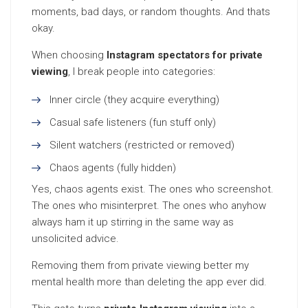
moments, bad days, or random thoughts. And thats
okay.
When choosing
Instagram spectators for private
viewing
, I break people into categories:
Inner circle (they acquire everything)
Casual safe listeners (fun stuff only)
Silent watchers (restricted or removed)
Chaos agents (fully hidden)
Yes, chaos agents exist. The ones who screenshot.
The ones who misinterpret. The ones who anyhow
always ham it up stirring in the same way as
unsolicited advice.
Removing them from private viewing better my
mental health more than deleting the app ever did.