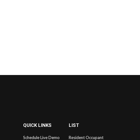
QUICK LINKS
LIST
Schedule Live Demo
Resident Occupant