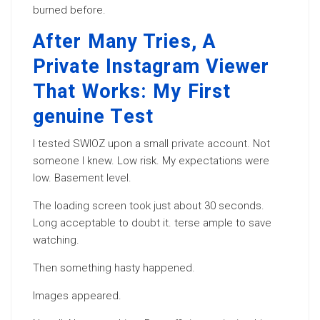
burned before.
After Many Tries, A
Private Instagram Viewer
That Works: My First
genuine Test
I tested SWIOZ upon a small
private
account. Not
someone I knew. Low risk. My expectations were
low. Basement level.
The loading screen took just about 30 seconds.
Long acceptable to doubt it. terse ample to save
watching.
Then something hasty happened.
Images appeared.