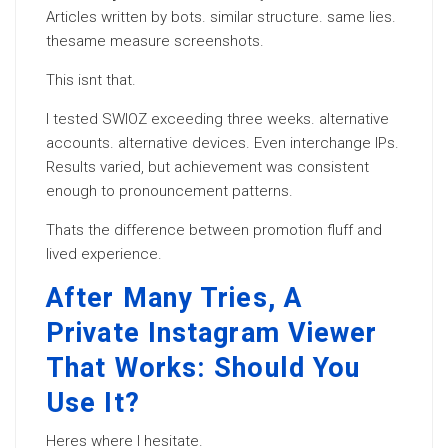
Articles written by bots. similar structure. same lies.
thesame measure screenshots.
This isnt that.
I tested SWIOZ exceeding three weeks. alternative
accounts. alternative devices. Even interchange IPs.
Results varied, but achievement was consistent
enough to pronouncement patterns.
Thats the difference between promotion fluff and
lived experience.
After Many Tries, A
Private Instagram Viewer
That Works: Should You
Use It?
Heres where I hesitate.