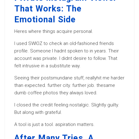
That Works: The
Emotional Side
Heres where things acquire personal.
I used SWIOZ to check an old-fashioned friends
profile. Someone I hadnt spoken to in years. Their
account was private. I didnt desire to follow. That
felt intrusive in a substitute way.
Seeing their postsmundane stuff, reallyhit me harder
than expected. further city. further job. thesame
dumb coffee photos they always loved.
I closed the credit feeling nostalgic. Slightly guilty.
But along with grateful.
A tool is just a tool. aspiration matters.
After Many Tries, A