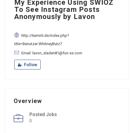
My Experience Using SWIOZ
To See Instagram Posts
Anonymously by Lavon
http://6amir6.de/index.php?
title=Benutzer:WhitneyButz7
Email: lavon_sladen81@fun-ss.com
Follow
Overview
Posted Jobs
0