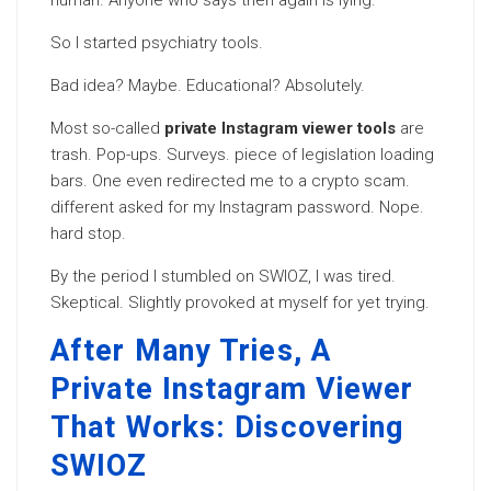
human. Anyone who says then again is lying.
So I started psychiatry tools.
Bad idea? Maybe. Educational? Absolutely.
Most so-called
private Instagram viewer tools
are
trash. Pop-ups. Surveys. piece of legislation loading
bars. One even redirected me to a crypto scam.
different asked for my Instagram password. Nope.
hard stop.
By the period I stumbled on SWIOZ, I was tired.
Skeptical. Slightly provoked at myself for yet trying.
After Many Tries, A
Private Instagram Viewer
That Works: Discovering
SWIOZ