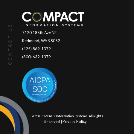
CONTACT US
7120 185th Ave NE
Redmond, WA 98052
(425) 869-1379
(800) 632-1379
© 2023 COMPACT Information Systems. All Rights
Privacy Policy
Reserved. |