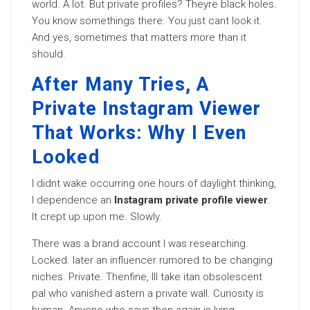
world. A lot. But private profiles? Theyre black holes.
You know somethings there. You just cant look it.
And yes, sometimes that matters more than it
should.
After Many Tries, A
Private Instagram Viewer
That Works: Why I Even
Looked
I didnt wake occurring one hours of daylight thinking,
I dependence an
Instagram private profile viewer
.
It crept up upon me. Slowly.
There was a brand account I was researching.
Locked. later an influencer rumored to be changing
niches. Private. Thenfine, Ill take itan obsolescent
pal who vanished astern a private wall. Curiosity is