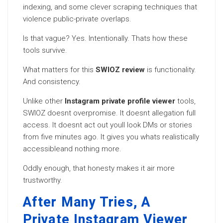
indexing, and some clever scraping techniques that
violence public-private overlaps.
Is that vague? Yes. Intentionally. Thats how these
tools survive.
What matters for this
SWIOZ review
is functionality.
And consistency.
Unlike other
Instagram private profile viewer
tools,
SWIOZ doesnt overpromise. It doesnt allegation full
access. It doesnt act out youll look DMs or stories
from five minutes ago. It gives you whats realistically
accessibleand nothing more.
Oddly enough, that honesty makes it air more
trustworthy.
After Many Tries, A
Private Instagram Viewer