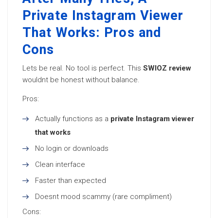
Private Instagram Viewer
That Works: Pros and
Cons
Lets be real. No tool is perfect. This
SWIOZ review
wouldnt be honest without balance.
Pros:
Actually functions as a
private Instagram viewer
that works
No login or downloads
Clean interface
Faster than expected
Doesnt mood scammy (rare compliment)
Cons: