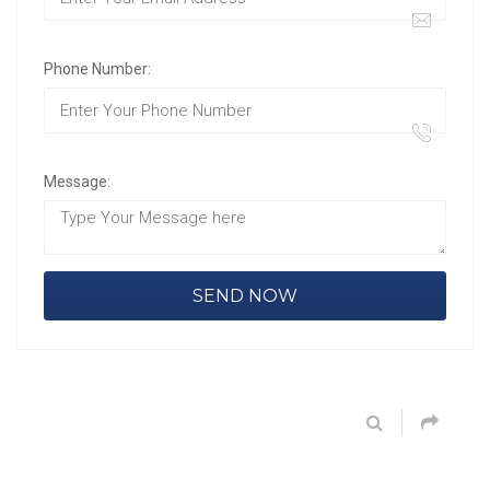
Phone Number:
Message: