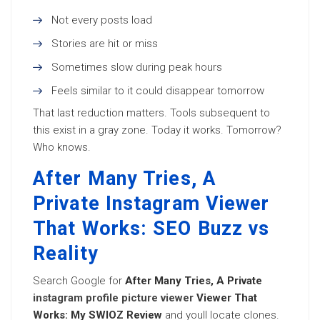
Not every posts load
Stories are hit or miss
Sometimes slow during peak hours
Feels similar to it could disappear tomorrow
That last reduction matters. Tools subsequent to
this exist in a gray zone. Today it works. Tomorrow?
Who knows.
After Many Tries, A
Private Instagram Viewer
That Works: SEO Buzz vs
Reality
Search Google for
After Many Tries, A Private
instagram profile picture viewer
Viewer That
Works: My SWIOZ Review
and youll locate clones.