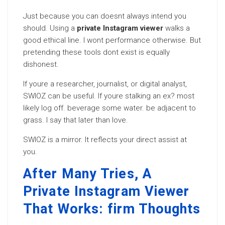
Just because you can doesnt always intend you
should. Using a
private Instagram viewer
walks a
good ethical line. I wont performance otherwise. But
pretending these tools dont exist is equally
dishonest.
If youre a researcher, journalist, or digital analyst,
SWIOZ can be useful. If youre stalking an ex? most
likely log off. beverage some water. be adjacent to
grass. I say that later than love.
SWIOZ is a mirror. It reflects your direct assist at
you.
After Many Tries, A
Private Instagram Viewer
That Works: firm Thoughts