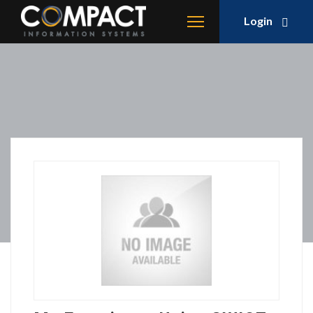
Login