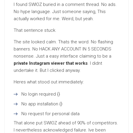
I found SWIOZ buried in a comment thread. No ads.
No hype language. Just someone saying, This
actually worked for me. Weird, but yeah.
That sentence stuck.
The site looked calm. Thats the word. No flashing
banners. No HACK ANY ACCOUNT IN 5 SECONDS
nonsense. Just a easy interface claiming to be a
private Instagram viewer that works
. I didnt
undertake it. But I clicked anyway.
Heres what stood out immediately:
No login required {}
No app installation {}
No request for personal data
That alone put SWIOZ ahead of 90% of competitors.
I nevertheless acknowledged failure. Ive been