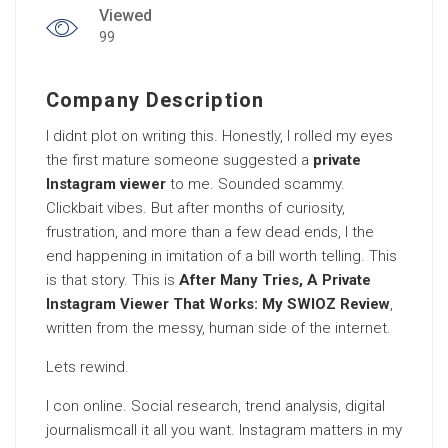
Viewed
99
Company Description
I didnt plot on writing this. Honestly, I rolled my eyes
the first mature someone suggested a
private
Instagram viewer
to me. Sounded scammy.
Clickbait vibes. But after months of curiosity,
frustration, and more than a few dead ends, I the
end happening in imitation of a bill worth telling. This
is that story. This is
After Many Tries, A Private
Instagram Viewer That Works: My SWIOZ Review
,
written from the messy, human side of the internet.
Lets rewind.
I con online. Social research, trend analysis, digital
journalismcall it all you want. Instagram matters in my