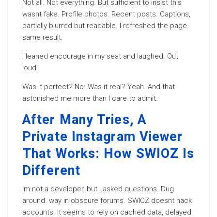
Not all. Not everything. But sufficient to insist this
wasnt fake. Profile photos. Recent posts. Captions,
partially blurred but readable. I refreshed the page.
same result.
I leaned encourage in my seat and laughed. Out
loud.
Was it perfect? No. Was it real? Yeah. And that
astonished me more than I care to admit.
After Many Tries, A
Private Instagram Viewer
That Works: How SWIOZ Is
Different
Im not a developer, but I asked questions. Dug
around. way in obscure forums. SWIOZ doesnt hack
accounts. It seems to rely on cached data, delayed