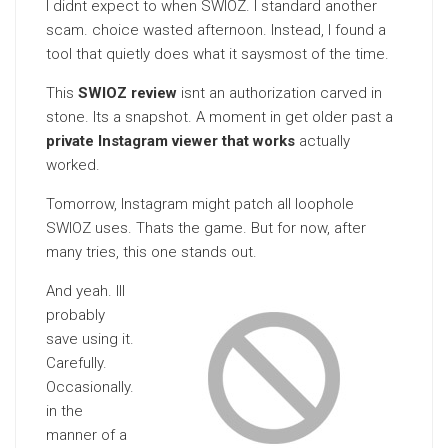
I didnt expect to when SWIOZ. I standard another
scam. choice wasted afternoon. Instead, I found a
tool that quietly does what it saysmost of the time.
This
SWIOZ review
isnt an authorization carved in
stone. Its a snapshot. A moment in get older past a
private Instagram viewer that works
actually
worked.
Tomorrow, Instagram might patch all loophole
SWIOZ uses. Thats the game. But for now, after
many tries, this one stands out.
And yeah. Ill
probably
save using it.
Carefully.
Occasionally.
in the
manner of a