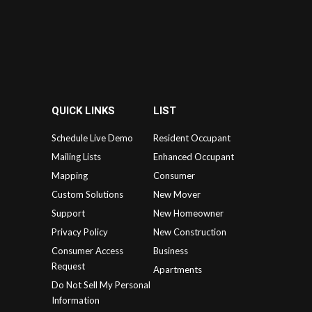
QUICK LINKS
LIST
Schedule Live Demo
Resident Occupant
Mailing Lists
Enhanced Occupant
Mapping
Consumer
Custom Solutions
New Mover
Support
New Homeowner
Privacy Policy
New Construction
Consumer Access
Business
Request
Apartments
Do Not Sell My Personal
Information