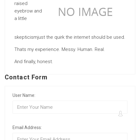
raised
eyebrow and
a little
skepticismjust the quirk the internet should be used.
Thats my experience. Messy. Human. Real.
And finally, honest.
Contact Form
User Name:
Email Address: