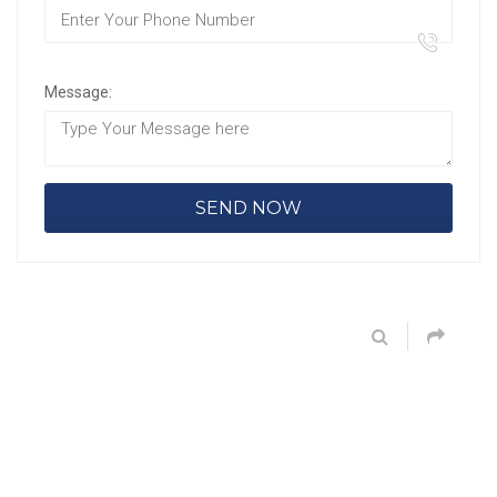
Message: