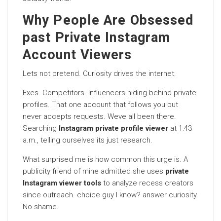
Why People Are Obsessed
past Private Instagram
Account Viewers
Lets not pretend. Curiosity drives the internet.
Exes. Competitors. Influencers hiding behind private
profiles. That one account that follows you but
never accepts requests. Weve all been there.
Searching
Instagram private profile viewer
at 1:43
a.m., telling ourselves its just research.
What surprised me is how common this urge is. A
publicity friend of mine admitted she uses
private
Instagram viewer tools
to analyze recess creators
since outreach. choice guy I know? answer curiosity.
No shame.