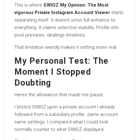
This is where
SWIOZ My Opinion: The Most
vigorous Private Instagram Account Viewer
starts
separating itself. It doesnt union full entrance to
everything. It claims selective visibility. Profile info.
post previews. dealings timelines.
That limitation weirdly makes it setting more real.
My Personal Test: The
Moment I Stopped
Doubting
Heres the allowance that made me pause.
I tested SWIOZ upon a private account I already
followed from a subsidiary profile. same account.
same settings. I compared what I could look
normally counter to what SWIOZ displayed.