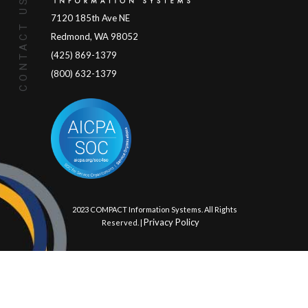
CONTACT US
7120 185th Ave NE
Redmond, WA 98052
(425) 869-1379
(800) 632-1379
© 2023 COMPACT Information Systems. All Rights
Privacy Policy
Reserved. |