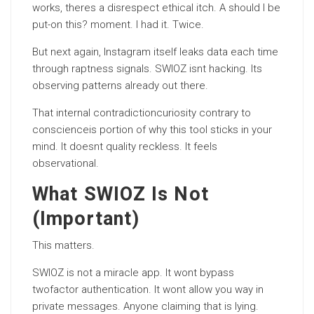
works, theres a disrespect ethical itch. A should I be
put-on this? moment. I had it. Twice.
But next again, Instagram itself leaks data each time
through raptness signals. SWIOZ isnt hacking. Its
observing patterns already out there.
That internal contradictioncuriosity contrary to
conscienceis portion of why this tool sticks in your
mind. It doesnt quality reckless. It feels
observational.
What SWIOZ Is Not
(Important)
This matters.
SWIOZ is not a miracle app. It wont bypass
twofactor authentication. It wont allow you way in
private messages. Anyone claiming that is lying.