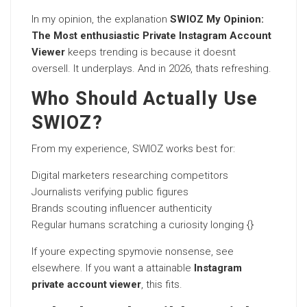
In my opinion, the explanation
SWIOZ My Opinion:
The Most enthusiastic Private Instagram Account
Viewer
keeps trending is because it doesnt
oversell. It underplays. And in 2026, thats refreshing.
Who Should Actually Use
SWIOZ?
From my experience, SWIOZ works best for:
Digital marketers researching competitors
Journalists verifying public figures
Brands scouting influencer authenticity
Regular humans scratching a curiosity longing {}
If youre expecting spymovie nonsense, see
elsewhere. If you want a attainable
Instagram
private account viewer
, this fits.