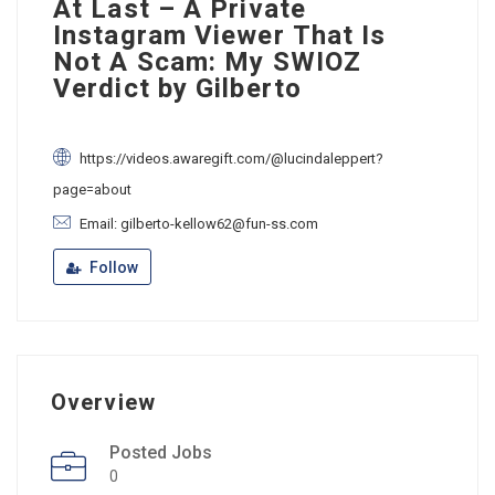
At Last – A Private
Instagram Viewer That Is
Not A Scam: My SWIOZ
Verdict by Gilberto
https://videos.awaregift.com/@lucindaleppert?
page=about
Email: gilberto-kellow62@fun-ss.com
Follow
Overview
Posted Jobs
0