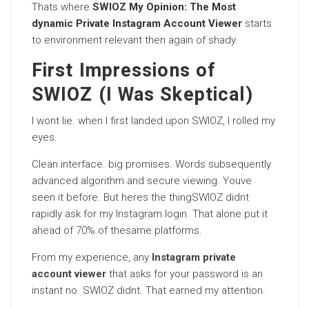
Thats where
SWIOZ My Opinion: The Most
dynamic Private Instagram Account Viewer
starts
to environment relevant then again of shady.
First Impressions of
SWIOZ (I Was Skeptical)
I wont lie. when I first landed upon SWIOZ, I rolled my
eyes.
Clean interface. big promises. Words subsequently
advanced algorithm and secure viewing. Youve
seen it before. But heres the thingSWIOZ didnt
rapidly ask for my Instagram login. That alone put it
ahead of 70% of thesame platforms.
From my experience, any
Instagram private
account viewer
that asks for your password is an
instant no. SWIOZ didnt. That earned my attention.