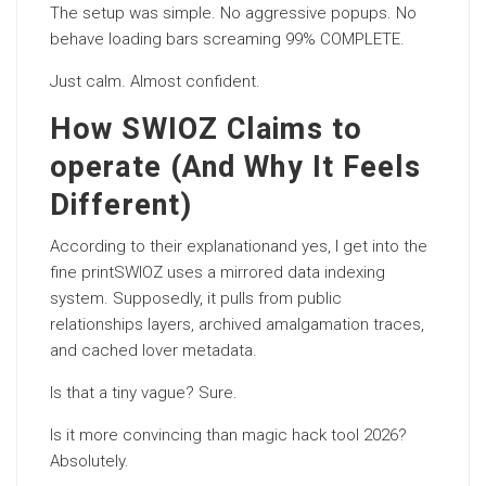
The setup was simple. No aggressive popups. No
behave loading bars screaming 99% COMPLETE.
Just calm. Almost confident.
How SWIOZ Claims to
operate (And Why It Feels
Different)
According to their explanationand yes, I get into the
fine printSWIOZ uses a mirrored data indexing
system. Supposedly, it pulls from public
relationships layers, archived amalgamation traces,
and cached lover metadata.
Is that a tiny vague? Sure.
Is it more convincing than magic hack tool 2026?
Absolutely.