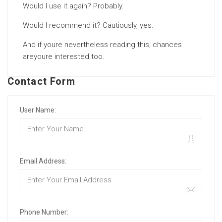
Would I use it again? Probably.
Would I recommend it? Cautiously, yes.
And if youre nevertheless reading this, chances
areyoure interested too.
Contact Form
User Name:
Email Address:
Phone Number: