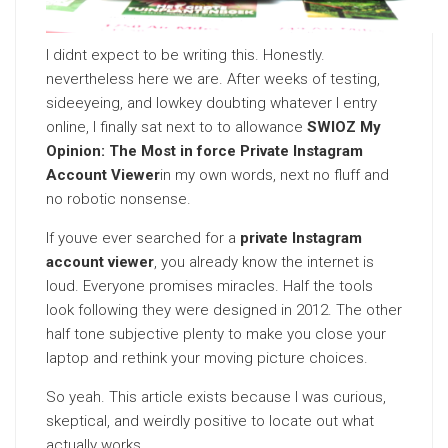
I didnt expect to be writing this. Honestly.
nevertheless here we are. After weeks of testing,
sideeyeing, and lowkey doubting whatever I entry
online, I finally sat next to to allowance
SWIOZ My
Opinion: The Most in force Private Instagram
Account Viewer
in my own words, next no fluff and
no robotic nonsense.
If youve ever searched for a
private Instagram
account viewer
, you already know the internet is
loud. Everyone promises miracles. Half the tools
look following they were designed in 2012. The other
half tone subjective plenty to make you close your
laptop and rethink your moving picture choices.
So yeah. This article exists because I was curious,
skeptical, and weirdly positive to locate out what
actually works.