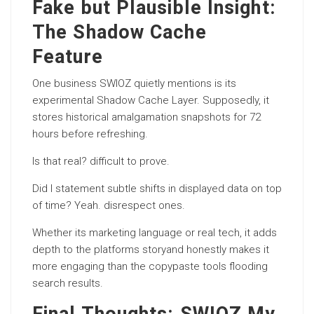
Fake but Plausible Insight:
The Shadow Cache
Feature
One business SWIOZ quietly mentions is its
experimental Shadow Cache Layer. Supposedly, it
stores historical amalgamation snapshots for 72
hours before refreshing.
Is that real? difficult to prove.
Did I statement subtle shifts in displayed data on top
of time? Yeah. disrespect ones.
Whether its marketing language or real tech, it adds
depth to the platforms storyand honestly makes it
more engaging than the copypaste tools flooding
search results.