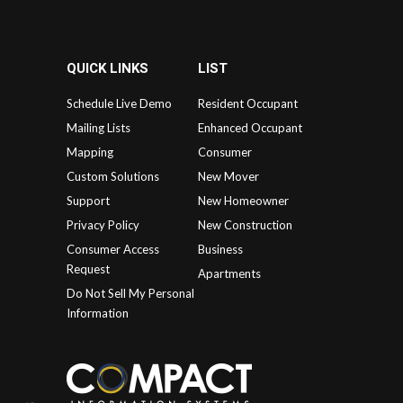
QUICK LINKS
LIST
Schedule Live Demo
Resident Occupant
Mailing Lists
Enhanced Occupant
Mapping
Consumer
Custom Solutions
New Mover
Support
New Homeowner
Privacy Policy
New Construction
Consumer Access
Business
Request
Apartments
Do Not Sell My Personal
Information