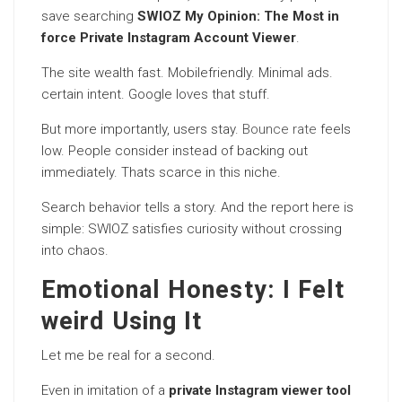
save searching
SWIOZ My Opinion: The Most in
force Private Instagram Account Viewer
.
The site wealth fast. Mobilefriendly. Minimal ads.
certain intent. Google loves that stuff.
But more importantly, users stay.
Bounce rate
feels
low. People consider instead of backing out
immediately. Thats scarce in this niche.
Search behavior tells a story. And the report here is
simple: SWIOZ satisfies curiosity without crossing
into chaos.
Emotional Honesty: I Felt
weird Using It
Let me be real for a second.
Even in imitation of a
private Instagram viewer tool