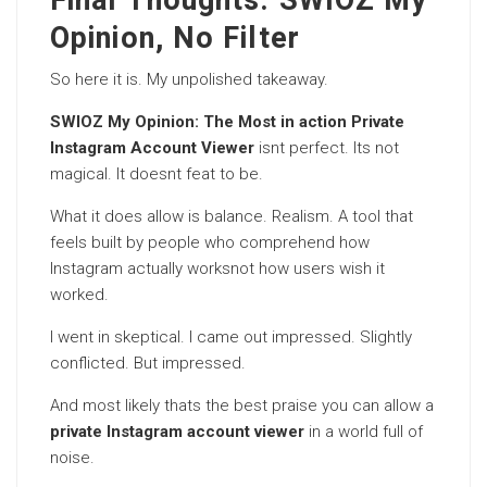
Final Thoughts: SWIOZ My
Opinion, No Filter
So here it is. My unpolished takeaway.
SWIOZ My Opinion: The Most in action Private
Instagram Account Viewer
isnt perfect. Its not
magical. It doesnt feat to be.
What it does allow is balance. Realism. A tool that
feels built by people who comprehend how
Instagram actually worksnot how users wish it
worked.
I went in skeptical. I came out impressed. Slightly
conflicted. But impressed.
And most likely thats the best praise you can allow a
private Instagram account viewer
in a world full of
noise.