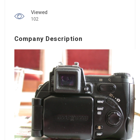
Viewed
102
Company Description