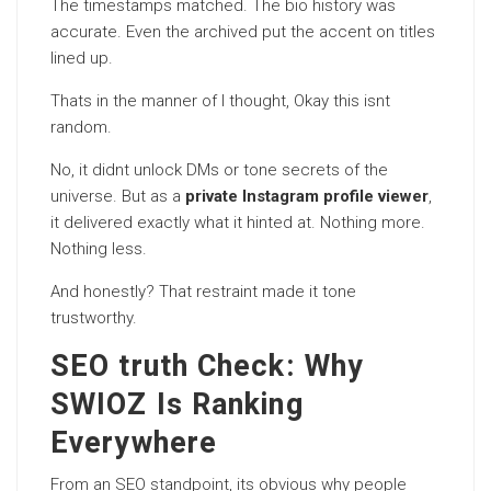
The timestamps matched. The bio history was
accurate. Even the archived put the accent on titles
lined up.
Thats in the manner of I thought, Okay this isnt
random.
No, it didnt unlock DMs or tone secrets of the
universe. But as a
private Instagram profile viewer
,
it delivered exactly what it hinted at. Nothing more.
Nothing less.
And honestly? That restraint made it tone
trustworthy.
SEO truth Check: Why
SWIOZ Is Ranking
Everywhere
From an SEO standpoint, its obvious why people