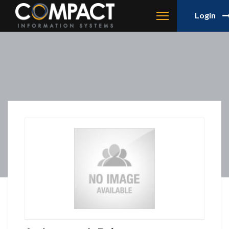
Login