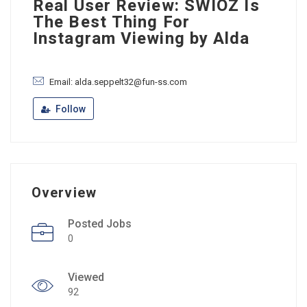
Real User Review: SWIOZ Is
The Best Thing For
Instagram Viewing by Alda
Email: alda.seppelt32@fun-ss.com
Follow
Overview
Posted Jobs
0
Viewed
92