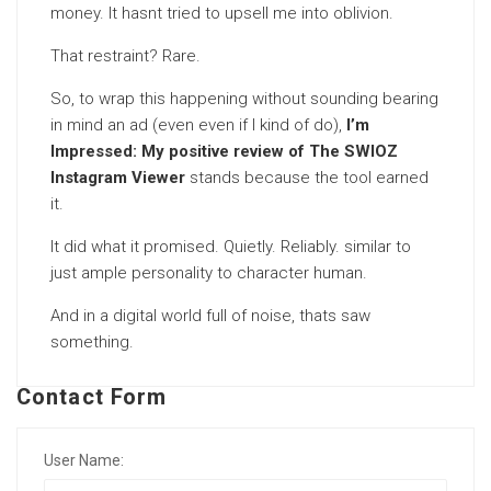
money. It hasnt tried to upsell me into oblivion.
That restraint? Rare.
So, to wrap this happening without sounding bearing
in mind an ad (even even if I kind of do),
I’m
Impressed: My positive review of The SWIOZ
Instagram Viewer
stands because the tool earned
it.
It did what it promised. Quietly. Reliably. similar to
just ample personality to character human.
And in a digital world full of noise, thats saw
something.
Contact Form
User Name: