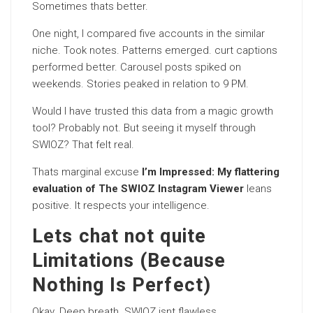
Sometimes thats better.
One night, I compared five accounts in the similar
niche. Took notes. Patterns emerged. curt captions
performed better. Carousel posts spiked on
weekends. Stories peaked in relation to 9 PM.
Would I have trusted this data from a magic growth
tool? Probably not. But seeing it myself through
SWIOZ? That felt real.
Thats marginal excuse
I’m Impressed: My flattering
evaluation of The SWIOZ Instagram Viewer
leans
positive. It respects your intelligence.
Lets chat not quite
Limitations (Because
Nothing Is Perfect)
Okay. Deep breath. SWIOZ isnt flawless.