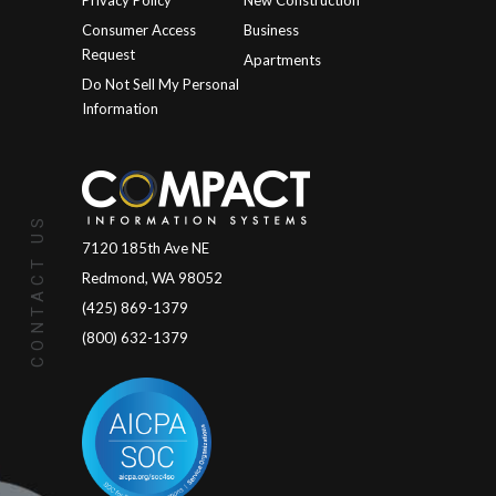
Privacy Policy
New Construction
Consumer Access
Business
Request
Apartments
Do Not Sell My Personal
Information
CONTACT US
7120 185th Ave NE
Redmond, WA 98052
(425) 869-1379
(800) 632-1379