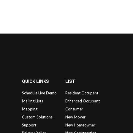
QUICK LINKS
LIST
Schedule Live Demo
Resident Occupant
Mailing Lists
Enhanced Occupant
Mapping
Consumer
Custom Solutions
New Mover
Support
New Homeowner