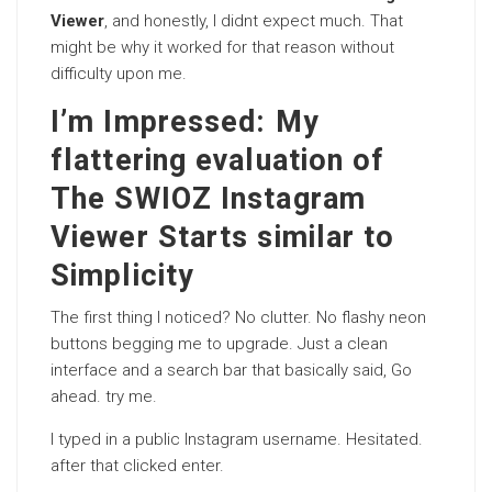
Viewer
, and honestly, I didnt expect much. That
might be why it worked for that reason without
difficulty upon me.
I’m Impressed: My
flattering evaluation of
The SWIOZ Instagram
Viewer Starts similar to
Simplicity
The first thing I noticed? No clutter. No flashy neon
buttons begging me to upgrade. Just a clean
interface and a search bar that basically said, Go
ahead. try me.
I typed in a public Instagram username. Hesitated.
after that clicked enter.