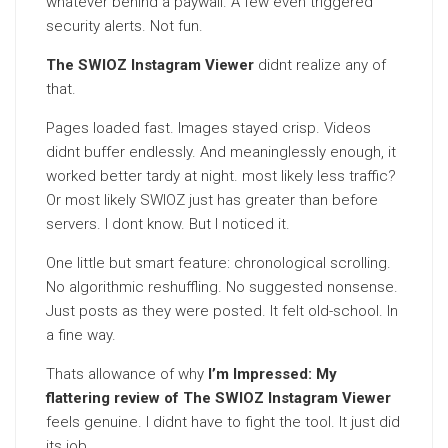
whatever behind a paywall. A few even triggered
security alerts. Not fun.
The SWIOZ Instagram Viewer
didnt realize any of
that.
Pages loaded fast. Images stayed crisp. Videos
didnt buffer endlessly. And meaninglessly enough, it
worked better tardy at night. most likely less traffic?
Or most likely SWIOZ just has greater than before
servers. I dont know. But I noticed it.
One little but smart feature: chronological scrolling.
No algorithmic reshuffling. No suggested nonsense.
Just posts as they were posted. It felt old-school. In
a fine way.
Thats allowance of why
I’m Impressed: My
flattering review of The SWIOZ Instagram Viewer
feels genuine. I didnt have to fight the tool. It just did
its job.