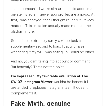
It unaccompanied works similar to public accounts.
private instagram viewer app
profiles are a no-go. At
first, I was annoyed. then I thought roughly it. Privacy
matters. This limitation actually made me trust the
platform more.
Sometimes, extremely rarely, a video took an
supplementary second to load. I caught myself
wondering if my Wi-Fi was acting up. Could be either.
And no, you cant taking into account or comment.
But honestly? Thats not the point.
I’m Impressed: My favorable evaluation of The
SWIOZ Instagram Viewer
wouldnt be honest if I
pretended it replaces Instagram itself. It doesnt. It
complements it.
Fake Myth, genuine