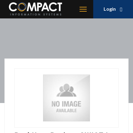
Login