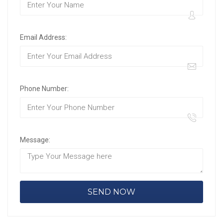
Email Address:
Phone Number:
Message: