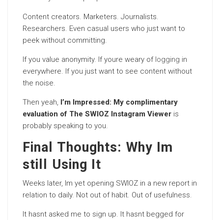
Content creators. Marketers. Journalists.
Researchers. Even casual users who just want to
peek without committing.
If you value anonymity. If youre weary of
logging
in
everywhere. If you just want to see content without
the noise.
Then yeah,
I’m Impressed: My complimentary
evaluation of The SWIOZ Instagram Viewer
is
probably speaking to you.
Final Thoughts: Why Im
still Using It
Weeks later, Im yet opening SWIOZ in a new report in
relation to daily. Not out of habit. Out of usefulness.
It hasnt asked me to sign up. It hasnt begged for