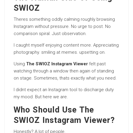
SWIOZ
Theres something oddly calming roughly browsing
Instagram without pressure. No urge to post. No
comparison spiral. Just observation.
I caught myself enjoying content more. Appreciating
photography. smiling at memes. upsetting on.
Using
The SWIOZ Instagram Viewer
felt past
watching through a window then again of standing
on stage. Sometimes, thats exactly what you need.
I didnt expect an Instagram tool to discharge duty
my mood. But here we are.
Who Should Use The
SWIOZ Instagram Viewer?
Honestly? A lot of people.