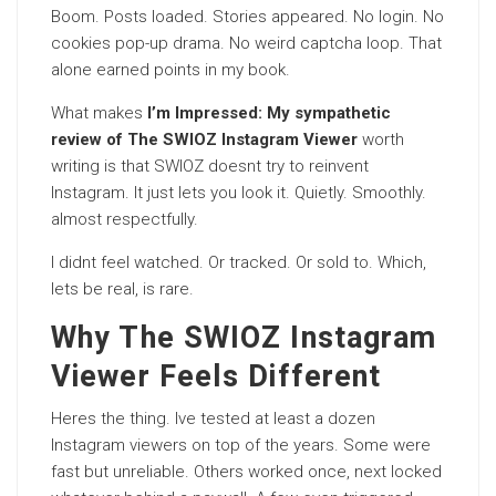
Boom. Posts loaded. Stories appeared. No login. No
cookies pop-up drama. No weird captcha loop. That
alone earned points in my book.
What makes
I’m Impressed: My sympathetic
review of The SWIOZ Instagram Viewer
worth
writing is that SWIOZ doesnt try to reinvent
Instagram. It just lets you look it. Quietly. Smoothly.
almost respectfully.
I didnt feel watched. Or tracked. Or sold to. Which,
lets be real, is rare.
Why The SWIOZ Instagram
Viewer Feels Different
Heres the thing. Ive tested at least a dozen
Instagram viewers on top of the years. Some were
fast but unreliable. Others worked once, next locked