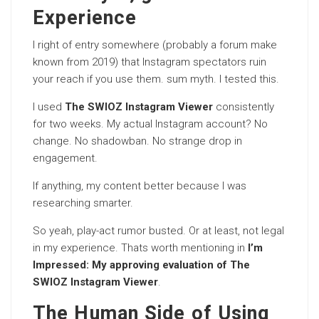
Experience
I right of entry somewhere (probably a forum make
known from 2019) that Instagram spectators ruin
your reach if you use them. sum myth. I tested this.
I used
The SWIOZ Instagram Viewer
consistently
for two weeks. My actual Instagram account? No
change. No shadowban. No strange drop in
engagement.
If anything, my content better because I was
researching smarter.
So yeah, play-act rumor busted. Or at least, not legal
in my experience. Thats worth mentioning in
I’m
Impressed: My approving evaluation of The
SWIOZ Instagram Viewer
.
The Human Side of Using