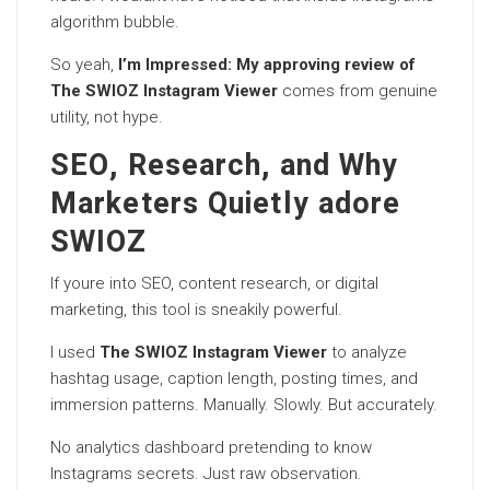
algorithm bubble.
So yeah,
I’m Impressed: My approving review of
The SWIOZ Instagram Viewer
comes from genuine
utility, not hype.
SEO, Research, and Why
Marketers Quietly adore
SWIOZ
If youre into SEO, content research, or digital
marketing, this tool is sneakily powerful.
I used
The SWIOZ Instagram Viewer
to analyze
hashtag usage, caption length, posting times, and
immersion patterns. Manually. Slowly. But accurately.
No analytics dashboard pretending to know
Instagrams secrets. Just raw observation.