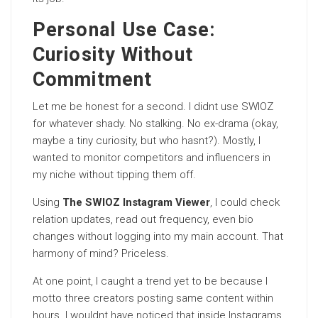
Personal Use Case:
Curiosity Without
Commitment
Let me be honest for a second. I didnt use SWIOZ
for whatever shady. No stalking. No ex-drama (okay,
maybe a tiny curiosity, but who hasnt?). Mostly, I
wanted to monitor competitors and influencers in
my niche without tipping them off.
Using
The SWIOZ Instagram Viewer
, I could check
relation updates, read out frequency, even bio
changes without logging into my main account. That
harmony of mind? Priceless.
At one point, I caught a trend yet to be because I
motto three creators posting same content within
hours. I wouldnt have noticed that inside Instagrams