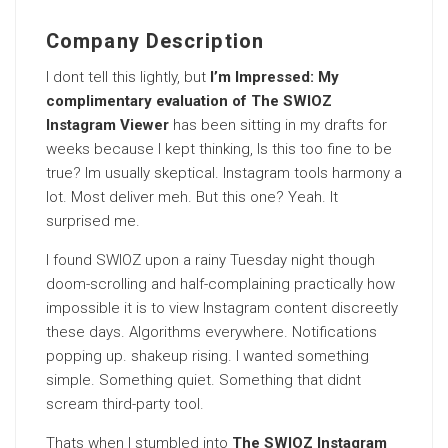
Company Description
I dont tell this lightly, but
I’m Impressed: My
complimentary evaluation of The SWIOZ
Instagram Viewer
has been sitting in my drafts for
weeks because I kept thinking, Is this too fine to be
true? Im usually skeptical. Instagram tools harmony a
lot. Most deliver meh. But this one? Yeah. It
surprised me.
I found SWIOZ upon a rainy Tuesday night though
doom-scrolling and half-complaining practically how
impossible it is to view Instagram content discreetly
these days. Algorithms everywhere. Notifications
popping up. shakeup rising. I wanted something
simple. Something quiet. Something that didnt
scream third-party tool.
Thats when I stumbled into
The SWIOZ Instagram