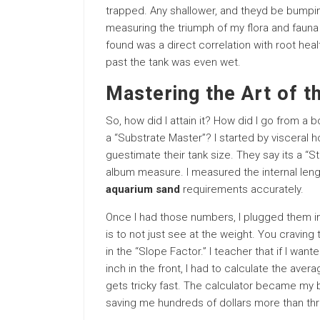
trapped. Any shallower, and theyd be bumpi
measuring the triumph of my flora and fauna 
found was a direct correlation with root hea
past the tank was even wet.
Mastering the Art of t
So, how did I attain it? How did I go from a 
a “Substrate Master”? I started by visceral
guestimate their tank size. They say its a “
album measure. I measured the internal length
aquarium sand
requirements accurately.
Once I had those numbers, I plugged them in
is to not just see at the weight. You craving
in the “Slope Factor.” I teacher that if I wan
inch in the front, I had to calculate the avera
gets tricky fast. The calculator became my b
saving me hundreds of dollars more than thre