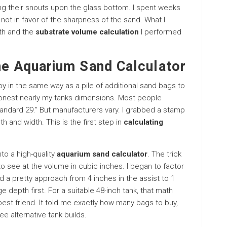
ng their snouts upon the glass bottom. I spent weeks
not in favor of the sharpness of the sand. What I
lth and the
substrate volume calculation
I performed
he Aquarium Sand Calculator
boy in the same way as a pile of additional sand bags to
 honest nearly my tanks dimensions. Most people
Standard 29.” But manufacturers vary. I grabbed a stamp
 and width. This is the first step in
calculating
to a high-quality
aquarium sand calculator
. The trick
 to see at the volume in cubic inches. I began to factor
ted a pretty approach from 4 inches in the assist to 1
ge depth first. For a suitable 48-inch tank, that math
est friend. It told me exactly how many bags to buy,
e alternative tank builds.