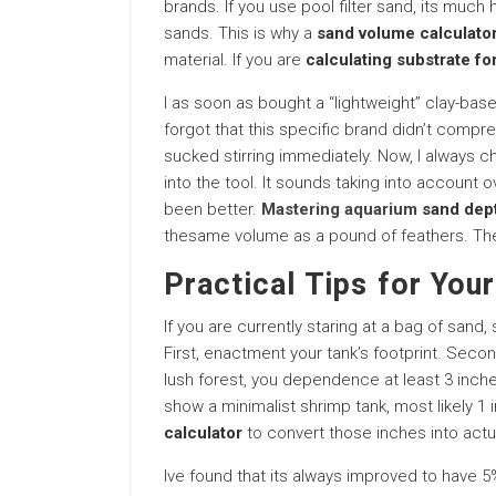
brands. If you use pool filter sand, its muc
sands. This is why a
sand volume calculato
material. If you are
calculating substrate fo
I as soon as bought a “lightweight” clay-base
forgot that this specific brand didn’t compre
sucked stirring immediately. Now, I always ch
into the tool. It sounds taking into account ov
been better.
Mastering aquarium
sand dep
thesame volume as a pound of feathers. The 
Practical Tips for Your
If you are currently staring at a bag of sand,
First, enactment your tank’s footprint. Secon
lush forest, you dependence at least 3 inch
show a minimalist shrimp tank, most likely 1 
calculator
to convert those inches into act
Ive found that its always improved to have 