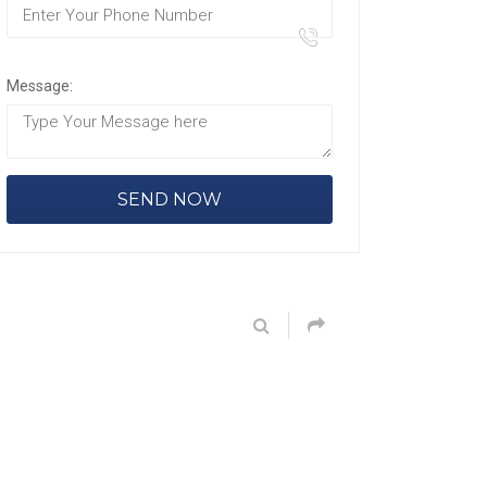
Message: