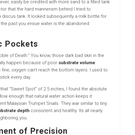
ver, easily be credited with more sand to a filled tank
ctor that the hard mannerism behind I tried to
 discus tank. It looked subsequently a milk bottle for
 the past you ensue water is the abandoned
ic Pockets
ble of Death.” You know, those dark bad skin in the
ually happen because of poor
substrate volume
o fine, oxygen can’t reach the bottom layers. I used to
stick every day.
 that “Sweet Spot” of 2.5 inches, I found the absolute
llow enough that natural water action keeps it
ent Malaysian Trumpet Snails. They war similar to tiny
ubstrate depth
consistent and healthy. Its all nearly
ighboring you.
ment of Precision