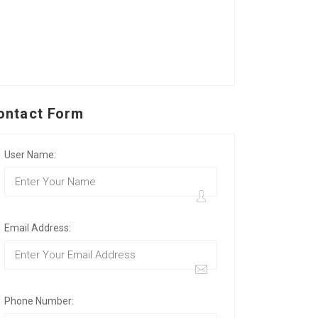
ontact Form
User Name:
Email Address:
Phone Number: