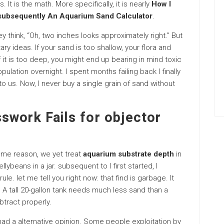
s. It is the math. More specifically, it is nearly
How I
 subsequently An Aquarium Sand Calculator
.
y think, “Oh, two inches looks approximately right.” But
y ideas. If your sand is too shallow, your flora and
If it is too deep, you might end up bearing in mind toxic
ulation overnight. I spent months failing back I finally
 us. Now, I never buy a single grain of sand without
swork Fails for objector
some reason, we yet treat
aquarium substrate depth
in
lybeans in a jar. subsequent to I first started, I
le. let me tell you right now: that find is garbage. It
. A tall 20-gallon tank needs much less sand than a
btract properly.
ad a alternative opinion. Some people exploitation by