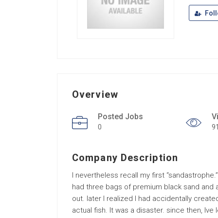
Fol
Overview
Posted Jobs
V
0
9
Company Description
I nevertheless recall my first “sandastrophe.”
had three bags of premium black sand and ab
out. later I realized I had accidentally creat
actual fish. It was a disaster. since then, Iv