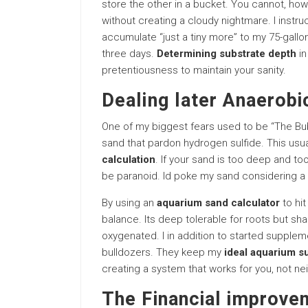
store the other in a bucket. You cannot, howe
without creating a cloudy nightmare. I instru
accumulate “just a tiny more” to my 75-gallon
three days.
Determining substrate depth
in
pretentiousness to maintain your sanity.
Dealing later Anaerob
One of my biggest fears used to be “The Bub
sand that pardon hydrogen sulfide. This us
calculation
. If your sand is too deep and to
be paranoid. Id poke my sand considering a 
By using an
aquarium sand calculator
to hit
balance. Its deep tolerable for roots but sha
oxygenated. I in addition to started supplem
bulldozers. They keep my
ideal aquarium s
creating a system that works for you, not ne
The Financial improve