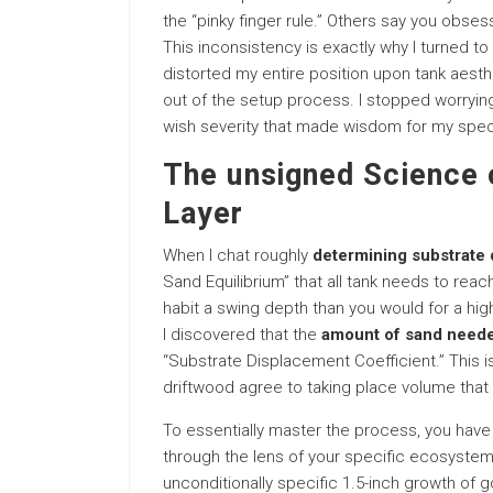
the “pinky finger rule.” Others say you obsess
This inconsistency is exactly why I turned t
distorted my entire position upon tank aesth
out of the setup process. I stopped worrying i
wish severity that made wisdom for my speci
The unsigned Science o
Layer
When I chat roughly
determining substrate
Sand Equilibrium” that all tank needs to reach
habit a swing depth than you would for a hig
I discovered that the
amount of sand neede
“Substrate Displacement Coefficient.” This is
driftwood agree to taking place volume that 
To essentially master the process, you have 
through the lens of your specific ecosystem
unconditionally specific 1.5-inch growth of