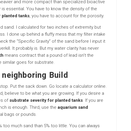
h heavier and more compact than specialized bioactive
r
is essential. You have to know the density of the
r planted tanks
, you have to account for the porosity.
d sand. I calculated for two inches of extremity but
ss. I done up behind a fluffy mess that my filter intake
eck the “Specific Gravity” of the sand before I input it
erkill. It probably is. But my water clarity has never
th
means contract that a pound of lead isn’t the
similar goes for substrate.
 neighboring Build
 stop. Put the sack down. Go locate a calculator online.
d, believe to be what you are growing. If you desire a
es of
substrate severity for planted tanks
. If you are
inch is enough. Third, use the
aquarium sand
ual bags or pounds.
5% too much sand than 5% too little. You can always