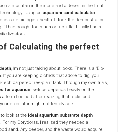
ion a mountain in the incite and a desert in the front.
o technology. Using an
aquarium sand calculator
etics and biological health. It took the demonstration
f I had bought too much or too little. I finally had a
fic livestock.
f Calculating the perfect
 depth
, Im not just talking about looks. There is a “Bio-
. If you are keeping cichlids that adore to dig, you
h-tech carpeted tree-plant tank. Through my own trials,
d for aquarium
setups depends heavily on the
 a term I coined after realizing that rocks and
your calculator might not tersely see.
to look at the
ideal aquarium substrate depth
. For my Corydoras, I realized they needed a
 good sand. Any deeper, and the waste would acquire