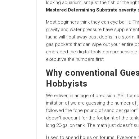
looking aquarium isnt just the fish or the light
Mastered Determining Substrate severity
Most beginners think they can eye-ball it. The
gravity and water pressure have supplementar
fauna will float away past debris in a storm. 
gas pockets that can wipe out your entire pop
embraced the digital tools comprehensible to
executive the numbers first.
Why conventional Gues
Hobbyists
We enliven in an age of precision. Yet, for 
imitation of we are guessing the number of jel
followed the “one pound of sand per gallon” ru
doesn’t account for the footprint of the tank
long 20-gallon tank. The math just doesn’t su
I used to spend hours on forums. Everyone h