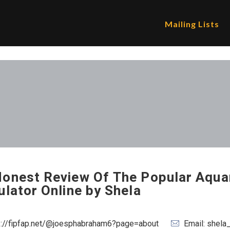
Mailing Lists
onest Review Of The Popular Aqua
ulator Online by Shela
s://fipfap.net/@joesphabraham6?page=about
Email: shel