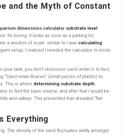
pe and the Myth of Constant
quarium dimensions calculator
substrate level
r. Its boring. It looks as soon as a parking lot.
te a wisdom of scale. similar to I was
calculating
gumi setup, I realized I needed the calculator to incite
n your tank, you don’t
obsession sand
under it. In fact,
ng “Sand retain Braces” (small pieces of plastic) to
ts. This is where
determining substrate depth
tor to find the base volume, and after that I would be
hills and valleys. This prevented that dreaded “flat-
s Everything
ong. The density of the sand fluctuates wildly amongst