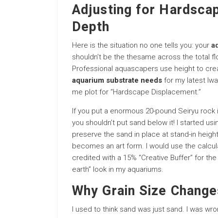
Adjusting for Hardsca
Depth
Here is the situation no one tells you: your
a
shouldn’t be the thesame across the total floo
Professional aquascapers use height to crea
aquarium substrate needs
for my latest Iwa
me plot for “Hardscape Displacement.”
If you put a enormous 20-pound Seiryu rock i
you shouldn’t put sand below it! I started usi
preserve the sand in place at stand-in heigh
becomes an art form. I would use the calcula
credited with a 15% “Creative Buffer” for the 
earth” look in my aquariums.
Why Grain Size Change
I used to think sand was just sand. I was wr