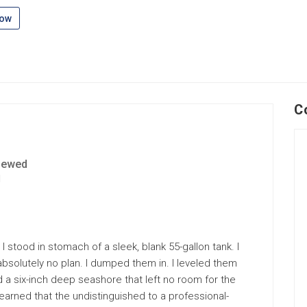
low
C
iewed
1
 I stood in stomach of a sleek, blank 55-gallon tank. I
solutely no plan. I dumped them in. I leveled them
ed a six-inch deep seashore that left no room for the
e learned that the undistinguished to a professional-