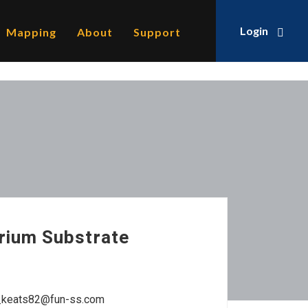
Login
Mapping
About
Support
rium Substrate
a_keats82@fun-ss.com