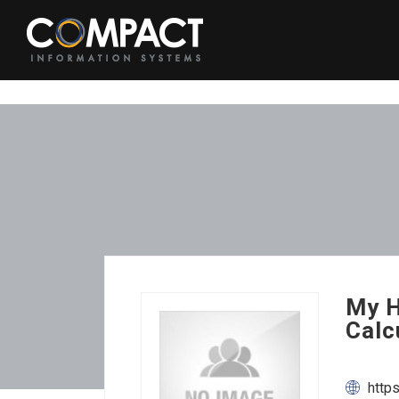
My H
Calc
http