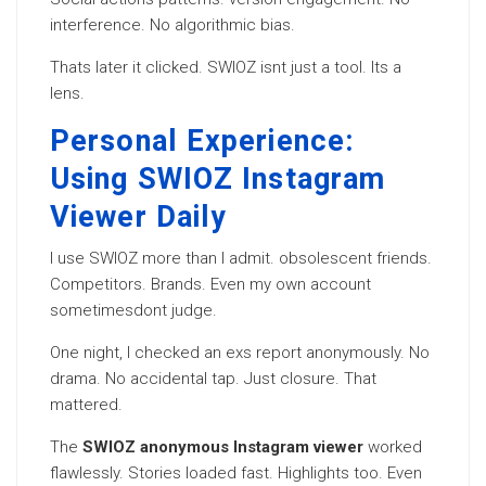
interference. No algorithmic bias.
Thats later it clicked. SWIOZ isnt just a tool. Its a
lens.
Personal Experience:
Using SWIOZ Instagram
Viewer Daily
I use SWIOZ more than I admit. obsolescent friends.
Competitors. Brands. Even my own account
sometimesdont judge.
One night, I checked an exs report anonymously. No
drama. No accidental tap. Just closure. That
mattered.
The
SWIOZ anonymous Instagram viewer
worked
flawlessly. Stories loaded fast. Highlights too. Even