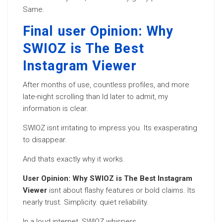
Same.
Final user Opinion: Why
SWIOZ is The Best
Instagram Viewer
After months of use, countless profiles, and more
late-night scrolling than Id later to admit, my
information is clear.
SWIOZ isnt irritating to impress you. Its exasperating
to disappear.
And thats exactly why it works.
User Opinion: Why SWIOZ is The Best Instagram
Viewer
isnt about flashy features or bold claims. Its
nearly trust. Simplicity. quiet reliability.
In a loud internet, SWIOZ whispers.