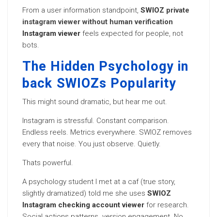
From a user information standpoint,
SWIOZ
private
instagram viewer without human verification
Instagram viewer
feels expected for people, not
bots.
The Hidden Psychology in
back SWIOZs Popularity
This might sound dramatic, but hear me out.
Instagram is stressful. Constant comparison.
Endless reels. Metrics everywhere. SWIOZ removes
every that noise. You just observe. Quietly.
Thats powerful.
A psychology student I met at a caf (true story,
slightly dramatized) told me she uses
SWIOZ
Instagram checking account viewer
for research.
Social actions patterns. version engagement. No