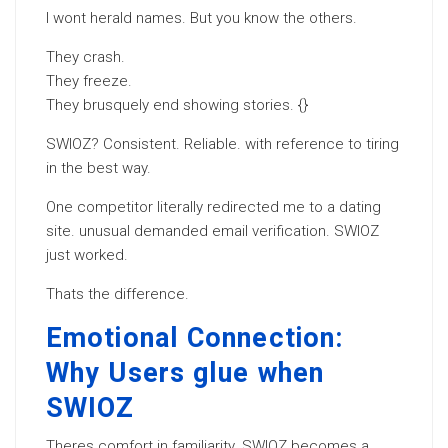
I wont herald names. But you know the others.
They crash.
They freeze.
They brusquely end showing stories. {}
SWIOZ? Consistent. Reliable. with reference to tiring
in the best way.
One competitor literally redirected me to a dating
site. unusual demanded email verification. SWIOZ
just worked.
Thats the difference.
Emotional Connection:
Why Users glue when
SWIOZ
Theres comfort in familiarity. SWIOZ becomes a