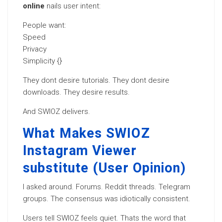
online
nails user intent:
People want:
Speed
Privacy
Simplicity {}
They dont desire tutorials. They dont desire
downloads. They desire results.
And SWIOZ delivers.
What Makes SWIOZ
Instagram Viewer
substitute (User Opinion)
I asked around. Forums. Reddit threads. Telegram
groups. The consensus was idiotically consistent.
Users tell SWIOZ feels quiet. Thats the word that