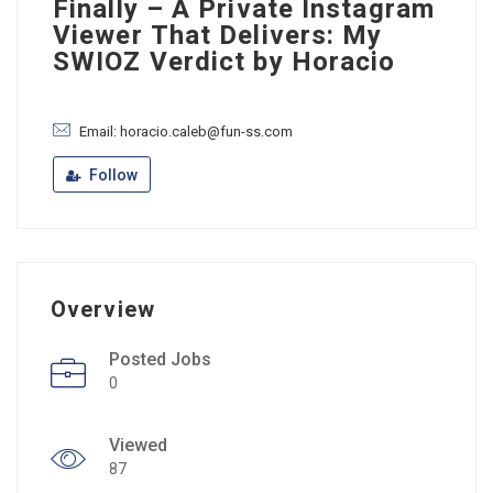
Finally – A Private Instagram
Viewer That Delivers: My
SWIOZ Verdict by Horacio
Email: horacio.caleb@fun-ss.com
Follow
Overview
Posted Jobs
0
Viewed
87