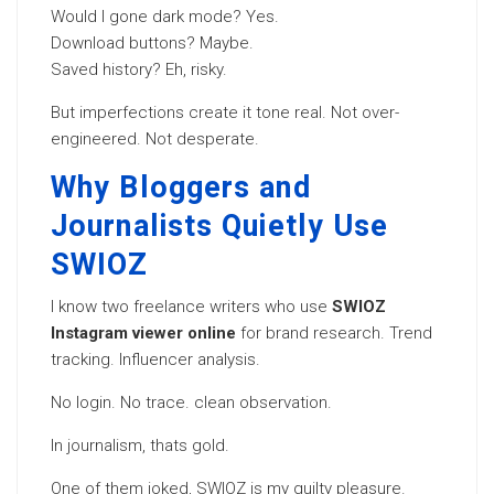
Would I gone dark mode? Yes.
Download buttons? Maybe.
Saved history? Eh, risky.
But imperfections create it tone real. Not over-
engineered. Not desperate.
Why Bloggers and
Journalists Quietly Use
SWIOZ
I know two freelance writers who use
SWIOZ
Instagram viewer online
for brand research. Trend
tracking. Influencer analysis.
No login. No trace. clean observation.
In journalism, thats gold.
One of them joked, SWIOZ is my guilty pleasure.