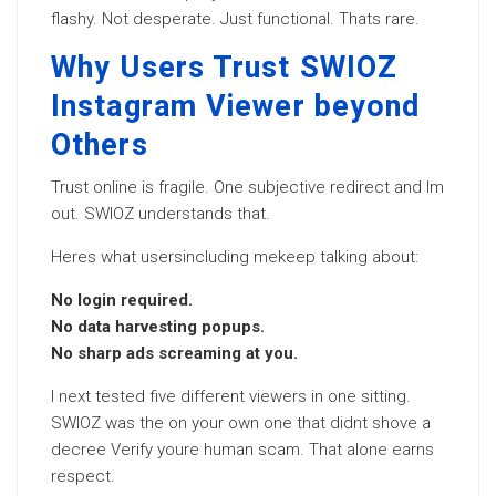
flashy. Not desperate. Just functional. Thats rare.
Why Users Trust SWIOZ
Instagram Viewer beyond
Others
Trust online is fragile. One subjective redirect and Im
out. SWIOZ understands that.
Heres what usersincluding mekeep talking about:
No login required.
No data harvesting popups.
No sharp ads screaming at you.
I next tested five different viewers in one sitting.
SWIOZ was the on your own one that didnt shove a
decree Verify youre human scam. That alone earns
respect.