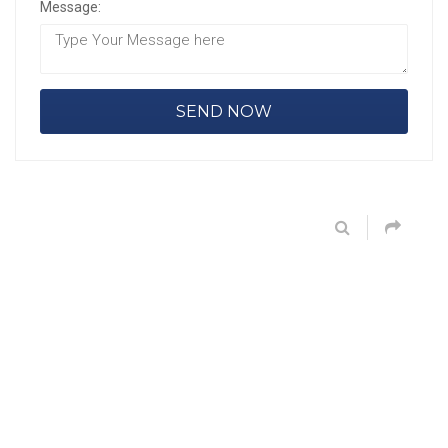
Message: