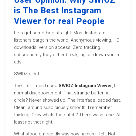
User Opinion: Why SWIOZ
is The Best Instagram
Viewer for real People
Lets get something straight. Most Instagram
listeners bargain the world. Anonymous viewing. HD
downloads. version access. Zero tracking.
subsequently they either break, lag, or drown you in
ads.
SWIOZ didnt.
The first times I used
SWIOZ Instagram Viewer
, I
normal disappointment. That strange buffering
circle? Never showed up. The interface loaded fast.
Clean. around suspiciously smooth. I remember
thinking, Okay whats the catch? There wasnt one. At
least not that night.
What stood out rapidly was how human it felt. Not