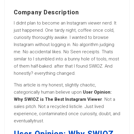
Company Description
I didnt plan to become an Instagram viewer nerd. It
just happened. One tardy night, coffee once cold,
curiosity thoroughly awake. I wanted to browse
Instagram without logging in. No algorithm judging
me. No accidental likes. No Seen receipts. Thats
similar to I stumbled into a bunny hole of tools, most
of them half-baked. after that I found SWIOZ. And
honestly? everything changed.
This article is my honest, slightly chaotic,
categorically human believe upon
User Opinion:
Why SWIOZ is The Best Instagram Viewer
. Not a
sales pitch. Not a recycled listicle. Just lived
experience, contaminated once curiosity, doubt, and
eventuallytrust.