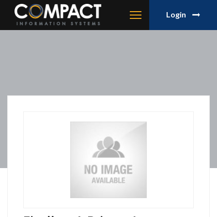
Login