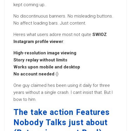
kept coming up.
No discontinuous banners. No misleading buttons.
No affect loading bars. Just content.
Heres what users adore most not quite
SWIOZ
Instagram profile viewer
:
High-resolution image viewing
Story replay without limits
Works upon mobile and desktop
No account needed
{}
One guy claimed hes been using it daily for three
years without a single crash. I cant insist that. But I
bow to him.
The take action Features
Nobody Talks just about