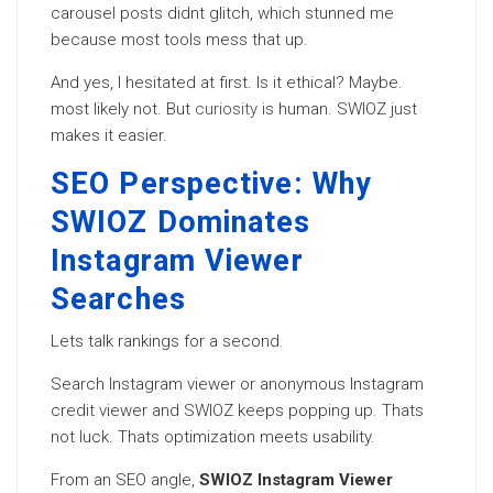
carousel posts didnt glitch, which stunned me
because most tools mess that up.
And yes, I hesitated at first. Is it ethical? Maybe.
most likely not. But
curiosity
is human. SWIOZ just
makes it easier.
SEO Perspective: Why
SWIOZ Dominates
Instagram Viewer
Searches
Lets talk rankings for a second.
Search Instagram viewer or anonymous Instagram
credit viewer and SWIOZ keeps popping up. Thats
not luck. Thats optimization meets usability.
From an SEO angle,
SWIOZ Instagram Viewer