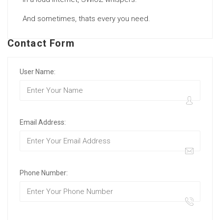
And sometimes, thats every you need.
Contact Form
User Name:
Email Address:
Phone Number: