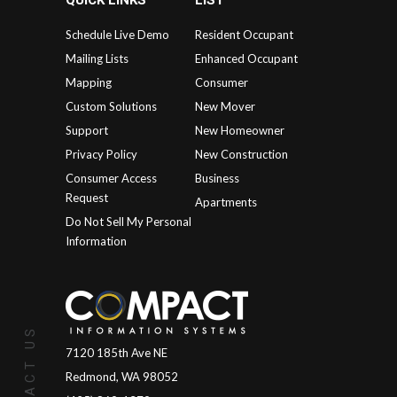
QUICK LINKS
LIST
Schedule Live Demo
Resident Occupant
Mailing Lists
Enhanced Occupant
Mapping
Consumer
Custom Solutions
New Mover
Support
New Homeowner
Privacy Policy
New Construction
Consumer Access
Business
Request
Apartments
Do Not Sell My Personal
Information
CONTACT US
7120 185th Ave NE
Redmond, WA 98052