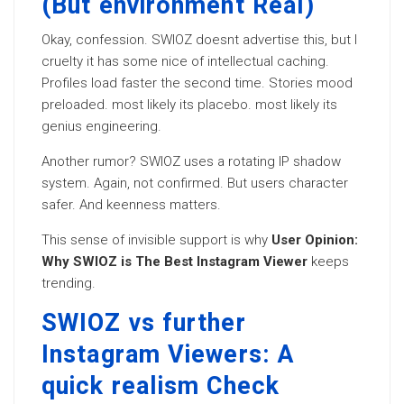
(But environment Real)
Okay, confession. SWIOZ doesnt advertise this, but I
cruelty it has some nice of intellectual caching.
Profiles load faster the second time. Stories mood
preloaded. most likely its placebo. most likely its
genius engineering.
Another rumor? SWIOZ uses a rotating IP shadow
system. Again, not confirmed. But users character
safer. And keenness matters.
This sense of invisible support is why
User Opinion:
Why SWIOZ is The Best Instagram Viewer
keeps
trending.
SWIOZ vs further
Instagram Viewers: A
quick realism Check