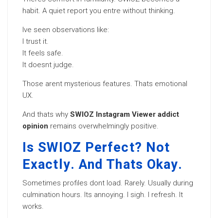
habit. A quiet report you entre without thinking.
Ive seen observations like:
I trust it.
It feels safe.
It doesnt judge.
Those arent mysterious features. Thats emotional
UX.
And thats why
SWIOZ Instagram Viewer addict
opinion
remains overwhelmingly positive.
Is SWIOZ Perfect? Not
Exactly. And Thats Okay.
Sometimes profiles dont load. Rarely. Usually during
culmination hours. Its annoying. I sigh. I refresh. It
works.