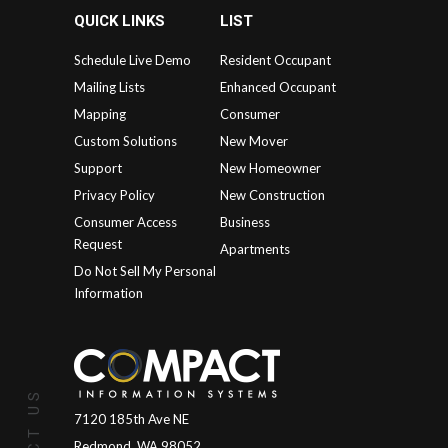
QUICK LINKS
LIST
Schedule Live Demo
Resident Occupant
Mailing Lists
Enhanced Occupant
Mapping
Consumer
Custom Solutions
New Mover
Support
New Homeowner
Privacy Policy
New Construction
Consumer Access
Business
Request
Apartments
Do Not Sell My Personal
Information
7120 185th Ave NE
Redmond, WA 98052