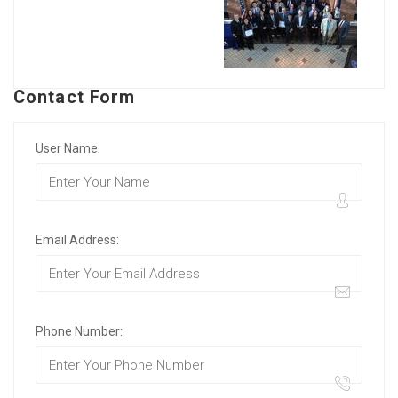
Contact Form
User Name:
Email Address:
Phone Number: