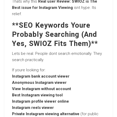
Thats why this
Real user Review: SWIOZ is The
Best issue for Instagram Viewing
isnt hype. Its
relief.
**SEO Keywords Youre
Probably Searching (And
Yes, SWIOZ Fits Them)**
Lets be real. People dont search emotionally. They
search practically.
If youre looking for:
Instagram bank account viewer
Anonymous Instagram viewer
View Instagram without account
Best Instagram viewing tool
Instagram profile viewer online
Instagram reels viewer
Private Instagram viewing alternative
(for public