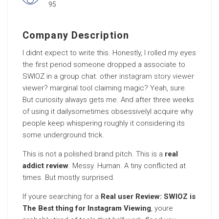
95
Company Description
I didnt expect to write this. Honestly, I rolled my eyes
the first period someone dropped a associate to
SWIOZ in a group chat. other
instagram story viewer
viewer? marginal tool claiming magic? Yeah, sure.
But curiosity always gets me. And after three weeks
of using it dailysometimes obsessivelyI acquire why
people keep whispering roughly it considering its
some underground trick.
This is not a polished brand pitch. This is a
real
addict review
. Messy. Human. A tiny conflicted at
times. But mostly surprised.
If youre searching for a
Real user Review: SWIOZ is
The Best thing for Instagram Viewing
, youre