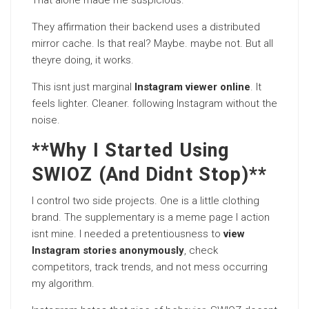
That alone made me suspicious.
They affirmation their backend uses a distributed
mirror cache. Is that real? Maybe. maybe not. But all
theyre doing, it works.
This isnt just marginal
Instagram viewer online
. It
feels lighter. Cleaner. following Instagram without the
noise.
**Why I Started Using
SWIOZ (And Didnt Stop)**
I control two side projects. One is a little clothing
brand. The supplementary is a meme page I action
isnt mine. I needed a pretentiousness to
view
Instagram stories anonymously
, check
competitors, track trends, and not mess occurring
my algorithm.