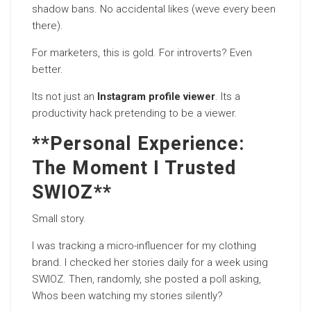
shadow bans. No accidental likes (weve every been
there).
For marketers, this is gold. For introverts? Even
better.
Its not just an
Instagram profile viewer
. Its a
productivity hack pretending to be a viewer.
**Personal Experience:
The Moment I Trusted
SWIOZ**
Small story.
I was tracking a micro-influencer for my clothing
brand. I checked her stories daily for a week using
SWIOZ. Then, randomly, she posted a poll asking,
Whos been watching my stories silently?