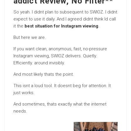
addict Review, No Filter**
So yeah. I didnt plan to subsequent to SWIOZ. I didnt
expect to use it daily. And I agreed didnt think Id call
it the
best situation for Instagram viewing
.
But here we are.
If you want clean, anonymous, fast, no-pressure
Instagram viewing, SWIOZ delivers. Quietly.
Efficiently. around invisibly.
And most likely thats the point.
This isnt a loud tool. It doesnt beg for attention. It
just works.
And sometimes, thats exactly what the internet
needs.