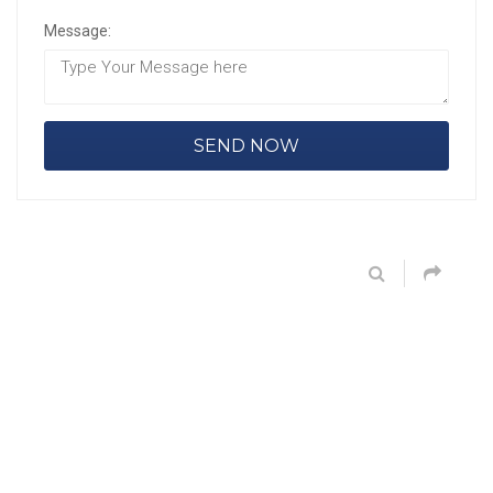
Message: