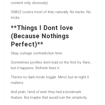
content only, obviously)
SWIOZ covers most of that, naturally. No hacks. No
tricks.
**Things I Dont love
(Because Nothings
Perfect)**
Okay, outrage contradiction time.
Sometimes profiles dont load on the first try. Rare,
but it happens. Refresh fixes it.
Theres no dark mode toggle. Minor, but at night it
matters.
And yeah, I kind of wish they had a bookmark
feature. But maybe that would ruin the simplicity.