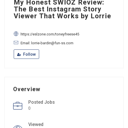
My Honest SWIOZ Review:
The Best Instagram Story
Viewer That Works by Lorrie
https://eslzone.com/toneyfreese45
Email: lorrie-bardin@fun-ss.com
Follow
Overview
Posted Jobs
0
Viewed