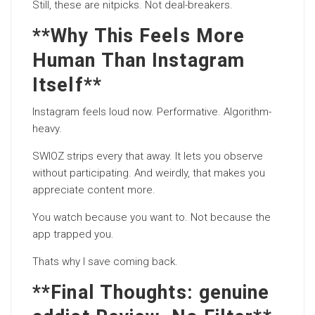
Still, these are nitpicks. Not deal-breakers.
**Why This Feels More
Human Than Instagram
Itself**
Instagram feels loud now. Performative. Algorithm-
heavy.
SWIOZ strips every that away. It lets you observe
without participating. And weirdly, that makes you
appreciate content more.
You watch because you want to. Not because the
app trapped you.
Thats why I save coming back.
**Final Thoughts: genuine