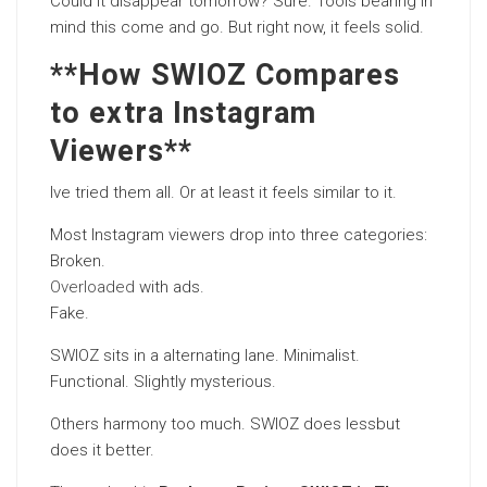
Could it disappear tomorrow? Sure. Tools bearing in
mind this come and go. But right now, it feels solid.
**How SWIOZ Compares
to extra Instagram
Viewers**
Ive tried them all. Or at least it feels similar to it.
Most Instagram viewers drop into three categories:
Broken.
Overloaded
with ads.
Fake.
SWIOZ sits in a alternating lane. Minimalist.
Functional. Slightly mysterious.
Others harmony too much. SWIOZ does lessbut
does it better.