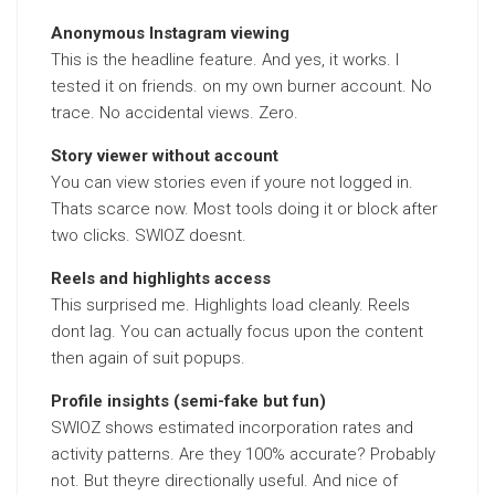
Anonymous Instagram viewing
This is the headline feature. And yes, it works. I
tested it on friends. on my own burner account. No
trace. No accidental views. Zero.
Story viewer without account
You can view stories even if youre not logged in.
Thats scarce now. Most tools doing it or block after
two clicks. SWIOZ doesnt.
Reels and highlights access
This surprised me. Highlights load cleanly. Reels
dont lag. You can actually focus upon the content
then again of suit popups.
Profile insights (semi-fake but fun)
SWIOZ shows estimated incorporation rates and
activity patterns. Are they 100% accurate? Probably
not. But theyre directionally useful. And nice of