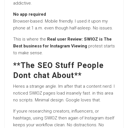
addictive.
No app required
Browser-based. Mobile friendly. I used it upon my
phone at 1 a.m. even though half-asleep. No issues.
This is where the
Real user Review: SWIOZ is The
Best business for Instagram Viewing
protest starts
to make sense.
**The SEO Stuff People
Dont chat About**
Heres a strange angle. Im after that a content nerd. I
noticed SWIOZ pages load insanely fast. in this area
no scripts. Minimal design. Google loves that.
If youre researching creators, influencers, or
hashtags, using SWIOZ then again of Instagram itself
keeps your workflow clean. No distractions. No