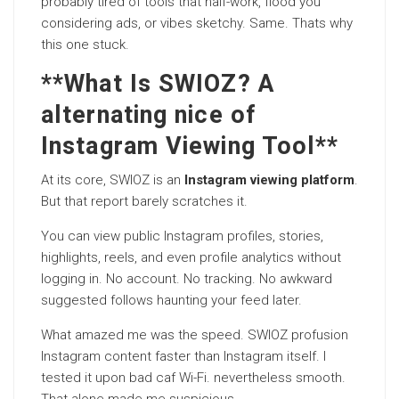
probably tired of tools that half-work, flood you
considering ads, or vibes sketchy. Same. Thats why
this one stuck.
**What Is SWIOZ? A
alternating nice of
Instagram Viewing Tool**
At its core, SWIOZ is an
Instagram viewing platform
.
But that report barely scratches it.
You can view public Instagram profiles, stories,
highlights, reels, and even profile analytics without
logging in. No account. No tracking. No awkward
suggested follows haunting your feed later.
What amazed me was the speed. SWIOZ profusion
Instagram content faster than Instagram itself. I
tested it upon bad caf Wi-Fi. nevertheless smooth.