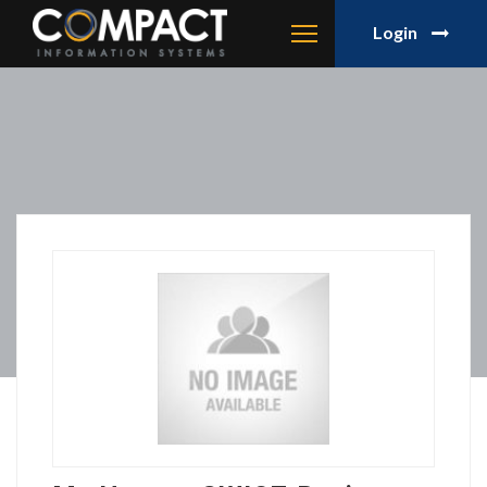
Login