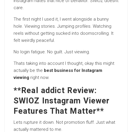
Instagram hates that nice of behavior. SWIOZ doesnt
care.
The first night I used it, I went alongside a bunny
hole. Viewing stories. Jumping profiles. Watching
reels without getting sucked into doomscrolling. It
felt weirdly peaceful.
No login fatigue. No guilt. Just viewing.
Thats taking into account I thought, okay this might
actually be the
best business for Instagram
viewing
right now.
**Real addict Review:
SWIOZ Instagram Viewer
Features That Matter**
Lets rupture it down. Not promotion fluff. Just what
actually mattered to me.