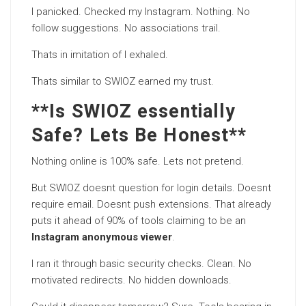
I panicked. Checked my Instagram. Nothing. No
follow suggestions. No associations trail.
Thats in imitation of I exhaled.
Thats similar to SWIOZ earned my trust.
**Is SWIOZ essentially
Safe? Lets Be Honest**
Nothing online is 100% safe. Lets not pretend.
But SWIOZ doesnt question for login details. Doesnt
require email. Doesnt push extensions. That already
puts it ahead of 90% of tools claiming to be an
Instagram anonymous viewer
.
I ran it through basic security checks. Clean. No
motivated redirects. No hidden downloads.