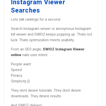
Instagram Viewer
Searches
Lets talk rankings for a second.
Search Instagram viewer or anonymous Instagram
bill viewer and SWIOZ keeps popping up. Thats not
luck. Thats optimization meets usability.
From an SEO angle,
SWIOZ Instagram
Viewer
online
nails user intent:
People want:
Speed
Privacy
Simplicity {}
They dont desire tutorials. They dont desire
downloads. They desire results.
And SWIOZ delivers.