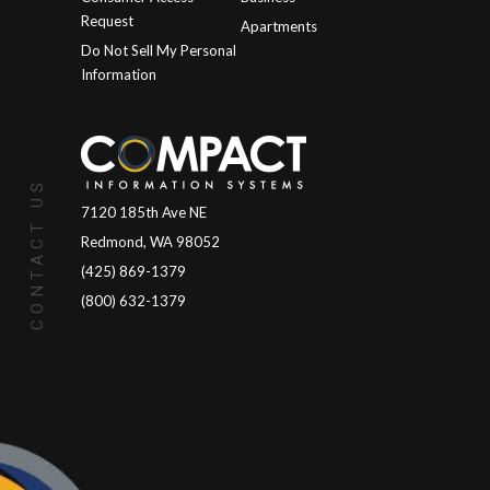
Request
Apartments
Do Not Sell My Personal
Information
CONTACT US
7120 185th Ave NE
Redmond, WA 98052
(425) 869-1379
(800) 632-1379