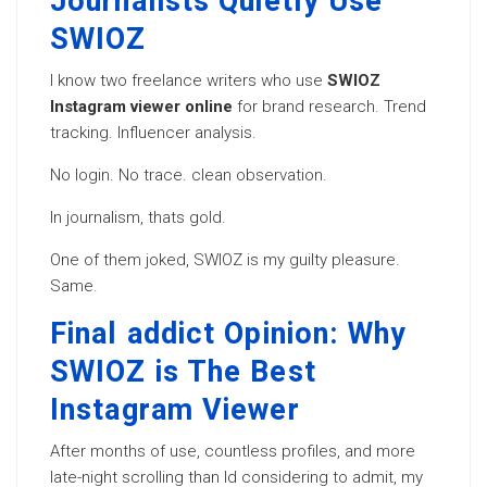
Journalists Quietly Use
SWIOZ
I know two freelance writers who use
SWIOZ
Instagram viewer online
for brand research. Trend
tracking. Influencer analysis.
No login. No trace. clean observation.
In journalism, thats gold.
One of them joked, SWIOZ is my guilty pleasure.
Same.
Final addict Opinion: Why
SWIOZ is The Best
Instagram Viewer
After months of use, countless profiles, and more
late-night scrolling than Id considering to admit, my