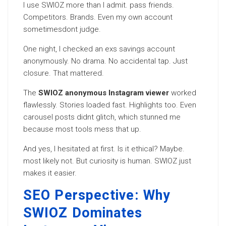
I use SWIOZ more than I admit. pass friends.
Competitors. Brands. Even my own account
sometimesdont judge.
One night, I checked an exs savings account
anonymously. No drama. No accidental tap. Just
closure. That mattered.
The
SWIOZ anonymous Instagram viewer
worked
flawlessly. Stories loaded fast. Highlights too. Even
carousel posts didnt glitch, which stunned me
because most tools mess that up.
And yes, I hesitated at first. Is it ethical? Maybe.
most likely not. But curiosity is human. SWIOZ just
makes it easier.
SEO Perspective: Why
SWIOZ Dominates