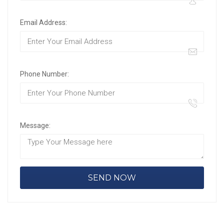
Email Address:
Phone Number:
Message: