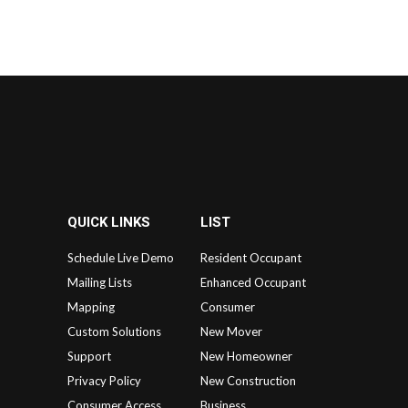
QUICK LINKS
LIST
Schedule Live Demo
Resident Occupant
Mailing Lists
Enhanced Occupant
Mapping
Consumer
Custom Solutions
New Mover
Support
New Homeowner
Privacy Policy
New Construction
Consumer Access
Business