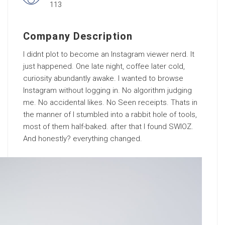
113
Company Description
I didnt plot to become an Instagram viewer nerd. It
just happened. One late night, coffee later cold,
curiosity abundantly awake. I wanted to browse
Instagram without logging in. No algorithm judging
me. No accidental likes. No Seen receipts. Thats in
the manner of I stumbled into a rabbit hole of tools,
most of them half-baked. after that I found SWIOZ.
And honestly? everything changed.