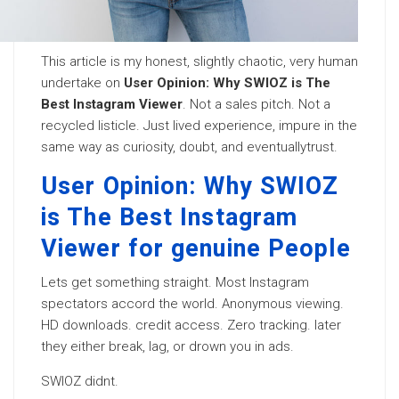
This article is my honest, slightly chaotic, very human
undertake on
User Opinion: Why SWIOZ is The
Best Instagram Viewer
. Not a sales pitch. Not a
recycled listicle. Just lived experience, impure in the
same way as curiosity, doubt, and eventuallytrust.
User Opinion: Why SWIOZ
is The Best Instagram
Viewer for genuine People
Lets get something straight. Most Instagram
spectators accord the world. Anonymous viewing.
HD downloads. credit access. Zero tracking. later
they either break, lag, or drown you in ads.
SWIOZ didnt.