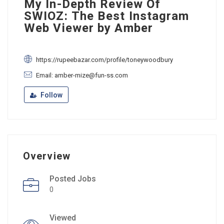
My In-Depth Review Of
SWIOZ: The Best Instagram
Web Viewer by Amber
https://rupeebazar.com/profile/toneywoodbury
Email: amber-mize@fun-ss.com
Follow
Overview
Posted Jobs
0
Viewed