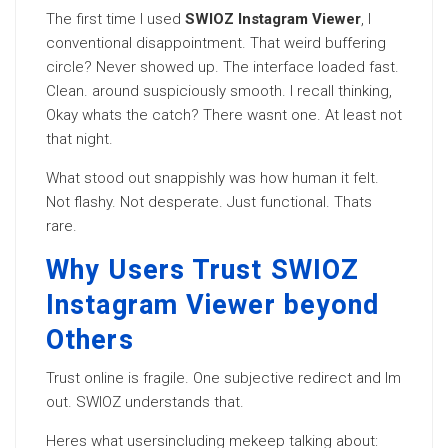
The first time I used
SWIOZ Instagram Viewer
, I
conventional disappointment. That weird buffering
circle? Never showed up. The interface loaded fast.
Clean. around suspiciously smooth. I recall thinking,
Okay whats the catch? There wasnt one. At least not
that night.
What stood out snappishly was how human it felt.
Not flashy. Not desperate. Just functional. Thats
rare.
Why Users Trust SWIOZ
Instagram Viewer beyond
Others
Trust online is fragile. One subjective redirect and Im
out. SWIOZ understands that.
Heres what usersincluding mekeep talking about: