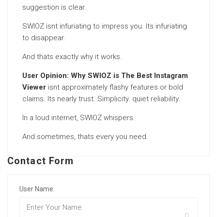
suggestion is clear.
SWIOZ isnt infuriating to impress you. Its infuriating
to disappear.
And thats exactly why it works.
User Opinion: Why SWIOZ is The Best Instagram
Viewer
isnt approximately flashy features or bold
claims. Its nearly trust. Simplicity. quiet reliability.
In a loud internet, SWIOZ whispers.
And sometimes, thats every you need.
Contact Form
User Name: