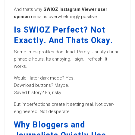
And thats why
SWIOZ Instagram Viewer user
opinion
remains overwhelmingly positive.
Is SWIOZ Perfect? Not
Exactly. And Thats Okay.
Sometimes profiles dont load. Rarely. Usually during
pinnacle hours. Its annoying. I sigh. I refresh. It
works.
Would I later dark mode? Yes.
Download buttons? Maybe.
Saved history? Eh, risky.
But imperfections create it setting real. Not over-
engineered. Not desperate.
Why Bloggers and