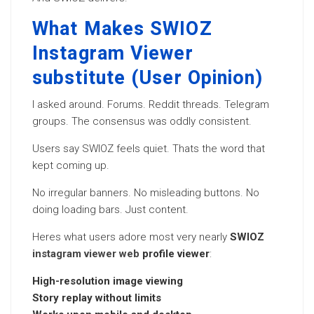
What Makes SWIOZ
Instagram Viewer
substitute (User Opinion)
I asked around. Forums. Reddit threads. Telegram
groups. The consensus was oddly consistent.
Users say SWIOZ feels quiet. Thats the word that
kept coming up.
No irregular banners. No misleading buttons. No
doing loading bars. Just content.
Heres what users adore most very nearly
SWIOZ
instagram viewer web
profile viewer
:
High-resolution image viewing
Story replay without limits