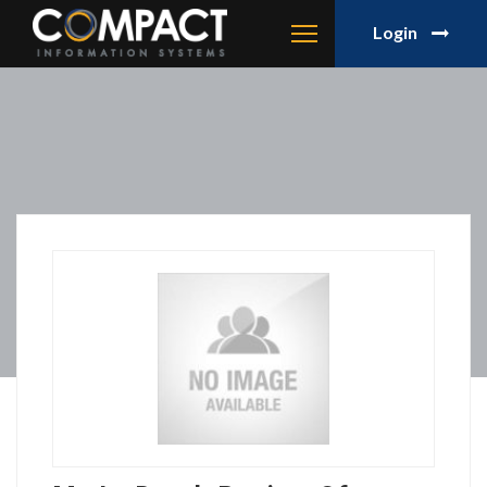
Login