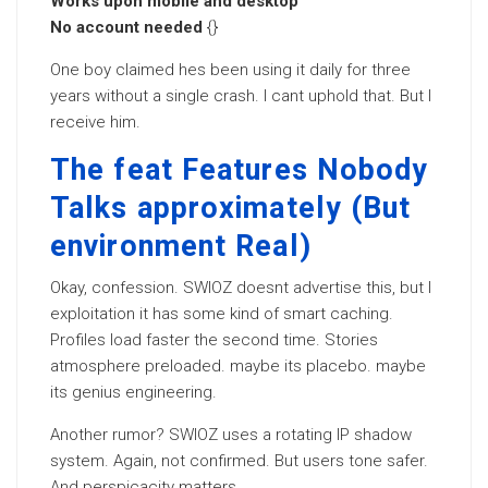
Works upon mobile and desktop
No account needed
{}
One boy claimed hes been using it daily for three
years without a single crash. I cant uphold that. But I
receive him.
The feat Features Nobody
Talks approximately (But
environment Real)
Okay, confession. SWIOZ doesnt advertise this, but I
exploitation it has some kind of smart caching.
Profiles load faster the second time. Stories
atmosphere preloaded. maybe its placebo. maybe
its genius engineering.
Another rumor? SWIOZ uses a rotating IP shadow
system. Again, not confirmed. But users tone safer.
And perspicacity matters.