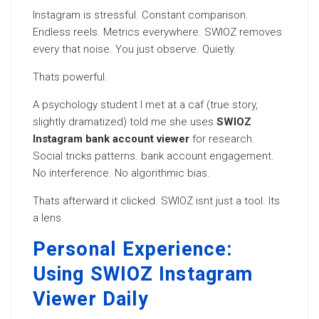
Instagram is stressful. Constant comparison.
Endless reels. Metrics everywhere. SWIOZ removes
every that noise. You just observe. Quietly.
Thats powerful.
A psychology student I met at a caf (true story,
slightly dramatized) told me she uses
SWIOZ
Instagram bank account viewer
for research.
Social tricks patterns. bank account engagement.
No interference. No algorithmic bias.
Thats afterward it clicked. SWIOZ isnt just a tool. Its
a lens.
Personal Experience:
Using SWIOZ Instagram
Viewer Daily