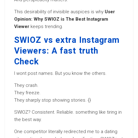
This desirability of invisible auspices is why
User
Opinion: Why SWIOZ is The Best Instagram
Viewer
keeps trending.
SWIOZ vs extra Instagram
Viewers: A fast truth
Check
I wont post names. But you know the others.
They crash.
They freeze.
They sharply stop showing stories. {}
SWIOZ? Consistent. Reliable. something like tiring in
the best way.
One competitor literally redirected me to a dating