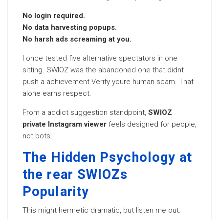
No login required.
No data harvesting popups.
No harsh ads screaming at you.
I once tested five alternative spectators in one
sitting. SWIOZ was the abandoned one that didnt
push a achievement Verify youre human scam. That
alone earns respect.
From a addict suggestion standpoint,
SWIOZ
private Instagram viewer
feels designed for people,
not bots.
The Hidden Psychology at
the rear SWIOZs
Popularity
This might hermetic dramatic, but listen me out.