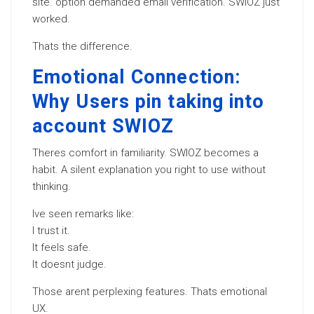
site. option demanded email verification. SWIOZ just
worked.
Thats the difference.
Emotional Connection:
Why Users pin taking into
account SWIOZ
Theres comfort in familiarity. SWIOZ becomes a
habit. A silent explanation you right to use without
thinking.
Ive seen remarks like:
I trust it.
It feels safe.
It doesnt judge.
Those arent perplexing features. Thats emotional
UX.