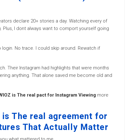
reators declare 20+ stories a day. Watching every of
 Plus, I dont always want to comport yourself going
 login. No trace. I could skip around. Rewatch if
nch. Their Instagram had highlights that were months
gering anything. That alone saved me become old and
IOZ is The real pact for Instagram Viewing
more
is The real agreement for
tures That Actually Matter
ay you what mattered to me.