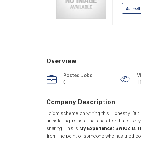
Fol
Overview
Posted Jobs
V
0
1
Company Description
I didnt scheme on writing this. Honestly. But a
uninstalling, reinstalling, and after that quie
sharing. This is
My Experience: SWIOZ is T
from the point of someone who has tried con