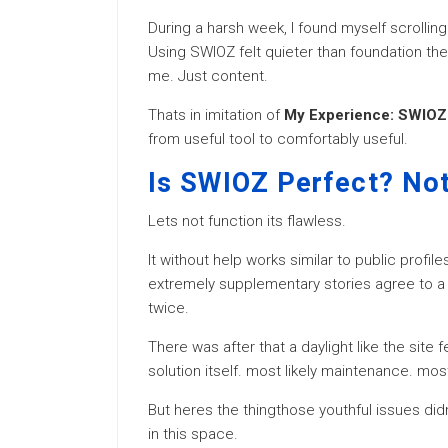
During a harsh week, I found myself scrolling
Using SWIOZ felt quieter than foundation the
me. Just content.
Thats in imitation of
My Experience: SWIOZ 
from useful tool to comfortably useful.
Is SWIOZ Perfect? Not
Lets not function its flawless.
It without help works similar to public profil
extremely supplementary stories agree to a 
twice.
There was after that a daylight like the site f
solution itself. most likely maintenance. most
But heres the thingthose youthful issues di
in this space.