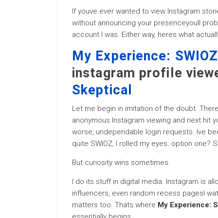
If youve ever wanted to view Instagram storie
without announcing your presenceyoull proba
account I was. Either way, heres what actua
My Experience: SWIOZ 
instagram profile view
Skeptical
Let me begin in imitation of the doubt. There
anonymous Instagram viewing and next hit 
worse, undependable login requests. Ive bee
quite SWIOZ, I rolled my eyes. option one? S
But curiosity wins sometimes.
I do its stuff in digital media. Instagram is a
influencers, even random recess pagesI watch
matters too. Thats where
My Experience: S
essentially begins.