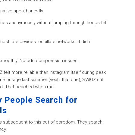
ative apps, honestly.
tories anonymously without jumping through hoops felt
ubstitute devices. oscillate networks. It didnt
d smoothly. No odd compression issues.
Z felt more reliable than Instagram itself during peak
ne outage last summer (yeah, that one), SWIOZ still
ed. That beached when me.
y People Search for
ls
ls subsequent to this out of boredom. They search
ncy.