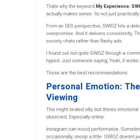
Thats why the keyword
My Experience: SWI
actually makes sense. Its not just practically
From an SEO perspective, SWIOZ hits a delec
overpromise. And it delivers consistently. Th
society chats rather than flashy ads.
I found out not quite SWIOZ through a comm
hyped. Just someone saying, Yeah, it works.
Those are the best recommendations.
Personal Emotion: The 
Viewing
This might sealed silly, but theres emotiona
observed. Especially online.
Instagram can mood performative. Sometimes
occasionally, snoop a little. SWIOZ doesnt jud