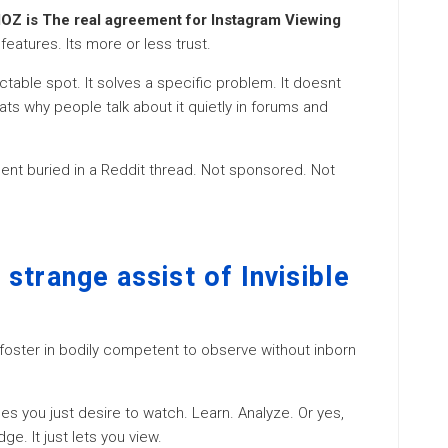
OZ is The real agreement for Instagram Viewing
 features. Its more or less trust.
table spot. It solves a specific problem. It doesnt
ats why people talk about it quietly in forums and
ent buried in a Reddit thread. Not sponsored. Not
strange assist of Invisible
l foster in bodily competent to observe without inborn
 you just desire to watch. Learn. Analyze. Or yes,
ge. It just lets you view.