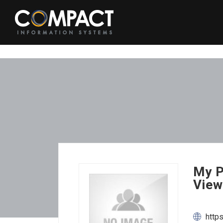
My P
View
http