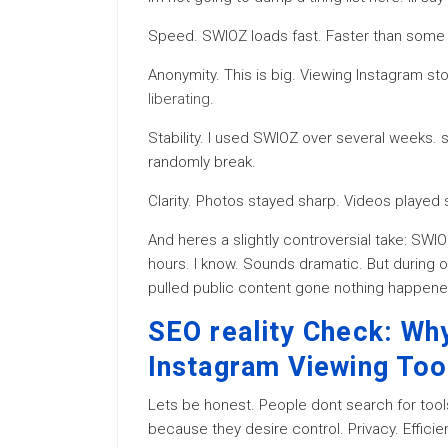
Speed. SWIOZ loads fast. Faster than some n
Anonymity. This is big. Viewing Instagram s
liberating
.
Stability. I used SWIOZ over several weeks. s
randomly break.
Clarity. Photos stayed sharp. Videos playe
And heres a slightly controversial take: SWIO
hours. I know. Sounds dramatic. But during o
pulled public content gone nothing happen
SEO reality Check: Wh
Instagram Viewing Too
Lets be honest. People dont search for too
because they desire control. Privacy. Efficie