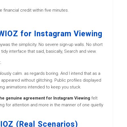
 financial credit within five minutes.
SWIOZ for Instagram Viewing
aywas the simplicity. No severe sign-up walls. No short
tidy interface that said, basically, Search and view.
.
lously calm. as regards boring. And I intend that as a
appeared without glitching. Public profiles displayed
ding animations intended to keep you stuck.
he genuine agreement for Instagram Viewing
felt
ing for attention and more in the manner of one quietly
IOZ (Real Scenarios)