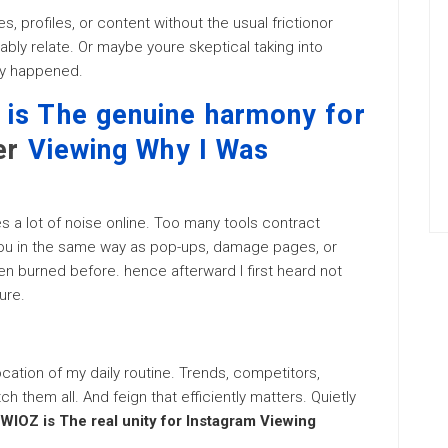
s, profiles, or content without the usual frictionor
bly relate. Or maybe youre skeptical taking into
lly happened.
is The genuine harmony for
er
Viewing Why I Was
s a lot of noise online. Too many tools contract
you in the same way as pop-ups, damage pages, or
n burned before. hence afterward I first heard not
ure.
llocation of my daily routine. Trends, competitors,
 them all. And feign that efficiently matters. Quietly
WIOZ is The real unity for Instagram Viewing