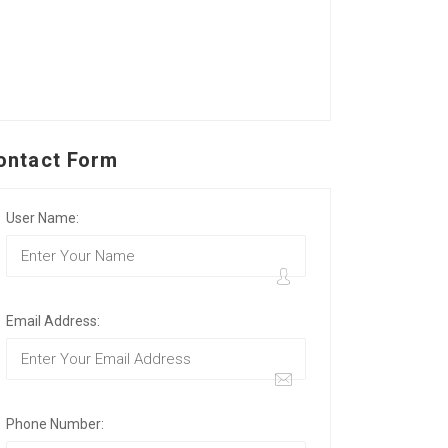
ontact Form
User Name:
Email Address:
Phone Number: