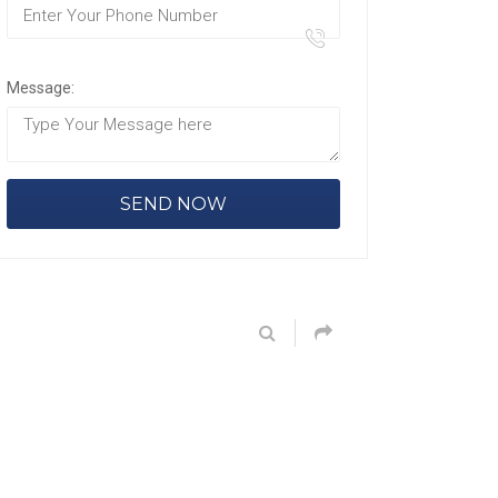
Message: