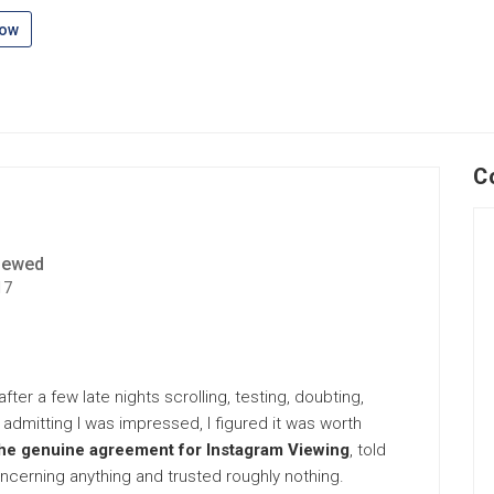
low
C
iewed
17
fter a few late nights scrolling, testing, doubting,
tly admitting I was impressed, I figured it was worth
he genuine agreement for Instagram Viewing
, told
cerning anything and trusted roughly nothing.