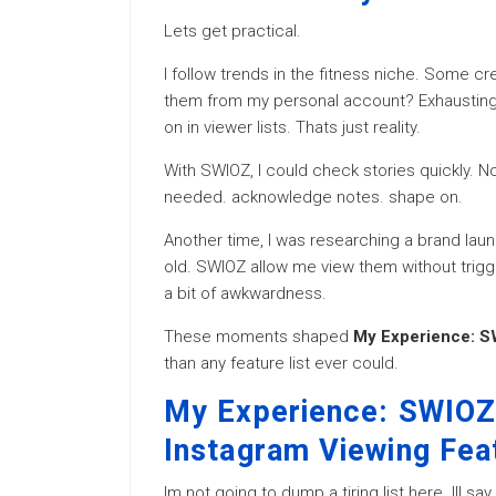
Lets get practical.
I follow trends in the fitness niche. Some c
them from my personal account? Exhausting.
on in viewer lists. Thats just reality.
With SWIOZ, I could check stories quickly. No
needed. acknowledge notes. shape on.
Another time, I was researching a brand lau
old. SWIOZ allow me view them without trig
a bit of awkwardness.
These moments shaped
My Experience: SW
than any feature list ever could.
My Experience: SWIOZ 
Instagram Viewing Fea
Im not going to dump a tiring list here. Ill s