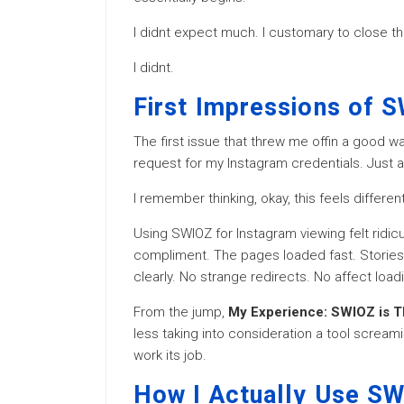
I didnt expect much. I customary to close the
I didnt.
First Impressions of 
The first issue that threw me offin a good w
request for my Instagram credentials. Just a 
I remember thinking, okay, this feels different
Using SWIOZ for Instagram viewing felt ridicu
compliment. The pages loaded fast. Stories 
clearly. No strange redirects. No affect loa
From the jump,
My Experience: SWIOZ is T
less taking into consideration a tool scream
work its job.
How I Actually Use SW