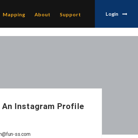
Login
Mapping
About
Support
 An Instagram Profile
man@fun-ss.com