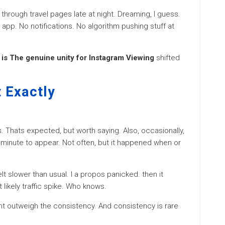
 through travel pages late at night. Dreaming, I guess.
 app. No notifications. No algorithm pushing stuff at
is The genuine unity for Instagram Viewing
shifted
 Exactly
es. Thats expected, but worth saying. Also, occasionally,
minute to appear. Not often, but it happened when or
elt slower than usual. I a propos panicked. then it
 likely traffic spike. Who knows.
dnt outweigh the consistency. And consistency is rare