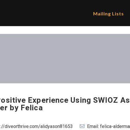
Mailing Lists
ositive Experience Using SWIOZ As
er by Felica
s://diveorthrive.com/alidyason81653
Email: felica-alder