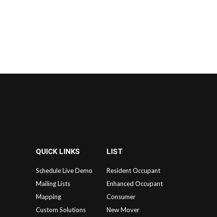
QUICK LINKS
LIST
Schedule Live Demo
Resident Occupant
Mailing Lists
Enhanced Occupant
Mapping
Consumer
Custom Solutions
New Mover