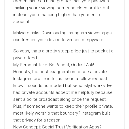
credentials. You hand greater than your password,
thinking youre viewing someone elses profile, but
instead, youre handing higher than your entire
account.
Malware risks: Downloading Instagram viewer apps
can freshen your device to viruses or spyware.
So yeah, thats a pretty steep price just to peek at a
private feed.
My Personal Take: Be Patient, Or Just Ask!
Honestly, the best exaggeration to see a private
Instagram profile is to just send a follow request. I
know it sounds outmoded but seriouslyit works. Ive
had private accounts accept me helpfully because I
sent a polite broadcast along once the request.
Plus, if someone wants to keep their profile private,
most likely worship that boundary? Instagram built
that privacy for a reason.
New Concept: Social Trust Verification Apps?