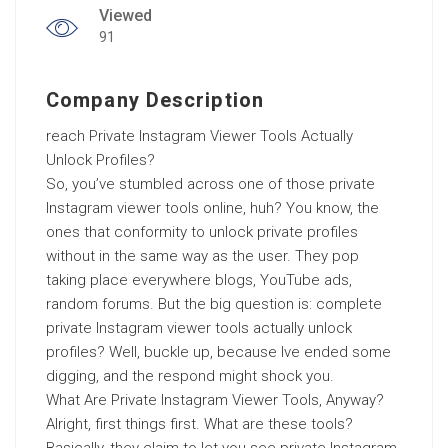
Viewed
91
Company Description
reach Private Instagram Viewer Tools Actually
Unlock Profiles?
So, you’ve stumbled across one of those private
Instagram viewer tools online, huh? You know, the
ones that conformity to unlock private profiles
without in the same way as the user. They pop
taking place everywhere blogs, YouTube ads,
random forums. But the big question is: complete
private Instagram viewer tools actually unlock
profiles? Well, buckle up, because Ive ended some
digging, and the respond might shock you.
What Are Private Instagram Viewer Tools, Anyway?
Alright, first things first. What are these tools?