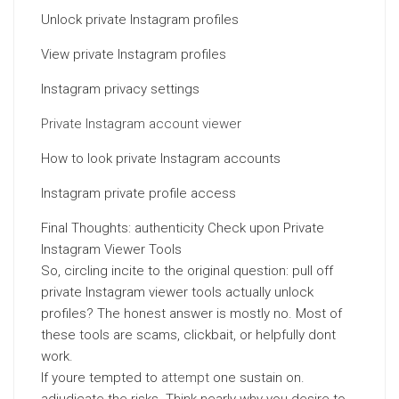
Unlock private Instagram profiles
View private Instagram profiles
Instagram privacy settings
Private Instagram account viewer
How to look private Instagram accounts
Instagram private profile access
Final Thoughts: authenticity Check upon Private
Instagram Viewer Tools
So, circling incite to the original question: pull off
private Instagram viewer tools actually unlock
profiles? The honest answer is mostly no. Most of
these tools are scams, clickbait, or helpfully dont
work.
If youre tempted to
attempt
one sustain on.
adjudicate the risks. Think nearly why you desire to