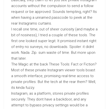
Basically, they claim to let you see private Instagram
accounts without the compulsion to send a follow
request or be approved. Sounds tempting, right? Its
when having a unnamed passcode to peek at the
rear Instagrams curtains.
I recall one time, out of sheer curiosity (and maybe a
bit of nosiness), I tried a couple of these tools. The
first one looked super legit. It promised instant right
of entry no surveys, no downloads. Spoiler: it didnt
work. Nada. Zip. sum waste of time. But more upon
that later.
The Magic at the back These Tools: Fact or Fiction?
Most of these private Instagram viewer tools boast
a smooth interface, promising real-time access to
private profiles. But the tech at the rear them? Well,
its kinda fuzzy.
Instagram, as a platform, stores private profiles
securely. They dont have a backdoor, and any
attempt to bypass privacy settings would be a