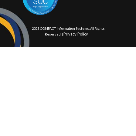
© 2023 COMPACT Information Systems. All Rights
Privacy Policy
Reserved. |