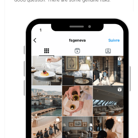
Good question. There are some genuine risks: