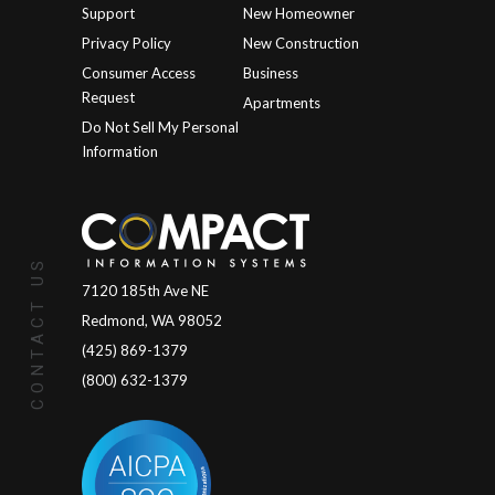
Support
New Homeowner
Privacy Policy
New Construction
Consumer Access
Business
Request
Apartments
Do Not Sell My Personal
Information
CONTACT US
7120 185th Ave NE
Redmond, WA 98052
(425) 869-1379
(800) 632-1379