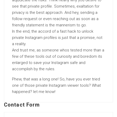
see that private profile. Sometimes, exaltation for
privacy is the best approach. And hey, sending a
follow request or even reaching out as soon as a
friendly statement is the mannerism to go.
In the end, the accord of a fast hack to unlock
private Instagram profiles is just that a promise, not
a reality.
And trust me, as someone whos tested more than a
few of these tools out of curiosity and boredom its
enlarged to save your Instagram safe and
accomplish by the rules.
Phew, that was a long one! So, have you ever tried
one of those private Instagram viewer tools? What
happened? let me know!
Contact Form