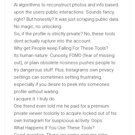
AI algorithms to reconstruct photos and info based
upon the users public interactions. Sounds fancy,
right? But honestly? It was just scraping public data.
No magic, no unlocking.
So, if the profile is strictly private? No, these tools
dont actually rupture into the account.
Why get People keep Falling For These Tools?
Its human nature. Curiosity, FOMO (fear of missing
out), or plain obsolete
nosiness pushes
people to
try dangerous stuff. Plus, Instagrams own privacy
settings can sometimes setting frustrating,
especially if you desire to peek into someones
profile without waiting.
I acquire it. I truly do.
One friend even told me he paid for a premium
private viewer toolonly to acquire locked out of his
own Instagram for suspicious activity. Oops.
What Happens If You Use These Tools?