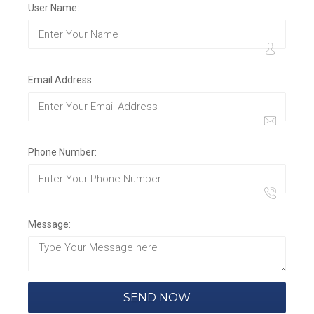
User Name:
Email Address:
Phone Number:
Message: