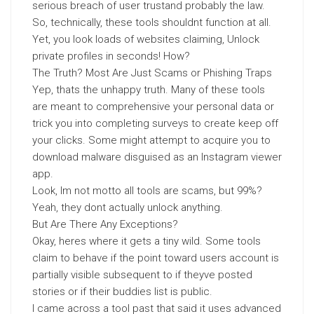
serious breach of user trustand probably the law.
So, technically, these tools shouldnt function at all.
Yet, you look loads of websites claiming, Unlock
private profiles in seconds! How?
The Truth? Most Are Just Scams or Phishing Traps
Yep, thats the unhappy truth. Many of these tools
are meant to comprehensive your personal data or
trick you into completing surveys to create keep off
your clicks. Some might attempt to acquire you to
download malware disguised as an Instagram viewer
app.
Look, Im not motto all tools are scams, but 99%?
Yeah, they dont actually unlock anything.
But Are There Any Exceptions?
Okay, heres where it gets a tiny wild. Some tools
claim to behave if the point toward users account is
partially visible subsequent to if theyve posted
stories or if their buddies list is public.
I came across a tool past that said it uses advanced