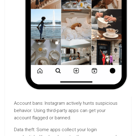
Account bans: Instagram actively hunts suspicious
behavior. Using third-party apps can get your
account flagged or banned.
Data theft: Some apps collect your login