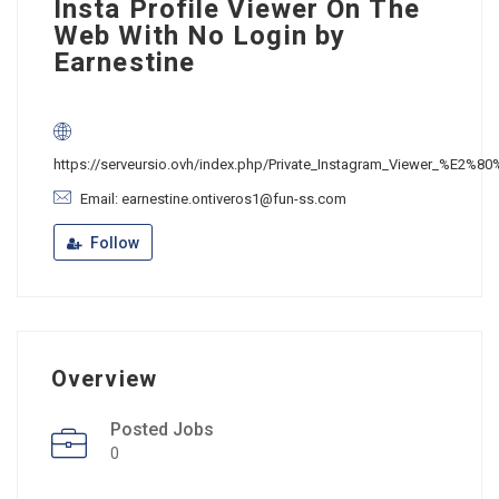
Insta Profile Viewer On The
Web With No Login by
Earnestine
https://serveursio.ovh/index.php/Private_Instagram_Viewer_%E2%80
Email: earnestine.ontiveros1@fun-ss.com
Follow
Overview
Posted Jobs
0