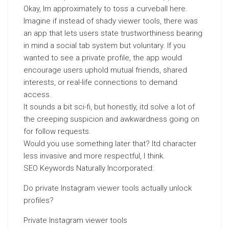
Okay, Im approximately to toss a curveball here.
Imagine if instead of shady viewer tools, there was
an app that lets users state trustworthiness bearing
in mind a social tab system but voluntary. If you
wanted to see a private profile, the app would
encourage users uphold mutual friends, shared
interests, or real-life connections to demand
access.
It sounds a bit sci-fi, but honestly, itd solve a lot of
the creeping suspicion and awkwardness going on
for follow requests.
Would you use something later that? Itd character
less invasive and more respectful, I think.
SEO Keywords Naturally Incorporated:
Do private Instagram viewer tools actually unlock
profiles?
Private Instagram viewer tools