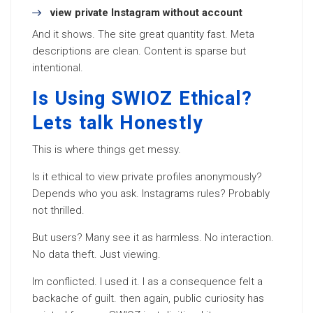
view private Instagram without account
And it shows. The site great quantity fast. Meta
descriptions are clean. Content is sparse but
intentional.
Is Using SWIOZ Ethical?
Lets talk Honestly
This is where things get messy.
Is it ethical to view private profiles anonymously?
Depends who you ask. Instagrams rules? Probably
not thrilled.
But users? Many see it as harmless. No interaction.
No data theft. Just viewing.
Im conflicted. I used it. I as a consequence felt a
backache of guilt. then again, public curiosity has