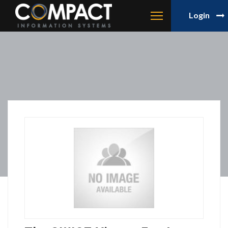
Login