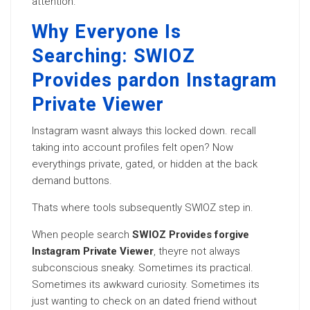
attention.
Why Everyone Is
Searching: SWIOZ
Provides pardon Instagram
Private Viewer
Instagram wasnt always this locked down. recall
taking into account profiles felt open? Now
everythings private, gated, or hidden at the back
demand buttons.
Thats where tools subsequently SWIOZ step in.
When people search
SWIOZ Provides forgive
Instagram Private Viewer
, theyre not always
subconscious sneaky. Sometimes its practical.
Sometimes its awkward curiosity. Sometimes its
just wanting to check on an dated friend without