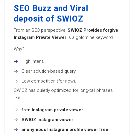
SEO Buzz and Viral
deposit of SWIOZ
From an SEO perspective,
SWIOZ Provides forgive
Instagram Private Viewer
is a goldmine keyword.
Why?
High intent.
Clear solution-based query.
Low competition (for now).
SWIOZ has quietly optimized for long-tail phrases
like:
free Instagram private viewer
SWIOZ Instagram viewer
anonymous Instagram profile viewer free