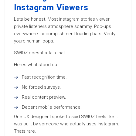
Instagram Viewers
Lets be honest. Most
instagram stories viewer
private listeners atmosphere scammy. Pop-ups
everywhere. accomplishment loading bars. Verify
youre human loops.
SWIOZ doesnt attain that.
Heres what stood out:
Fast
recognition
time.
No forced surveys.
Real content preview.
Decent mobile performance.
One UX designer I spoke to said SWIOZ feels like it
was built by someone who actually uses Instagram.
Thats rare.