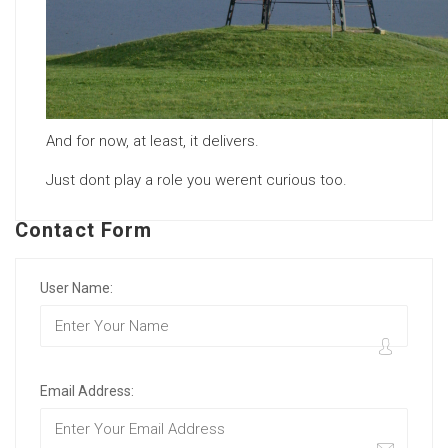
And for now, at least, it delivers.
Just dont play a role you werent curious too.
Contact Form
User Name:
Email Address: