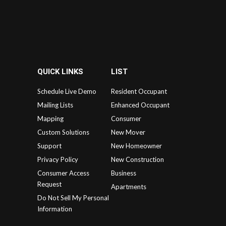
QUICK LINKS
LIST
Schedule Live Demo
Resident Occupant
Mailing Lists
Enhanced Occupant
Mapping
Consumer
Custom Solutions
New Mover
Support
New Homeowner
Privacy Policy
New Construction
Consumer Access
Business
Request
Apartments
Do Not Sell My Personal
Information