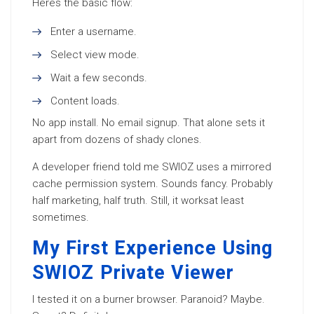
Heres the basic flow:
Enter a username.
Select view mode.
Wait a few seconds.
Content loads.
No app install. No email signup. That alone sets it
apart from dozens of shady clones.
A developer friend told me SWIOZ uses a mirrored
cache permission system. Sounds fancy. Probably
half marketing, half truth. Still, it worksat least
sometimes.
My First Experience Using
SWIOZ Private Viewer
I tested it on a burner browser. Paranoid? Maybe.