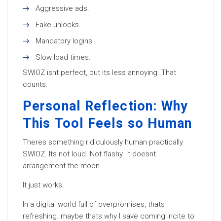
Aggressive ads.
Fake unlocks.
Mandatory logins.
Slow load times.
SWIOZ isnt perfect, but its less annoying. That
counts.
Personal Reflection: Why
This Tool Feels so Human
Theres something ridiculously human practically
SWIOZ. Its not loud. Not flashy. It doesnt
arrangement the moon.
It just works.
In a digital world full of overpromises, thats
refreshing. maybe thats why I save coming incite to