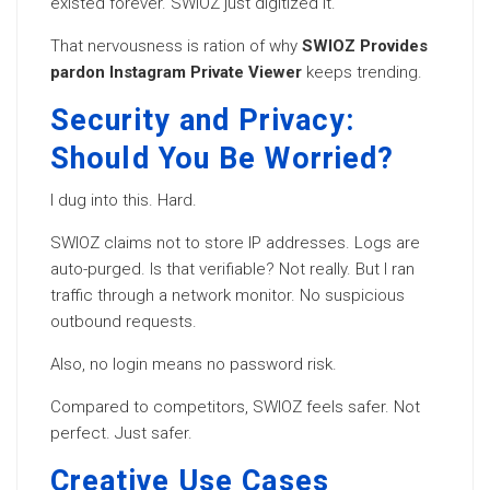
existed forever. SWIOZ just digitized it.
That nervousness is ration of why
SWIOZ Provides
pardon Instagram Private Viewer
keeps trending.
Security and Privacy:
Should You Be Worried?
I dug into this. Hard.
SWIOZ claims not to store IP addresses. Logs are
auto-purged. Is that verifiable? Not really. But I ran
traffic through a network monitor. No suspicious
outbound requests.
Also, no login means no password risk.
Compared to competitors, SWIOZ feels safer. Not
perfect. Just safer.
Creative Use Cases