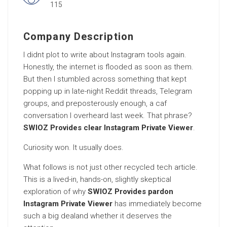
115
Company Description
I didnt plot to write about Instagram tools again.
Honestly, the internet is flooded as soon as them.
But then I stumbled across something that kept
popping up in late-night Reddit threads, Telegram
groups, and preposterously enough, a caf
conversation I overheard last week. That phrase?
SWIOZ Provides clear Instagram Private Viewer
.
Curiosity won. It usually does.
What follows is not just other recycled tech article.
This is a lived-in, hands-on, slightly skeptical
exploration of why
SWIOZ Provides pardon
Instagram Private Viewer
has immediately become
such a big dealand whether it deserves the