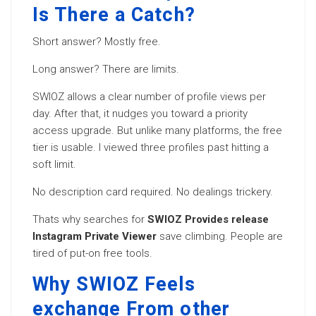
Is There a Catch?
Short answer? Mostly free.
Long answer? There are limits.
SWIOZ allows a clear number of profile views per
day. After that, it nudges you toward a priority
access upgrade. But unlike many platforms, the free
tier is usable. I viewed three profiles past hitting a
soft limit.
No description card required. No dealings trickery.
Thats why searches for
SWIOZ Provides release
Instagram Private Viewer
save climbing. People are
tired of put-on free tools.
Why SWIOZ Feels
exchange From other