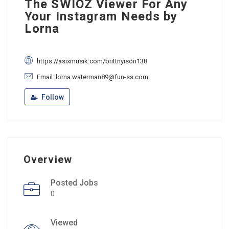
The SWIOZ Viewer For Any
Your Instagram Needs by
Lorna
https://asixmusik.com/brittnyison138
Email: lorna.waterman89@fun-ss.com
Follow
Overview
Posted Jobs
0
Viewed