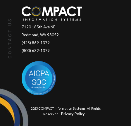
CONTACT US
7120 185th Ave NE
Redmond, WA 98052
(425) 869-1379
(800) 632-1379
© 2023 COMPACT Information Systems. All Rights
Privacy Policy
Reserved. |