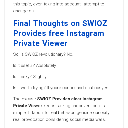
this topic, even taking into account I attempt to
change on.
Final Thoughts on SWIOZ
Provides free Instagram
Private Viewer
So, is SWIOZ revolutionary? No.
Is it useful? Absolutely.
Is it risky? Slightly.
Is it worth trying? If youre curiousand cautiousyes.
The excuse
SWIOZ Provides clear Instagram
Private Viewer
keeps ranking unconventional is
simple. It taps into real behavior. genuine curiosity.
real provocation considering social media walls.