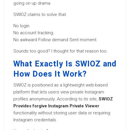
going on up drama.
SWIOZ claims to solve that.
No login.
No account tracking.
No awkward Follow demand Sent moment.
Sounds too good? I thought for that reason too.
What Exactly Is SWIOZ and
How Does It Work?
SWIOZ is positioned as a lightweight web-based
platform that lets users view private Instagram
profiles anonymously. According to its site,
SWIOZ
Provides forgive Instagram Private Viewer
functionality without storing user data or requiring
Instagram credentials.