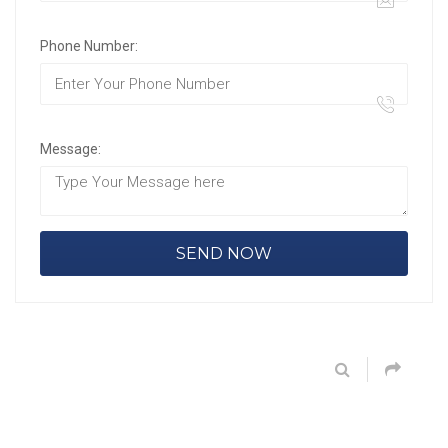
Phone Number:
Message: