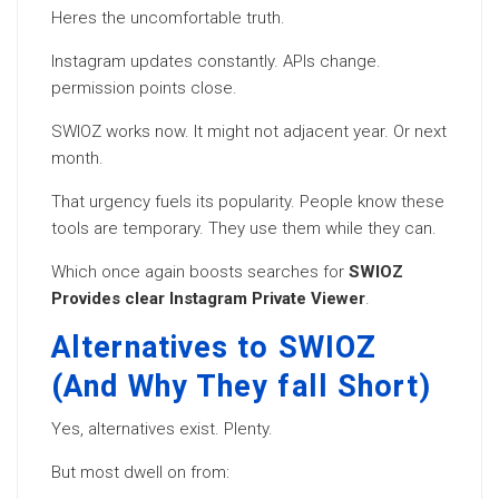
Heres the uncomfortable truth.
Instagram updates constantly. APIs change.
permission points close.
SWIOZ works now. It might not adjacent year. Or next
month.
That urgency fuels its popularity. People know these
tools are temporary. They use them while they can.
Which once again boosts searches for
SWIOZ
Provides clear Instagram Private Viewer
.
Alternatives to SWIOZ
(And Why They fall Short)
Yes, alternatives exist. Plenty.
But most dwell on from: