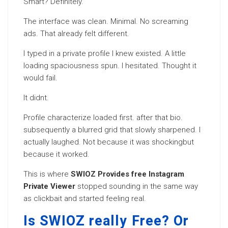
Smart? Definitely.
The interface was clean. Minimal. No screaming
ads. That already felt different.
I typed in a private profile I knew existed. A little
loading spaciousness spun. I hesitated. Thought it
would fail.
It didnt.
Profile characterize loaded first. after that bio.
subsequently a blurred grid that slowly sharpened. I
actually laughed. Not because it was shockingbut
because it worked.
This is where
SWIOZ Provides free Instagram
Private Viewer
stopped sounding in the same way
as clickbait and started feeling real.
Is SWIOZ really Free? Or