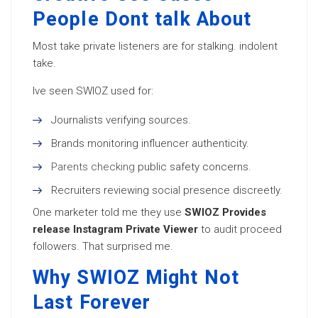
People Dont talk About
Most take private listeners are for stalking. indolent
take.
Ive seen SWIOZ used for:
Journalists verifying sources.
Brands monitoring influencer authenticity.
Parents checking
public safety concerns.
Recruiters reviewing social presence discreetly.
One marketer told me they use
SWIOZ Provides
release Instagram Private Viewer
to audit proceed
followers. That surprised me.
Why SWIOZ Might Not
Last Forever