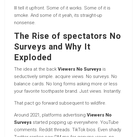
Ill tell it upfront. Some of it works. Some of it is
smoke. And some of it yeah, its straight-up
nonsense.
The Rise of spectators No
Surveys and Why It
Exploded
The idea at the back
Viewers No Surveys
is
seductively simple. acquire views. No surveys. No
balance cards. No long forms asking more or less
your favorite toothpaste brand. Just views. Instantly.
That pact go forward subsequent to wildfire.
Around 2021, platforms advertising
Viewers No
Surveys
started popping up everywhere. YouTube
comments. Reddit threads. TikTok bios. Even shady