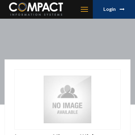
Login