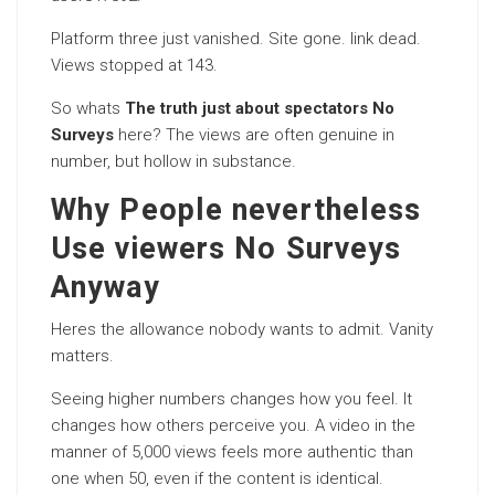
Platform three just vanished. Site gone. link dead.
Views stopped at 143.
So whats
The truth just about spectators No
Surveys
here? The views are often genuine in
number, but hollow in substance.
Why People nevertheless
Use viewers No Surveys
Anyway
Heres the allowance nobody wants to admit. Vanity
matters.
Seeing higher numbers changes how you feel. It
changes how others perceive you. A video in the
manner of 5,000 views feels more authentic than
one when 50, even if the content is identical.