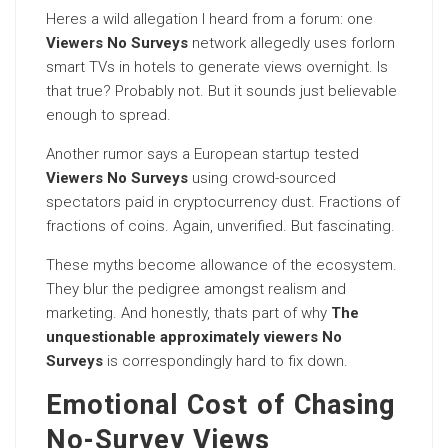
Heres a wild allegation I heard from a forum: one
Viewers No Surveys
network allegedly uses forlorn
smart TVs in hotels to generate views overnight. Is
that true? Probably not. But it sounds just believable
enough to spread.
Another rumor says a European startup tested
Viewers No Surveys
using crowd-sourced
spectators paid in cryptocurrency dust. Fractions of
fractions of coins. Again, unverified. But fascinating.
These myths become allowance of the ecosystem.
They blur the pedigree amongst realism and
marketing. And honestly, thats part of why
The
unquestionable approximately viewers No
Surveys
is correspondingly hard to fix down.
Emotional Cost of Chasing
No-Survey Views