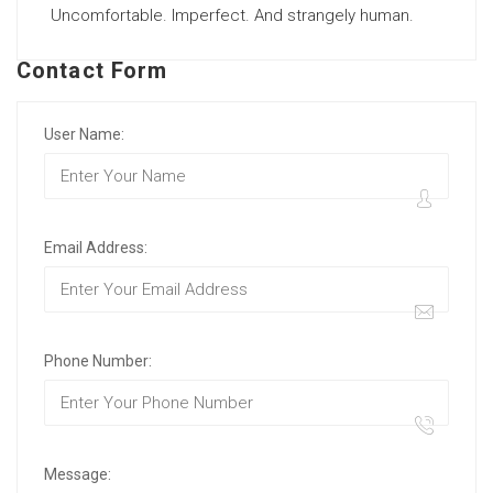
Uncomfortable. Imperfect. And strangely human.
Contact Form
User Name:
Email Address:
Phone Number:
Message: