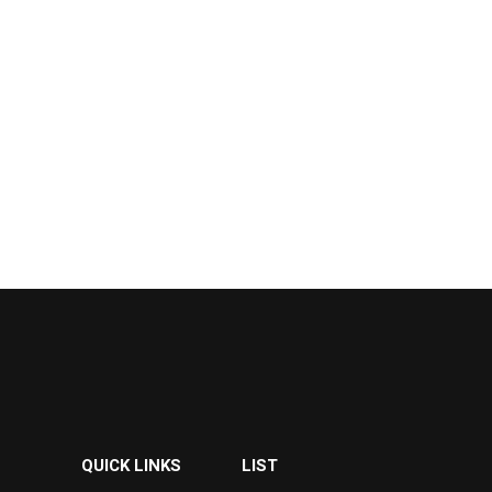
QUICK LINKS
LIST