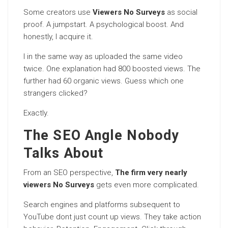
Some creators use
Viewers No Surveys
as social
proof. A jumpstart. A psychological boost. And
honestly, I acquire it.
I in the same way as uploaded the same video
twice. One explanation had 800 boosted views. The
further had 60 organic views. Guess which one
strangers clicked?
Exactly.
The SEO Angle Nobody
Talks About
From an SEO perspective,
The firm very nearly
viewers No Surveys
gets even more complicated.
Search engines and platforms subsequent to
YouTube dont just count up views. They take action