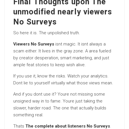
Final Thoughts upon The
unmodified nearly viewers
No Surveys
So here it is. The unpolished truth.
Viewers No Surveys
isnt magic. It isnt always a
scam either. It lives in the gray zone. A area fueled
by creator desperation, smart marketing, and just
ample feat stories to keep wish alive.
If you use it, know the risks. Watch your analytics.
Dont lie to yourself virtually what those views mean.
And if you dont use it? Youre not missing some
unsigned way in to fame. Youre just taking the
slower, harder road. The one that actually builds
something real.
Thats
The complete about listeners No Surveys
.