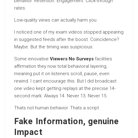
behavior. Retention. Engagement. Click-through
rates.
Low-quality views can actually harm you.
I noticed one of my exam videos stopped appearing
in suggested feeds after the boost. Coincidence?
Maybe. But the timing was suspicious.
Some innovative
Viewers No Surveys
facilities
affirmation they now total behavioral layering,
meaning put it on listeners scroll, pause, even
rewind. I cant encourage this. But I did broadcast
one video kept getting replays at the precise 14-
second mark. Always 14. Never 13. Never 15.
Thats not human behavior. Thats a script.
Fake Information, genuine
Impact