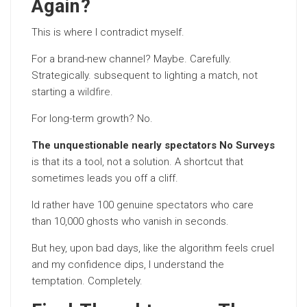
Again?
This is where I contradict myself.
For a brand-new channel? Maybe. Carefully.
Strategically. subsequent to lighting a match, not
starting a
wildfire
.
For long-term growth? No.
The unquestionable nearly spectators No Surveys
is that its a tool, not a solution. A shortcut that
sometimes leads you off a cliff.
Id rather have 100 genuine spectators who care
than 10,000 ghosts who vanish in seconds.
But hey, upon bad days, like the algorithm feels cruel
and my confidence dips, I understand the
temptation. Completely.