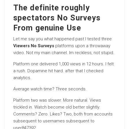
The definite roughly
spectators No Surveys
From genuine Use
Let me say you what happened past I tested three
Viewers No Surveys
platforms upon a throwaway
video. Not my main channel. Im reckless, not stupid.
Platform one delivered 1,000 views in 12 hours. I felt
a rush. Dopamine hit hard. after that I checked
analytics.
Average watch time? Three seconds.
Platform two was slower. More natural. Views
trickled in. Watch become old better slightly.
Comments? Zero. Likes? Two, both from accounts
subsequent to usernames subsequent to
user847392.