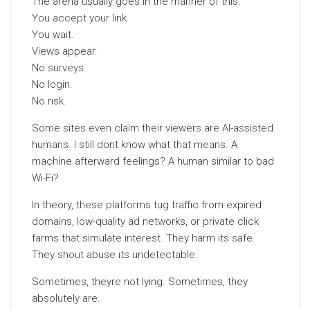
The arena usually goes in the manner of this:
You accept your link.
You wait.
Views appear.
No surveys.
No login.
No risk.
Some sites even claim their viewers are AI-assisted
humans. I still dont know what that means. A
machine afterward feelings? A human similar to bad
Wi-Fi?
In theory, these platforms tug traffic from expired
domains, low-quality ad networks, or private click
farms that simulate interest. They harm its safe.
They shout abuse its undetectable.
Sometimes, theyre not lying. Sometimes, they
absolutely are.