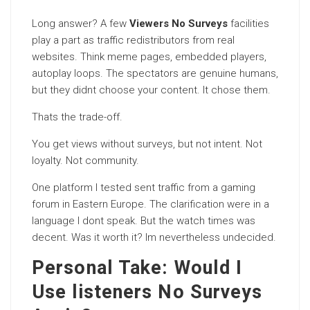
Long answer? A few
Viewers No Surveys
facilities
play a part as traffic redistributors from real
websites. Think meme pages, embedded players,
autoplay loops. The spectators are genuine humans,
but they didnt choose your content. It chose them.
Thats the trade-off.
You get views without surveys, but not intent. Not
loyalty. Not community.
One platform I tested sent traffic from a gaming
forum in Eastern Europe. The clarification were in a
language I dont speak. But the watch times was
decent. Was it worth it? Im nevertheless undecided.
Personal Take: Would I
Use listeners No Surveys