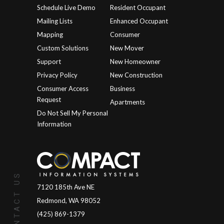
Schedule Live Demo
Resident Occupant
Mailing Lists
Enhanced Occupant
Mapping
Consumer
Custom Solutions
New Mover
Support
New Homeowner
Privacy Policy
New Construction
Consumer Access
Business
Request
Apartments
Do Not Sell My Personal
Information
CONTACT US
7120 185th Ave NE
Redmond, WA 98052
(425) 869-1379