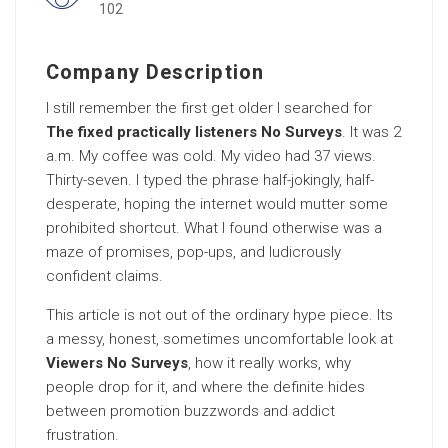
102
Company Description
I still remember the first get older I searched for
The fixed practically listeners No Surveys
. It was 2
a.m. My coffee was cold. My video had 37 views.
Thirty-seven. I typed the phrase half-jokingly, half-
desperate, hoping the internet would mutter some
prohibited shortcut. What I found otherwise was a
maze of promises, pop-ups, and ludicrously
confident claims.
This article is not out of the ordinary hype piece. Its
a messy, honest, sometimes uncomfortable look at
Viewers No Surveys
, how it really works, why
people drop for it, and where the definite hides
between promotion buzzwords and addict
frustration.