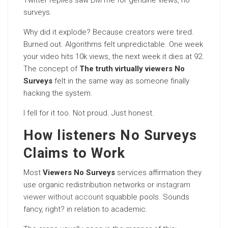
Twitter replies saw DM me for genuine views, no
surveys.
Why did it explode? Because creators were tired.
Burned out. Algorithms felt unpredictable. One week
your video hits 10k views, the next week it dies at 92.
The concept of
The truth virtually viewers No
Surveys
felt in the same way as someone finally
hacking the system.
I fell for it too. Not proud. Just honest.
How listeners No Surveys
Claims to Work
Most
Viewers No Surveys
services affirmation they
use organic redistribution networks or
instagram
viewer without account
squabble pools. Sounds
fancy, right? in relation to academic.