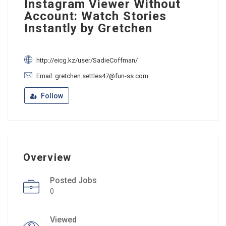
Instagram Viewer Without
Account: Watch Stories
Instantly by Gretchen
http://eicg.kz/user/SadieCoffman/
Email: gretchen.settles47@fun-ss.com
Follow
Overview
Posted Jobs
0
Viewed