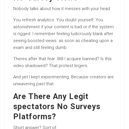
Nobody talks about how it messes with your head.
You refresh analytics. You doubt yourself. You
astonishment if your content is bad or if the system
is rigged. I remember feeling ludicrously blank after
seeing boosted views. as soon as cheating upon a
exam and still feeling dumb.
Theres after that fear. Will I acquire banned? Is this
video shadowed? That protest lingers.
And yet I kept experimenting. Because creators are
unwavering past that.
Are There Any Legit
spectators No Surveys
Platforms?
Short answer? Sort of.