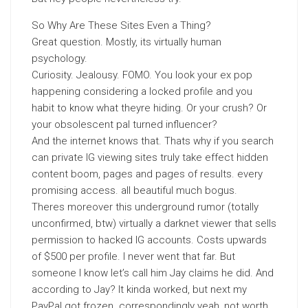
So Why Are These Sites Even a Thing?
Great question. Mostly, its virtually human
psychology.
Curiosity. Jealousy. FOMO. You look your ex pop
happening considering a locked profile and you
habit to know what theyre hiding. Or your crush? Or
your obsolescent pal turned influencer?
And the internet knows that. Thats why if you search
can private IG viewing sites truly take effect hidden
content boom, pages and pages of results. every
promising access. all beautiful much bogus.
Theres moreover this underground rumor (totally
unconfirmed, btw) virtually a darknet viewer that sells
permission to hacked IG accounts. Costs upwards
of $500 per profile. I never went that far. But
someone I know let’s call him Jay claims he did. And
according to Jay? It kinda worked, but next my
PayPal got frozen. correspondingly yeah, not worth