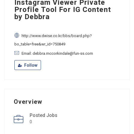
Instagram Viewer Private
Profile Tool For IG Content
by Debbra
http://www.dwise.co.kr/bbs/board.php?
bo_table=free&wr_id=750849
Email: debbra.mccorkindale@fun-ss.com
Follow
Overview
Posted Jobs
0