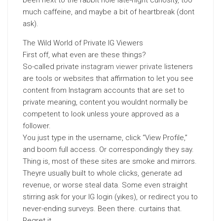
been next to the rabbit hole late-night curiosity, too
much caffeine, and maybe a bit of heartbreak (dont
ask).
The Wild World of Private IG Viewers
First off, what even are these things?
So-called private
instagram viewer private
listeners
are tools or websites that affirmation to let you see
content from Instagram accounts that are set to
private meaning, content you wouldnt normally be
competent to look unless youre approved as a
follower.
You just type in the username, click “View Profile,”
and boom full access. Or correspondingly they say.
Thing is, most of these sites are smoke and mirrors.
Theyre usually built to whole clicks, generate ad
revenue, or worse steal data. Some even straight
stirring ask for your IG login (yikes), or redirect you to
never-ending surveys. Been there. curtains that.
Regret it.