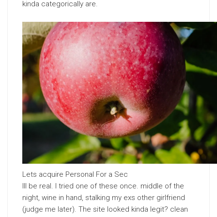
kinda categorically are.
Lets acquire Personal For a Sec
Ill be real. I tried one of these once. middle of the
night, wine in hand, stalking my exs other girlfriend
(judge me later). The site looked kinda legit? clean