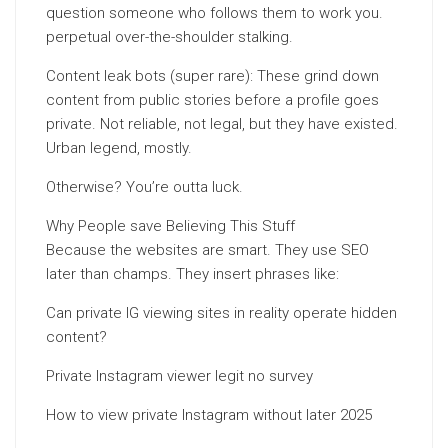
question someone who follows them to work you.
perpetual over-the-shoulder stalking.
Content leak bots (super rare): These grind down
content from public stories before a profile goes
private. Not reliable, not legal, but they have existed.
Urban legend, mostly.
Otherwise? You’re outta luck.
Why People save Believing This Stuff
Because the websites are smart. They use SEO
later than champs. They insert phrases like:
Can private IG viewing sites in reality operate hidden
content?
Private Instagram viewer legit no survey
How to view private Instagram without later 2025