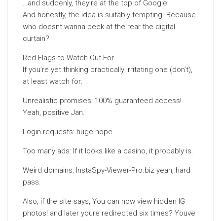
…and suddenly, they’re at the top of Google.
And honestly, the idea is suitably tempting. Because
who doesnt wanna peek at the rear the digital
curtain?
Red Flags to Watch Out For
If you’re yet thinking practically irritating one (don’t),
at least watch for:
Unrealistic promises: 100% guaranteed access!
Yeah, positive Jan.
Login requests: huge nope.
Too many ads: If it looks like a casino, it probably is.
Weird domains: InstaSpy-Viewer-Pro.biz yeah, hard
pass.
Also, if the site says, You can now view hidden IG
photos! and later youre redirected six times? Youve