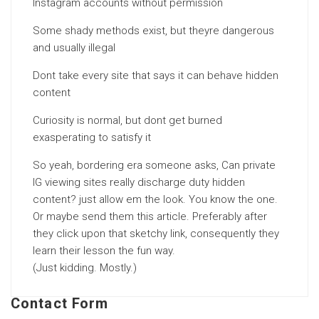
Instagram accounts without permission
Some shady methods exist, but theyre dangerous
and usually illegal
Dont take every site that says it can behave hidden
content
Curiosity is normal, but dont get burned
exasperating to satisfy it
So yeah, bordering era someone asks, Can private
IG viewing sites really discharge duty hidden
content? just allow em the look. You know the one.
Or maybe send them this article. Preferably after
they click upon that sketchy link, consequently they
learn their lesson the fun way.
(Just kidding. Mostly.)
Contact Form