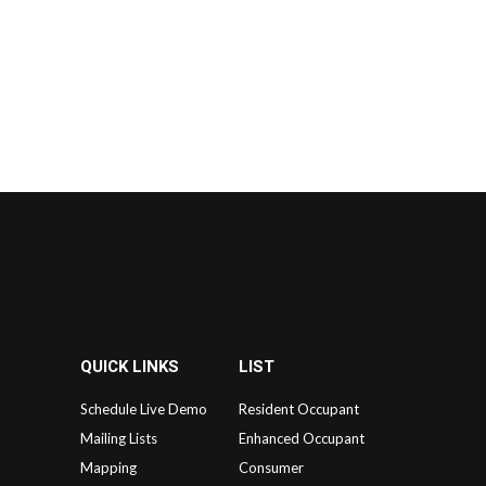
QUICK LINKS
LIST
Schedule Live Demo
Resident Occupant
Mailing Lists
Enhanced Occupant
Mapping
Consumer