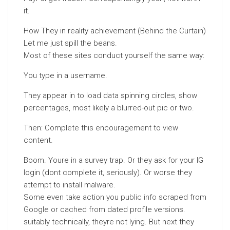
it.
How They in reality achievement (Behind the Curtain)
Let me just spill the beans.
Most of these sites conduct yourself the same way:
You type in a username.
They appear in to load data spinning circles, show
percentages, most likely a blurred-out pic or two.
Then: Complete this encouragement to view
content.
Boom. Youre in a survey trap. Or they ask for your IG
login (dont complete it, seriously). Or worse they
attempt to install malware.
Some even take action you
public info
scraped from
Google or cached from dated profile versions.
suitably technically, theyre not lying. But next they