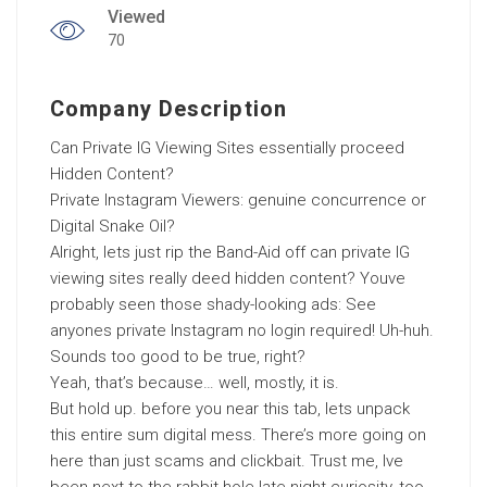
Viewed
70
Company Description
Can Private IG Viewing Sites essentially proceed
Hidden Content?
Private Instagram Viewers: genuine concurrence or
Digital Snake Oil?
Alright, lets just rip the Band-Aid off can private IG
viewing sites really deed hidden content? Youve
probably seen those shady-looking ads: See
anyones private Instagram no login required! Uh-huh.
Sounds too good to be true, right?
Yeah, that’s because… well, mostly, it is.
But hold up. before you near this tab, lets unpack
this entire sum digital mess. There’s more going on
here than just scams and clickbait. Trust me, Ive