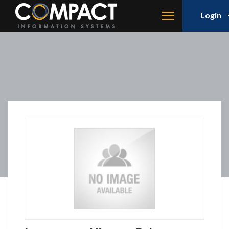
Login