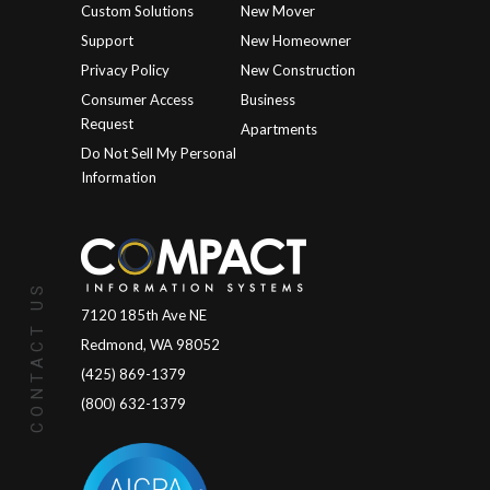
Custom Solutions
New Mover
Support
New Homeowner
Privacy Policy
New Construction
Consumer Access
Business
Request
Apartments
Do Not Sell My Personal
Information
CONTACT US
7120 185th Ave NE
Redmond, WA 98052
(425) 869-1379
(800) 632-1379