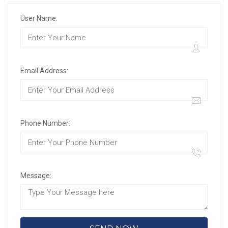
User Name:
Email Address:
Phone Number:
Message: