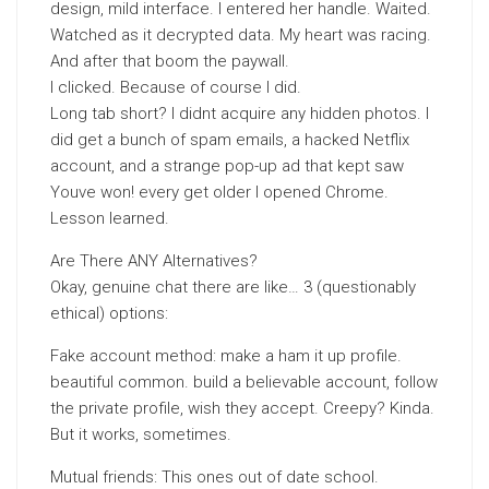
design, mild interface. I entered her handle. Waited.
Watched as it decrypted data. My heart was racing.
And after that boom the paywall.
I clicked. Because of course I did.
Long tab short? I didnt acquire any hidden photos. I
did get a bunch of spam emails, a hacked Netflix
account, and a strange pop-up ad that kept saw
Youve won! every get older I opened Chrome.
Lesson learned.
Are There ANY Alternatives?
Okay, genuine chat there are like… 3 (questionably
ethical) options:
Fake account method: make a ham it up profile.
beautiful common. build a believable account, follow
the private profile, wish they accept. Creepy? Kinda.
But it works, sometimes.
Mutual friends: This ones out of date school.