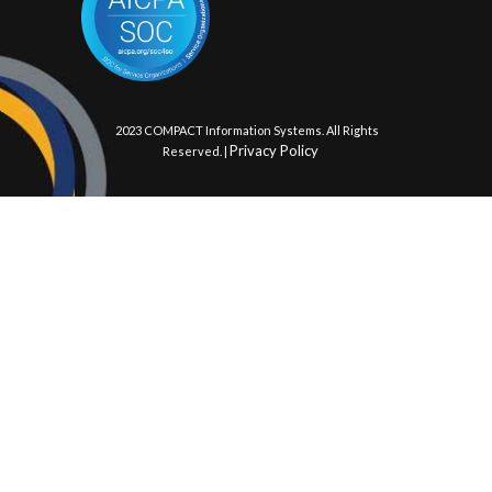
© 2023 COMPACT Information Systems. All Rights
Privacy Policy
Reserved. |