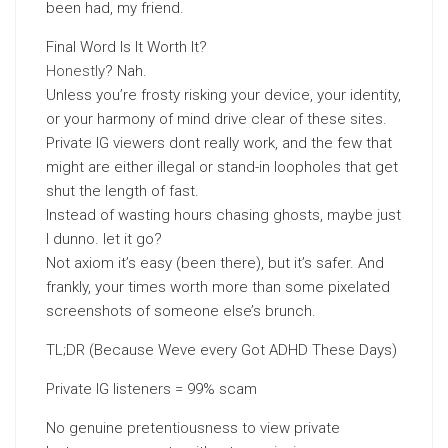
been had, my friend.
Final Word Is It Worth It?
Honestly
? Nah.
Unless you’re frosty risking your device, your identity,
or your harmony of mind drive clear of these sites.
Private IG viewers dont really work, and the few that
might are either illegal or stand-in loopholes that get
shut the length of fast.
Instead of wasting hours chasing ghosts, maybe just
I dunno. let it go?
Not axiom it’s easy (been there), but it’s safer. And
frankly, your times worth more than some pixelated
screenshots of someone else’s brunch.
TL;DR (Because Weve every Got ADHD These Days)
Private IG listeners = 99% scam
No genuine pretentiousness to view private