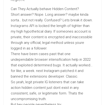
Can They Actually behave Hidden Content?
Short answer? Nope. Long answer? maybe kinda
sorta… but not really. Confused? Lets break it down.
Instagrams API
is locked the length of tighter than
my high hypothetical diary. If someones account is
private, their content is encrypted and inaccessible
through any official, legal method unless youre
logged in as a follower.
There have been cases past that one
undependable browser intensification help in 2022
that exploited determined bugs. It actually worked…
for like, a week. next Instagram patched it and
banned the extensions developer. Classic.
So yeah, legit private IG listeners that can take
action hidden content just dont exist in any
consistent, safe, or legitimate form. Thats the
uncompromising truth.
But hey people nevertheless try.