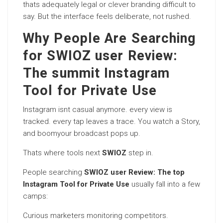
thats adequately legal or clever branding difficult to
say. But the interface feels deliberate, not rushed.
Why People Are Searching
for SWIOZ user Review:
The summit Instagram
Tool for Private Use
Instagram isnt casual anymore. every view is
tracked. every tap leaves a trace. You watch a Story,
and boomyour broadcast pops up.
Thats where tools next
SWIOZ
step in.
People searching
SWIOZ user Review: The top
Instagram Tool for Private Use
usually fall into a few
camps:
Curious marketers monitoring competitors.