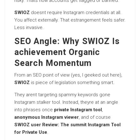
risky. Thats how accounts get flagged or banned.
SWIOZ
doesnt require Instagram credentials at all.
You affect externally. That estrangement feels safer.
Less invasive.
SEO Angle: Why SWIOZ Is
achievement Organic
Search Momentum
From an SEO point of view (yes, I geeked out here),
SWIOZ
is piece of legislation something smart.
They arent targeting spammy keywords gone
Instagram stalker tool. Instead, theyre at an angle
into phrases once
private Instagram tool
,
anonymous Instagram viewer
, and of course
SWIOZ user Review: The summit Instagram Tool
for Private Use
.