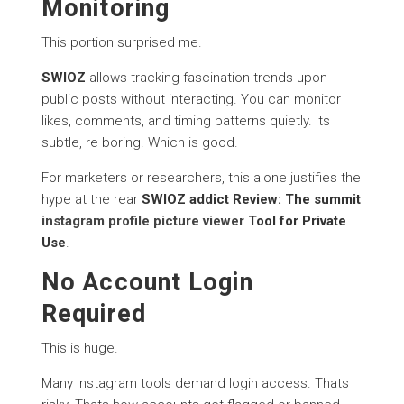
Monitoring
This portion surprised me.
SWIOZ
allows tracking fascination trends upon
public posts without interacting. You can monitor
likes, comments, and timing patterns quietly. Its
subtle, re boring. Which is good.
For marketers or researchers, this alone justifies the
hype at the rear
SWIOZ addict Review: The summit
instagram profile picture viewer
Tool for Private
Use
.
No Account Login
Required
This is huge.
Many Instagram tools demand login access. Thats