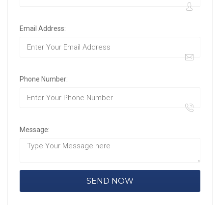
Email Address:
Phone Number:
Message: