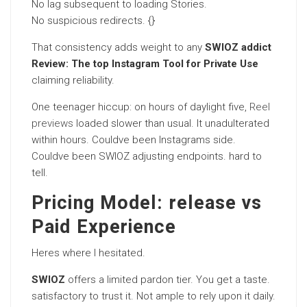
No lag subsequent to loading Stories.
No suspicious redirects. {}
That consistency adds weight to any
SWIOZ addict
Review: The top Instagram Tool for Private Use
claiming reliability.
One teenager hiccup: on hours of daylight five,
Reel
previews
loaded slower than usual. It unadulterated
within hours. Couldve been Instagrams side.
Couldve been SWIOZ adjusting endpoints. hard to
tell.
Pricing Model: release vs
Paid Experience
Heres where I hesitated.
SWIOZ
offers a limited pardon tier. You get a taste.
satisfactory to trust it. Not ample to rely upon it daily.