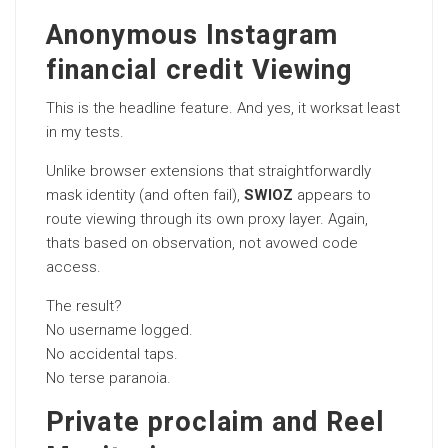
Anonymous Instagram
financial credit Viewing
This is the headline feature. And yes, it worksat least
in my tests.
Unlike browser extensions that straightforwardly
mask identity (and often fail),
SWIOZ
appears to
route viewing through its own proxy layer. Again,
thats based on observation, not avowed code
access.
The result?
No username logged.
No accidental taps.
No terse paranoia.
Private proclaim and Reel