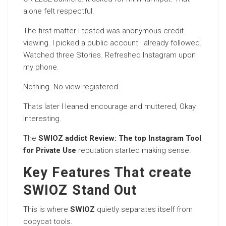
alone felt respectful.
The first matter I tested was anonymous credit
viewing. I picked a public account I already followed.
Watched three Stories. Refreshed Instagram upon
my phone.
Nothing. No view registered.
Thats later I leaned encourage and muttered, Okay
interesting.
The
SWIOZ addict Review: The top Instagram Tool
for Private Use
reputation started making sense.
Key Features That create
SWIOZ Stand Out
This is where
SWIOZ
quietly separates itself from
copycat tools.