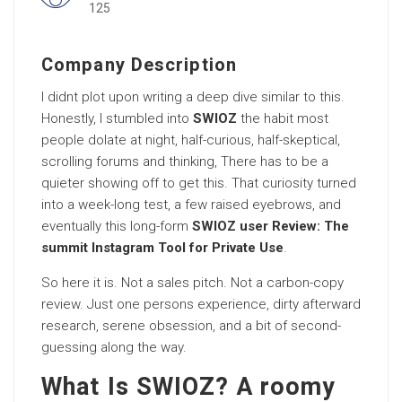
125
Company Description
I didnt plot upon writing a deep dive similar to this.
Honestly, I stumbled into
SWIOZ
the habit most
people dolate at night, half-curious, half-skeptical,
scrolling forums and thinking, There has to be a
quieter showing off to get this. That curiosity turned
into a week-long test, a few raised eyebrows, and
eventually this long-form
SWIOZ user Review: The
summit Instagram Tool for Private Use
.
So here it is. Not a sales pitch. Not a carbon-copy
review. Just one persons experience, dirty afterward
research, serene obsession, and a bit of second-
guessing along the way.
What Is SWIOZ? A roomy