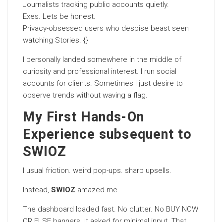
Journalists tracking public accounts quietly.
Exes. Lets be honest.
Privacy-obsessed users who despise beast seen
watching Stories. {}
I personally landed somewhere in the middle of
curiosity and professional interest. I run social
accounts for clients. Sometimes I just desire to
observe trends without waving a flag.
My First Hands-On
Experience subsequent to
SWIOZ
I usual friction. weird pop-ups. sharp upsells.
Instead,
SWIOZ
amazed me.
The dashboard loaded fast. No clutter. No BUY NOW
OR ELSE banners. It asked for minimal input. That