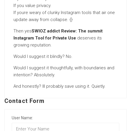
If you value privacy.
If youre weary of clunky Instagram tools that air one
update away from collapse. {}
Then yes
SWIOZ addict Review: The summit
Instagram Tool for Private Use
deserves its
growing reputation.
Would I suggest it blindly? No.
Would I suggest it thoughtfully, with boundaries and
intention? Absolutely.
And honestly? Ill probably save using it. Quietly.
Contact Form
User Name: