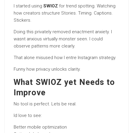
I started using
SWIOZ
for trend spotting. Watching
how creators structure Stories. Timing. Captions.
Stickers.
Doing this privately removed enactment anxiety. I
wasnt anxious virtually monster seen. I could
observe patterns more clearly.
That alone misused how I entre Instagram strategy.
Funny how privacy unlocks clarity.
What SWIOZ yet Needs to
Improve
No tool is perfect. Lets be real.
Id love to see:
Better mobile optimization