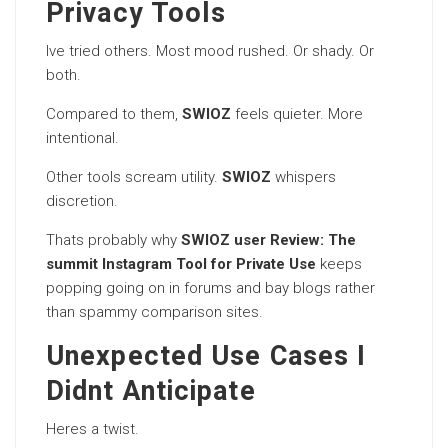
Privacy Tools
Ive tried others. Most mood rushed. Or shady. Or
both.
Compared to them,
SWIOZ
feels quieter. More
intentional.
Other tools scream utility.
SWIOZ
whispers
discretion.
Thats probably why
SWIOZ user Review: The
summit Instagram Tool for Private Use
keeps
popping going on in forums and bay blogs rather
than spammy comparison sites.
Unexpected Use Cases I
Didnt Anticipate
Heres a twist.