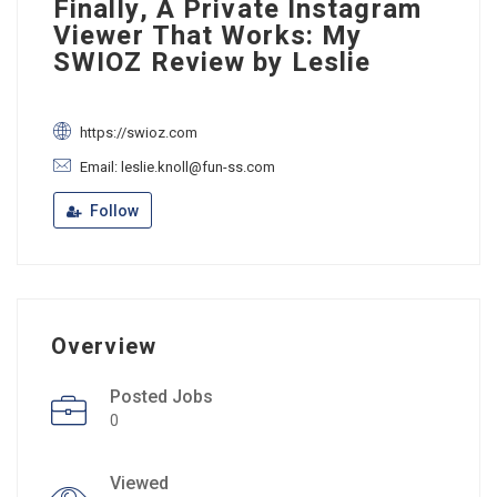
Finally, A Private Instagram
Viewer That Works: My
SWIOZ Review by Leslie
https://swioz.com
Email: leslie.knoll@fun-ss.com
Follow
Overview
Posted Jobs
0
Viewed