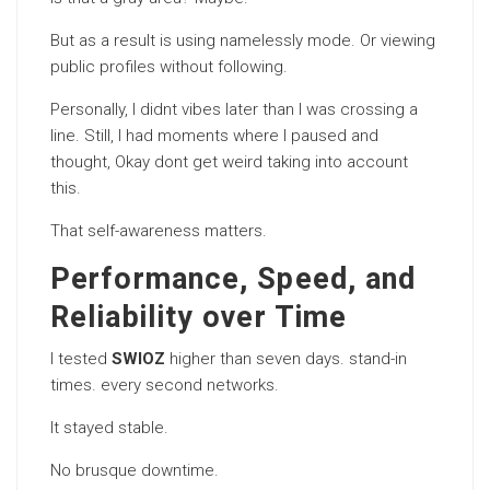
But as a result is using namelessly mode. Or viewing
public profiles without following.
Personally, I didnt vibes later than I was crossing a
line. Still, I had moments where I paused and
thought, Okay dont get weird taking into account
this.
That self-awareness matters.
Performance, Speed, and
Reliability over Time
I tested
SWIOZ
higher than seven days. stand-in
times. every second networks.
It stayed stable.
No brusque downtime.