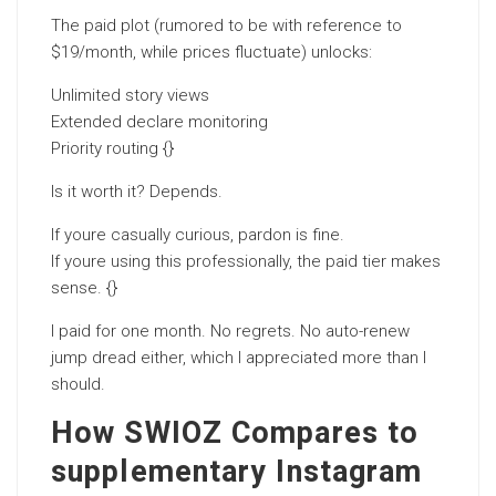
The paid plot (rumored to be with reference to
$19/month, while prices fluctuate) unlocks:
Unlimited story views
Extended declare monitoring
Priority routing {}
Is it worth it? Depends.
If youre casually curious, pardon is fine.
If youre using this professionally, the paid tier makes
sense. {}
I paid for one month. No regrets. No auto-renew
jump dread either, which I appreciated more than I
should.
How SWIOZ Compares to
supplementary Instagram