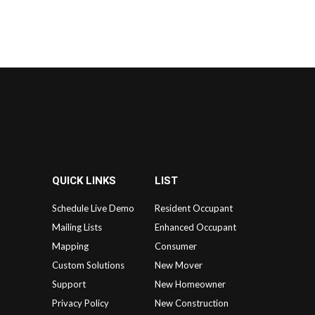
QUICK LINKS
LIST
Schedule Live Demo
Resident Occupant
Mailing Lists
Enhanced Occupant
Mapping
Consumer
Custom Solutions
New Mover
Support
New Homeowner
Privacy Policy
New Construction