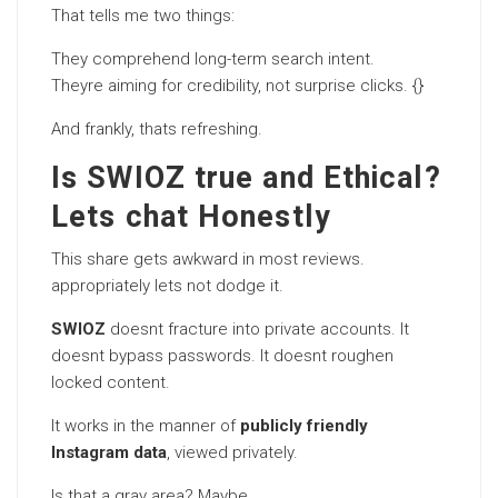
That tells me two things:
They comprehend long-term search intent.
Theyre aiming for credibility, not surprise clicks. {}
And frankly, thats refreshing.
Is SWIOZ true and Ethical?
Lets chat Honestly
This share gets awkward in most reviews.
appropriately lets not dodge it.
SWIOZ
doesnt fracture into private accounts. It
doesnt bypass passwords. It doesnt roughen
locked content.
It works in the manner of
publicly friendly
Instagram data
, viewed privately.
Is that a gray area? Maybe.