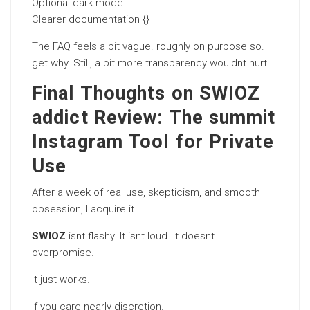
Optional dark mode
Clearer documentation {}
The FAQ feels a bit vague. roughly on purpose so. I
get why. Still, a bit more transparency wouldnt hurt.
Final Thoughts on SWIOZ
addict Review: The summit
Instagram Tool for Private
Use
After a week of real use, skepticism, and smooth
obsession, I acquire it.
SWIOZ
isnt flashy. It isnt loud. It doesnt
overpromise.
It just works.
If you care nearly discretion.