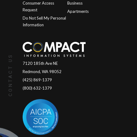
Consumer Access
Business
Request
Apartments
Do Not Sell My Personal
Information
CONTACT US
7120 185th Ave NE
Redmond, WA 98052
(425) 869-1379
(800) 632-1379