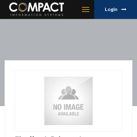
Login