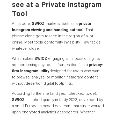
see at a Private Instagram
Tool
At its core,
SWIOZ
markets itself as a
private
Instagram viewing and handing out tool
. That
phrase alone gets tossed in the region of a lot
online. Most tools conformity invisibility. Few tackle
whatever close.
What makes
SWIOZ
engaging is its positioning. Its
not screaming spy tool. It frames itself as a
privacy-
first Instagram utility
designed for users who want
to browse, analyze, or monitor Instagram content
without desertion digital footprints.
According to the site (and yes, I checked twice),
SWIOZ
launched quietly in tardy 2023, developed by
a small European-based dev team that since worked
upon encrypted analytics dashboards. Whether