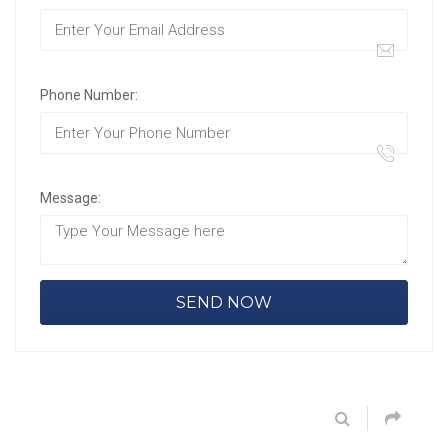
Phone Number:
Message: