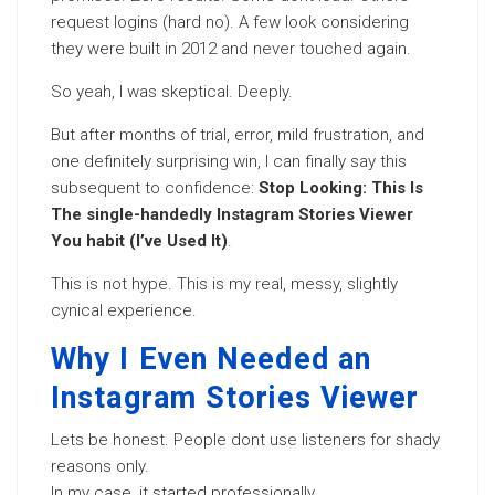
request logins (hard no). A few look considering
they were built in 2012 and never touched again.
So yeah, I was skeptical. Deeply.
But after months of trial, error, mild frustration, and
one definitely surprising win, I can finally say this
subsequent to confidence:
Stop Looking: This Is
The single-handedly Instagram Stories Viewer
You habit (I’ve Used It)
.
This is not hype. This is my real, messy, slightly
cynical experience.
Why I Even Needed an
Instagram Stories Viewer
Lets be honest. People dont use listeners for shady
reasons only.
In my case, it started professionally.