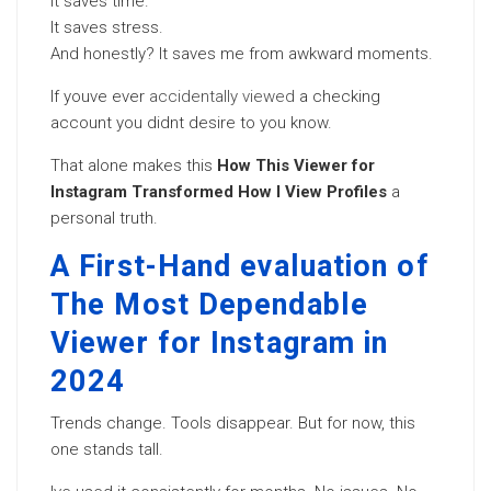
It saves time.
It saves stress.
And honestly? It saves me from awkward moments.
If youve ever
accidentally viewed
a checking
account you didnt desire to you know.
That alone makes this
How This Viewer for
Instagram Transformed How I View Profiles
a
personal truth.
A First-Hand evaluation of
The Most Dependable
Viewer for Instagram in
2024
Trends change. Tools disappear. But for now, this
one stands tall.