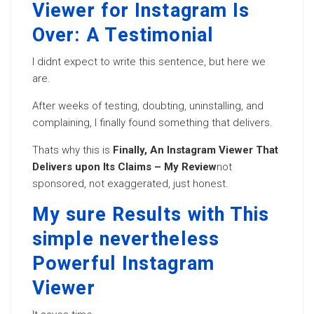
Viewer for Instagram Is
Over: A Testimonial
I didnt expect to write this sentence, but here we
are.
After weeks of testing, doubting, uninstalling, and
complaining, I finally found something that delivers.
Thats why this is
Finally, An Instagram Viewer That
Delivers upon Its Claims – My Review
not
sponsored, not exaggerated, just honest.
My sure Results with This
simple nevertheless
Powerful Instagram
Viewer