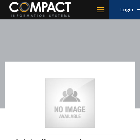
Login