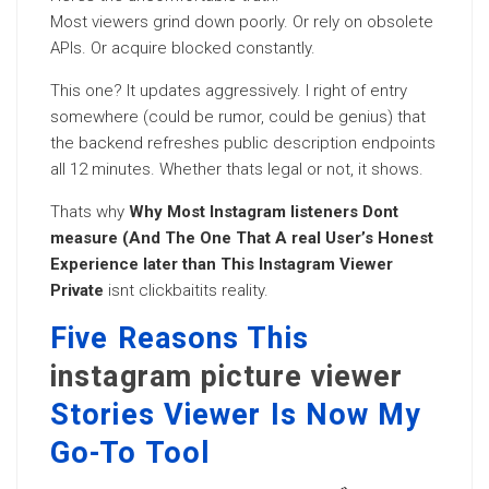
Most viewers grind down poorly. Or rely on obsolete
APIs. Or acquire blocked constantly.
This one? It updates aggressively. I right of entry
somewhere (could be rumor, could be genius) that
the backend refreshes public description endpoints
all 12 minutes. Whether thats legal or not, it shows.
Thats why
Why Most Instagram listeners Dont
measure (And The One That A real User’s Honest
Experience later than This Instagram Viewer
Private
isnt clickbaitits reality.
Five Reasons This
instagram picture viewer
Stories Viewer Is Now My
Go-To Tool