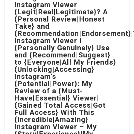
Instagram Viewer
{Legit|Real|Legitimate}? A
{Personal Review|Honest
Take} and
{Recommendation|Endorsement}
Instagram Viewer I
{Personally|Genuinely} Use
and {Recommend|Suggest}
to {Everyone|All My Friends}|
{Unlocking|Accessing}
Instagram’s
{Potential|Power}: My
Review of a {Must-
Have|Essential} Viewer|
{Gained Total Access|Got
Full Access} With This
{Incredible|Amazing}
Instagram Viewer – My