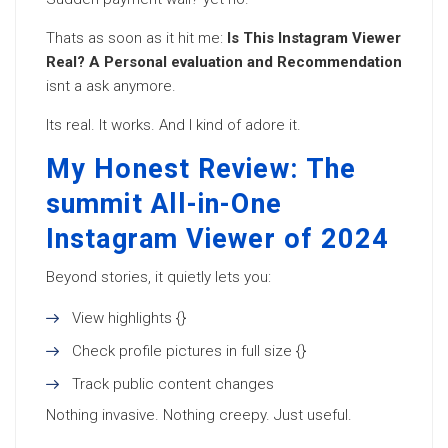
Thats as soon as it hit me:
Is This Instagram Viewer
Real? A Personal evaluation and Recommendation
isnt a ask anymore.
Its real. It works. And I kind of adore it.
My Honest Review: The
summit All-in-One
Instagram Viewer of 2024
Beyond stories, it quietly lets you:
View highlights {}
Check profile pictures in full size {}
Track public content changes
Nothing invasive. Nothing creepy. Just useful.