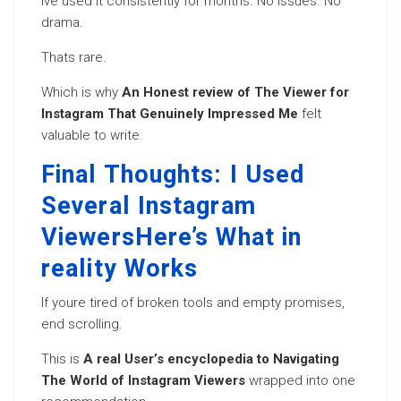
Ive used it consistently for months. No issues. No
drama.
Thats rare.
Which is why
An Honest review of The Viewer for
Instagram That Genuinely Impressed Me
felt
valuable to write.
Final Thoughts: I Used
Several Instagram
ViewersHere’s What in
reality Works
If youre tired of broken tools and empty promises,
end scrolling.
This is
A real User’s encyclopedia to Navigating
The World of Instagram Viewers
wrapped into one