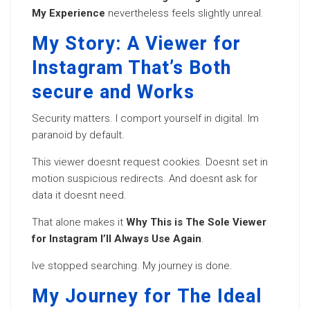
My Experience
nevertheless feels slightly unreal.
My Story: A Viewer for
Instagram That’s Both
secure and Works
Security matters. I comport yourself in digital. Im
paranoid by default.
This viewer doesnt request cookies. Doesnt set in
motion suspicious redirects. And doesnt ask for
data it doesnt need.
That alone makes it
Why This is The Sole Viewer
for Instagram I’ll Always Use Again
.
Ive stopped searching. My journey is done.
My Journey for The Ideal