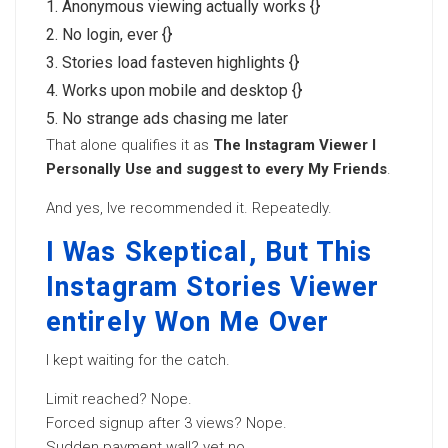
Anonymous viewing actually works {}
No login, ever {}
Stories load fasteven highlights {}
Works upon mobile and desktop {}
No strange ads chasing me later
That alone qualifies it as
The Instagram Viewer I
Personally Use and suggest to every My Friends
.
And yes, Ive recommended it. Repeatedly.
I Was Skeptical, But This
Instagram Stories Viewer
entirely Won Me Over
I kept waiting for the catch.
Limit reached? Nope.
Forced signup after 3 views? Nope.
Sudden payment wall? yet no.