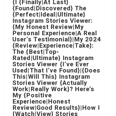
{I {Finally|At Last}
{Found|Discovered} The
{Perfect|Ideal|Ultimate}
Instagram Stories Viewer:
{My Honest Review|My
Personal Experience|A Real
User’s Testimonial}|My 2024
{Review|Experience|Take}:
The {Best|Top-
Rated|Ultimate} Instagram
Stories Viewer {I’ve Ever
Used|That I’ve Found}|{Does
This|Will This} Instagram
Stories Viewer {Actually
Work|Really Work}? Here’s
My {Positive
Experience|Honest
Review|Good Results}|How I
{Watch|View} Stories