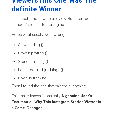
ViewersThis One Was The
definite Winner
I didnt scheme to write a review. But after tool
number five, I started taking notes.
Heres what usually went wrong:
Slow loading {}
Broken profiles {}
Stories missing {}
Login required (red flag) {}
Obvious tracking
Then I found the one that tainted everything.
This make known is basically
A genuine User’s
Testimonial: Why This Instagram Stories Viewer is
a Game-Changer
.