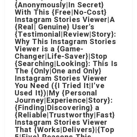
{Anonymously|In Secret}
With This {Free|No-Cost}
Instagram Stories Viewer|A
{Real| Genuine} User’s
{Testimonial|Review|Story}:
Why This Instagram Stories
Viewer is a {Game-
Changer|Life-Saver}|Stop
{Searching|Looking}: This Is
The {Only|One and Only}
Instagram Stories Viewer
You Need ({I Tried It|I’ve
Used It})|My {Personal
Journey|Experience|Story}:
{Finding|Discovering} a
{Reliable|Trustworthy|Fast}
Instagram Stories Viewer
That {Works|Delivers}|{Top