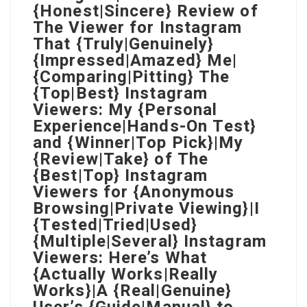
{Honest|Sincere} Review of
The Viewer for Instagram
That {Truly|Genuinely}
{Impressed|Amazed} Me|
{Comparing|Pitting} The
{Top|Best} Instagram
Viewers: My {Personal
Experience|Hands-On Test}
and {Winner|Top Pick}|My
{Review|Take} of The
{Best|Top} Instagram
Viewers for {Anonymous
Browsing|Private Viewing}|I
{Tested|Tried|Used}
{Multiple|Several} Instagram
Viewers: Here’s What
{Actually Works|Really
Works}|A {Real|Genuine}