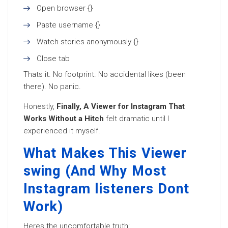
Open browser {}
Paste username {}
Watch stories anonymously {}
Close tab
Thats it. No footprint. No accidental likes (been
there). No panic.
Honestly,
Finally, A Viewer for Instagram That
Works Without a Hitch
felt dramatic until I
experienced it myself.
What Makes This Viewer
swing (And Why Most
Instagram listeners Dont
Work)
Heres the uncomfortable truth: