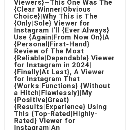
Viewers}—This One Was The
{Clear Winner|Obvious
Choice}|Why This is The
{Only|Sole} Viewer for
Instagram I’ll {Ever|Always}
Use {Again|From Now On}|A
{Personal|First-Hand}
Review of The Most
{Reliable|Dependable} Viewer
for Instagram in 2024|
{Finally|At Last}, A Viewer
for Instagram That
{Works|Functions} {Without
a Hitch|Flawlessly}|My
{Positive|Great}
{Results|Experience} Using
This {Top-Rated|Highly-
Rated} Viewer for
Instagram|An