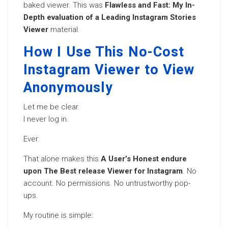
baked viewer. This was
Flawless and Fast: My In-
Depth evaluation of a Leading Instagram Stories
Viewer
material.
How I Use This No-Cost
Instagram Viewer to View
Anonymously
Let me be clear.
I never log in.
Ever.
That alone makes this
A User’s Honest endure
upon The Best release Viewer for Instagram
. No
account. No permissions. No untrustworthy pop-
ups.
My routine is simple: