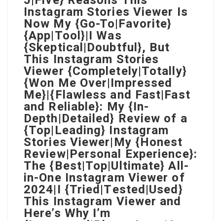
5|Five} Reasons This
Instagram Stories Viewer Is
Now My {Go-To|Favorite}
{App|Tool}|I Was
{Skeptical|Doubtful}, But
This Instagram Stories
Viewer {Completely|Totally}
{Won Me Over|Impressed
Me}|{Flawless and Fast|Fast
and Reliable}: My {In-
Depth|Detailed} Review of a
{Top|Leading} Instagram
Stories Viewer|My {Honest
Review|Personal Experience}:
The {Best|Top|Ultimate} All-
in-One Instagram Viewer of
2024|I {Tried|Tested|Used}
This Instagram Viewer and
Here’s Why I’m