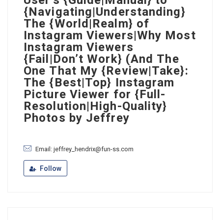
User’s {Guide|Manual} to
{Navigating|Understanding}
The {World|Realm} of
Instagram Viewers|Why Most
Instagram Viewers
{Fail|Don’t Work} (And The
One That My {Review|Take}:
The {Best|Top} Instagram
Picture Viewer for {Full-
Resolution|High-Quality}
Photos by Jeffrey
Email: jeffrey_hendrix@fun-ss.com
Follow