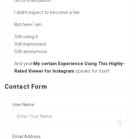
recommendation.
I didnt expect to become a fan.
But here I am.
Still using it.
Still impressed.
Still anonymous.
And yeah
My certain Experience Using This Highly-
Rated Viewer for Instagram
speaks for itself.
Contact Form
User Name:
Email Address: