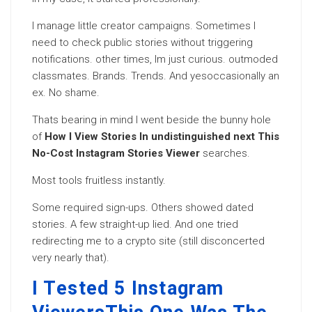
I manage little creator campaigns. Sometimes I
need to check public stories without triggering
notifications. other times, Im just curious. outmoded
classmates. Brands. Trends. And yesoccasionally an
ex. No shame.
Thats bearing in mind I went beside the bunny hole
of
How I View Stories In undistinguished next This
No-Cost Instagram Stories Viewer
searches.
Most tools fruitless instantly.
Some required sign-ups. Others showed dated
stories. A few straight-up lied. And one tried
redirecting me to a crypto site (still disconcerted
very nearly that).
I Tested 5 Instagram