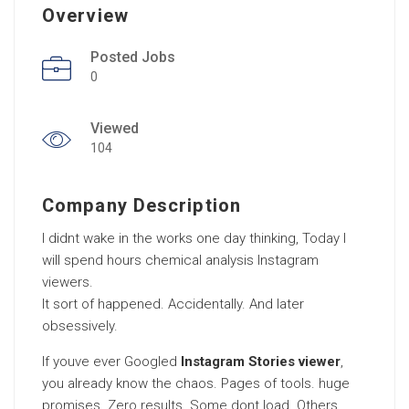
Overview
Posted Jobs
0
Viewed
104
Company Description
I didnt wake in the works one day thinking, Today I
will spend hours chemical analysis Instagram
viewers.
It sort of happened. Accidentally. And later
obsessively.
If youve ever Googled
Instagram Stories viewer
,
you already know the chaos. Pages of tools. huge
promises. Zero results. Some dont load. Others