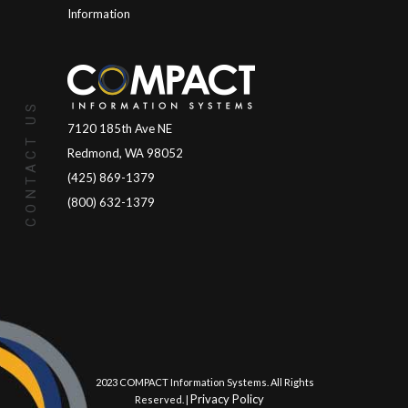
Information
CONTACT US
7120 185th Ave NE
Redmond, WA 98052
(425) 869-1379
(800) 632-1379
© 2023 COMPACT Information Systems. All Rights
Privacy Policy
Reserved. |