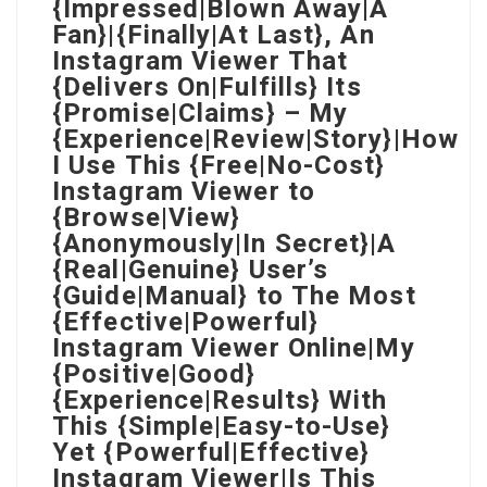
{Impressed|Blown Away|A
Fan}|{Finally|At Last}, An
Instagram Viewer That
{Delivers On|Fulfills} Its
{Promise|Claims} – My
{Experience|Review|Story}|How
I Use This {Free|No-Cost}
Instagram Viewer to
{Browse|View}
{Anonymously|In Secret}|A
{Real|Genuine} User’s
{Guide|Manual} to The Most
{Effective|Powerful}
Instagram Viewer Online|My
{Positive|Good}
{Experience|Results} With
This {Simple|Easy-to-Use}
Yet {Powerful|Effective}
Instagram Viewer|Is This