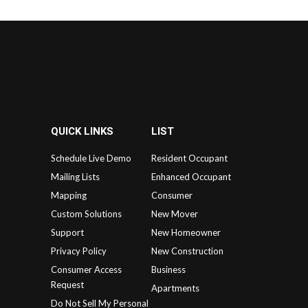
QUICK LINKS
LIST
Schedule Live Demo
Resident Occupant
Mailing Lists
Enhanced Occupant
Mapping
Consumer
Custom Solutions
New Mover
Support
New Homeowner
Privacy Policy
New Construction
Consumer Access
Business
Request
Apartments
Do Not Sell My Personal