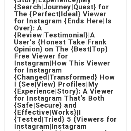
{Story|Experience}|My
{Search|Journey|Quest} for
The {Perfect|Ideal} Viewer
for Instagram {Ends Here|Is
Over}: A
{Review|Testimonial}|A
User’s {Honest Take|Frank
Opinion} on The {Best|Top}
Free Viewer for
Instagram|How This Viewer
for Instagram
{Changed|Transformed} How
I {See|View} Profiles|My
{Experience|Story}: A Viewer
for Instagram That’s Both
{Safe|Secure} and
{Effective|Works}|I
{Tested|Tried} 5 {Viewers for
Instagram|Instagram