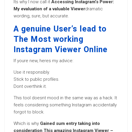
Its why I now call it
Accessing Instagram’s Power:
My evaluation of a valuable Viewer
dramatic
wording, sure, but accurate.
A genuine User’s lead to
The Most working
Instagram Viewer Online
If youre new, heres my advice:
Use it responsibly.
Stick to public profiles.
Dont overthink it.
This tool doesnt mood in the same way as a hack. It
feels considering something Instagram accidentally
forgot to block.
Which is why
Gained sum entry taking into
consideration This amazing Instagram Viewer –