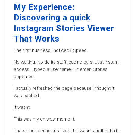
My Experience:
Discovering a quick
Instagram Stories Viewer
That Works
The first business I noticed? Speed.
No waiting. No do its stuff loading bars. Just instant
access. I typed a username. Hit enter. Stories
appeared.
I actually refreshed the page because I thought it
was cached.
It wasnt.
This was my oh wow moment.
Thats considering I realized this wasnt another half-