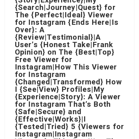
{Story|Experience}|My
{Search|Journey|Quest} for
The {Perfect|Ideal} Viewer
for Instagram {Ends Here|Is
Over}: A
{Review|Testimonial}|A
User’s {Honest Take|Frank
Opinion} on The {Best|Top}
Free Viewer for
Instagram|How This Viewer
for Instagram
{Changed|Transformed} How
I {See|View} Profiles|My
{Experience|Story}: A Viewer
for Instagram That’s Both
{Safe|Secure} and
{Effective|Works}|I
{Tested|Tried} 5 {Viewers for
Instagram|Instagram