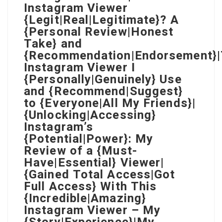
Instagram Viewer
{Legit|Real|Legitimate}? A
{Personal Review|Honest
Take} and
{Recommendation|Endorsement}
Instagram Viewer I
{Personally|Genuinely} Use
and {Recommend|Suggest}
to {Everyone|All My Friends}|
{Unlocking|Accessing}
Instagram’s
{Potential|Power}: My
Review of a {Must-
Have|Essential} Viewer|
{Gained Total Access|Got
Full Access} With This
{Incredible|Amazing}
Instagram Viewer – My