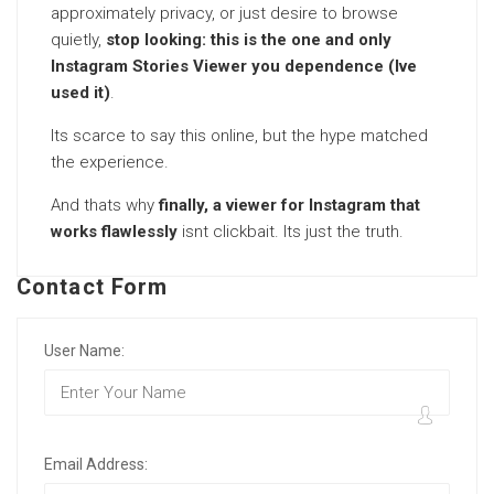
approximately privacy, or just desire to browse
quietly,
stop looking: this is the one and only
Instagram Stories Viewer you dependence (Ive
used it)
.
Its scarce to say this online, but the hype matched
the experience.
And thats why
finally, a viewer for Instagram that
works flawlessly
isnt clickbait. Its just the truth.
Contact Form
User Name:
Email Address: