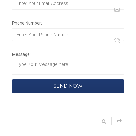
Phone Number:
Message: