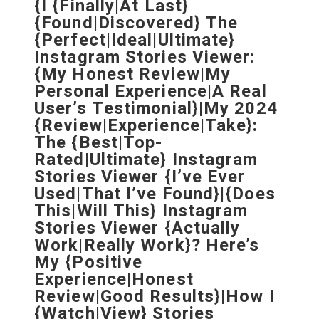
{I {Finally|At Last}
{Found|Discovered} The
{Perfect|Ideal|Ultimate}
Instagram Stories Viewer:
{My Honest Review|My
Personal Experience|A Real
User’s Testimonial}|My 2024
{Review|Experience|Take}:
The {Best|Top-
Rated|Ultimate} Instagram
Stories Viewer {I’ve Ever
Used|That I’ve Found}|{Does
This|Will This} Instagram
Stories Viewer {Actually
Work|Really Work}? Here’s
My {Positive
Experience|Honest
Review|Good Results}|How I
{Watch|View} Stories