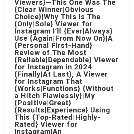
Viewers}—This One Was The
{Clear Winner|Obvious
Choice}|Why This is The
{Only|Sole} Viewer for
Instagram I’ll {Ever|Always}
Use {Again|From Now On}|A
{Personal|First-Hand}
Review of The Most
{Reliable|Dependable} Viewer
for Instagram in 2024|
{Finally|At Last}, A Viewer
for Instagram That
{Works|Functions} {Without
a Hitch|Flawlessly}|My
{Positive|Great}
{Results|Experience} Using
This {Top-Rated|Highly-
Rated} Viewer for
Instagram|An