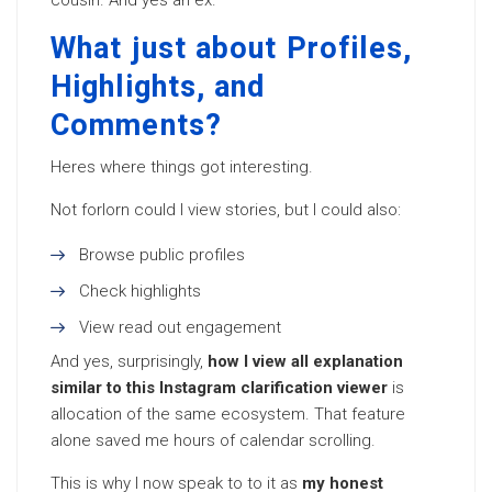
cousin. And yes an ex.
What just about Profiles,
Highlights, and
Comments?
Heres where things got interesting.
Not forlorn could I view stories, but I could also:
Browse public profiles
Check highlights
View read out engagement
And yes, surprisingly,
how I view all explanation
similar to this Instagram clarification viewer
is
allocation of the same ecosystem. That feature
alone saved me hours of calendar scrolling.
This is why I now speak to to it as
my honest