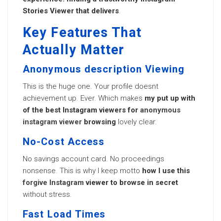
Stories Viewer that delivers
.
Key Features That
Actually Matter
Anonymous description Viewing
This is the huge one. Your profile doesnt
achievement up. Ever. Which makes
my put up with
of the best Instagram viewers for
anonymous
instagram viewer
browsing
lovely clear.
No-Cost Access
No savings account card. No proceedings
nonsense. This is why I keep motto
how I use this
forgive Instagram
viewer to browse in secret
without stress.
Fast Load Times