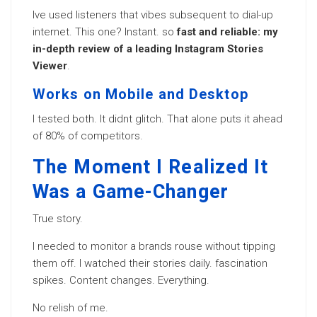
Ive used listeners that vibes subsequent to dial-up
internet. This one? Instant. so
fast and reliable: my
in-depth review of a leading Instagram Stories
Viewer
.
Works on Mobile and Desktop
I tested both. It didnt glitch. That alone puts it ahead
of 80% of competitors.
The Moment I Realized It
Was a Game-Changer
True story.
I needed to monitor a brands rouse without tipping
them off. I watched their stories daily. fascination
spikes. Content changes. Everything.
No relish of me.