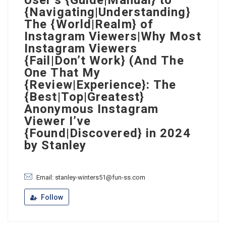
User’s {Guide|Manual} to
{Navigating|Understanding}
The {World|Realm} of
Instagram Viewers|Why Most
Instagram Viewers
{Fail|Don’t Work} (And The
One That My
{Review|Experience}: The
{Best|Top|Greatest}
Anonymous Instagram
Viewer I’ve
{Found|Discovered} in 2024
by Stanley
Email: stanley-winters51@fun-ss.com
Follow