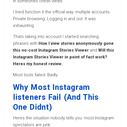
in someones credit views.
I tried function it the official way. multiple accounts.
Private browsing. Logging in and out. It was
exhausting.
Thats taking into account I started searching
phrases with
How I view stories anonymously gone
this no-cost Instagram Stories Viewer
and
Will this
Instagram Stories Viewer in point of fact work?
Heres my honest review.
Most tools failed. Badly.
Why Most Instagram
listeners Fail (And This
One Didnt)
Heres the situation nobody tells you: most Instagram
spectators are junk.