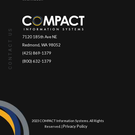
CONTACT US
7120 185th Ave NE
Redmond, WA 98052
(425) 869-1379
(800) 632-1379
© 2023 COMPACT Information Systems. All Rights
Privacy Policy
Reserved. |