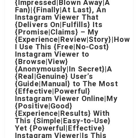
{Impressed|Blown Away|A
Fan}|{Finally|At Last}, An
Instagram Viewer That
{Delivers On|Fulfills} Its
{Promise|Claims} – My
{Experience|Review|Story}|How
I Use This {Free|No-Cost}
Instagram Viewer to
{Browse|View}
{Anonymously|In Secret}|A
{Real|Genuine} User’s
{Guide|Manual} to The Most
{Effective|Powerful}
Instagram Viewer Online|My
{Positive|Good}
{Experience|Results} With
This {Simple|Easy-to-Use}
Yet {Powerful|Effective}
Instagram Viewer|Is This