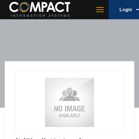
Login