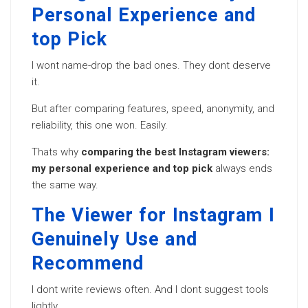
Personal Experience and
top Pick
I wont name-drop the bad ones. They dont deserve
it.
But after comparing features, speed, anonymity, and
reliability, this one won. Easily.
Thats why
comparing the best Instagram viewers:
my personal experience and top pick
always ends
the same way.
The Viewer for Instagram I
Genuinely Use and
Recommend
I dont write reviews often. And I dont suggest tools
lightly.