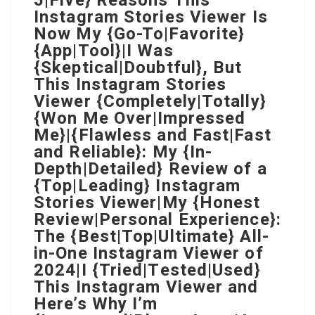
5|Five} Reasons This
Instagram Stories Viewer Is
Now My {Go-To|Favorite}
{App|Tool}|I Was
{Skeptical|Doubtful}, But
This Instagram Stories
Viewer {Completely|Totally}
{Won Me Over|Impressed
Me}|{Flawless and Fast|Fast
and Reliable}: My {In-
Depth|Detailed} Review of a
{Top|Leading} Instagram
Stories Viewer|My {Honest
Review|Personal Experience}:
The {Best|Top|Ultimate} All-
in-One Instagram Viewer of
2024|I {Tried|Tested|Used}
This Instagram Viewer and
Here’s Why I’m