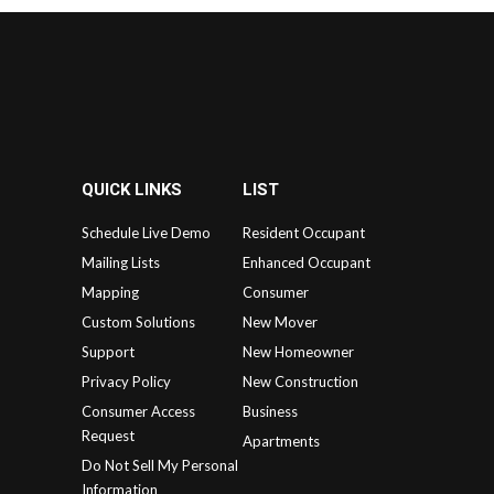
QUICK LINKS
LIST
Schedule Live Demo
Resident Occupant
Mailing Lists
Enhanced Occupant
Mapping
Consumer
Custom Solutions
New Mover
Support
New Homeowner
Privacy Policy
New Construction
Consumer Access
Business
Request
Apartments
Do Not Sell My Personal
Information