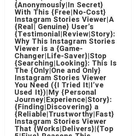
{Anonymously|In Secret}
With This {Free|No-Cost}
Instagram Stories Viewer|A
{Real| Genuine} User’s
{Testimonial|Review|Story}:
Why This Instagram Stories
Viewer is a {Game-
Changer|Life-Saver}|Stop
{Searching|Looking}: This Is
The {Only|One and Only}
Instagram Stories Viewer
You Need ({I Tried It|I’ve
Used It})|My {Personal
Journey|Experience|Story}:
{Finding|Discovering} a
{Reliable|Trustworthy|Fast}
Instagram Stories Viewer
That {Works|Delivers}|{Top