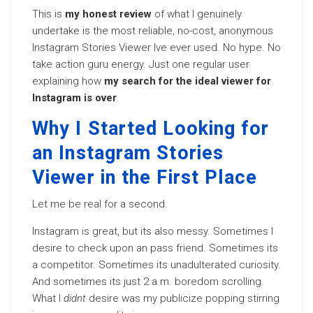
This is
my honest review
of what I genuinely
undertake is the most reliable, no-cost, anonymous
Instagram Stories Viewer Ive ever used. No hype. No
take action guru energy. Just one regular user
explaining how
my search for the ideal viewer for
Instagram is over
.
Why I Started Looking for
an Instagram Stories
Viewer in the First Place
Let me be real for a second.
Instagram is great, but its also messy. Sometimes I
desire to check upon an pass friend. Sometimes its
a competitor. Sometimes its unadulterated curiosity.
And sometimes its just 2 a.m. boredom scrolling.
What I
didnt
desire was my publicize popping stirring