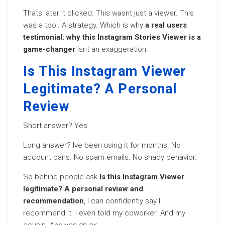
Thats later it clicked. This wasnt just a viewer. This
was a tool. A strategy. Which is why
a real users
testimonial: why this Instagram Stories Viewer is a
game-changer
isnt an exaggeration.
Is This Instagram Viewer
Legitimate? A Personal
Review
Short answer? Yes.
Long answer? Ive been using it for months. No
account bans. No spam emails. No shady behavior.
So behind people ask
Is this Instagram Viewer
legitimate? A personal review and
recommendation
, I can confidently say I
recommend it. I even told my coworker. And my