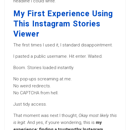
headline I could write.
My First Experience Using
This Instagram Stories
Viewer
The first times I used it, I standard disappointment.
I pasted a public username. Hit enter. Waited.
Boom. Stories loaded instantly.
No pop-ups screaming at me.
No weird redirects.
No CAPTCHA from hell.
Just tidy access.
That moment was next I thought,
Okay most likely this
is legit.
And yes, if youre wondering, this is
my
experience: finding a trustworthy Instagram