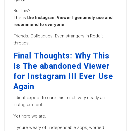
But this?
This is
the Instagram Viewer I genuinely use and
recommend to everyone
.
Friends. Colleagues. Even strangers in Reddit
threads.
Final Thoughts: Why This
Is The abandoned Viewer
for Instagram Ill Ever Use
Again
I didnt expect to care this much very nearly an
Instagram tool.
Yet here we are.
If youre weary of undependable apps, worried