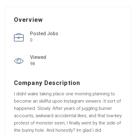
Overview
Posted Jobs
0
Viewed
98
Company Description
I didnt wake taking place one morning planning to
become an skillful upon Instagram viewers. It sort of
happened. Slowly. After years of juggling burner
accounts, awkward accidental likes, and that low-key
protest of monster seen, I finally went by the side of
the bunny hole. And honestly? Im glad I did.