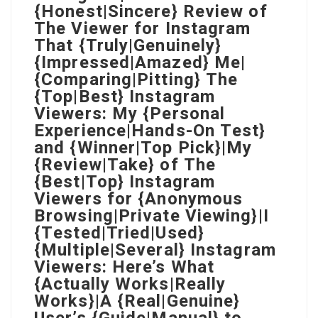
{Honest|Sincere} Review of
The Viewer for Instagram
That {Truly|Genuinely}
{Impressed|Amazed} Me|
{Comparing|Pitting} The
{Top|Best} Instagram
Viewers: My {Personal
Experience|Hands-On Test}
and {Winner|Top Pick}|My
{Review|Take} of The
{Best|Top} Instagram
Viewers for {Anonymous
Browsing|Private Viewing}|I
{Tested|Tried|Used}
{Multiple|Several} Instagram
Viewers: Here’s What
{Actually Works|Really
Works}|A {Real|Genuine}