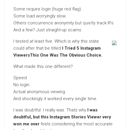
Some require login (huge red flag).
Some load worryingly slow.
Others concurrence anonymity but
quietly
track IPs.
And a few? Just straight-up scams.
I tested at least five. Which is why this state
could after that be titled
I Tried 5 Instagram
ViewersThis One Was The Obvious Choice.
What made this one different?
Speed.
No login.
Actual anonymous viewing.
And shockingly it worked every single time.
I was doubtful. I really was. Thats why
I was
doubtful, but this Instagram Stories Viewer very
won me over
feels considering the most accurate