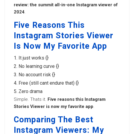
review: the summit all-in-one Instagram viewer of
2024
.
Five Reasons This
Instagram Stories Viewer
Is Now My Favorite App
It just works {}
No learning curve {}
No account risk {}
Free (still cant endure that) {}
Zero drama
Simple. Thats it.
Five reasons this Instagram
Stories Viewer is now my favorite app
.
Comparing The Best
Instagram Viewers: My