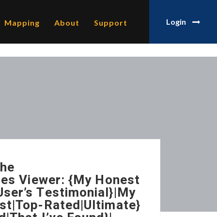
Login
Mapping
About
Support
The
ries Viewer: {My Honest
ser’s Testimonial}|My
st|Top-Rated|Ultimate}