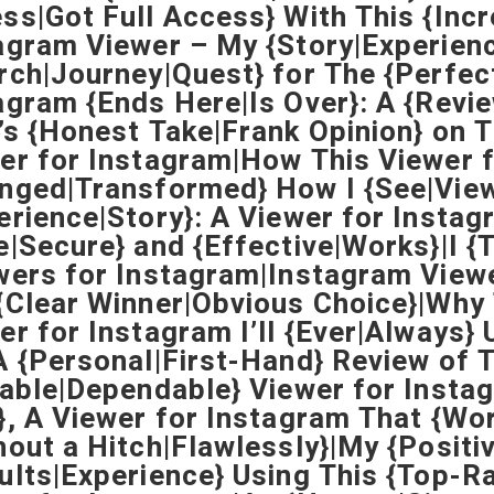
ss|Got Full Access} With This {Inc
agram Viewer – My {Story|Experien
rch|Journey|Quest} for The {Perfect
agram {Ends Here|Is Over}: A {Revi
’s {Honest Take|Frank Opinion} on T
er for Instagram|How This Viewer 
nged|Transformed} How I {See|View
erience|Story}: A Viewer for Instag
e|Secure} and {Effective|Works}|I {
wers for Instagram|Instagram Vie
{Clear Winner|Obvious Choice}|Why T
er for Instagram I’ll {Ever|Always
A {Personal|First-Hand} Review of 
iable|Dependable} Viewer for Instag
}, A Viewer for Instagram That {Wo
hout a Hitch|Flawlessly}|My {Positi
ults|Experience} Using This {Top-R