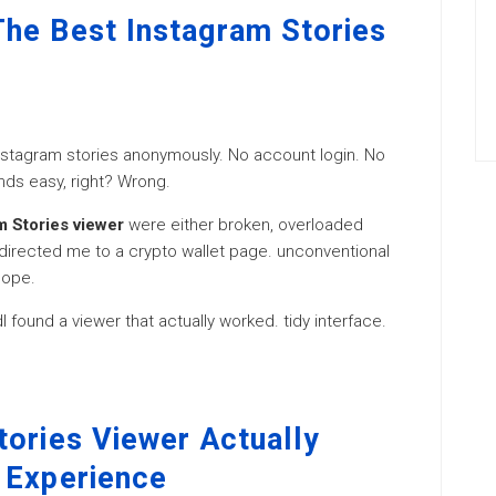
he Best Instagram Stories
 Instagram stories anonymously. No account login. No
nds easy, right? Wrong.
m Stories viewer
were either broken, overloaded
edirected me to a crypto wallet page. unconventional
nope.
I found a viewer that actually worked. tidy interface.
tories Viewer Actually
 Experience