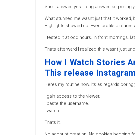
Short answer: yes. Long answer: surprisingly 
What stunned me wasnt just that it worked, b
Highlights showed up. Even profile pictures w
I tested it at odd hours. in front mornings. l
Thats afterward I realized this wasnt just u
How I Watch Stories 
This release Instagra
Heres my routine now. Its as regards boringl
I gain access to the viewer.
I paste the username.
I watch.
Thats it.
No account creation. No cookies begging for