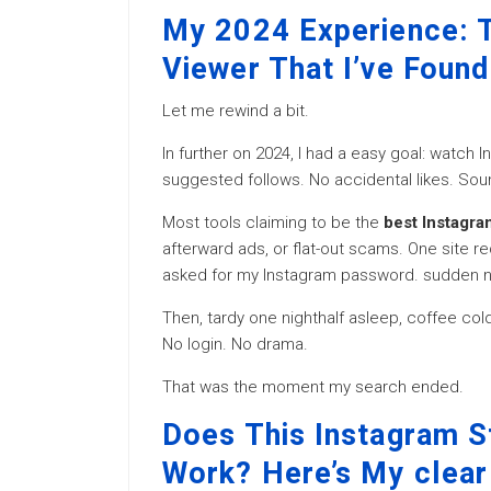
My 2024 Experience: T
Viewer That I’ve Found
Let me rewind a bit.
In further on 2024, I had a easy goal: watch
suggested follows. No accidental likes. Sou
Most tools claiming to be the
best Instagra
afterward ads, or flat-out scams. One site r
asked for my Instagram password. sudden 
Then, tardy one nighthalf asleep, coffee cold
No login. No drama.
That was the moment my search ended.
Does This Instagram S
Work? Here’s My clear