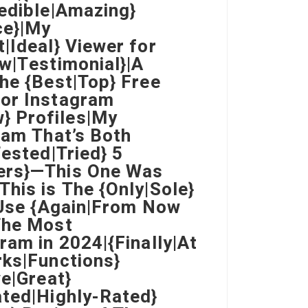
redible|Amazing}
ce}|My
|Ideal} Viewer for
ew|Testimonial}|A
he {Best|Top} Free
for Instagram
} Profiles|My
ram That’s Both
Tested|Tried} 5
wers}—This One Was
his is The {Only|Sole}
} Use {Again|From Now
The Most
ram in 2024|{Finally|At
rks|Functions}
ve|Great}
ated|Highly-Rated}