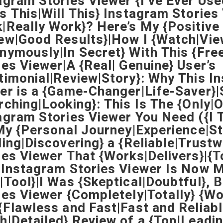
agram Stories Viewer {I’ve Ever Use
s This|Will This} Instagram Stories
|Really Work}? Here’s My {Positive
ew|Good Results}|How I {Watch|Vie
nymously|In Secret} With This {Fre
ies Viewer|A {Real| Genuine} User’s
timonial|Review|Story}: Why This I
er is a {Game-Changer|Life-Saver}|
rching|Looking}: This Is The {Only|
agram Stories Viewer You Need ({I T
|My {Personal Journey|Experience|St
ding|Discovering} a {Reliable|Trust
ies Viewer That {Works|Delivers}|{
 Instagram Stories Viewer Is Now M
|Tool}|I Was {Skeptical|Doubtful}, 
ies Viewer {Completely|Totally} {
{Flawless and Fast|Fast and Reliabl
h|Detailed} Review of a {Top|Leadi