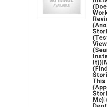
Inst
{Doe
Work
Revi
{Ano
Stor
{Tes
View
{Sea
Inst
It})
{Fin
Stor
This
{App
Stor
Me}|
Dept