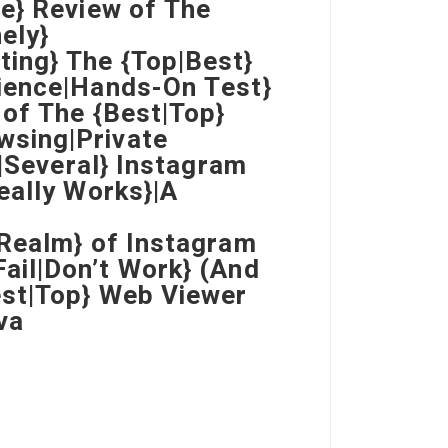
e} Review of The
ely}
ing} The {Top|Best}
ience|Hands-On Test}
 of The {Best|Top}
wsing|Private
e|Several} Instagram
eally Works}|A
|Realm} of Instagram
ail|Don’t Work} (And
est|Top} Web Viewer
va