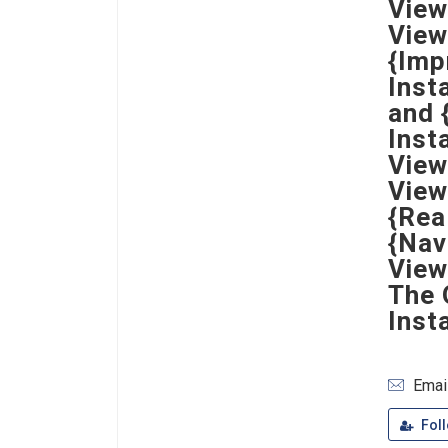
View
View
{Imp
Inst
and 
Inst
View
View
{Rea
{Nav
View
The 
Inst
Emai
Fol