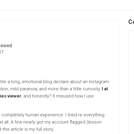
C
iewed
07
write a long, emotional blog declare about an Instagram
tion, mild paranoia, and more than a little curiosity,
I at
ies viewer
, and honestly? It misused how I use
sy, completely human experience. I tried re everything.
t all. A few nearly got my account flagged (lesson
this article is my full story.