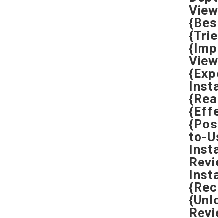
View
{Bes
{Tri
{Imp
View
{Exp
Inst
{Rea
{Eff
{Pos
to-U
Inst
Revi
Inst
{Rec
{Unl
Revi