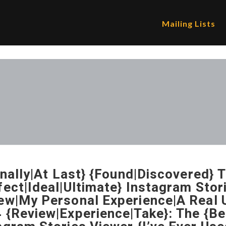
Mailing Lists
Finally|At Last} {Found|Discovered} 
fect|Ideal|Ultimate} Instagram Sto
ew|My Personal Experience|A Real U
 {Review|Experience|Take}: The {Be