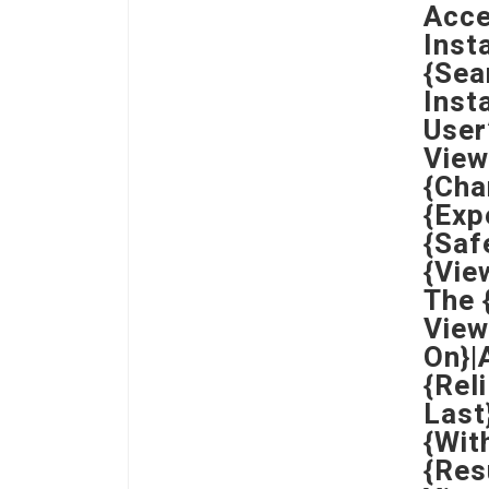
Acce
Inst
{Sea
Inst
User
View
{Cha
{Exp
{Saf
{Vie
The 
View
On}|
{Rel
Last
{Wit
{Res