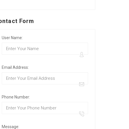
ontact Form
User Name:
Email Address:
Phone Number:
Message: