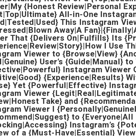
er|My {Honest Review|Personal Exp
t|Top|Ultimate} All-in-One Instagra
ed|Tested|Used} This Instagram Vie
ressed|Blown Away|A Fan}|{Finally|
er That {Delivers On|Fulfills} Its {
erience|Review|Story}|How I Use Th
agram Viewer to {Browse|View} {An
l|Genuine} User’s {Guide|Manual} t
ective|Powerful} Instagram Viewer 
itive|Good} {Experience|Results} Wi
se} Yet {Powerful|Effective} Instag
agram Viewer {Legit|Real|Legitimat
ew|Honest Take} and {Recommenda
agram Viewer I {Personally|Genuine
ommend|Suggest} to {Everyone|All 
ocking|Accessing} Instagram’s {Pot
ew of a {Must-Have|Essential} View