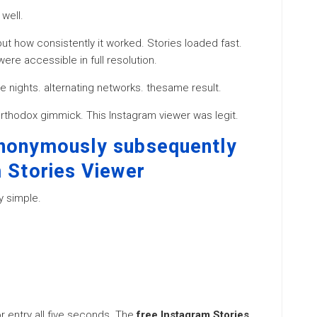
well.
ut how consistently it worked. Stories loaded fast.
ere accessible in full resolution.
ate nights. alternating networks. thesame result.
northodox gimmick. This Instagram viewer was legit.
Anonymously subsequently
m Stories Viewer
y simple.
 entry all five seconds. The
free Instagram Stories