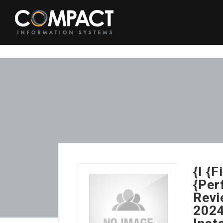
{I {
{Per
Revi
2024