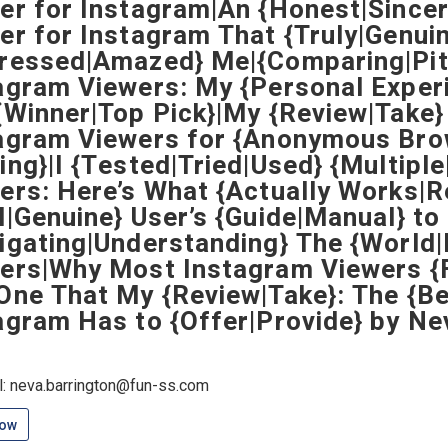
er for Instagram|An {Honest|Sincer
er for Instagram That {Truly|Genuin
ressed|Amazed} Me|{Comparing|Pitt
agram Viewers: My {Personal Exper
{Winner|Top Pick}|My {Review|Take}
agram Viewers for {Anonymous Bro
ing}|I {Tested|Tried|Used} {Multipl
ers: Here’s What {Actually Works|R
l|Genuine} User’s {Guide|Manual} to
igating|Understanding} The {World
ers|Why Most Instagram Viewers {F
One That My {Review|Take}: The {B
agram Has to {Offer|Provide} by Ne
l: neva.barrington@fun-ss.com
low