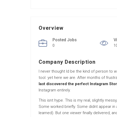
Overview
Posted Jobs
V
0
1
Company Description
I never thought Id be the kind of person to 
tool. yet here we are. After months of frustra
last discovered the perfect Instagram Stor
Instagram entirely.
This isnt hype. This is my real, slightly mes
Some worked briefly. Some didnt appear in a
learned). But one viewer finally delivered, and 