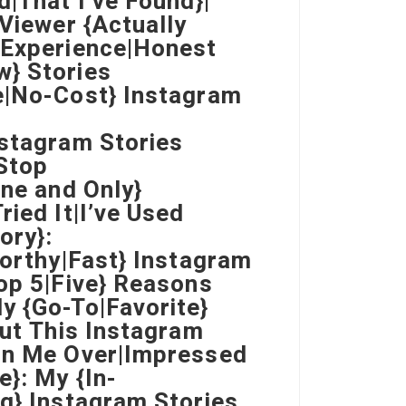
d|That I’ve Found}|
 Viewer {Actually
 Experience|Honest
w} Stories
e|No-Cost} Instagram
nstagram Stories
Stop
One and Only}
ried It|I’ve Used
ory}:
worthy|Fast} Instagram
Top 5|Five} Reasons
y {Go-To|Favorite}
But This Instagram
Won Me Over|Impressed
e}: My {In-
ng} Instagram Stories