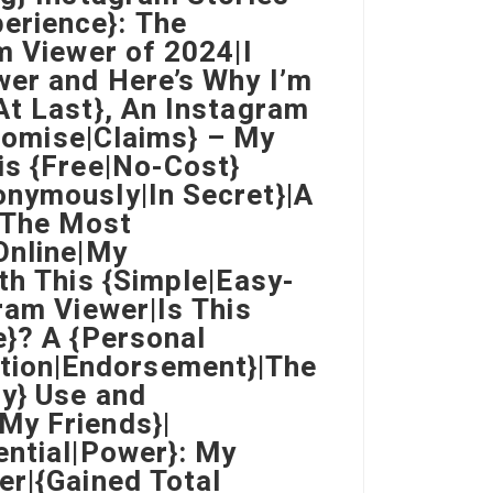
erience}: The
m Viewer of 2024|I
wer and Here’s Why I’m
At Last}, An Instagram
Promise|Claims} – My
is {Free|No-Cost}
onymously|In Secret}|A
o The Most
Online|My
th This {Simple|Easy-
ram Viewer|Is This
e}? A {Personal
tion|Endorsement}|The
ly} Use and
My Friends}|
ential|Power}: My
er|{Gained Total