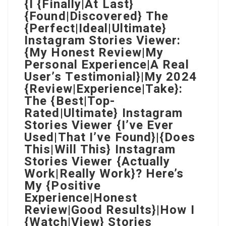
{I {Finally|At Last}
{Found|Discovered} The
{Perfect|Ideal|Ultimate}
Instagram Stories Viewer:
{My Honest Review|My
Personal Experience|A Real
User’s Testimonial}|My 2024
{Review|Experience|Take}:
The {Best|Top-
Rated|Ultimate} Instagram
Stories Viewer {I’ve Ever
Used|That I’ve Found}|{Does
This|Will This} Instagram
Stories Viewer {Actually
Work|Really Work}? Here’s
My {Positive
Experience|Honest
Review|Good Results}|How I
{Watch|View} Stories