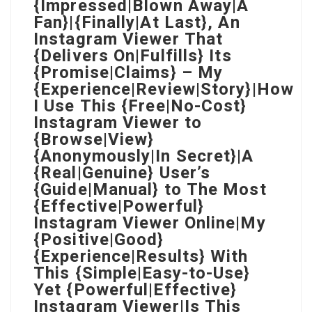
{Impressed|Blown Away|A
Fan}|{Finally|At Last}, An
Instagram Viewer That
{Delivers On|Fulfills} Its
{Promise|Claims} – My
{Experience|Review|Story}|How
I Use This {Free|No-Cost}
Instagram Viewer to
{Browse|View}
{Anonymously|In Secret}|A
{Real|Genuine} User’s
{Guide|Manual} to The Most
{Effective|Powerful}
Instagram Viewer Online|My
{Positive|Good}
{Experience|Results} With
This {Simple|Easy-to-Use}
Yet {Powerful|Effective}
Instagram Viewer|Is This