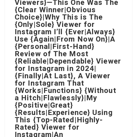
Viewers}—This One Was The
{Clear Winner|Obvious
Choice}|Why This is The
{Only|Sole} Viewer for
Instagram I’ll {Ever|Always}
Use {Again|From Now On}|A
{Personal|First-Hand}
Review of The Most
{Reliable|Dependable} Viewer
for Instagram in 2024|
{Finally|At Last}, A Viewer
for Instagram That
{Works|Functions} {Without
a Hitch|Flawlessly}|My
{Positive|Great}
{Results|Experience} Using
This {Top-Rated|Highly-
Rated} Viewer for
Instagram|An