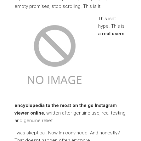
empty promises, stop scrolling. This is it.
This isnt
hype. This is
a real users
encyclopedia to the most on the go Instagram
viewer online
, written after genuine use, real testing,
and genuine relief.
I was skeptical. Now Im convinced. And honestly?
That doesnt happen often anymore.