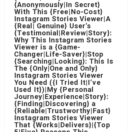
{Anonymously|In Secret}
With This {Free|No-Cost}
Instagram Stories Viewer|A
{Real| Genuine} User’s
{Testimonial|Review|Story}:
Why This Instagram Stories
Viewer is a {Game-
Changer|Life-Saver}|Stop
{Searching|Looking}: This Is
The {Only|One and Only}
Instagram Stories Viewer
You Need ({I Tried It|I’ve
Used It})|My {Personal
Journey|Experience|Story}:
{Finding|Discovering} a
{Reliable|Trustworthy|Fast}
Instagram Stories Viewer
That {Works|Delivers}|{Top