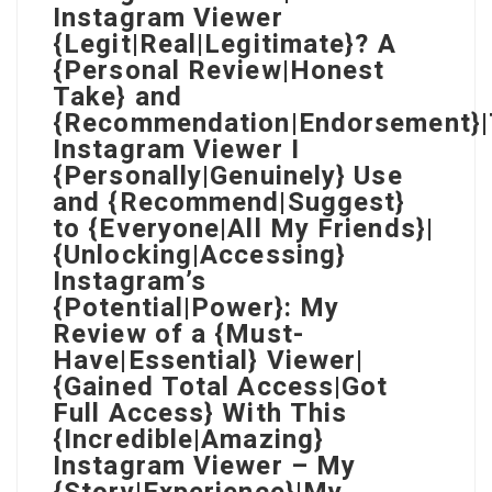
Instagram Viewer
{Legit|Real|Legitimate}? A
{Personal Review|Honest
Take} and
{Recommendation|Endorsement}
Instagram Viewer I
{Personally|Genuinely} Use
and {Recommend|Suggest}
to {Everyone|All My Friends}|
{Unlocking|Accessing}
Instagram’s
{Potential|Power}: My
Review of a {Must-
Have|Essential} Viewer|
{Gained Total Access|Got
Full Access} With This
{Incredible|Amazing}
Instagram Viewer – My