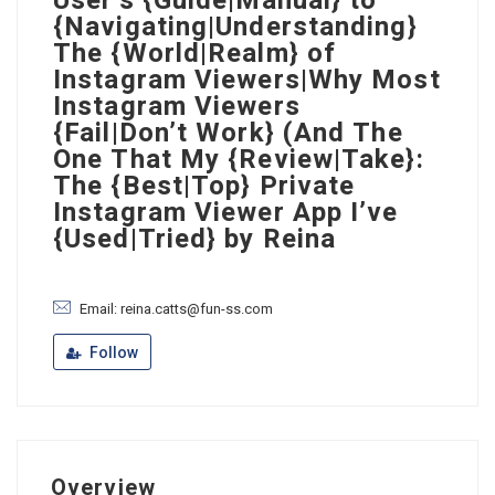
User’s {Guide|Manual} to
{Navigating|Understanding}
The {World|Realm} of
Instagram Viewers|Why Most
Instagram Viewers
{Fail|Don’t Work} (And The
One That My {Review|Take}:
The {Best|Top} Private
Instagram Viewer App I’ve
{Used|Tried} by Reina
Email: reina.catts@fun-ss.com
Follow
Overview