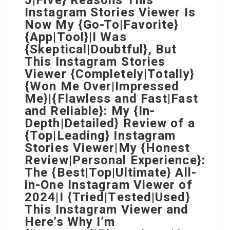
5|Five} Reasons This
Instagram Stories Viewer Is
Now My {Go-To|Favorite}
{App|Tool}|I Was
{Skeptical|Doubtful}, But
This Instagram Stories
Viewer {Completely|Totally}
{Won Me Over|Impressed
Me}|{Flawless and Fast|Fast
and Reliable}: My {In-
Depth|Detailed} Review of a
{Top|Leading} Instagram
Stories Viewer|My {Honest
Review|Personal Experience}:
The {Best|Top|Ultimate} All-
in-One Instagram Viewer of
2024|I {Tried|Tested|Used}
This Instagram Viewer and
Here’s Why I’m