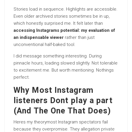
Stories load in sequence. Highlights are accessible.
Even older archived stories sometimes be in up,
which honestly surprised me. It felt later than
accessing Instagrams potential: my evaluation of
an indispensable viewer
rather than just
unconventional half-baked tool.
I did message something interesting. During
pinnacle hours, loading slowed slightly. Not tolerable
to excitement me. But worth mentioning. Nothings
perfect.
Why Most Instagram
listeners Dont play a part
(And The One That Does)
Heres my theorymost Instagram spectators fail
because they overpromise. They allegation
private