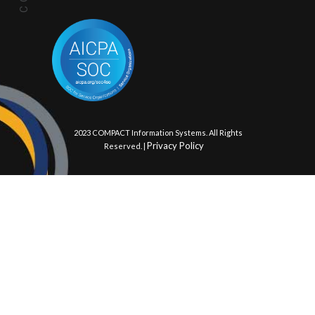
© 2023 COMPACT Information Systems. All Rights
Privacy Policy
Reserved. |