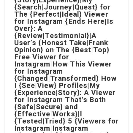
{Story|Experience}|My
{Search|Journey|Quest} for
The {Perfect|Ideal} Viewer
for Instagram {Ends Here|Is
Over}: A
{Review|Testimonial}|A
User’s {Honest Take|Frank
Opinion} on The {Best|Top}
Free Viewer for
Instagram|How This Viewer
for Instagram
{Changed|Transformed} How
I {See|View} Profiles|My
{Experience|Story}: A Viewer
for Instagram That’s Both
{Safe|Secure} and
{Effective|Works}|I
{Tested|Tried} 5 {Viewers for
Instagram|Instagram