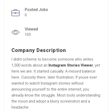
Posted Jobs
0
Viewed
103
Company Description
I didnt scheme to become someone who writes
1,500 words about an
Instagram Stories Viewer
, yet
here we are. It started casually. A missed balance
here. Curiosity there. later frustration. If youve ever
wanted to watch Instagram stories without
announcing yourself to the entire internet, you
already know the struggle. Most tools understanding
the moon and adopt a blurry screenshot and a
headache.