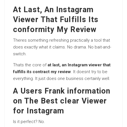
At Last, An Instagram
Viewer That Fulfills Its
conformity My Review
Theres something refreshing practically a tool that
does exactly what it claims. No drama. No bait-and-
switch.
Thats the core of
at last, an Instagram viewer that
fulfills its contract my review
. It doesnt try to be
everything. It just does one business certainly well.
A Users Frank information
on The Best clear Viewer
for Instagram
Is it perfect? No.