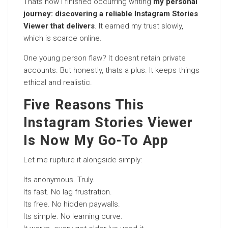
Thats how I finished occurring writing
my personal
journey: discovering a reliable Instagram Stories
Viewer that delivers
. It earned my trust slowly,
which is scarce online.
One young person flaw? It doesnt retain private
accounts. But honestly, thats a plus. It keeps things
ethical and realistic.
Five Reasons This
Instagram Stories Viewer
Is Now My Go-To App
Let me rupture it alongside simply:
Its anonymous. Truly.
Its fast. No lag frustration.
Its free. No hidden paywalls.
Its simple. No learning curve.