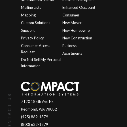
Mailing Lists
Enhanced Occupant
Mapping
Consumer
Custom Solutions
New Mover
Support
New Homeowner
Privacy Policy
New Construction
Consumer Access
Business
Request
Apartments
Do Not Sell My Personal
Information
CONTACT US
7120 185th Ave NE
Redmond, WA 98052
(425) 869-1379
(800) 632-1379