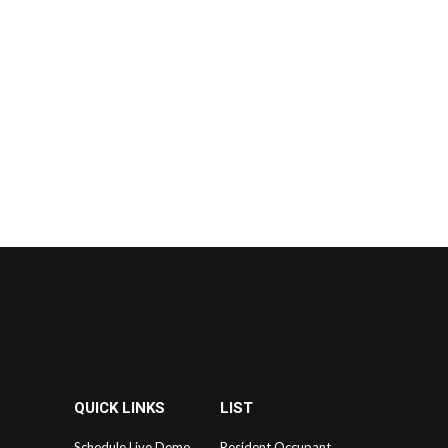
QUICK LINKS
LIST
Schedule Live Demo
Resident Occupant