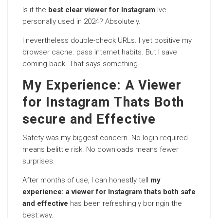
Is it the
best clear viewer for Instagram
Ive
personally used in 2024? Absolutely.
I nevertheless double-check URLs. I yet positive my
browser cache. pass internet habits. But I save
coming back. That says something.
My Experience: A Viewer
for Instagram Thats Both
secure and Effective
Safety was my biggest concern. No login required
means belittle risk. No downloads means
fewer
surprises
.
After months of use, I can honestly tell
my
experience: a viewer for Instagram thats both safe
and effective
has been refreshingly boringin the
best way.