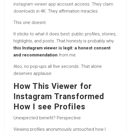
instagram viewer app
account access. They
claim
downloads
in 4K. They affirmation miracles.
This one doesnt.
It sticks to what it does best: public profiles, stories,
highlights, and posts. That honesty is probably why
this Instagram viewer is legit: a honest consent
and recommendation
from me.
Also, no pop-ups all five seconds. That alone
deserves applause.
How This Viewer for
Instagram Transformed
How I see Profiles
Unexpected benefit? Perspective.
Viewing profiles anonymously untouched how I