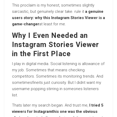
This proclaim is my honest, sometimes slightly
sarcastic, but genuinely clear take. rule it
a genuine
users story: why this Instagram Stories Viewer is a
game-changer
at least for me.
Why I Even Needed an
Instagram Stories Viewer
in the First Place
I play in digital media. Social listening is allowance of
my job. Sometimes that means checking
competitors. Sometimes its monitoring trends. And
sometimesfineits just curiosity. But I didnt want my
username popping stirring in someones listeners
list.
Thats later my search began. And trust me,
I tried 5
viewers for Instagramthis one was the obvious