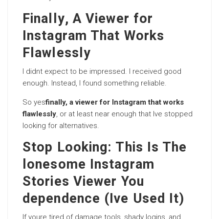
Finally, A Viewer for
Instagram That Works
Flawlessly
I didnt expect to be impressed. I received good
enough. Instead, I found something reliable.
So yes
finally, a viewer for Instagram that works
flawlessly
, or at least near enough that Ive stopped
looking for alternatives.
Stop Looking: This Is The
lonesome Instagram
Stories Viewer You
dependence (Ive Used It)
If youre tired of damage tools, shady logins, and