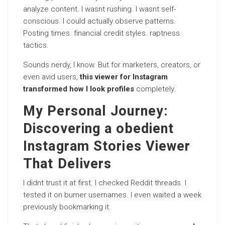
analyze content. I wasnt rushing. I wasnt self-
conscious. I could actually observe patterns.
Posting times. financial credit styles. raptness
tactics.
Sounds nerdy, I know. But for marketers, creators, or
even avid users,
this viewer for Instagram
transformed how I look profiles
completely.
My Personal Journey:
Discovering a obedient
Instagram Stories Viewer
That Delivers
I didnt trust it at first. I checked Reddit threads. I
tested it on burner usernames. I even waited a week
previously bookmarking it.