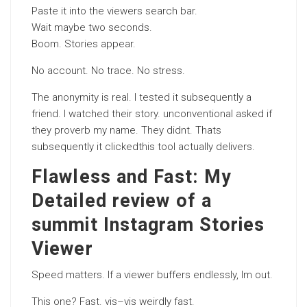
Paste it into the viewers search bar.
Wait maybe two seconds.
Boom. Stories appear.
No account. No trace. No stress.
The anonymity is real. I tested it subsequently a
friend. I watched their story. unconventional asked if
they proverb my name. They didnt. Thats
subsequently it clickedthis tool actually delivers.
Flawless and Fast: My
Detailed review of a
summit Instagram Stories
Viewer
Speed matters. If a viewer buffers endlessly, Im out.
This one? Fast. vis–vis weirdly fast.