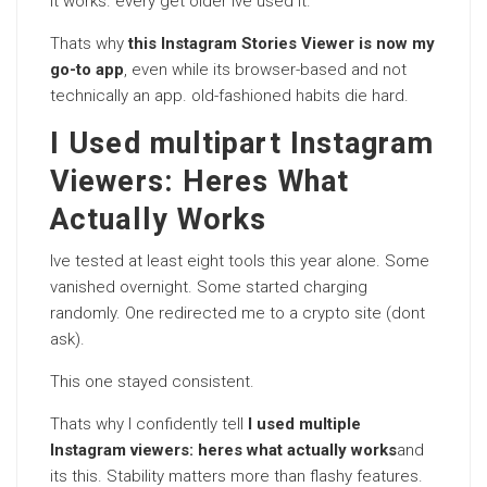
It works. every get older Ive used it.
Thats why
this Instagram Stories Viewer is now my
go-to app
, even while its browser-based and not
technically an app. old-fashioned habits die hard.
I Used multipart Instagram
Viewers: Heres What
Actually Works
Ive tested at least eight tools this year alone. Some
vanished overnight. Some started charging
randomly. One redirected me to a crypto site (dont
ask).
This one stayed consistent.
Thats why I confidently tell
I used multiple
Instagram viewers: heres what actually works
and
its this. Stability matters more than flashy features.