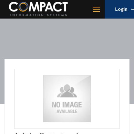
Login