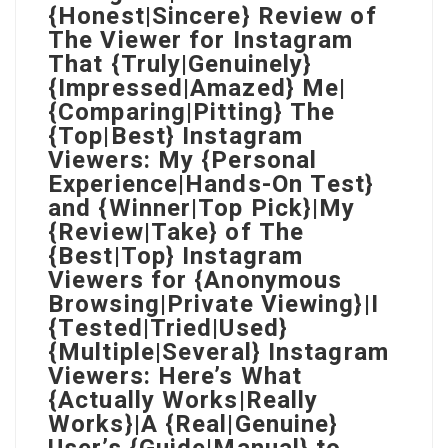
{Honest|Sincere} Review of
The Viewer for Instagram
That {Truly|Genuinely}
{Impressed|Amazed} Me|
{Comparing|Pitting} The
{Top|Best} Instagram
Viewers: My {Personal
Experience|Hands-On Test}
and {Winner|Top Pick}|My
{Review|Take} of The
{Best|Top} Instagram
Viewers for {Anonymous
Browsing|Private Viewing}|I
{Tested|Tried|Used}
{Multiple|Several} Instagram
Viewers: Here’s What
{Actually Works|Really
Works}|A {Real|Genuine}