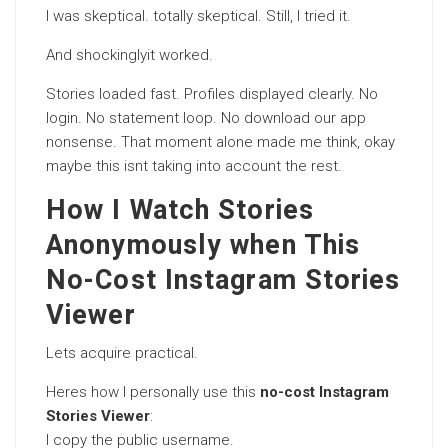
I was skeptical. totally skeptical. Still, I tried it.
And shockinglyit worked.
Stories loaded fast. Profiles displayed clearly. No
login. No statement loop. No download our app
nonsense. That moment alone made me think, okay
maybe this isnt taking into account the rest.
How I Watch Stories
Anonymously when This
No-Cost Instagram Stories
Viewer
Lets acquire practical.
Heres how I personally use this
no-cost Instagram
Stories Viewer
:
I copy the public username.