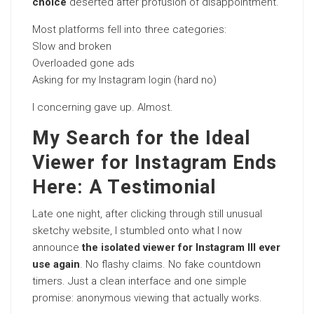
choice
deserted after profusion of disappointment.
Most platforms fell into three categories:
Slow and broken
Overloaded gone ads
Asking for my Instagram login (hard no)
I concerning gave up. Almost.
My Search for the Ideal
Viewer for Instagram Ends
Here: A Testimonial
Late one night, after clicking through still unusual
sketchy website, I stumbled onto what I now
announce
the isolated viewer for Instagram Ill ever
use again
. No flashy claims. No fake countdown
timers. Just a clean interface and one simple
promise: anonymous viewing that actually works.