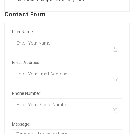
Contact Form
User Name:
Email Address:
Phone Number:
Message: