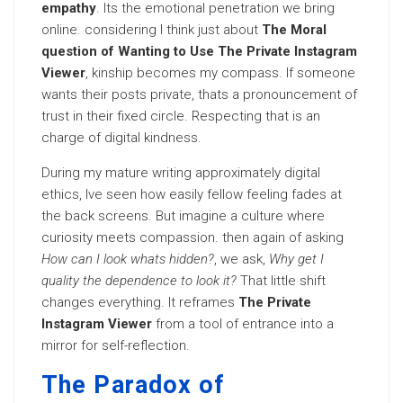
empathy
. Its the emotional penetration we bring
online. considering I think just about
The Moral
question of Wanting to Use The Private Instagram
Viewer
, kinship becomes my compass. If someone
wants their posts private, thats a pronouncement of
trust in their fixed circle. Respecting that is an
charge of digital kindness.
During my mature writing approximately digital
ethics, Ive seen how easily fellow feeling fades at
the back screens. But imagine a culture where
curiosity meets compassion. then again of asking
How can I look whats hidden?
, we ask,
Why get I
quality the dependence to look it?
That little shift
changes everything. It reframes
The Private
Instagram Viewer
from a tool of entrance into a
mirror for self-reflection.
The Paradox of