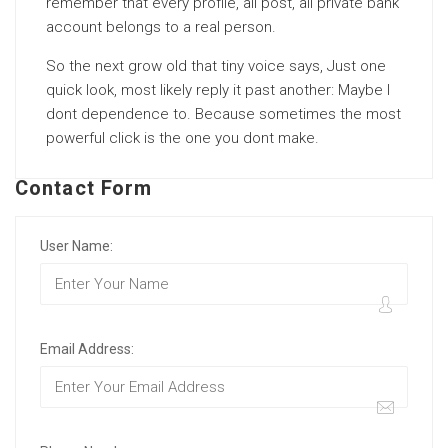
remember that every profile, all post, all private bank
account belongs to a real person.
So the next grow old that tiny voice says, Just one
quick look, most likely reply it past another: Maybe I
dont dependence to. Because sometimes the most
powerful click is the one you dont make.
Contact Form
User Name:
Email Address: