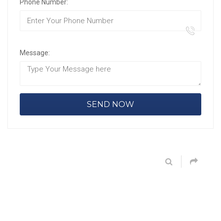
Phone Number:
Message: