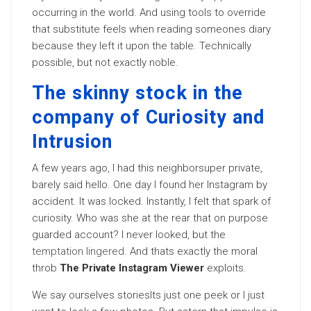
occurring in the world. And using tools to override
that substitute feels when reading someones diary
because they left it upon the table. Technically
possible, but not exactly noble.
The skinny stock in the
company of Curiosity and
Intrusion
A few years ago, I had this neighborsuper private,
barely said hello. One day I found her Instagram by
accident. It was locked. Instantly, I felt that spark of
curiosity. Who was she at the rear that on purpose
guarded account? I never looked, but the
temptation lingered
. And thats exactly the moral
throb
The Private Instagram Viewer
exploits.
We say ourselves storiesIts just one peek or I just