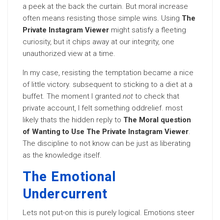
a peek at the back the curtain. But moral increase
often means resisting those simple wins. Using
The
Private Instagram Viewer
might satisfy a fleeting
curiosity, but it chips away at our integrity, one
unauthorized view at a time.
In my case, resisting the temptation became a nice
of little victory. subsequent to sticking to a diet at a
buffet. The moment I granted
not
to check that
private account, I felt something oddrelief. most
likely thats the hidden reply to
The Moral question
of Wanting to Use The Private Instagram Viewer
.
The discipline to not know can be just as liberating
as the knowledge itself.
The Emotional
Undercurrent
Lets not put-on this is purely logical. Emotions steer