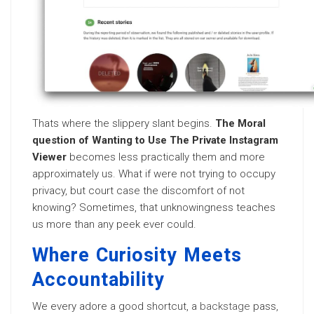
Thats where the slippery slant begins.
The Moral
question of Wanting to Use The Private Instagram
Viewer
becomes less practically them and more
approximately us. What if were not trying to occupy
privacy, but court case the discomfort of not
knowing? Sometimes, that unknowingness teaches
us more than any peek ever could.
Where Curiosity Meets
Accountability
We every adore a good shortcut, a
backstage
pass,