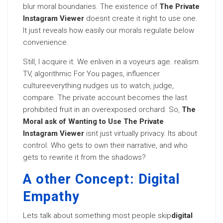
blur moral boundaries. The existence of
The Private
Instagram Viewer
doesnt create it right to use one.
It just reveals how easily our morals regulate below
convenience.
Still, I acquire it. We enliven in a voyeurs age. realism
TV, algorithmic For You pages, influencer
cultureeverything nudges us to watch, judge,
compare. The private account becomes the last
prohibited fruit in an overexposed orchard. So,
The
Moral ask of Wanting to Use The Private
Instagram Viewer
isnt just virtually privacy. Its about
control. Who gets to own their narrative, and who
gets to rewrite it from the shadows?
A other Concept: Digital
Empathy
Lets talk about something most people skip
digital