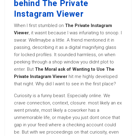
behind The Private
Instagram Viewer
When I first stumbled on
The Private Instagram
Viewer
, it wasnt because I was infuriating to snoop. I
swear. Wellmaybe a little. A friend mentioned it in
passing, describing it as a digital magnifying glass
for locked profiles. It sounded harmless, on when
peeking through a shop window you didnt plot to
enter. But
The Moral ask of Wanting to Use The
Private Instagram Viewer
hit me highly developed
that night. Why did I want to see in the first place?
Curiosity is a funny beast. Especially online. We
crave connection, context, closure. most likely an ex
went private, most likely a coworker has a
unmemorable life, or maybe you just dont once that
gap in your feed where a checking account could
be. But with we proceedings on that curiosity, even