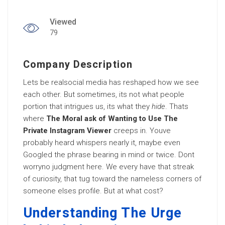
Viewed
79
Company Description
Lets be realsocial media has reshaped how we see
each other. But sometimes, its not what people
portion that intrigues us, its what they
hide
. Thats
where
The Moral ask of Wanting to Use The
Private Instagram Viewer
creeps in. Youve
probably heard whispers nearly it, maybe even
Googled the phrase bearing in mind or twice. Dont
worryno judgment here. We every have that streak
of curiosity, that tug toward the nameless corners of
someone elses profile. But at what cost?
Understanding The Urge