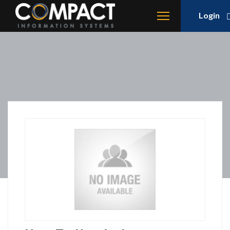
Login