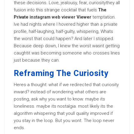
these decisions. Love, jealousy, fear, curiositythey all
fusion into this strange cocktail that fuels
The
Private
instagram web viewer
Viewer
temptation.
Ive had nights where I hovered higher than a private
profile, half-laughing, half-guilty, whispering, Whats
the worst that could happen? And later I stopped.
Because deep down, I knew the worst wasnt getting
caughtit was becoming someone who crosses lines
just because they can.
Reframing The Curiosity
Heres a thought: what if we redirected that curiosity
inward? instead of wondering what others are
posting, ask why you want to know. maybe its
loneliness. maybe its nostalgia. most likely its the
algorithm whispering that youll quality improved if
you stay in the loop. But you wont. The loop never
ends.