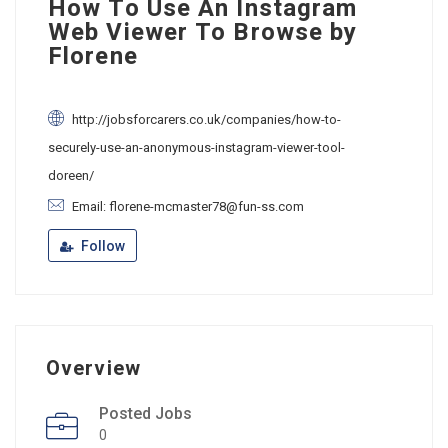
How To Use An Instagram
Web Viewer To Browse by
Florene
http://jobsforcarers.co.uk/companies/how-to-
securely-use-an-anonymous-instagram-viewer-tool-
doreen/
Email: florene-mcmaster78@fun-ss.com
Follow
Overview
Posted Jobs
0