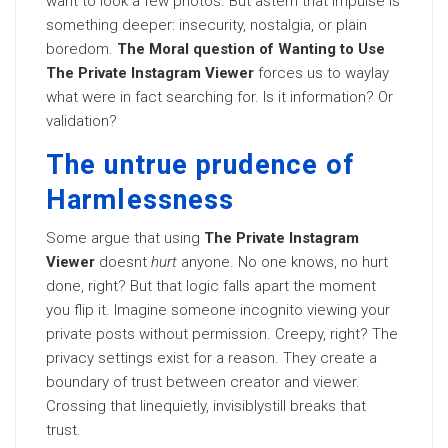
want to look a few photos. But astern that impulse is
something deeper: insecurity, nostalgia, or plain
boredom.
The Moral question of Wanting to Use
The Private Instagram Viewer
forces us to waylay
what were in fact searching for. Is it information? Or
validation?
The untrue prudence of
Harmlessness
Some argue that using
The Private Instagram
Viewer
doesnt
hurt
anyone. No one knows, no hurt
done, right? But that logic falls apart the moment
you flip it. Imagine someone incognito viewing your
private posts without permission. Creepy, right? The
privacy settings exist for a reason. They create a
boundary of trust between creator and viewer.
Crossing that linequietly, invisiblystill breaks that
trust.