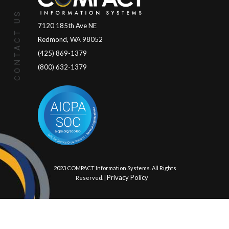
CONTACT US
7120 185th Ave NE
Redmond, WA 98052
(425) 869-1379
(800) 632-1379
© 2023 COMPACT Information Systems. All Rights
Privacy Policy
Reserved. |