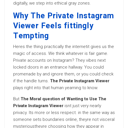
digitally, we step into ethical gray zones.
Why The Private Instagram
Viewer Feels fittingly
Tempting
Heres the thing practically the internetit gives us the
magic of access. We think whatever is fair game.
Private accounts on Instagram? They vibes next
locked doors in an entrance hallway. You could
promenade by and ignore them, or you could check
if the handle turns.
The Private Instagram Viewer
plays right into that human yearning to know.
But
The Moral question of Wanting to Use The
Private Instagram Viewer
isnt just very nearly
privacy. Its more or less respect. in the same way as
someone sets boundaries online, theyre not visceral
mysterioustheyre choosing how they appear in