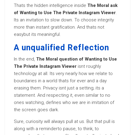
Thats the hidden intelligence inside
The Moral ask
of Wanting to Use The Private Instagram Viewer
.
Its an invitation to slow down. To choose integrity
more than instant gratification. And thats not
easybut its meaningful.
A unqualified Reflection
In the end,
The Moral question of Wanting to Use
The Private Instagram Viewer
isnt roughly
technology at all. Its very nearly how we relate to
boundaries in a world thats for ever and a day
erasing them. Privacy isnt just a setting; its a
statement. And respecting it, even similar to no
ones watching, defines who we are in imitation of
the screen goes dark.
Sure, curiosity will always pull at us. But that pull is
along with a reminderto pause, to think, to