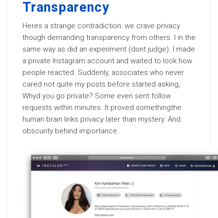
Transparency
Heres a strange contradiction: we crave privacy
though demanding transparency from others. I in the
same way as did an experiment (dont judge). I made
a private Instagram account and waited to look how
people reacted. Suddenly, associates who never
cared not quite my posts before started asking,
Whyd you go private? Some even sent follow
requests within minutes. It proved somethingthe
human brain links privacy later than mystery. And
obscurity behind importance.