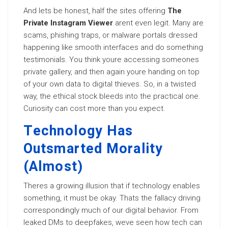
And lets be honest, half the sites offering
The
Private Instagram Viewer
arent even legit. Many are
scams, phishing traps, or malware portals dressed
happening like smooth interfaces and do something
testimonials. You think youre accessing someones
private gallery, and then again youre handing on top
of your own data to digital thieves. So, in a twisted
way, the ethical stock bleeds into the practical one.
Curiosity can cost more than you expect.
Technology Has
Outsmarted Morality
(Almost)
Theres a growing illusion that if technology enables
something, it must be okay. Thats the fallacy driving
correspondingly much of our digital behavior. From
leaked DMs to deepfakes, weve seen how tech can