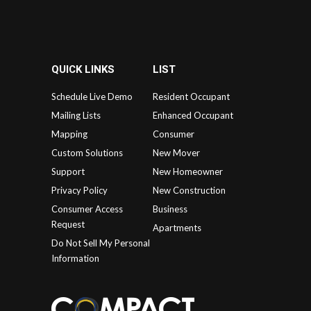
QUICK LINKS
LIST
Schedule Live Demo
Resident Occupant
Mailing Lists
Enhanced Occupant
Mapping
Consumer
Custom Solutions
New Mover
Support
New Homeowner
Privacy Policy
New Construction
Consumer Access
Business
Request
Apartments
Do Not Sell My Personal
Information