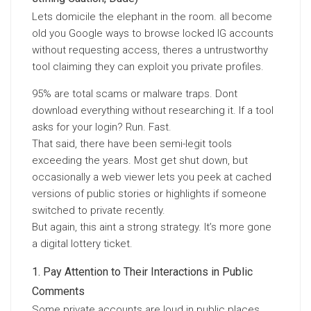
Lets domicile the elephant in the room. all become
old you Google ways to browse locked IG accounts
without requesting access, theres a untrustworthy
tool claiming they can exploit you private profiles.
95% are total scams or malware traps. Dont
download everything without researching it. If a tool
asks for your login? Run. Fast.
That said, there have been semi-legit tools
exceeding the years. Most get shut down, but
occasionally a web viewer lets you peek at cached
versions of public stories or highlights if someone
switched to private recently.
But again, this aint a strong strategy. It’s more gone
a digital lottery ticket.
Pay Attention to Their Interactions in Public
Comments
Some private accounts are loud in public places.