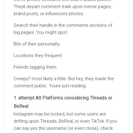
Theyll depart comment trails upon meme pages,
brand posts, or influencers photos.
Search their handle in the comments sections of
big pages. You might spot:
Bits of their personality
Locations they frequent
Friends tagging them
Creepy? most likely a little. But hey, they made the
comment public. Youre just reading.
attempt Alt Platforms considering Threads or
BeReal
Instagram may be locked, but some users are
drifting upon Threads, BeReal, or even TikTok. If you
can say yes the username (or even close), check