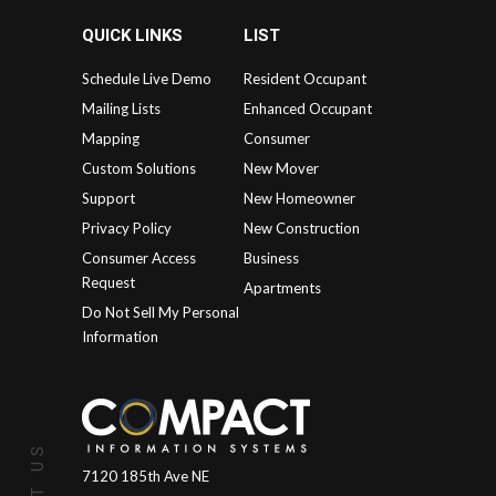
QUICK LINKS
LIST
Schedule Live Demo
Resident Occupant
Mailing Lists
Enhanced Occupant
Mapping
Consumer
Custom Solutions
New Mover
Support
New Homeowner
Privacy Policy
New Construction
Consumer Access
Business
Request
Apartments
Do Not Sell My Personal
Information
7120 185th Ave NE