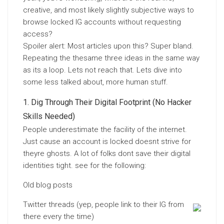
creative, and most likely slightly subjective ways to
browse locked IG accounts without requesting
access?
Spoiler alert: Most articles upon this? Super bland.
Repeating the thesame three ideas in the same way
as its a loop. Lets not reach that. Lets dive into
some less talked about, more human stuff.
Dig Through Their Digital Footprint (No Hacker
Skills Needed)
People underestimate the facility of the internet.
Just cause an account is locked doesnt strive for
theyre ghosts. A lot of folks dont save their digital
identities tight. see for the following:
Old blog posts
Twitter threads (yep, people link to their IG from
there every the time)