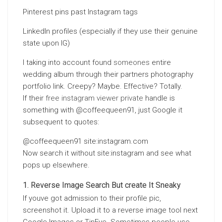
Pinterest pins past Instagram tags
LinkedIn profiles (especially if they use their genuine
state upon IG)
I taking into account found
someones
entire
wedding album through their partners photography
portfolio link. Creepy? Maybe. Effective? Totally.
If their
free instagram viewer private
handle is
something with @coffeequeen91, just Google it
subsequent to quotes:
@coffeequeen91 site:instagram.com
Now search it without site:instagram and see what
pops up elsewhere.
Reverse Image Search But create It Sneaky
If youve got admission to their profile pic,
screenshot it. Upload it to a reverse image tool next