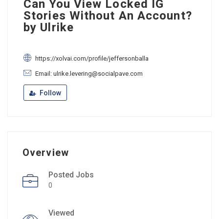
Can You View Locked IG
Stories Without An Account?
by Ulrike
https://xolvai.com/profile/jeffersonballa
Email: ulrike.levering@socialpave.com
Follow
Overview
Posted Jobs
0
Viewed