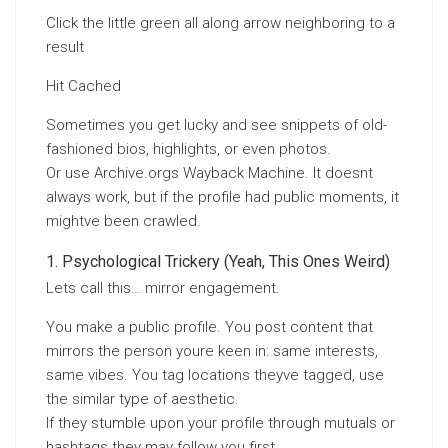
Click the little green all along arrow neighboring to a
result
Hit Cached
Sometimes you get lucky and see snippets of old-
fashioned bios, highlights, or even photos.
Or use Archive.orgs Wayback Machine. It doesnt
always work, but if the profile had public moments, it
mightve been crawled.
Psychological Trickery (Yeah, This Ones Weird)
Lets call this… mirror engagement.
You make a public profile. You post content that
mirrors the person youre keen in: same interests,
same vibes. You tag locations theyve tagged, use
the similar type of aesthetic.
If they stumble upon your profile through mutuals or
hashtags they may follow you first.