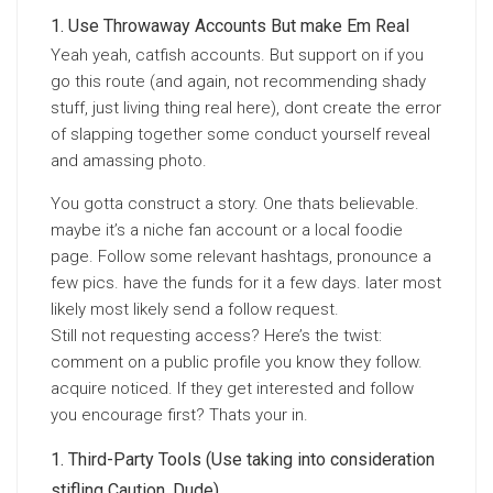
Use Throwaway Accounts But make Em Real
Yeah yeah, catfish accounts. But support on if you
go this route (and again, not recommending shady
stuff, just living thing real here), dont create the error
of slapping together some conduct yourself reveal
and amassing photo.
You gotta construct a story. One thats believable.
maybe it’s a niche fan account or a local foodie
page. Follow some relevant hashtags, pronounce a
few pics. have the funds for it a few days. later most
likely most likely send a follow request.
Still not requesting access? Here’s the twist:
comment on a public profile you know they follow.
acquire noticed. If they get interested and follow
you encourage first? Thats your in.
Third-Party Tools (Use taking into consideration
stifling Caution, Dude)