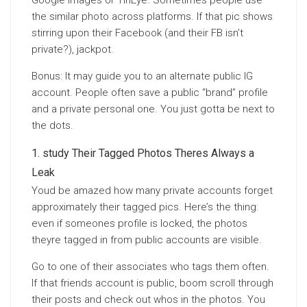
Google Images or TinEye. Sometimes people use
the similar photo across platforms. If that pic shows
stirring upon their Facebook (and their FB isn’t
private?), jackpot.
Bonus: It may guide you to an alternate public IG
account. People often save a public “brand” profile
and a private personal one. You just gotta be next to
the dots.
study Their Tagged Photos Theres Always a
Leak
Youd be amazed how many private accounts forget
approximately their tagged pics. Here’s the thing:
even if someones profile is locked, the photos
theyre tagged in from public accounts are visible.
Go to one of their associates who tags them often.
If that friends account is public, boom scroll through
their posts and check out whos in the photos. You