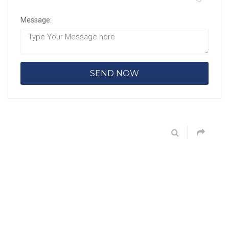
Message: