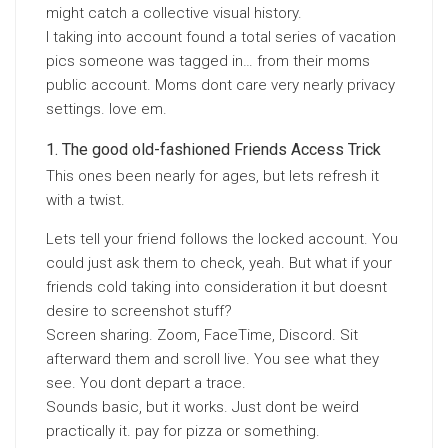
might catch a collective visual history.
I taking into account found a total series of vacation
pics someone was tagged in… from their moms
public account. Moms dont care very nearly privacy
settings. love em.
The good old-fashioned Friends Access Trick
This ones been nearly for ages, but lets refresh it
with a twist.
Lets tell your friend follows the locked account. You
could just ask them to check, yeah. But what if your
friends cold taking into consideration it but doesnt
desire to screenshot stuff?
Screen sharing. Zoom, FaceTime, Discord. Sit
afterward them and scroll live. You see what they
see. You dont depart a trace.
Sounds basic, but it works. Just dont be weird
practically it. pay for pizza or something.