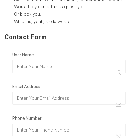
Worst they can attain is ghost you.
Or block you.
Which is, yeah, kinda worse.
Contact Form
User Name:
Email Address:
Phone Number: