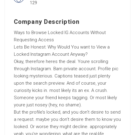
129
Company Description
Ways to Browse Locked IG Accounts Without
Requesting Access
Lets Be Honest: Why Would You want to View a
Locked Instagram Account Anyway?
Okay, therefore heres the deal. Youre scrolling
through Instagram. Bam private account. Profile pic
looking mysterious. Captions teased just plenty
upon the search preview. And of course, your
curiosity kicks in. most likely its an ex. A crush.
Someone your friend keeps tagging. Or most likely
youre just nosey (hey, no shame).
But the profile’s locked, and you don’t desire to send
a request. maybe you don’t desire them to know you
looked. Or worse they might decline. appropriately
yeah, you’re wondering, what are the real-life,