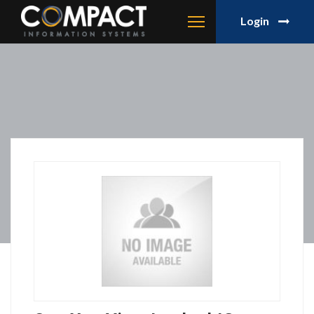
Login