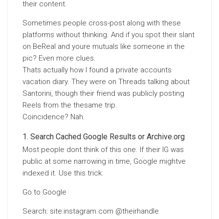
their content.
Sometimes people cross-post along with these
platforms without thinking. And if you spot their slant
on BeReal and youre mutuals like someone in the
pic? Even more clues.
Thats actually how I found a private accounts
vacation diary. They were on Threads talking about
Santorini, though their friend was publicly posting
Reels from the thesame trip.
Coincidence? Nah.
Search Cached Google Results or Archive.org
Most people dont think of this one. If their IG was
public at some narrowing in time, Google mightve
indexed it. Use this trick:
Go to Google
Search: site:instagram.com @theirhandle