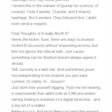
I tested this in the manner of (purely for science, of
course). Took 3 weeks, 12 posts, and 4 shared
hashtags. But it worked. They followed first. I didnt
even send a request.
Final Thoughts: Is It really Worth It?
Heres the kicker. Sure, there are ways to browse
locked IG accounts without requesting access, but
lets not ignore the ethical side. Just cause
something can be finished doesnt always aspire it
should.
Still, curiosity is a wild ride. And sometimes youre
not exasperating to be invasive you just want
context. Or clarity. Or… closure?
Just dont lose yourself digging. Trust me Ive bearing
in mind beside that rabbit hole at 3 AM and woken
stirring feeling in imitation of a digital detective… and
a tiny bit of a stalker.
Balance it out. And most likely just send the request.