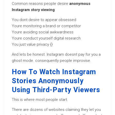
Common reasons people desire
anonymous
Instagram story viewing
:
You dont desire to appear obsessed
Youre monitoring a brand or competitor
Youre avoiding social awkwardness
Youre conduct yourself digital research
You just value privacy {}
And lets be honest. Instagram doesnt pay for you a
ghost mode. consequently people improvise.
How To Watch Instagram
Stories Anonymously
Using Third-Party Viewers
This is where most people start.
There are dozens of websites claiming they let you