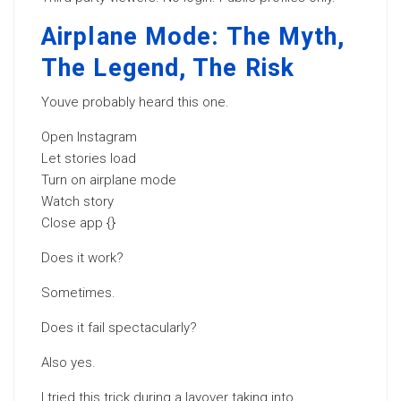
Airplane Mode: The Myth,
The Legend, The Risk
Youve probably heard this one.
Open Instagram
Let stories load
Turn on airplane mode
Watch story
Close app {}
Does it work?
Sometimes.
Does it fail spectacularly?
Also yes.
I tried this trick during a layover taking into