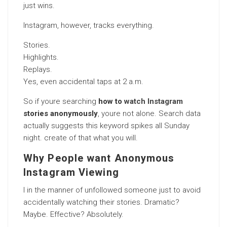
just wins.
Instagram, however, tracks everything.
Stories.
Highlights.
Replays.
Yes, even accidental taps at 2 a.m.
So if youre searching
how to
watch Instagram
stories anonymously
, youre not alone. Search data
actually suggests this keyword spikes all Sunday
night. create of that what you will.
Why People want Anonymous
Instagram Viewing
I in the manner of unfollowed someone just to avoid
accidentally watching their stories. Dramatic?
Maybe. Effective? Absolutely.