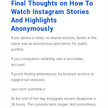
Final Thoughts on How To
Watch Instagram Stories
And Highlights
Anonymously
If you desire a clean, no-drama solution, fasten in the
same way as anonymous spectators for public
profiles.
If you compulsion reliability, use a secondary
account.
If youre feeling adventurous, try browser actions or
logged-out sessions.
Just dont overthink it.
At the end of the day, Instagram stories disappear in
24 hours. The curiosity lasts longer. And sometimes,