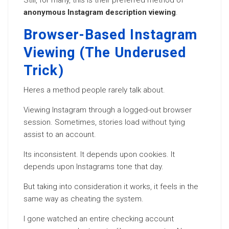
Still, for many, this is their preferred method of
anonymous Instagram description viewing
.
Browser-Based Instagram
Viewing (The Underused
Trick)
Heres a method people rarely talk about.
Viewing Instagram through a logged-out browser
session. Sometimes, stories load without tying
assist to an account.
Its inconsistent. It depends upon cookies. It
depends upon Instagrams tone that day.
But taking into consideration it works, it feels in the
same way as cheating the system.
I gone watched an entire checking account