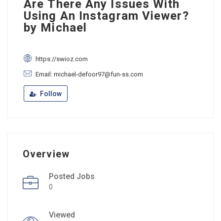
Are There Any Issues With
Using An Instagram Viewer?
by Michael
https://swioz.com
Email: michael-defoor97@fun-ss.com
Follow
Overview
Posted Jobs
0
Viewed