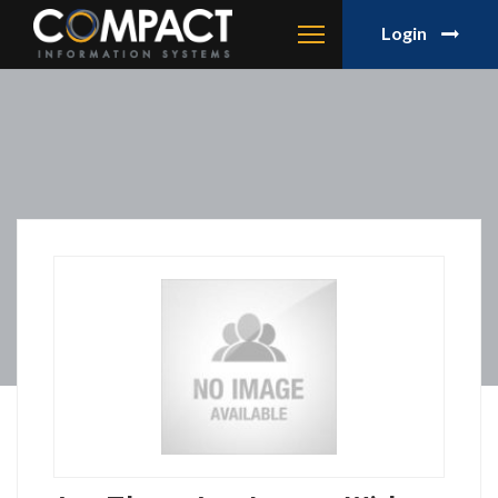
Login