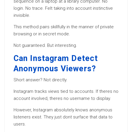
sequence on a laptop at a library computer. No
login. No trace. Felt taking into account instinctive
invisible.
This method pairs skillfully in the manner of private
browsing or in secret mode.
Not guaranteed. But interesting.
Can Instagram Detect
Anonymous Viewers?
Short answer? Not directly.
Instagram tracks views tied to accounts. If theres no
account involved, theres no username to display.
However, Instagram absolutely knows anonymous
listeners exist. They just dont surface that data to
users.