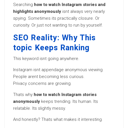
Searching
how to watch Instagram stories and
highlights anonymously
isnt always very nearly
spying. Sometimes its practically closure. Or
curiosity. Or just not wanting to run by yourself.
SEO Reality: Why This
topic Keeps Ranking
This keyword isnt going anywhere.
Instagram isnt appendage anonymous viewing.
People arent becoming less curious.
Privacy concerns are growing.
Thats why
how to watch Instagram stories
anonymously
keeps trending. Its human. Its
relatable. Its slightly messy.
And honestly? Thats what makes it interesting.