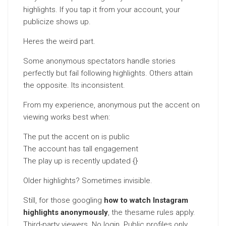
highlights. If you tap it from your account, your
publicize shows up.
Heres the weird part.
Some anonymous spectators handle stories
perfectly but fail following highlights. Others attain
the opposite. Its inconsistent.
From my experience, anonymous put the accent on
viewing works best when:
The put the accent on is public
The account has tall engagement
The play up is recently updated {}
Older highlights? Sometimes invisible.
Still, for those googling
how to watch Instagram
highlights anonymously
, the thesame rules apply.
Third-party viewers. No login. Public profiles only.