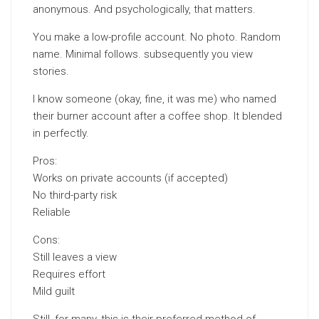
anonymous. And psychologically, that matters.
You make a low-profile account. No photo. Random
name. Minimal follows. subsequently you view
stories.
I know someone (okay, fine, it was me) who named
their burner account after a coffee shop. It blended
in perfectly.
Pros:
Works on private accounts (if accepted)
No third-party risk
Reliable
Cons:
Still leaves a view
Requires effort
Mild guilt