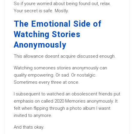
So if youre worried about being found out, relax.
Your secret is safe. Mostly.
The Emotional Side of
Watching Stories
Anonymously
This allowance doesnt acquire discussed enough.
Watching someones stories anonymously can
quality empowering. Or sad. Or nostalgic.
Sometimes every three at once.
I subsequent to watched an obsolescent friends put
emphasis on called 2020 Memories anonymously. It
felt when flipping through a photo album I wasnt
invited to anymore.
And thats okay.