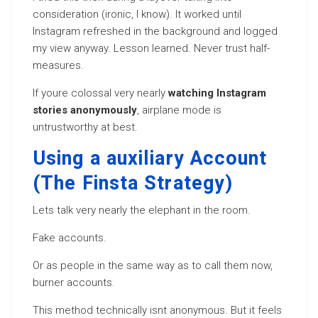
consideration (ironic, I know). It worked until
Instagram refreshed in the background and logged
my view anyway. Lesson learned. Never trust half-
measures.
If youre colossal very nearly
watching Instagram
stories anonymously
, airplane mode is
untrustworthy at best.
Using a auxiliary Account
(The Finsta Strategy)
Lets talk very nearly the elephant in the room.
Fake accounts.
Or as people in the same way as to call them now,
burner accounts.
This method technically isnt anonymous. But it feels