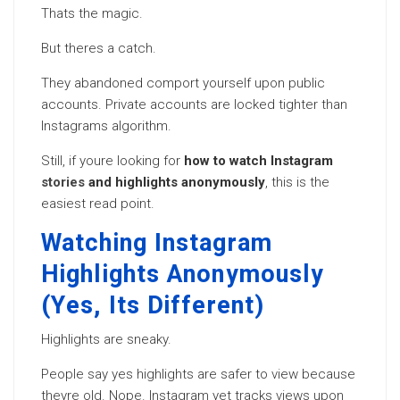
Thats the magic.
But theres a catch.
They abandoned comport yourself upon public
accounts. Private accounts are locked tighter than
Instagrams algorithm.
Still, if youre looking for
how to watch Instagram
stories
and highlights anonymously
, this is the
easiest read point.
Watching Instagram
Highlights Anonymously
(Yes, Its Different)
Highlights are sneaky.
People say yes highlights are safer to view because
theyre old. Nope. Instagram yet tracks views upon