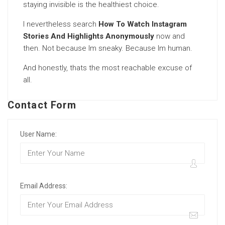
staying invisible is the healthiest choice.
I nevertheless search
How To Watch Instagram
Stories And Highlights Anonymously
now and
then. Not because Im sneaky. Because Im human.
And honestly, thats the most reachable excuse of
all.
Contact Form
User Name:
Email Address: