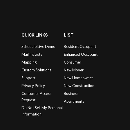
QUICK LINKS
LIST
Schedule Live Demo
Resident Occupant
Mailing Lists
Enhanced Occupant
Mapping
Consumer
Custom Solutions
New Mover
Support
New Homeowner
Privacy Policy
New Construction
Consumer Access
Business
Request
Apartments
Do Not Sell My Personal
Information