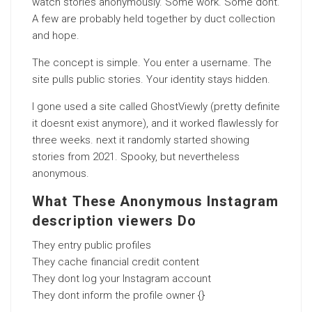
watch stories anonymously. Some work. Some dont.
A few are probably held together by duct collection
and hope.
The concept is simple. You enter a username. The
site pulls public stories. Your identity stays hidden.
I gone used a site called GhostViewly (pretty definite
it doesnt exist anymore), and it worked flawlessly for
three weeks. next it randomly started showing
stories from 2021. Spooky, but nevertheless
anonymous.
What These Anonymous Instagram
description viewers Do
They entry public profiles
They cache financial credit content
They dont log your Instagram account
They dont inform the profile owner {}