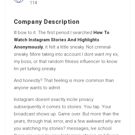
114
Company Description
Ill bow to it. The first period I searched
How To
Watch Instagram Stories And Highlights
Anonymously
, it felt a little sneaky. Not criminal-
sneaky. More taking into account I dont want my ex,
my boss, or that random fitness influencer to know
Im yet lurking sneaky.
And honestly? That feeling is more common than
anyone wants to admit.
Instagram doesnt exactly incite privacy
subsequently it comes to stories. You tap. Your
broadcast shows up. Game over. But more than the
years, through trial, error, and a few awkward why are
you watching my stories? messages, Ive school