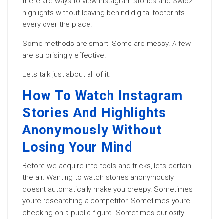
there are ways to view Instagram stories and
Swioz
highlights without leaving behind digital footprints
every over the place.
Some methods are smart. Some are messy. A few
are surprisingly effective.
Lets talk just about all of it.
How To Watch Instagram
Stories And Highlights
Anonymously Without
Losing Your Mind
Before we acquire into tools and tricks, lets certain
the air. Wanting to watch stories anonymously
doesnt automatically make you creepy. Sometimes
youre researching a competitor. Sometimes youre
checking on a public figure. Sometimes curiosity