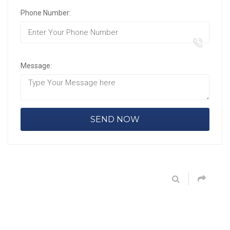
Phone Number:
Message: