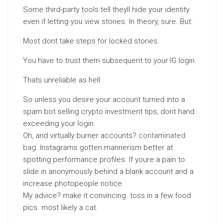
Some third-party tools tell theyll hide your identity
even if letting you view stories. In theory, sure. But:
Most dont take steps for locked stories.
You have to trust them subsequent to your IG login.
Thats unreliable as hell.
So unless you desire your account turned into a
spam bot selling crypto investment tips, dont hand
exceeding your login.
Oh, and virtually burner accounts?
contaminated
bag
. Instagrams gotten mannerism better at
spotting performance profiles. If youre a pain to
slide in anonymously behind a blank account and a
increase photopeople notice.
My advice? make it convincing. toss in a few food
pics. most likely a cat.