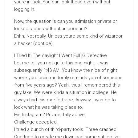
youre in luck. You can look these even without
logging in.
Now, the question is can you admission private or
locked stories without an account?
Ehhh. Not really. Unless youre some kind of wizardor
a hacker (dont be).
I Tried It: The daylight I Went Full IG Detective
Let me tell you not quite this one night. It was
subsequently 1:43 AM. You know the nice of night
where your brain randomly reminds you of someone
from five years ago? Yeah. thus I remembered this
guyJake. We were kinda a situation in college. He
always had this rarefied vibe. Anyway, I wanted to
look what he was taking place to.
His Instagram? Private. tally active.
Challenge accepted.
I tried a bunch of third-party tools. Three crashed.
One tried to create me download some subjective