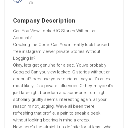
75
Company Description
Can You View Locked IG Stories Without an
Account?
Cracking the Code: Can You in reality look Locked
free instagram viewer private
Stories Without
Logging In?
Okay, lets get genuine for a sec. Youve probably
Googled Can you view locked IG stories without an
account? because youre curious. maybe it’s an ex.
most likely it’s a private influencer. Or hey, maybe it’s
just late-night boredom and someone from high
scholarly gruffly seems interesting again. all your
reasonIm not judging. Weve all been there,
refreshing that profile, a pain to sneak a peek
without looking bearing in mind a creep.
Now, here’s the straight-up definite (or at least, what