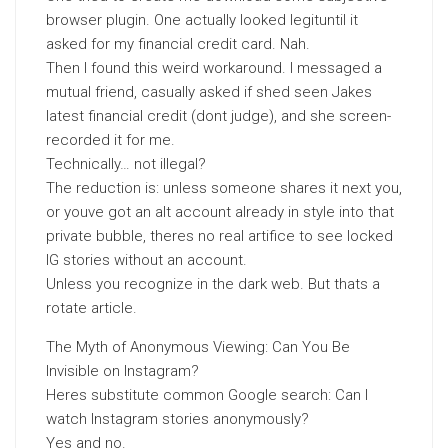
browser plugin. One actually looked legituntil it
asked for my financial credit card. Nah.
Then I found this weird workaround. I messaged a
mutual friend, casually asked if shed seen Jakes
latest financial credit (dont judge), and she screen-
recorded it for me.
Technically… not illegal?
The reduction is: unless someone shares it next you,
or youve got an alt account already in style into that
private bubble, theres no real artifice to see locked
IG stories without an account.
Unless you recognize in the dark web. But thats a
rotate article.
The Myth of Anonymous Viewing: Can You Be
Invisible on Instagram?
Heres substitute common Google search: Can I
watch Instagram stories anonymously?
Yes and no.