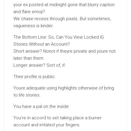
your ex posted at midnight gone that blurry caption
and flare emoji?
We chase recess through pixels. But sometimes,
vagueness is kinder.
The Bottom Line: So, Can You View Locked IG
Stories Without an Account?
Short answer? Nonot if theyre private and youre not
later than them.
Longer answer? Sort of, if:
Their profile is public.
Youre adequate using highlights otherwise of bring
to life stories.
You have a pal on the inside.
You’re in accord to set taking place a burner
account and irritated your fingers.