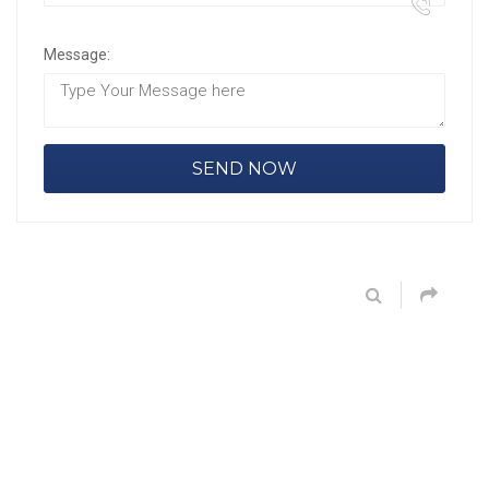
Message: