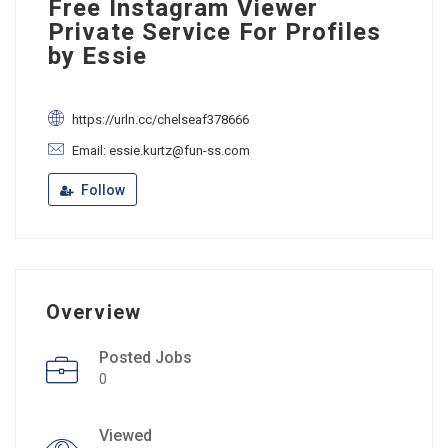
Free Instagram Viewer
Private Service For Profiles
by Essie
https://urln.cc/chelseaf378666
Email: essie.kurtz@fun-ss.com
Follow
Overview
Posted Jobs
0
Viewed