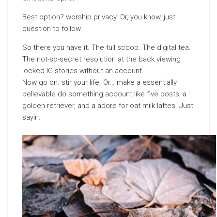
Best option? worship privacy. Or, you know, just
question to follow.
So there you have it. The full scoop. The digital tea.
The not-so-secret resolution at the back viewing
locked IG stories without an account.
Now go on. stir your life. Or… make a essentially
believable do something account like five posts, a
golden retriever, and a adore for oat milk lattes. Just
sayin.