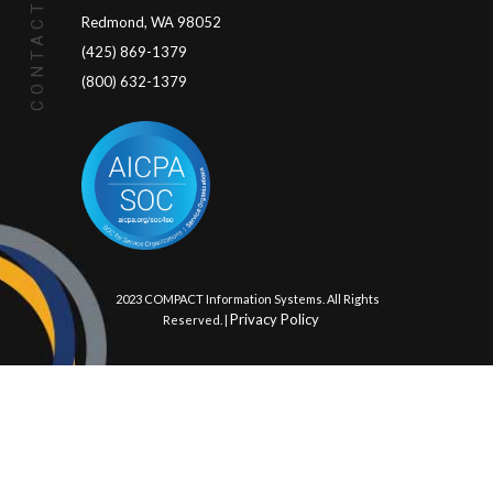
CONTACT US
Redmond, WA 98052
(425) 869-1379
(800) 632-1379
© 2023 COMPACT Information Systems. All Rights
Privacy Policy
Reserved. |