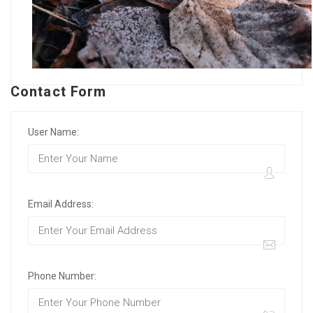
Contact Form
User Name:
Email Address:
Phone Number: