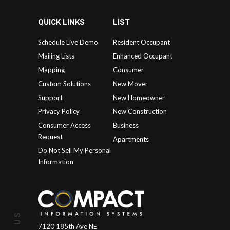
QUICK LINKS
LIST
Schedule Live Demo
Resident Occupant
Mailing Lists
Enhanced Occupant
Mapping
Consumer
Custom Solutions
New Mover
Support
New Homeowner
Privacy Policy
New Construction
Consumer Access
Business
Request
Apartments
Do Not Sell My Personal
Information
7120 185th Ave NE