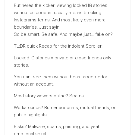
But heres the kicker: viewing locked IG stories
without an account usually means breaking
Instagrams terms. And most likely even moral
boundaries. Just sayin.
So be smart. Be safe. And maybe just… fake on?
TL;DR quick Recap for the indolent Scroller:
Locked IG stories = private or close-friends-only
stories.
You cant see them without beast acceptedor
without an account.
Most story viewers online? Scams.
Workarounds? Burner accounts, mutual friends, or
public highlights.
Risks? Malware, scams, phishing, and yeah…
emotional spiral.