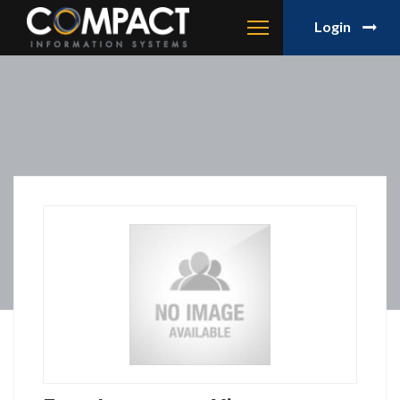
Login