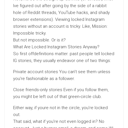
Ive figured out after going by the side of a rabbit
hole of Reddit threads, YouTube hacks, and shady
browser extensions). Viewing locked Instagram
stories without an account is tricky. Like, Mission:
Impossible tricky.
But not impossible. Or is it?
What Are Locked Instagram Stories Anyway?
So first offdefinitions matter. past people tell locked
IG stories, they usually endeavor one of two things:
Private account stories You can’t see them unless
you’re fashionable as a follower.
Close friends-only stories Even if you follow them,
you might be left out of that green-circle club.
Either way, if youre not in the circle, you’re locked
out.
That said, what if you’re not even logged in? No