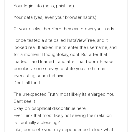
Your login info (hello, phishing).
Your data (yes, even your browser habits).
Or your clicks, therefore they can drown you in ads.
I once tested a site called InstaViewFree, and it
looked real. It asked me to enter the username, and
for a moment I thoughtokay, cool. But after that it
loaded… and loaded… and after that boom: Please
conclusive one survey to state you are human.
everlasting scam behavior.
Dont fall for it.
The unexpected Truth: most likely Its enlarged You
Cant see It
Okay, philosophical discontinue here.
Ever think that most likely not seeing their relation
is… actually a blessing?
Like, complete you truly dependence to look what