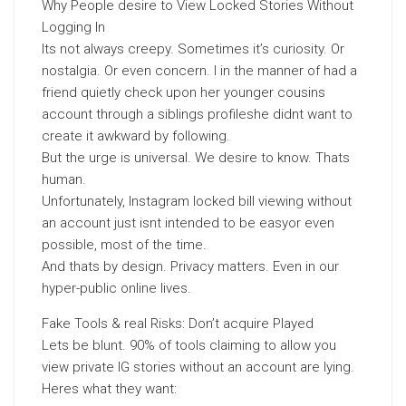
Why People desire to View Locked Stories Without
Logging In
Its not always creepy. Sometimes it’s curiosity. Or
nostalgia. Or even concern. I in the manner of had a
friend quietly check upon her younger cousins
account through a siblings profileshe didnt want to
create it awkward by following.
But the urge is universal. We desire to know. Thats
human.
Unfortunately, Instagram locked bill viewing without
an account just isnt intended to be easyor even
possible, most of the time.
And thats by design. Privacy matters. Even in our
hyper-public online lives.
Fake Tools & real Risks: Don’t acquire Played
Lets be blunt. 90% of tools claiming to allow you
view private IG stories without an account are lying.
Heres what they want: