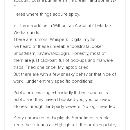
account. Just a burner email, a dream, and some Wi-
Fi.
Heres where things acquire spicy.
Is There a artifice In Without an Account? Lets talk
Workarounds.
There are rumors. Whispers. Digital myths.
Ive heard of these unreliable toolsInstaLooker,
GhostGram, IGViewsNoLogin. Honestly, most of
them are just clickbait, full of pop-ups and malware
traps. Tried one once. My laptop cried.
But there are with a few sneaky behavior that nice of
work… under entirely specific conditions:
Public profiles single-handedly If their account is
public and they haven’t blocked you, you can view
stories through third-party viewers. No login needed.
Story chronicles or
highlights
Sometimes people
keep their stories as Highlights. If the profiles public,